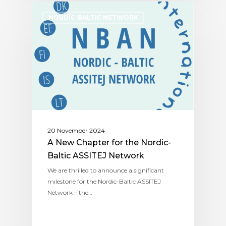
NORDIC-BALTIC NETWORK
20 November 2024
A New Chapter for the Nordic-
Baltic ASSITEJ Network
We are thrilled to announce a significant
milestone for the Nordic-Baltic ASSITEJ
Network – the…