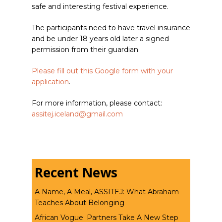
safe and interesting festival experience.
The participants need to have travel insurance
and be under 18 years old later a signed
permission from their guardian.
Please fill out this Google form with your
application
.
For more information, please contact:
assitej.iceland@gmail.com
Recent News
A Name, A Meal, ASSITEJ: What Abraham
Teaches About Belonging
African Vogue: Partners Take A New Step