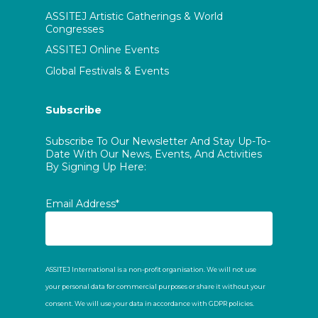
ASSITEJ Artistic Gatherings & World
Congresses
ASSITEJ Online Events
Global Festivals & Events
Subscribe
Subscribe To Our Newsletter And Stay Up-To-
Date With Our News, Events, And Activities
By Signing Up Here:
Email Address*
ASSITEJ International is a non-profit organisation. We will not use
your personal data for commercial purposes or share it without your
consent. We will use your data in accordance with GDPR policies.