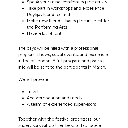
Speak your mind, confronting the artists
Take part in workshops and experience
Reykjavik and Iceland
Make new friends sharing the interest for
the Performing Arts
Have a lot of fun!
The days will be filled with a professional
program, shows, social events, and excursions
in the afternoon. A full program and practical
info will be sent to the participants in March.
We will provide:
Travel
Accommodation and meals
A team of experienced supervisors
Together with the festival organizers, our
supervisors will do their best to facilitate a