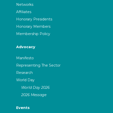
Networks
Affiliates
Honorary Presidents
Honorary Members
Membership Policy
Advocacy
Manifesto
Representing The Sector
Research
World Day
World Day 2026
2026 Message
Events