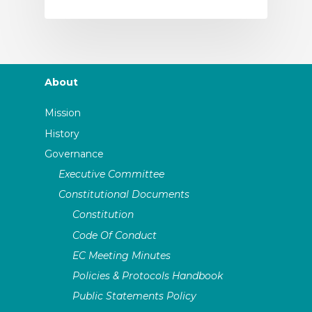
About
Mission
History
Governance
Executive Committee
Constitutional Documents
Constitution
Code Of Conduct
EC Meeting Minutes
Policies & Protocols Handbook
Public Statements Policy