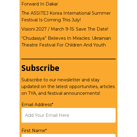
Forward In Dakar
The ASSITEJ Korea International Summer
Festival Is Coming This July!
Visioni 2027 / March 9-15: Save The Date!
“Chudasiya” Believes In Miracles: Ukrainian
Theatre Festival For Children And Youth
Subscribe
Subscribe to our newsletter and stay
updated on the latest opportunities, articles
on TYA, and festival announcements!
Email Address*
First Name*