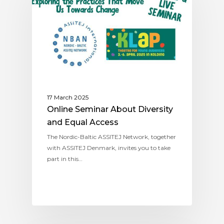
17 March 2025
Online Seminar About Diversity
and Equal Access
The Nordic-Baltic ASSITEJ Network, together
with ASSITEJ Denmark, invites you to take
part in this…