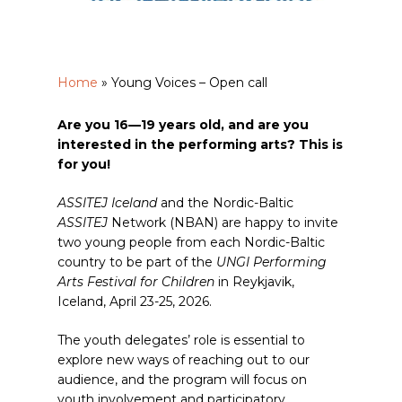
Home
»
Young Voices – Open call
Are you 16—19 years old, and are you
interested in the performing arts? This is
for you!
ASSITEJ Iceland
and the Nordic-Baltic
ASSITEJ
Network (NBAN) are happy to invite
two young people from each Nordic-Baltic
country to be part of the
UNGI Performing
Arts Festival for Children
in Reykjavik,
Iceland, April 23-25, 2026.
The youth delegates’ role is essential to
explore new ways of reaching out to our
audience, and the program will focus on
youth involvement and participatory