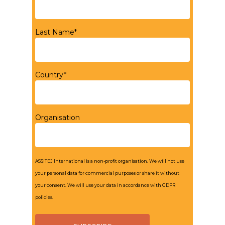
Last Name*
Country*
Organisation
ASSITEJ International is a non-profit organisation. We will not use
your personal data for commercial purposes or share it without
your consent. We will use your data in accordance with GDPR
policies.