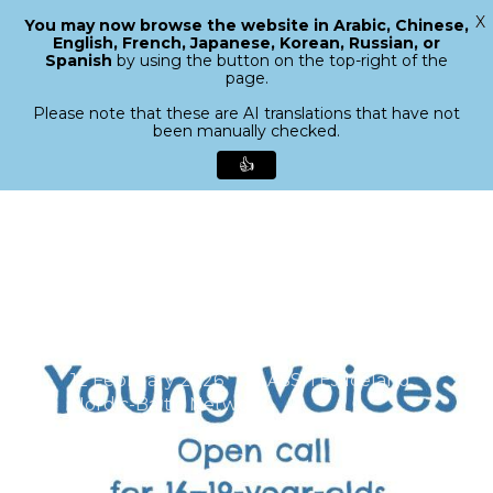
X
You may now browse the website in Arabic, Chinese,
Menu
English, French, Japanese, Korean, Russian, or
search
Spanish
by using the button on the top-right of the
Close
page.
Menu
Please note that these are AI translations that have not
been manually checked.
👍
Skip
to
main
content
Young Voices – Open call
12 February 2026
ASSITEJ Iceland
,
Nordic-Baltic Network