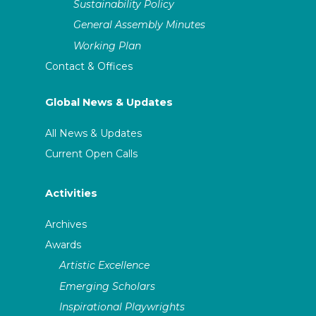
Sustainability Policy
General Assembly Minutes
Working Plan
Contact & Offices
Global News & Updates
All News & Updates
Current Open Calls
Activities
Archives
Awards
Artistic Excellence
Emerging Scholars
Inspirational Playwrights