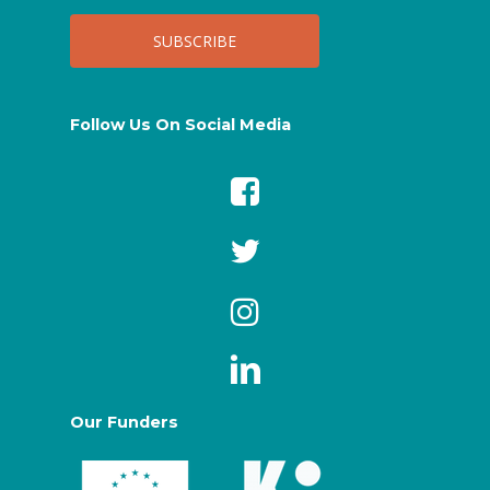
Follow Us On Social Media
Our Funders