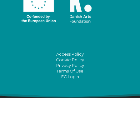
Access Policy
Cookie Policy
Privacy Policy
Terms Of Use
EC Login