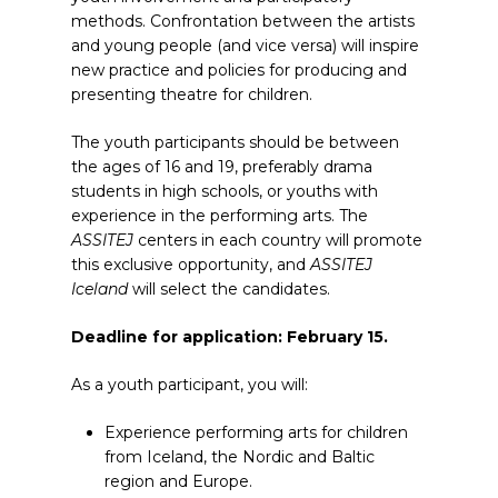
methods. Confrontation between the artists
and young people (and vice versa) will inspire
new practice and policies for producing and
presenting theatre for children.
The youth participants should be between
the ages of 16 and 19, preferably drama
students in high schools, or youths with
experience in the performing arts. The
ASSITEJ
centers in each country will promote
this exclusive opportunity, and
ASSITEJ
Iceland
will select the candidates.
Deadline for application: February 15.
As a youth participant, you will:
Experience performing arts for children
from Iceland, the Nordic and Baltic
region and Europe.