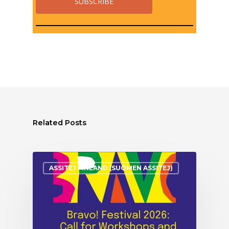
Related Posts
ASSITEJ FINLAND (SUOMEN ASSITEJ)