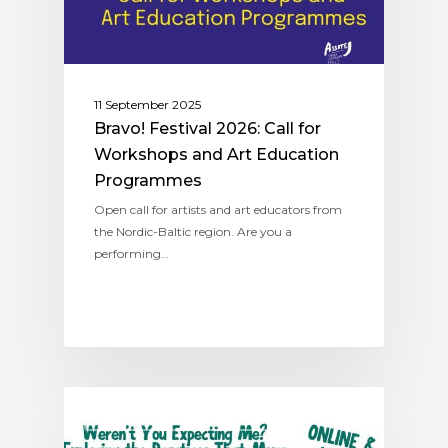
11 September 2025
Bravo! Festival 2026: Call for
Workshops and Art Education
Programmes
Open call for artists and art educators from
the Nordic-Baltic region. Are you a
performing…
NORDIC-BALTIC NETWORK