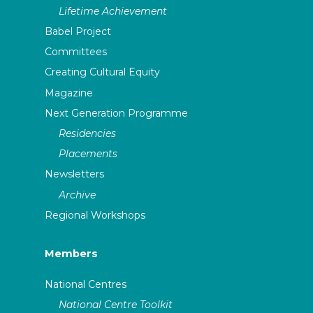
Lifetime Achievement
Babel Project
Committees
Creating Cultural Equity
Magazine
Next Generation Programme
Residencies
Placements
Newsletters
Archive
Regional Workshops
Members
National Centres
National Centre Toolkit