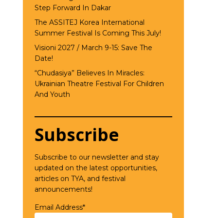
Step Forward In Dakar
The ASSITEJ Korea International
Summer Festival Is Coming This July!
Visioni 2027 / March 9-15: Save The
Date!
“Chudasiya” Believes In Miracles:
Ukrainian Theatre Festival For Children
And Youth
Subscribe
Subscribe to our newsletter and stay
updated on the latest opportunities,
articles on TYA, and festival
announcements!
Email Address*