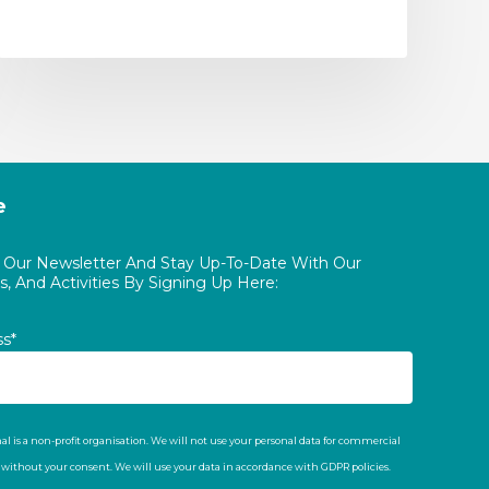
e
o Our Newsletter And Stay Up-To-Date With Our
, And Activities By Signing Up Here:
ss*
al is a non-profit organisation. We will not use your personal data for commercial
t without your consent. We will use your data in accordance with GDPR policies.