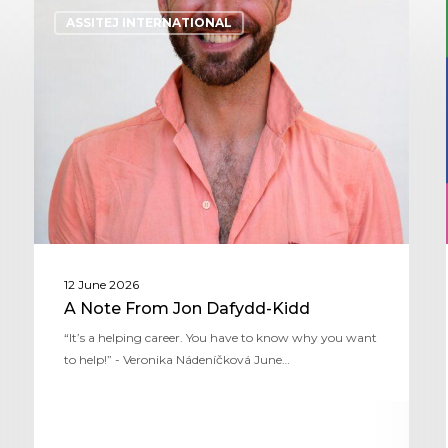
ASSITEJ INTERNATIONAL
12 June 2026
A Note From Jon Dafydd-Kidd
“It’s a helping career. You have to know why you want
to help!” - Veronika Nádeníčková June…