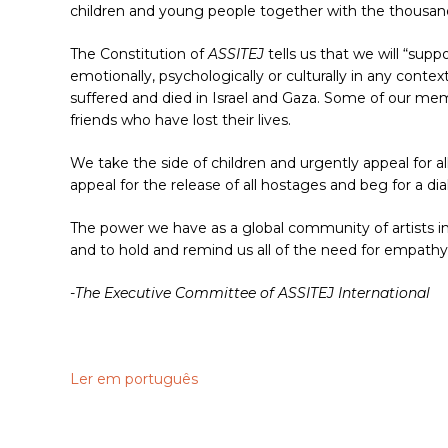
children and young people together with the thousand
The Constitution of
ASSITEJ
tells us that we will “suppo
emotionally, psychologically or culturally in any conte
suffered and died in Israel and Gaza. Some of our mem
friends who have lost their lives.
We take the side of children and urgently appeal for al
appeal for the release of all hostages and beg for a d
The power we have as a global community of artists in
and to hold and remind us all of the need for empath
-The Executive Committee of ASSITEJ International
Ler em português