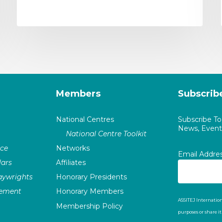
Members
Subscrib
National Centres
Subscribe T
News, Events
National Centre Toolkit
nce
Networks
Email Addre
ars
Affiliates
laywrights
Honorary Presidents
vement
Honorary Members
ASSITEJ Internation
Membership Policy
purposes or share i