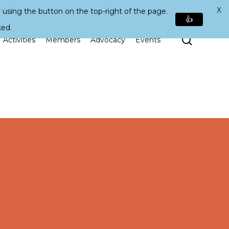
X
 using the button on the top-right of the page.
👍
ked.
Search
Activities
Members
Advocacy
Events