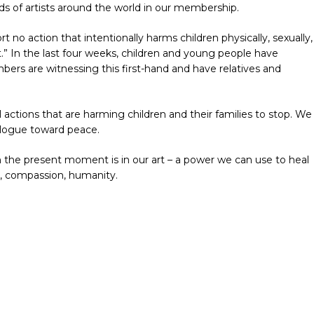
s of artists around the world in our membership.
rt no action that intentionally harms children physically, sexually,
xt.” In the last four weeks, children and young people have
bers are witnessing this first-hand and have relatives and
l actions that are harming children and their families to stop. We
ialogue toward peace.
 the present moment is in our art – a power we can use to heal
y, compassion, humanity.