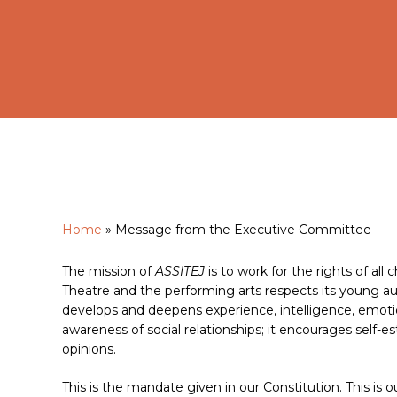
Home
»
Message from the Executive Committee
Hit enter to search or ESC to close
The mission of
ASSITEJ
is to work for the rights of al
Theatre and the performing arts respects its young au
develops and deepens experience, intelligence, emotion,
awareness of social relationships; it encourages self-e
opinions.
This is the mandate given in our Constitution. This is