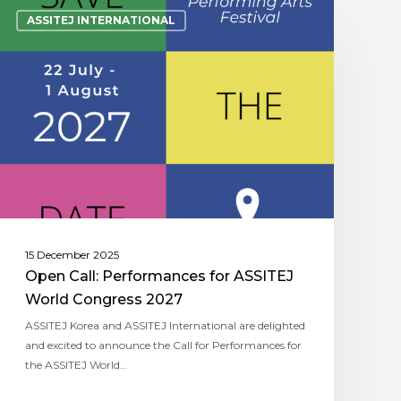
ASSITEJ INTERNATIONAL
15 December 2025
Open Call: Performances for ASSITEJ
World Congress 2027
ASSITEJ Korea and ASSITEJ International are delighted
and excited to announce the Call for Performances for
the ASSITEJ World…