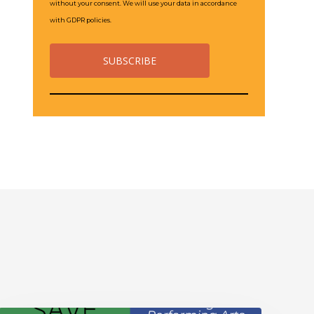
without your consent. We will use your data in accordance
with GDPR policies.