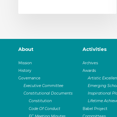
About
Activities
Mission
Archives
History
Awards
Governance
Artistic Excelle
Executive Committee
Emerging Schol
Constitutional Documents
Inspirational P
Constitution
Lifetime Achie
Code Of Conduct
Babel Project
EC Meeting Minutes
Committees