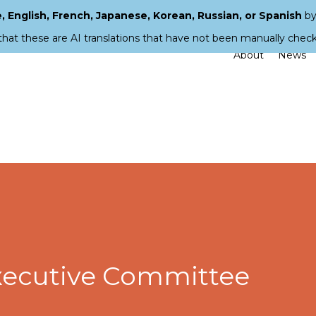
 English, French, Japanese, Korean, Russian, or Spanish
by
that these are AI translations that have not been manually chec
About
News
xecutive Committee