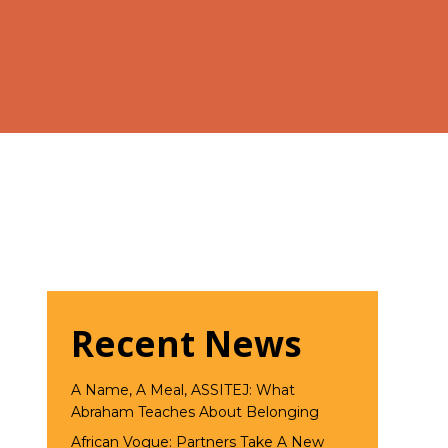
Recent News
A Name, A Meal, ASSITEJ: What
Abraham Teaches About Belonging
African Vogue: Partners Take A New