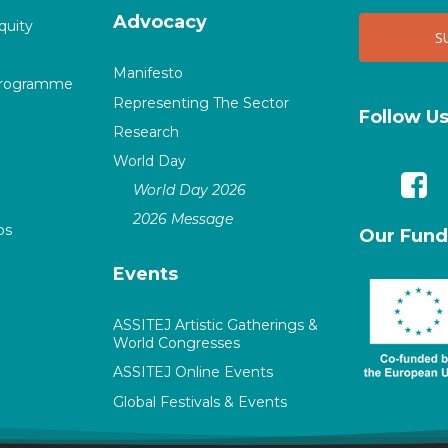
Advocacy
quity
Manifesto
Programme
Representing The Sector
Follow U
Research
World Day
World Day 2026
2026 Message
ps
Our Fund
Events
ASSITEJ Artistic Gatherings &
World Congresses
ASSITEJ Online Events
Global Festivals & Events