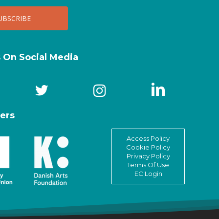
s On Social Media
ers
Access Policy
Cookie Policy
Privacy Policy
Terms Of Use
EC Login