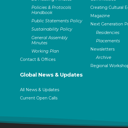
Policies & Protocols
Creating Cultural E
Handbook
Magazine
Public Statements Policy
Next Generation 
Sustainability Policy
Residencies
General Assembly
Placements
Minutes
Newsletters
Working Plan
Archive
Contact & Offices
Regional Worksho
Global News & Updates
All News & Updates
Current Open Calls