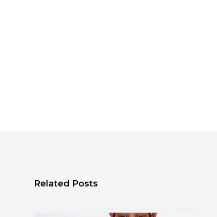
Related Posts