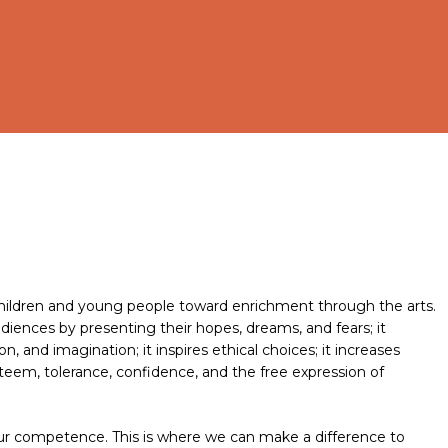
l children and young people toward enrichment through the arts.
diences by presenting their hopes, dreams, and fears; it
 and imagination; it inspires ethical choices; it increases
steem, tolerance, confidence, and the free expression of
 our competence. This is where we can make a difference to