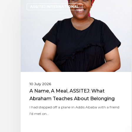
ASSITEJ INTERNATIONAL
10 July 2026
A Name, A Meal, ASSITEJ: What
Abraham Teaches About Belonging
I had stepped off a plane in Addis Ababa with a friend
I'd met on…