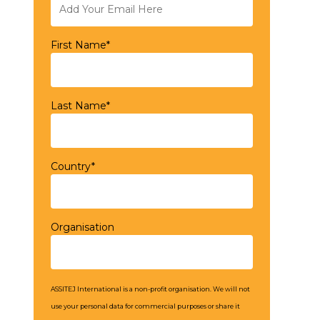
First Name*
Last Name*
Country*
Organisation
ASSITEJ International is a non-profit organisation. We will not
use your personal data for commercial purposes or share it