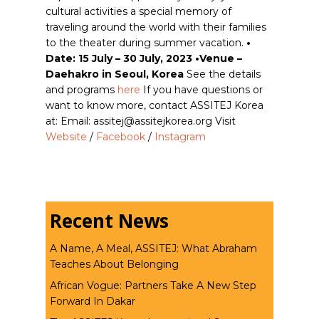
cultural activities a special memory of
traveling around the world with their families
to the theater during summer vacation.
•
Date: 15 July – 30 July, 2023 •Venue –
Daehakro in Seoul, Korea
See the details
and programs
here
If you have questions or
want to know more, contact ASSITEJ Korea
at: Email: assitej@assitejkorea.org Visit
Website
/
Facebook
/
Instagram
Recent News
A Name, A Meal, ASSITEJ: What Abraham
Teaches About Belonging
African Vogue: Partners Take A New Step
Forward In Dakar