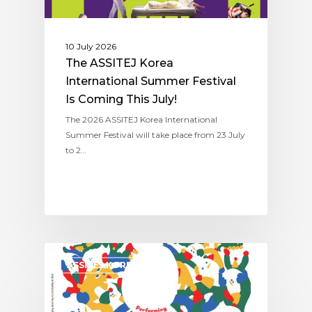
10 July 2026
The ASSITEJ Korea
International Summer Festival
Is Coming This July!
The 2026 ASSITEJ Korea International
Summer Festival will take place from 23 July
to 2…
ASSITEJ KOREA