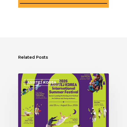
Related Posts
ASSITEJ KOREA