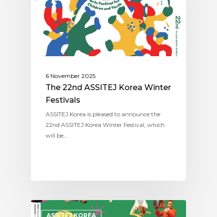
6 November 2025
The 22nd ASSITEJ Korea Winter
Festivals
ASSITEJ Korea is pleased to announce the
22nd ASSITEJ Korea Winter Festival, which
will be…
ASSITEJ KOREA