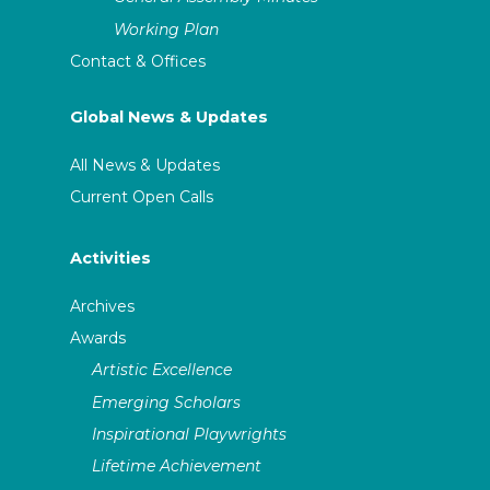
Working Plan
Contact & Offices
Global News & Updates
All News & Updates
Current Open Calls
Activities
Archives
Awards
Artistic Excellence
Emerging Scholars
Inspirational Playwrights
Lifetime Achievement