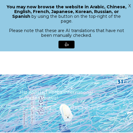
X
You may now browse the website in Arabic, Chinese,
Menu
English, French, Japanese, Korean, Russian, or
search
Spanish
by using the button on the top-right of the
Close
page.
Menu
Please note that these are AI translations that have not
been manually checked.
👍
Skip
to
main
content
31st ASSITEJ Korea International
Summer Festival
22 June 2023
ASSITEJ Korea