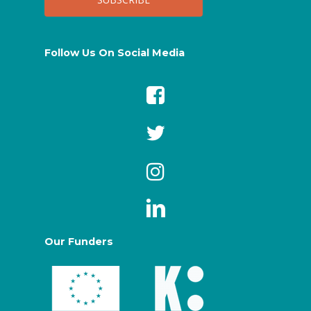
Follow Us On Social Media
Our Funders