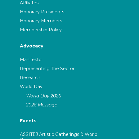
Affiliates
Honorary Presidents
Honorary Members
Membership Policy
Advocacy
Manifesto
Representing The Sector
Research
World Day
World Day 2026
2026 Message
Events
ASSITEJ Artistic Gatherings & World