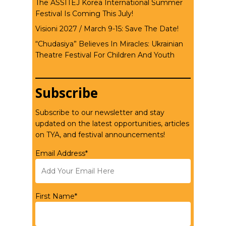
The ASSITEJ Korea International Summer
Festival Is Coming This July!
Visioni 2027 / March 9-15: Save The Date!
“Chudasiya” Believes In Miracles: Ukrainian
Theatre Festival For Children And Youth
Subscribe
Subscribe to our newsletter and stay
updated on the latest opportunities, articles
on TYA, and festival announcements!
Email Address*
First Name*