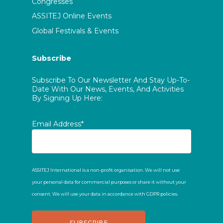
Congresses
ASSITEJ Online Events
Global Festivals & Events
Subscribe
Subscribe To Our Newsletter And Stay Up-To-
Date With Our News, Events, And Activities
By Signing Up Here:
Email Address*
ASSITEJ International is a non-profit organisation. We will not use
your personal data for commercial purposes or share it without your
consent. We will use your data in accordance with GDPR policies.