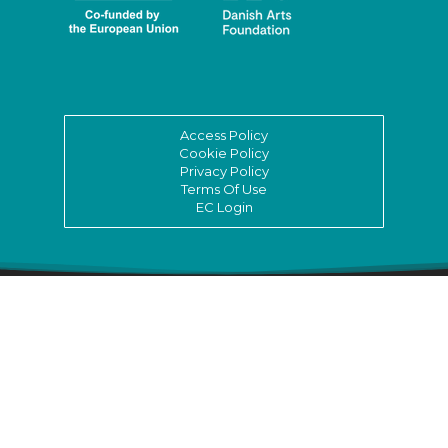
Access Policy
Cookie Policy
Privacy Policy
Terms Of Use
EC Login