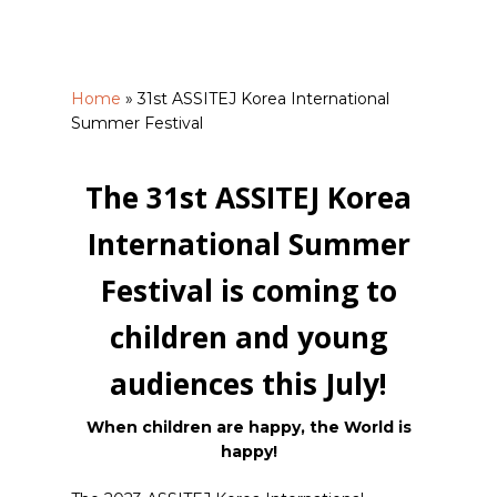
Home
»
31st ASSITEJ Korea International
Summer Festival
The 31st ASSITEJ Korea
International Summer
Festival is coming to
children and young
audiences this July!
When children are happy, the World is
happy!