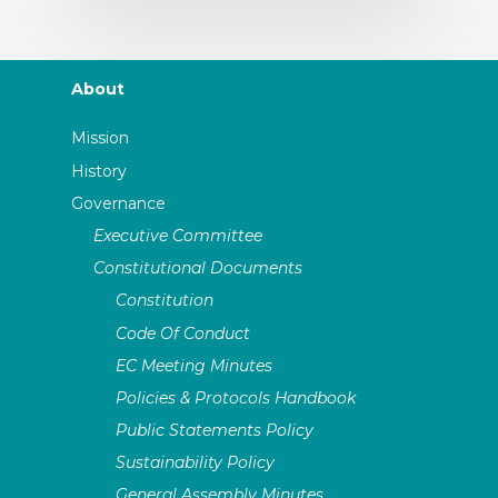
About
Mission
History
Governance
Executive Committee
Constitutional Documents
Constitution
Code Of Conduct
EC Meeting Minutes
Policies & Protocols Handbook
Public Statements Policy
Sustainability Policy
General Assembly Minutes