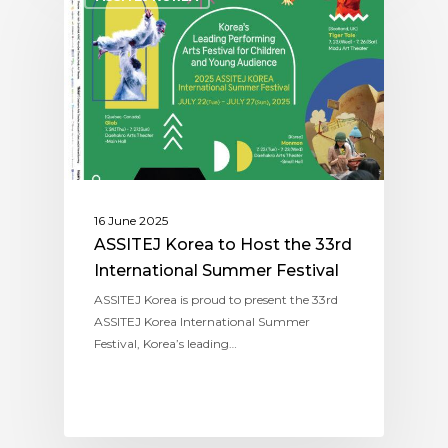
16 June 2025
ASSITEJ Korea to Host the 33rd
International Summer Festival
ASSITEJ Korea is proud to present the 33rd
ASSITEJ Korea International Summer
Festival, Korea’s leading…