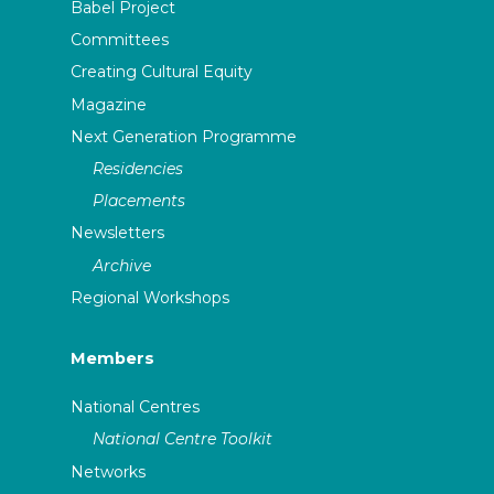
Babel Project
Committees
Creating Cultural Equity
Magazine
Next Generation Programme
Residencies
Placements
Newsletters
Archive
Regional Workshops
Members
National Centres
National Centre Toolkit
Networks