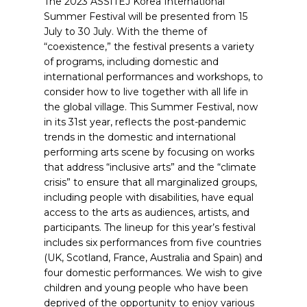
The 2023 ASSITEJ Korea International
Summer Festival will be presented from 15
July to 30 July. With the theme of
“coexistence,” the festival presents a variety
of programs, including domestic and
international performances and workshops, to
consider how to live together with all life in
the global village. This Summer Festival, now
in its 31st year, reflects the post-pandemic
trends in the domestic and international
performing arts scene by focusing on works
that address “inclusive arts” and the “climate
crisis” to ensure that all marginalized groups,
including people with disabilities, have equal
access to the arts as audiences, artists, and
participants. The lineup for this year’s festival
includes six performances from five countries
(UK, Scotland, France, Australia and Spain) and
four domestic performances. We wish to give
children and young people who have been
deprived of the opportunity to enjoy various