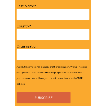
Last Name*
Country*
Organisation
ASSITEJ International is a non-profit organisation. We will not use
your personal data for commercial purposes or share it without
your consent. We will use your data in accordance with GDPR
policies.