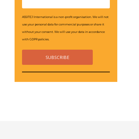
ASSITEJ International is a non-profit organisation. We will not
use your personal data for commercial purposes or share it
without your consent. We will use your data in accordance
with GDPR policies.