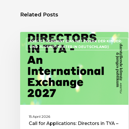
Related Posts
ASSITEJ GERMANY (DAS NETZWERK DER KINDER-
UND JUGENDTHEATER IN DEUTSCHLAND)
15 April 2026
Call for Applications: Directors in TYA –