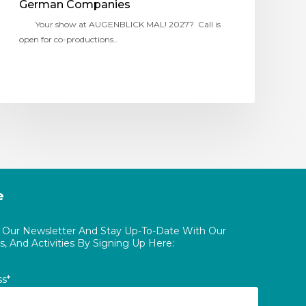
German Companies
Your show at AUGENBLICK MAL! 2027? Call is
open for co-productions…
e
o Our Newsletter And Stay Up-To-Date With Our
, And Activities By Signing Up Here:
ss*