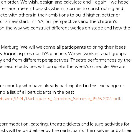
ng an order. We wish, design and calculate and – again – we hope
dren are true enthusiasts when it comes to constructing and
e with others in their ambitions to build higher, better or
for a new start. In TYA, our perspectives and the children’s
ct on the way we construct different worlds on stage and how the
 Marburg. We will welcome all participants to bring their ideas
ow
hope
inspires our TYA practice. We will work in small groups
ly and from different perspectives. Theatre performances by the
 leisure activities will complete the week’s schedule. We are
ur country who have already participated in this exchange or
d a list of all participants in the past
webseite/PDF/Participants_Directors_Seminar_1976-2021.pdf
.
mmodation, catering, theatre tickets and leisure activities for
costs will be paid either by the participants themselves or by their