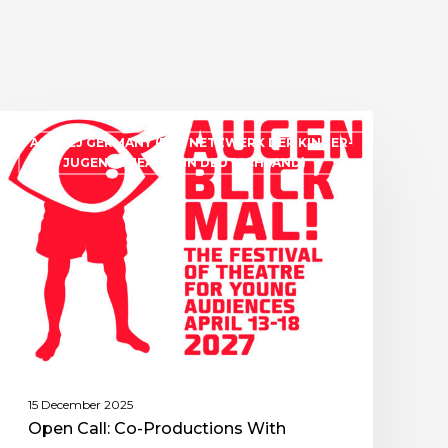
ASSITEJ GERMANY (DAS NETZWERK DER KINDER-
UND JUGENDTHEATER IN DEUTSCHLAND)
15 December 2025
Open Call: Co-Productions With