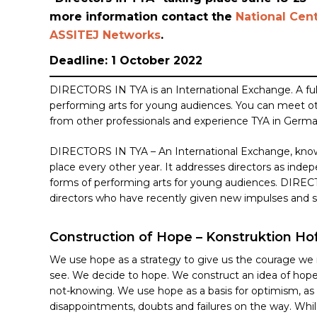
more information contact the
National Cent
ASSITEJ Networks
.
Deadline: 1 October 2022
DIRECTORS IN TYA is an International Exchange. A ful
performing arts for young audiences. You can meet othe
from other professionals and experience TYA in Germ
DIRECTORS IN TYA – An International Exchange,
know
Hit enter to search or ESC to close
place every other year. It addresses directors as indepe
forms of performing arts for young audiences. DIREC
directors who have recently given new impulses and 
Construction of Hope – Konstruktion Ho
We use hope as a strategy to give us the courage we 
see. We decide to hope. We construct an idea of hope
not-knowing. We use hope as a basis for optimism, as 
disappointments, doubts and failures on the way. Whi