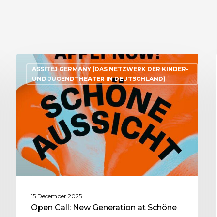
ASSITEJ GERMANY (DAS NETZWERK DER KINDER-
UND JUGENDTHEATER IN DEUTSCHLAND)
15 December 2025
Open Call: New Generation at Schöne