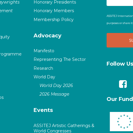
laywrights
Honorary Presidents
vement
Honorary Members
ASSITEJ Internation
Membership Policy
purposes or share i
Advocacy
quity
Manifesto
Programme
Representing The Sector
Follow U
Research
World Day
World Day 2026
2026 Message
ps
Our Fund
Events
ASSITEJ Artistic Gatherings &
World Congresses