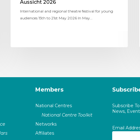
Aussicht 2026
International and regional theatre festival for young
audiences 15th to 21st May 2026 In May…
Members
Subscrib
National Centres
Subscribe T
News, Events
National Centre Toolkit
nce
Networks
Email Addre
ars
Affiliates