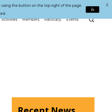
X
 using the button on the top-right of the page.
👍
ked.
Search
Activities
Members
Advocacy
Events
Recent News