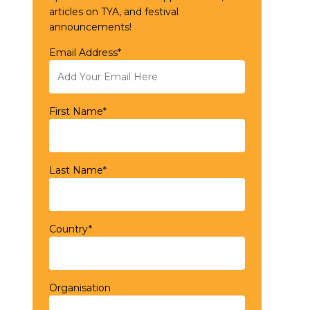
articles on TYA, and festival
announcements!
Email Address*
First Name*
Last Name*
Country*
Organisation