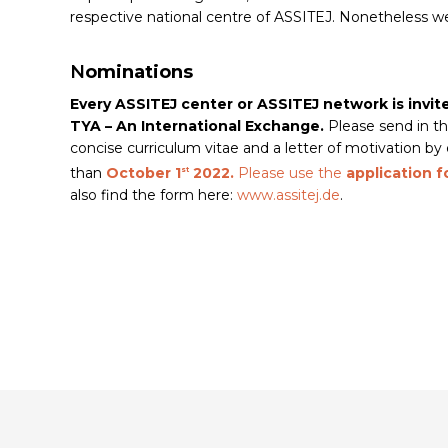
respective national centre of ASSITEJ. Nonetheless we a
N
ominations
Every ASSITEJ center or ASSITEJ network is invi
TYA – An International Exchange.
Please send in th
concise curriculum vitae and a letter of motivation b
than
October 1
2022.
Please use the
application 
st
also find the form here:
www.assitej.de
.