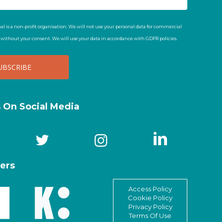
al is a non-profit organisation. We will not use your personal data for commercial
t without your consent. We will use your data in accordance with GDPR policies.
s On Social Media
ers
Access Policy
Cookie Policy
Privacy Policy
Terms Of Use