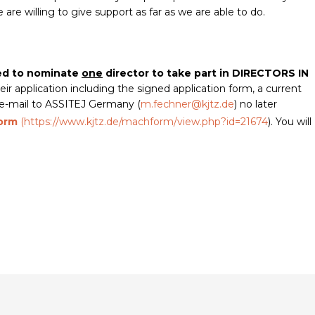
re willing to give support as far as we are able to do.
ted to nominate
one
director to take part in DIRECTORS IN
eir application including the signed application form, a current
y e-mail to ASSITEJ Germany (
m.fechner@kjtz.de
) no later
form
(
https://www.kjtz.de/machform/view.php?id=21674
). You will