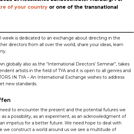
re of your country
or one of the transnational
l week is dedicated to an exchange about directing in the
r directors from all over the world, share your ideas, learn
any.
n globally also as the “International Directors’ Seminar”, takes
ndent artists in the field of TYA and it is open to all genres and
TORS IN TYA – An International Exchange wishes to address
set new standards.
ffen
need to encounter the present and the potential futures we
 as a possibility, as an experiment, as an acknowledgment of
an impetus for a better future. We need hope to deal with
le we construct a world around us we see a multitude of