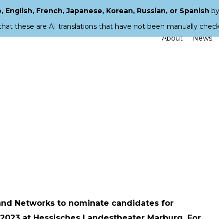
 English, French, Japanese, Korean, Russian, or Spanish
by
that these are AI translations that have not been manually chec
About
News
and Networks to nominate candidates for
2023 at Hessisches Landestheater Marburg. For