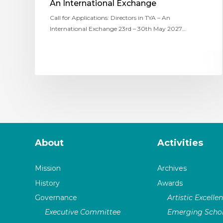
An International Exchange
Call for Applications: Directors in TYA – An
International Exchange 23rd – 30th May 2027…
About
Activities
Mission
Archives
History
Awards
Governance
Artistic Excelle
Executive Committee
Emerging Schol