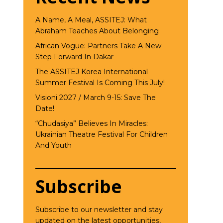
A Name, A Meal, ASSITEJ: What
Abraham Teaches About Belonging
African Vogue: Partners Take A New
Step Forward In Dakar
The ASSITEJ Korea International
Summer Festival Is Coming This July!
Visioni 2027 / March 9-15: Save The
Date!
“Chudasiya” Believes In Miracles:
Ukrainian Theatre Festival For Children
And Youth
Subscribe
Subscribe to our newsletter and stay
updated on the latest opportunities,