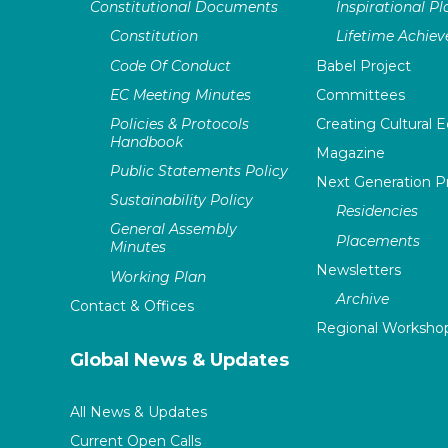
Constitutional Documents
Inspirational P
Constitution
Lifetime Achie
Code Of Conduct
Babel Project
EC Meeting Minutes
Committees
Policies & Protocols
Creating Cultural E
Handbook
Magazine
Public Statements Policy
Next Generation 
Sustainability Policy
Residencies
General Assembly
Placements
Minutes
Newsletters
Working Plan
Archive
Contact & Offices
Regional Worksho
Global News & Updates
All News & Updates
Current Open Calls