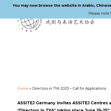
You may now browse the website in Arabic, Chinese,
Please note 
Skip
to
main
content
Home
»
Directors in TYA 2023 – Call for Applications
ASSITEJ Germany invites ASSITEJ Centres 
“Directors in TYA” taking place June 18-25
th