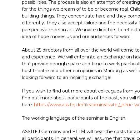
possibilities. The process is also an attempt of creati
for the things we dream of to be or become real. Chil
building things. They concentrate hard and they compet
differently. They also accept failure and the necessity 
perspective meet in art. We invite directors to refle
idea of hope moves us and our audiences forward.
About 25 directors from all over the world will come to
and experience. We will enter into an exchange on h
that provide enough space and time to work practical
host theatre and other companies in Marburg as well as
looking forward to an inspiring exchange!
If you wish to find out more about colleagues from yo
find out more about participants of the past, you will fin
here:
https://www.assitej.de/fileadmin/assitej/_neue-
The working language of the seminar is English.
ASSITEJ Germany and HLTM will bear the costs for acco
all participants. In general, we will assume that travel 