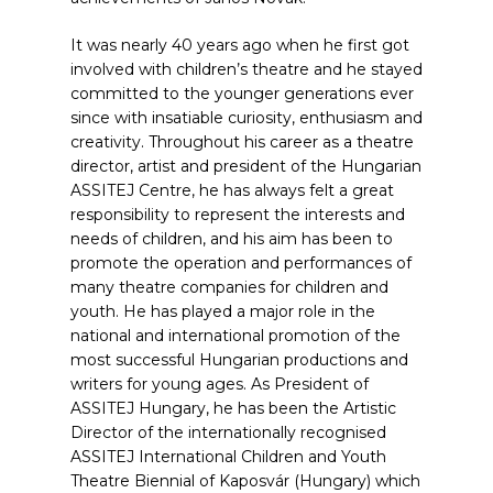
It was nearly 40 years ago when he first got
involved with children’s theatre and he stayed
committed to the younger generations ever
since with insatiable curiosity, enthusiasm and
creativity. Throughout his career as a theatre
director, artist and president of the Hungarian
ASSITEJ Centre, he has always felt a great
responsibility to represent the interests and
needs of children, and his aim has been to
promote the operation and performances of
many theatre companies for children and
youth. He has played a major role in the
national and international promotion of the
most successful Hungarian productions and
writers for young ages. As President of
ASSITEJ Hungary, he has been the Artistic
Director of the internationally recognised
ASSITEJ International Children and Youth
Theatre Biennial of Kaposvár (Hungary) which