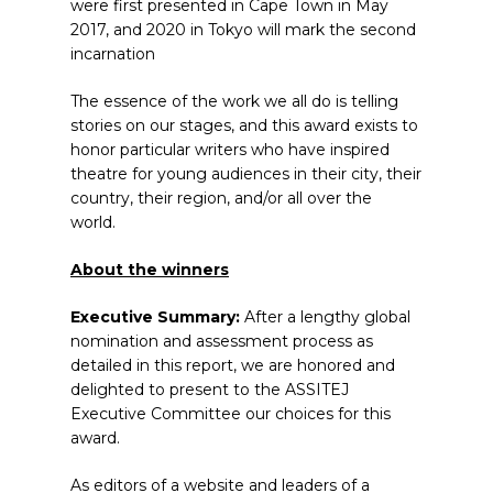
were first presented in Cape Town in May
2017, and 2020 in Tokyo will mark the second
incarnation
The essence of the work we all do is telling
stories on our stages, and this award exists to
honor particular writers who have inspired
theatre for young audiences in their city, their
country, their region, and/or all over the
world.
About the winners
Executive Summary:
After a lengthy global
nomination and assessment process as
detailed in this report, we are honored and
delighted to present to the ASSITEJ
Executive Committee our choices for this
award.
As editors of a website and leaders of a