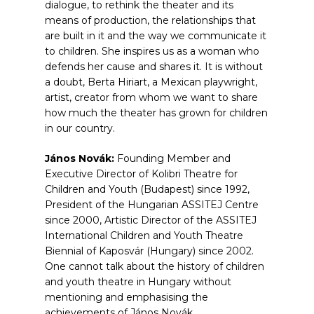
dialogue, to rethink the theater and its
means of production, the relationships that
are built in it and the way we communicate it
to children. She inspires us as a woman who
defends her cause and shares it. It is without
a doubt, Berta Hiriart, a Mexican playwright,
artist, creator from whom we want to share
how much the theater has grown for children
in our country.
János Novák:
Founding Member and
Executive Director of Kolibri Theatre for
Children and Youth (Budapest) since 1992,
President of the Hungarian ASSITEJ Centre
since 2000, Artistic Director of the ASSITEJ
International Children and Youth Theatre
Biennial of Kaposvár (Hungary) since 2002.
One cannot talk about the history of children
and youth theatre in Hungary without
mentioning and emphasising the
achievements of János Novák.