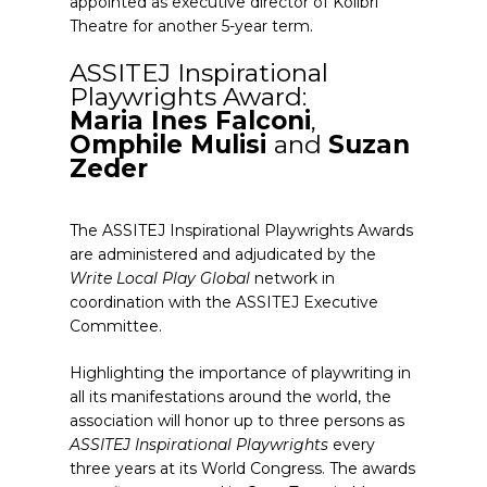
appointed as executive director of Kolibri
Theatre for another 5-year term.
ASSITEJ Inspirational
Playwrights Award:
Maria Ines Falconi
,
Omphile Mulisi
and
Suzan
Zeder
The ASSITEJ Inspirational Playwrights Awards
are administered and adjudicated by the
Write Local Play Global
network in
coordination with the ASSITEJ Executive
Committee.
Highlighting the importance of playwriting in
all its manifestations around the world, the
association will honor up to three persons as
ASSITEJ Inspirational Playwrights
every
three years at its World Congress. The awards