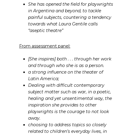
She has opened the field for playwrights
in Argentina and beyond, to tackle
painful subjects, countering a tendency
towards what Laura Gentile calls
“aseptic theatre”
From assessment panel:
[She inspires] both . . . through her work
and through who she is as a person.
a strong influence on the theater of
Latin America;
Dealing with difficult contemporary
subject matter such as war, in a poetic,
healing and yet unsentimental way, the
inspiration she provides to other
playwrights is the courage to not look
away.
choosing to address topics so closely
related to children’s everyday lives, in