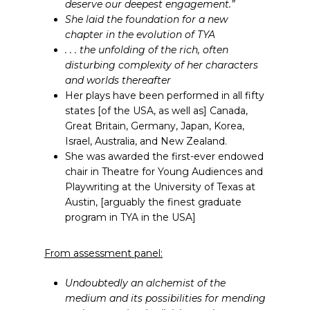
deserve our deepest engagement.”
She laid the foundation for a new
chapter in the evolution of TYA
. . . the unfolding of the rich, often
disturbing complexity of her characters
and worlds thereafter
Her plays have been performed in all fifty
states [of the USA, as well as] Canada,
Great Britain, Germany, Japan, Korea,
Israel, Australia, and New Zealand.
She was awarded the first-ever endowed
chair in Theatre for Young Audiences and
Playwriting at the University of Texas at
Austin, [arguably the finest graduate
program in TYA in the USA]
From assessment panel:
Undoubtedly an alchemist of the
medium and its possibilities for mending