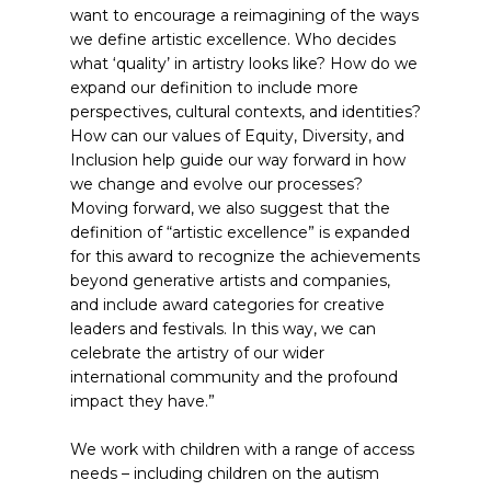
want to encourage a reimagining of the ways
we define artistic excellence. Who decides
what ‘quality’ in artistry looks like? How do we
expand our definition to include more
perspectives, cultural contexts, and identities?
How can our values of Equity, Diversity, and
Inclusion help guide our way forward in how
we change and evolve our processes?
Moving forward, we also suggest that the
definition of “artistic excellence” is expanded
for this award to recognize the achievements
beyond generative artists and companies,
and include award categories for creative
leaders and festivals. In this way, we can
celebrate the artistry of our wider
international community and the profound
impact they have.”
We work with children with a range of access
needs – including children on the autism