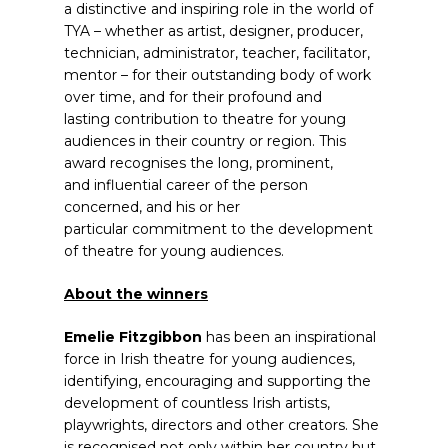
a distinctive and inspiring role in the world of
TYA – whether as artist, designer, producer,
technician, administrator, teacher, facilitator,
mentor – for their outstanding body of work
over time, and for their profound and
lasting contribution to theatre for young
audiences in their country or region. This
award recognises the long, prominent,
and influential career of the person
concerned, and his or her
particular commitment to the development
of theatre for young audiences.
About the winners
Emelie Fitzgibbon
has been an inspirational
force in Irish theatre for young audiences,
identifying, encouraging and supporting the
development of countless Irish artists,
playwrights, directors and other creators. She
is recognised not only within her country but