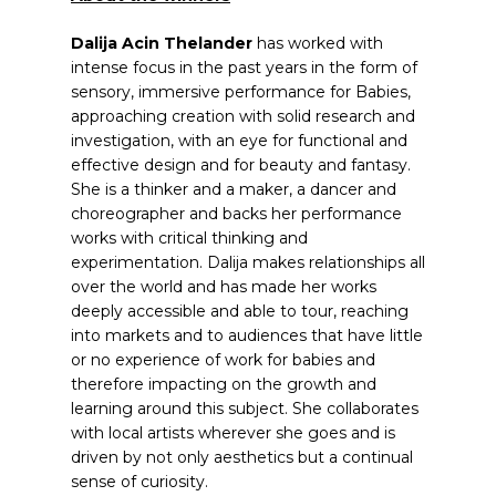
Dalija Acin Thelander
has worked with
intense focus in the past years in the form of
sensory, immersive performance for Babies,
approaching creation with solid research and
investigation, with an eye for functional and
effective design and for beauty and fantasy.
She is a thinker and a maker, a dancer and
choreographer and backs her performance
works with critical thinking and
experimentation. Dalija makes relationships all
over the world and has made her works
deeply accessible and able to tour, reaching
into markets and to audiences that have little
or no experience of work for babies and
therefore impacting on the growth and
learning around this subject. She collaborates
with local artists wherever she goes and is
driven by not only aesthetics but a continual
sense of curiosity.