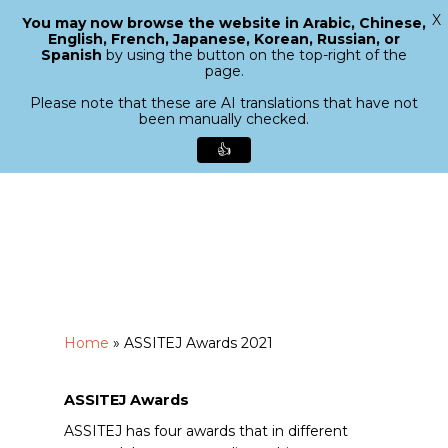
X
You may now browse the website in Arabic, Chinese,
Menu
English, French, Japanese, Korean, Russian, or
search
Spanish
by using the button on the top-right of the
Close
page.
Menu
Please note that these are AI translations that have not
been manually checked.
👍
Skip
to
main
content
Home
»
ASSITEJ Awards 2021
ASSITEJ Awards
ASSITEJ has four awards that in different