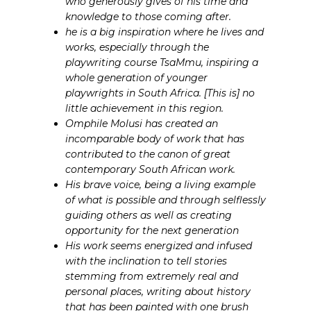
who generously gives of his time and
knowledge to those coming after.
he is a big inspiration where he lives and
works, especially through the
playwriting course TsaMmu, inspiring a
whole generation of younger
playwrights in South Africa. [This is] no
little achievement in this region.
Omphile Molusi has created an
incomparable body of work that has
contributed to the canon of great
contemporary South African work.
His brave voice, being a living example
of what is possible and through selflessly
guiding others as well as creating
opportunity for the next generation
His work seems energized and infused
with the inclination to tell stories
stemming from extremely real and
personal places, writing about history
that has been painted with one brush