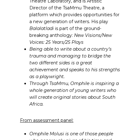
Theatre Laboratory, and is Artistic
Director of the TsaMmu Theatre, a
platform which provides opportunities for
a new generation of writers. His play
Balalatladi
is part of the ground-
breaking anthology:
New Visions/New
Voices: 25 Years/25 Plays
Being able to write about a country’s
trauma and managing to bridge the
two different sides is a great
achievement and speaks to his strengths
as a playwright.
Through TsaMmu, Omphile is inspiring a
whole generation of young writers who
will create original stories about South
Africa.
From assessment panel:
Omphile Molusi is one of those people