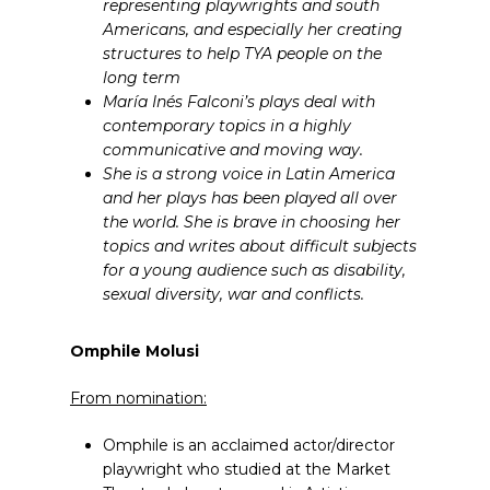
representing playwrights and south
Americans, and especially her creating
structures to help TYA people on the
long term
María Inés Falconi’s plays deal with
contemporary topics in a highly
communicative and moving way.
She is a strong voice in Latin America
and her plays has been played all over
the world. She is brave in choosing her
topics and writes about difficult subjects
for a young audience such as disability,
sexual diversity, war and conflicts.
Omphile Molusi
From nomination:
Omphile is an acclaimed actor/director
playwright who studied at the Market