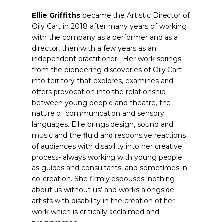
Ellie Griffiths
became the Artistic Director of
Oily Cart in 2018 after many years of working
with the company as a performer and as a
director, then with a few years as an
independent practitioner. Her work springs
from the pioneering discoveries of Oily Cart
into territory that explores, examines and
offers provocation into the relationship
between young people and theatre, the
nature of communication and sensory
languages. Ellie brings design, sound and
music and the fluid and responsive reactions
of audiences with disability into her creative
process- always working with young people
as guides and consultants, and sometimes in
co-creation. She firmly espouses ‘nothing
about us without us’ and works alongside
artists with disability in the creation of her
work which is critically acclaimed and