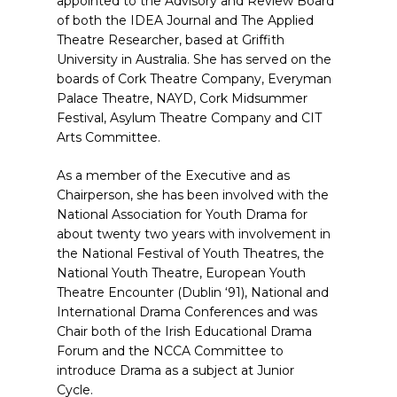
appointed to the Advisory and Review Board
of both the IDEA Journal and The Applied
Theatre Researcher, based at Griffith
University in Australia. She has served on the
boards of Cork Theatre Company, Everyman
Palace Theatre, NAYD, Cork Midsummer
Festival, Asylum Theatre Company and CIT
Arts Committee.
As a member of the Executive and as
Chairperson, she has been involved with the
National Association for Youth Drama for
about twenty two years with involvement in
the National Festival of Youth Theatres, the
National Youth Theatre, European Youth
Theatre Encounter (Dublin ‘91), National and
International Drama Conferences and was
Chair both of the Irish Educational Drama
Forum and the NCCA Committee to
introduce Drama as a subject at Junior
Cycle.