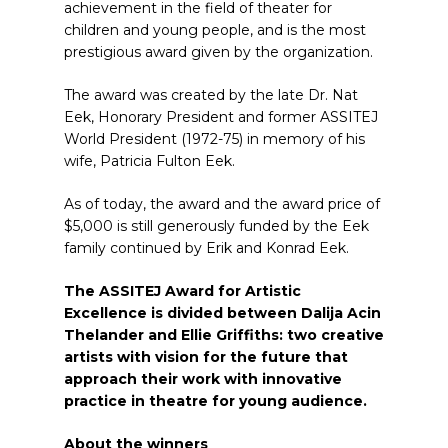
achievement in the field of theater for
children and young people, and is the most
prestigious award given by the organization.
The award was
created by the late Dr. Nat
Eek, Honorary President and former ASSITEJ
World President (1972-75) in memory of his
wife, Patricia Fulton Eek.
As of today, the award and the award price of
$5,000 is still generously funded by the Eek
family continued by Erik and Konrad Eek.
The ASSITEJ Award for Artistic
Excellence is divided between Dalija Acin
Thelander and Ellie Griffiths: two creative
artists with vision for the future that
approach their work with innovative
practice in theatre for young audience.
About the winners