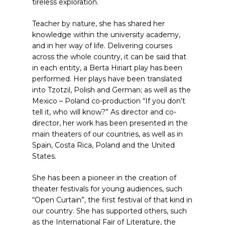
tireless exploration.
Teacher by nature, she has shared her
knowledge within the university academy,
and in her way of life. Delivering courses
across the whole country, it can be said that
in each entity, a Berta Hiriart play has been
performed. Her plays have been translated
into Tzotzil, Polish and German; as well as the
Mexico – Poland co-production “If you don’t
tell it, who will know?” As director and co-
director, her work has been presented in the
main theaters of our countries, as well as in
Spain, Costa Rica, Poland and the United
States.
She has been a pioneer in the creation of
theater festivals for young audiences, such
“Open Curtain”, the first festival of that kind in
our country. She has supported others, such
as the International Fair of Literature, the