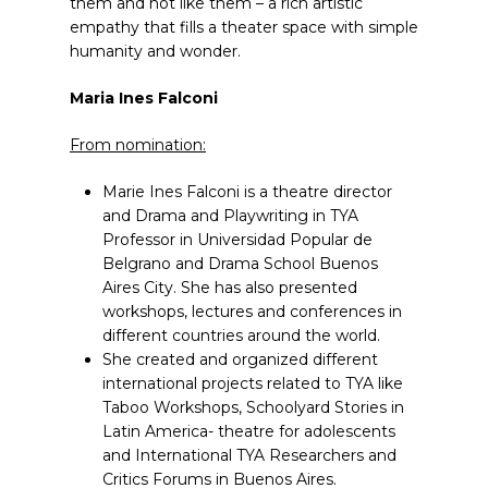
them and not like them – a rich artistic
empathy that fills a theater space with simple
humanity and wonder.
Maria Ines Falconi
From nomination:
Marie Ines Falconi is a theatre director
and Drama and Playwriting in TYA
Professor in Universidad Popular de
Belgrano and Drama School Buenos
Aires City. She has also presented
workshops, lectures and conferences in
different countries around the world.
She created and organized different
international projects related to TYA like
Taboo Workshops, Schoolyard Stories in
Latin America- theatre for adolescents
and International TYA Researchers and
Critics Forums in Buenos Aires.