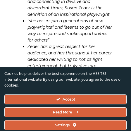
and connecting in divisive and
discordant times, Susan Zeder is the
definition of an inspirational playwright.
“she has inspired generations of new
playwrights” and “seems to go out of her
way to inspire and make opportunities
for others”
Zeder has a great respect for her
audience, and has throughout her career
dedicated her writing to not as light
entertainment, but truly dive into
difficult topics, not shying away from
Cookies help us deliver the best experience on the ASSITEJ
taboos and lifting on to the stage
International website. By using our website, you agree to the use of
cookies.
diverse characters and issues, inspiring
both the audience and theatre artists to
take themselves and what they create
Accept
seriously
There’s a cry for humanity in her writing,
Read More
an intense and moving atmosphere of
reconciliation. A loving and tender
Settings
perception of the human being fills her