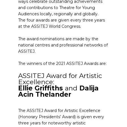
ways celebrate outstanding achievements
and contributions to Theatre for Young
Audiences locally, regionally and globally.
The four awards are given every three years
at the ASSITEJ World Congress.
The award nominations are made by the
national centres and professional networks of
ASSITEJ.
The winners of the 2021 ASSITEJ Awards are:
ASSITEJ Award for Artistic
Excellence:
Ellie Griffiths
and
Dalija
Acin Thelander
The ASSITEJ Award for Artistic Excellence
(Honorary Presidents’ Award) is given every
three years for noteworthy artistic