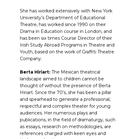
She has worked extensively with New York
University’s Department of Educational
Theatre, has worked since 1990 on their
Drama in Education course in London, and
has been six times Course Director of their
Irish Study Abroad Programs in Theatre and
Youth, based on the work of Graffiti Theatre
Company.
Berta Hiriart:
The Mexican theatrical
landscape aimed to children cannot be
thought of without the presence of Berta
Hiriart. Since the 70’s, she has been a pillar
and spearhead to generate a professional,
respectful and complex theater for young
audiences. Her numerous plays and
publications, in the field of dramaturgy, such
as essays, research on methodologies, are
references charged with keen eyes and