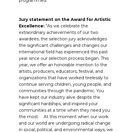
programmed.
Jury statement on the Award for Artistic
Excellence:
“As we celebrate the
extraordinary achievements of our two
awardees, the selection jury acknowledges
the significant challenges and changes our
international field has experienced this past
year since our selection process began. This
year, we offer an honorable mention to the
artists, producers, educators, festival, and
organizations that have worked tirelessly to
continue serving children, young people, and
communities through the pandemic. You
have kept our industry alive despite the
significant hardships, and inspired your
communities at a time when they need you
the most. At this moment when our work
and our world are undergoing radical change
in social, political, and environmental ways, we