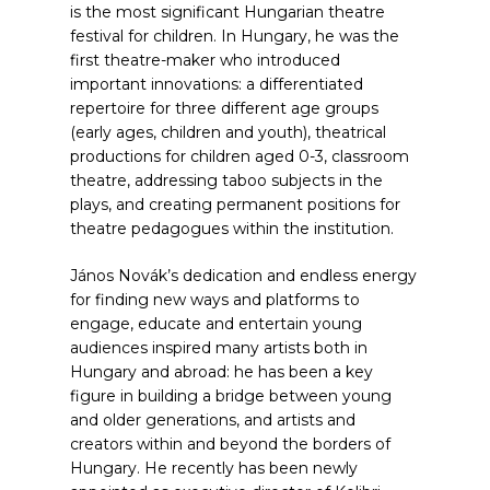
is the most significant Hungarian theatre
festival for children. In Hungary, he was the
first theatre-maker who introduced
important innovations: a differentiated
repertoire for three different age groups
(early ages, children and youth), theatrical
productions for children aged 0-3, classroom
theatre, addressing taboo subjects in the
plays, and creating permanent positions for
theatre pedagogues within the institution.
János Novák’s dedication and endless energy
for finding new ways and platforms to
engage, educate and entertain young
audiences inspired many artists both in
Hungary and abroad: he has been a key
figure in building a bridge between young
and older generations, and artists and
creators within and beyond the borders of
Hungary. He recently has been newly