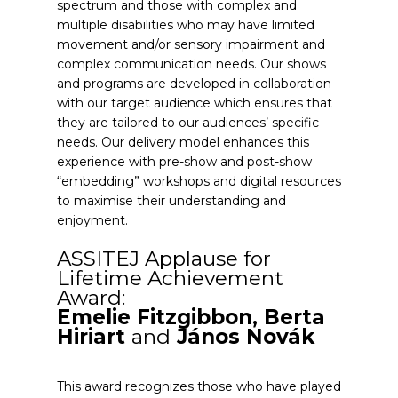
spectrum and those with complex and
multiple disabilities who may have limited
movement and/or sensory impairment and
complex communication needs. Our shows
and programs are developed in collaboration
with our target audience which ensures that
they are tailored to our audiences’ specific
needs. Our delivery model enhances this
experience with pre-show and post-show
“embedding” workshops and digital resources
to maximise their understanding and
enjoyment.
ASSITEJ Applause for
Lifetime Achievement
Award:
Emelie Fitzgibbon, Berta
Hiriart
and
János Novák
This award recognizes those who have played