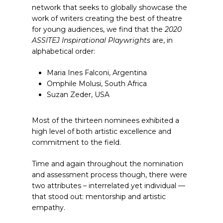
network that seeks to globally showcase the
work of writers creating the best of theatre
for young audiences, we find that the
2020
ASSITEJ Inspirational Playwrights
are, in
alphabetical order:
Maria Ines Falconi, Argentina
Omphile Molusi, South Africa
Suzan Zeder, USA
Most of the thirteen nominees exhibited a
high level of both artistic excellence and
commitment to the field.
Time and again throughout the nomination
and assessment process though, there were
two attributes – interrelated yet individual —
that stood out: mentorship and artistic
empathy.