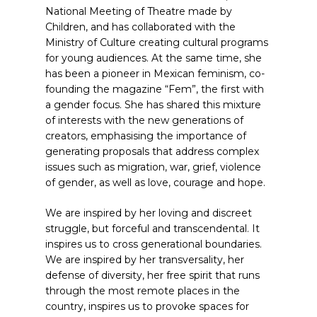
National Meeting of Theatre made by
Children, and has collaborated with the
Ministry of Culture creating cultural programs
for young audiences. At the same time, she
has been a pioneer in Mexican feminism, co-
founding the magazine “Fem”, the first with
a gender focus. She has shared this mixture
of interests with the new generations of
creators, emphasising the importance of
generating proposals that address complex
issues such as migration, war, grief, violence
of gender, as well as love, courage and hope.
We are inspired by her loving and discreet
struggle, but forceful and transcendental. It
inspires us to cross generational boundaries.
We are inspired by her transversality, her
defense of diversity, her free spirit that runs
through the most remote places in the
country, inspires us to provoke spaces for