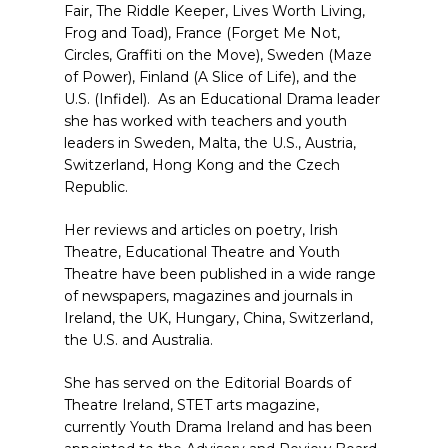
Fair, The Riddle Keeper, Lives Worth Living,
Frog and Toad), France (Forget Me Not,
Circles, Graffiti on the Move), Sweden (Maze
of Power), Finland (A Slice of Life), and the
U.S. (Infidel). As an Educational Drama leader
she has worked with teachers and youth
leaders in Sweden, Malta, the U.S., Austria,
Switzerland, Hong Kong and the Czech
Republic.
Her reviews and articles on poetry, Irish
Theatre, Educational Theatre and Youth
Theatre have been published in a wide range
of newspapers, magazines and journals in
Ireland, the UK, Hungary, China, Switzerland,
the U.S. and Australia.
She has served on the Editorial Boards of
Theatre Ireland, STET arts magazine,
currently Youth Drama Ireland and has been