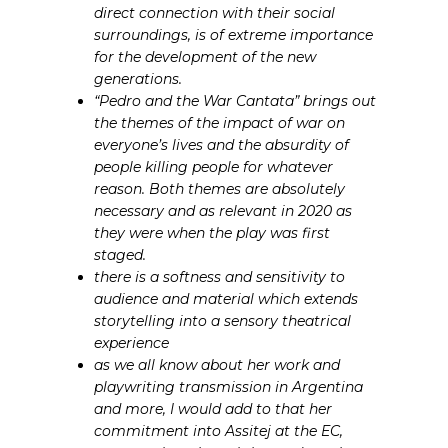
direct connection with their social
surroundings, is of extreme importance
for the development of the new
generations.
“Pedro and the War Cantata” brings out
the themes of the impact of war on
everyone’s lives and the absurdity of
people killing people for whatever
reason. Both themes are absolutely
necessary and as relevant in 2020 as
they were when the play was first
staged.
there is a softness and sensitivity to
audience and material which extends
storytelling into a sensory theatrical
experience
as we all know about her work and
playwriting transmission in Argentina
and more, I would add to that her
commitment into Assitej at the EC,