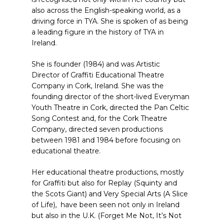
also across the English-speaking world, as a
driving force in TYA. She is spoken of as being
a leading figure in the history of TYA in
Ireland.
She is founder (1984) and was Artistic
Director of Graffiti Educational Theatre
Company in Cork, Ireland. She was the
founding director of the short-lived Everyman
Youth Theatre in Cork, directed the Pan Celtic
Song Contest and, for the Cork Theatre
Company, directed seven productions
between 1981 and 1984 before focusing on
educational theatre.
Her educational theatre productions, mostly
for Graffiti but also for Replay (Squinty and
the Scots Giant) and Very Special Arts (A Slice
of Life), have been seen not only in Ireland
but also in the U.K. (Forget Me Not, It’s Not