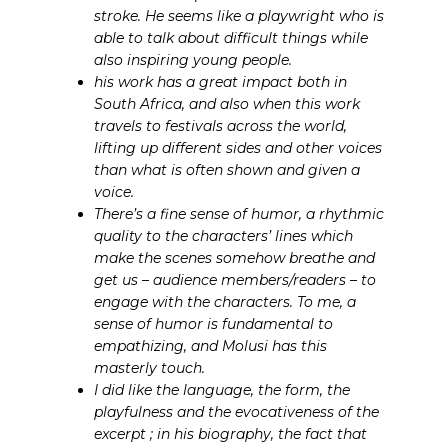
stroke. He seems like a playwright who is
able to talk about difficult things while
also inspiring young people.
his work has a great impact both in
South Africa, and also when this work
travels to festivals across the world,
lifting up different sides and other voices
than what is often shown and given a
voice.
There’s a fine sense of humor, a rhythmic
quality to the characters’ lines which
make the scenes somehow breathe and
get us – audience members/readers – to
engage with the characters. To me, a
sense of humor is fundamental to
empathizing, and Molusi has this
masterly touch.
I did like the language, the form, the
playfulness and the evocativeness of the
excerpt ; in his biography, the fact that