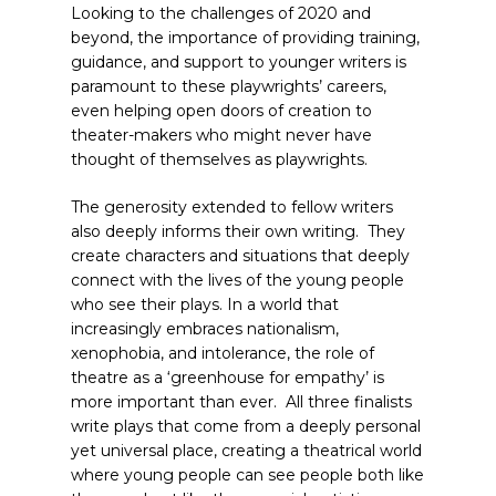
Looking to the challenges of 2020 and
beyond, the importance of providing training,
guidance, and support to younger writers is
paramount to these playwrights’ careers,
even helping open doors of creation to
theater-makers who might never have
thought of themselves as playwrights.
The generosity extended to fellow writers
also deeply informs their own writing. They
create characters and situations that deeply
connect with the lives of the young people
who see their plays. In a world that
increasingly embraces nationalism,
xenophobia, and intolerance, the role of
theatre as a ‘greenhouse for empathy’ is
more important than ever. All three finalists
write plays that come from a deeply personal
yet universal place, creating a theatrical world
where young people can see people both like