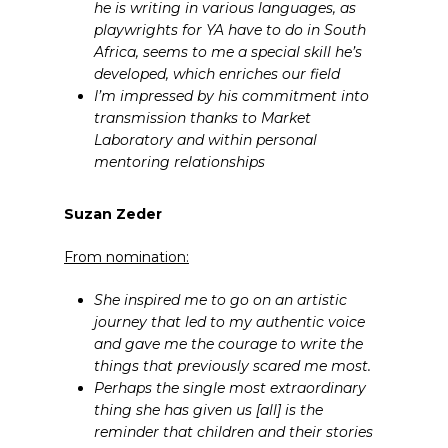
he is writing in various languages, as
playwrights for YA have to do in South
Africa, seems to me a special skill he’s
developed, which enriches our field
I’m impressed by his commitment into
transmission thanks to Market
Laboratory and within personal
mentoring relationships
Suzan Zeder
From nomination:
She inspired me to go on an artistic
journey that led to my authentic voice
and gave me the courage to write the
things that previously scared me most.
Perhaps the single most extraordinary
thing she has given us [all] is the
reminder that children and their stories