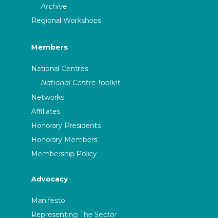
Archive
Regional Workshops
Members
National Centres
National Centre Toolkit
Networks
Affiliates
Honorary Presidents
Honorary Members
Membership Policy
Advocacy
Manifesto
Representing The Sector