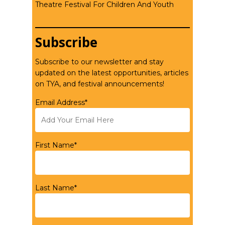
Theatre Festival For Children And Youth
Subscribe
Subscribe to our newsletter and stay
updated on the latest opportunities, articles
on TYA, and festival announcements!
Email Address*
First Name*
Last Name*