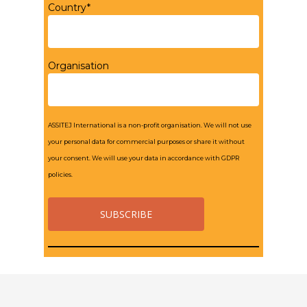
Country*
Organisation
ASSITEJ International is a non-profit organisation. We will not use
your personal data for commercial purposes or share it without
your consent. We will use your data in accordance with GDPR
policies.