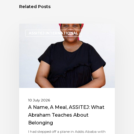
Related Posts
ASSITEJ INTERNATIONAL
10 July 2026
A Name, A Meal, ASSITEJ: What
Abraham Teaches About
Belonging
I had stepped off a plane in Addis Ababa with