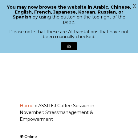
X
You may now browse the website in Arabic, Chinese,
Menu
English, French, Japanese, Korean, Russian, or
search
Spanish
by using the button on the top-right of the
Close
page.
Menu
Please note that these are AI translations that have not
been manually checked.
👍
Skip
to
main
content
Home
»
ASSITEJ Coffee Session in
November: Stressmanagement &
Empowerment
🌍 Online