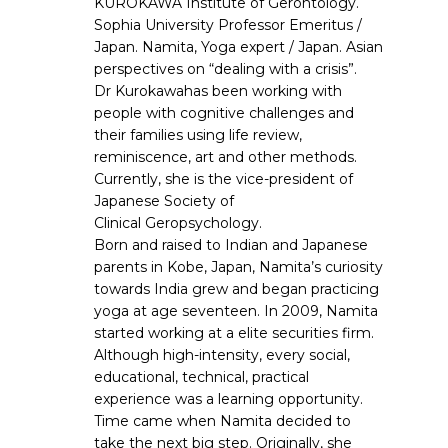
KUROKAWA Institute of Gerontology.
Sophia University Professor Emeritus /
Japan. Namita, Yoga expert / Japan. Asian
perspectives on “dealing with a crisis”.
Dr Kurokawahas been working with
people with cognitive challenges and
their families using life review,
reminiscence, art and other methods.
Currently, she is the vice-president of
Japanese Society of
Clinical Geropsychology.
Born and raised to Indian and Japanese
parents in Kobe, Japan, Namita’s curiosity
towards India grew and began practicing
yoga at age seventeen. In 2009, Namita
started working at a elite securities firm.
Although high-intensity, every social,
educational, technical, practical
experience was a learning opportunity.
Time came when Namita decided to
take the next big step. Originally, she