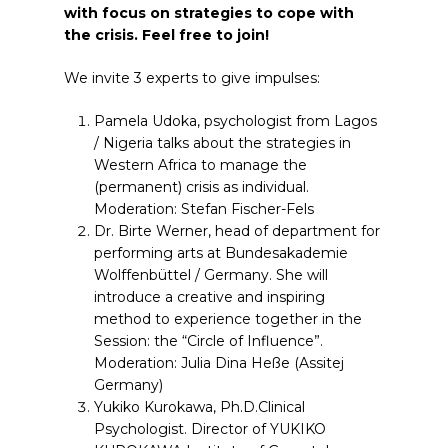
with focus on strategies to cope with
the crisis. Feel free to join!
We invite 3 experts to give impulses:
Pamela Udoka, psychologist from Lagos
/ Nigeria talks about the strategies in
Western Africa to manage the
(permanent) crisis as individual.
Moderation: Stefan Fischer-Fels
Dr. Birte Werner, head of department for
performing arts at Bundesakademie
Wolffenbüttel / Germany. She will
introduce a creative and inspiring
method to experience together in the
Session: the “Circle of Influence”.
Moderation: Julia Dina Heße (Assitej
Germany)
Yukiko Kurokawa, Ph.D.Clinical
Psychologist. Director of YUKIKO