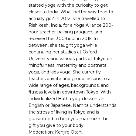
started yoga with the curiosity to get
closer to India. What better way than to
actually go? In 2012, she travelled to
Rishikesh, India, for a Yoga Alliance 200-
hour teacher training program, and
received her 300-hour in 2015. In
between, she taught yoga while
continuing her studies at Oxford
University and various parts of Tokyo on
mindfulness, maternity and postnatal
yoga, and kids yoga. She currently
teaches private and group lessons to a
wide range of ages, backgrounds, and
fitness levels in downtown Tokyo. With
individualized Hatha yoga lessons in
English or Japanese, Namita understands
the stress of living in Tokyo and is
guaranteed to help you maximize the
gift you give to your body.
Moderation: Kenjiro Otani.