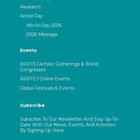
Research
World Day
World Day 2026
2026 Message
Events
ASSITEJ Artistic Gatherings & World
Congresses
ASSITEJ Online Events
Global Festivals & Events
Subscribe
Subscribe To Our Newsletter And Stay Up-To-
Date With Our News, Events, And Activities
By Signing Up Here: