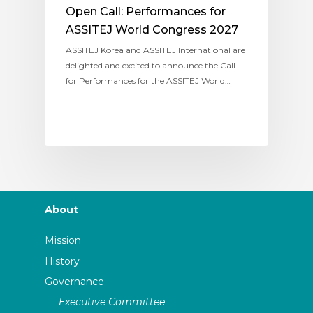
Open Call: Performances for
ASSITEJ World Congress 2027
ASSITEJ Korea and ASSITEJ International are
delighted and excited to announce the Call
for Performances for the ASSITEJ World…
About
Mission
History
Governance
Executive Committee