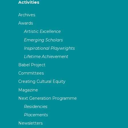
Activities
Archives
Awards
Artistic Excellence
Emerging Scholars
Inspirational Playwrights
Lifetime Achievement
Babel Project
Committees
Creating Cultural Equity
Magazine
Next Generation Programme
Residencies
Placements
Newsletters