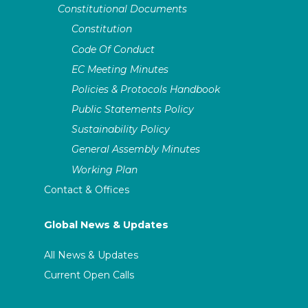
Constitutional Documents
Constitution
Code Of Conduct
EC Meeting Minutes
Policies & Protocols Handbook
Public Statements Policy
Sustainability Policy
General Assembly Minutes
Working Plan
Contact & Offices
Global News & Updates
All News & Updates
Current Open Calls