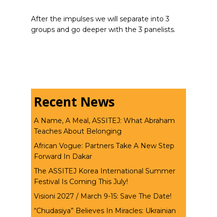
After the impulses we will separate into 3
groups and go deeper with the 3 panelists.
Recent News
A Name, A Meal, ASSITEJ: What Abraham
Teaches About Belonging
African Vogue: Partners Take A New Step
Forward In Dakar
The ASSITEJ Korea International Summer
Festival Is Coming This July!
Visioni 2027 / March 9-15: Save The Date!
“Chudasiya” Believes In Miracles: Ukrainian