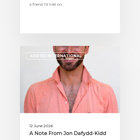
a friend I'd met on…
ASSITEJ INTERNATIONAL
12 June 2026
A Note From Jon Dafydd-Kidd