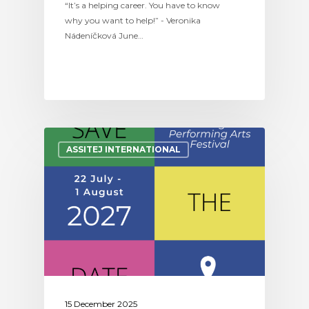
“It’s a helping career. You have to know
why you want to help!” - Veronika
Nádeníčková June…
ASSITEJ INTERNATIONAL
15 December 2025