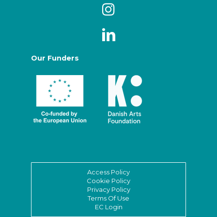
Our Funders
Access Policy
Cookie Policy
Privacy Policy
Terms Of Use
EC Login