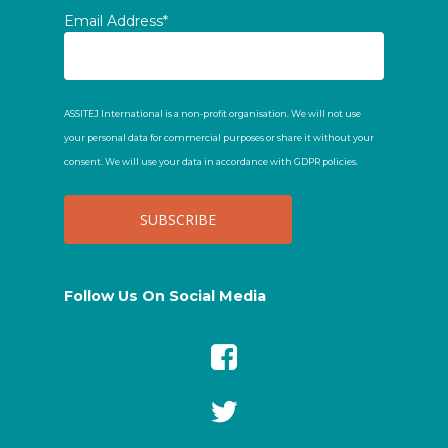
Email Address*
ASSITEJ International is a non-profit organisation. We will not use
your personal data for commercial purposes or share it without your
consent. We will use your data in accordance with GDPR policies.
Follow Us On Social Media