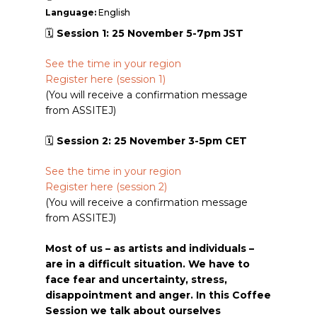
Language:
English
🗓
Session 1: 25 November 5-7pm JST
See the time in your region
Register here (session
1)
(You will receive a confirmation message
from ASSITEJ)
🗓
Session 2: 25 November 3-5pm CET
See the time in your region
Register here (session 2)
(You will receive a confirmation message
from ASSITEJ)
Most of us – as artists and individuals –
are in a difficult situation. We have to
face fear and uncertainty, stress,
disappointment and anger. In this Coffee
Session we talk about ourselves