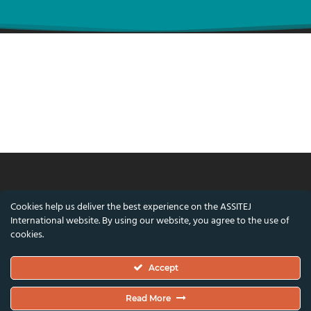
© ASSITEJ International - International
Cookies help us deliver the best experience on the ASSITEJ
Association of Theatre & Performing Arts for
International website. By using our website, you agree to the use of
Children & Young People
cookies.
Nørregade 26, 1st Floor, 1165 Copenhagen,
Accept
Denmark
VAT/CVR Number: DK45650561
Read More