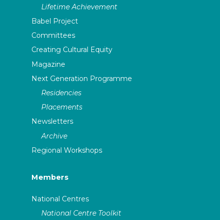
Lifetime Achievement
Babel Project
Committees
Creating Cultural Equity
Magazine
Next Generation Programme
Residencies
Placements
Newsletters
Archive
Regional Workshops
Members
National Centres
National Centre Toolkit