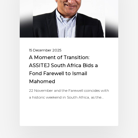
15 December 2025
A Moment of Transition:
ASSITEJ South Africa Bids a
Fond Farewell to Ismail
Mahomed
22 November and the Farewell coincides with
a historic weekend in South Africa, as the…