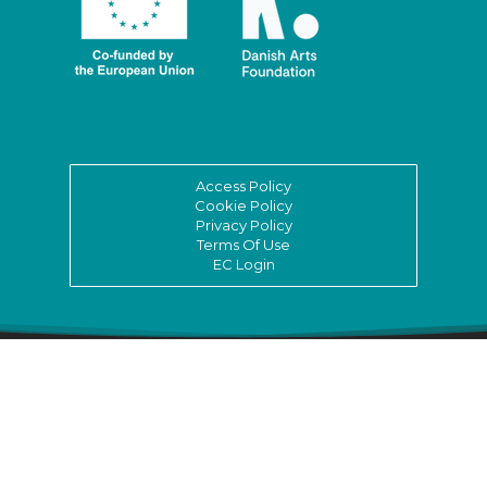
Access Policy
Cookie Policy
Privacy Policy
Terms Of Use
EC Login