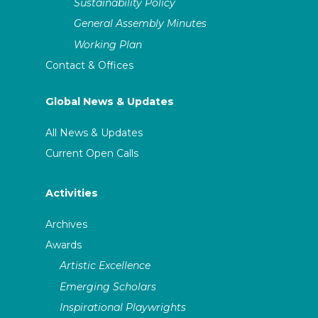
Sustainability Policy
General Assembly Minutes
Working Plan
Contact & Offices
Global News & Updates
All News & Updates
Current Open Calls
Activities
Archives
Awards
Artistic Excellence
Emerging Scholars
Inspirational Playwrights