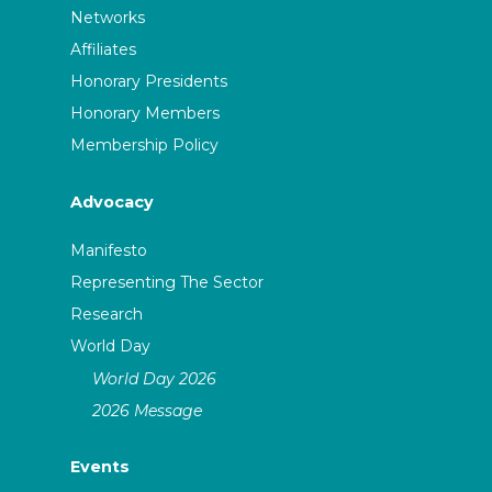
Networks
Affiliates
Honorary Presidents
Honorary Members
Membership Policy
Advocacy
Manifesto
Representing The Sector
Research
World Day
World Day 2026
2026 Message
Events