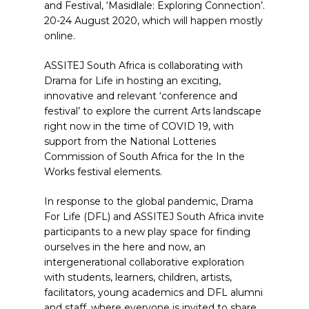
and Festival, ‘Masidlale: Exploring Connection’.
20-24 August 2020, which will happen mostly
online.
ASSITEJ South Africa is collaborating with
Drama for Life in hosting an exciting,
innovative and relevant ‘conference and
festival’ to explore the current Arts landscape
right now in the time of COVID 19, with
support from the National Lotteries
Commission of South Africa for the In the
Works festival elements.
In response to the global pandemic, Drama
For Life (DFL) and ASSITEJ South Africa invite
participants to a new play space for finding
ourselves in the here and now, an
intergenerational collaborative exploration
with students, learners, children, artists,
facilitators, young academics and DFL alumni
and staff, where everyone is invited to share