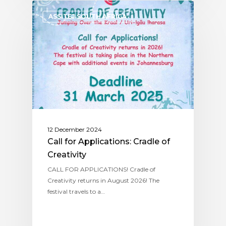
ASSITEJ SOUTH AFRICA
12 December 2024
Call for Applications: Cradle of
Creativity
CALL FOR APPLICATIONS! Cradle of
Creativity returns in August 2026! The
festival travels to a…