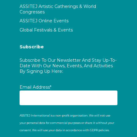
ASSITEJ Artistic Gatherings & World
Congresses
ASSITEJ Online Events
Global Festivals & Events
Subscribe
Subscribe To Our Newsletter And Stay Up-To-
Date With Our News, Events, And Activities
By Signing Up Here:
Email Address*
ASSITEJ International is a non-profit organisation. We will not use
your personal data for commercial purposes or share it without your
consent. We will use your data in accordance with GDPR policies.