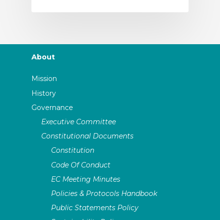
About
Mission
History
Governance
Executive Committee
Constitutional Documents
Constitution
Code Of Conduct
EC Meeting Minutes
Policies & Protocols Handbook
Public Statements Policy