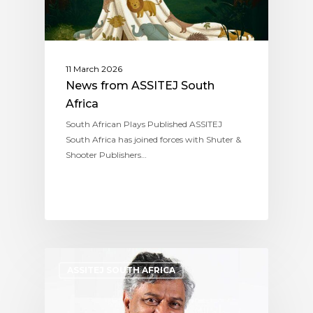
11 March 2026
News from ASSITEJ South
Africa
South African Plays Published ASSITEJ
South Africa has joined forces with Shuter &
Shooter Publishers…
ASSITEJ SOUTH AFRICA