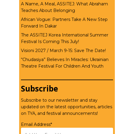
A Name, A Meal, ASSITEJ: What Abraham
Teaches About Belonging
African Vogue: Partners Take A New Step
Forward In Dakar
The ASSITEJ Korea International Summer
Festival Is Coming This July!
Visioni 2027 / March 9-15: Save The Date!
“Chudasiya” Believes In Miracles: Ukrainian
Theatre Festival For Children And Youth
Subscribe
Subscribe to our newsletter and stay
updated on the latest opportunities, articles
on TYA, and festival announcements!
Email Address*