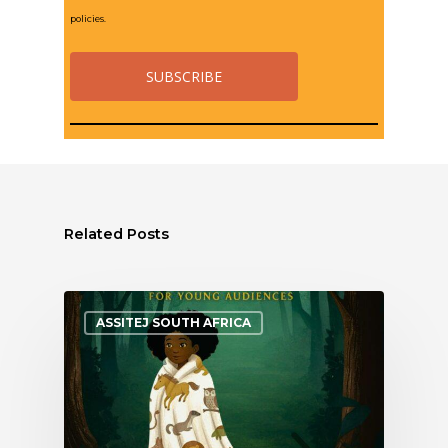
policies.
Related Posts
ASSITEJ SOUTH AFRICA