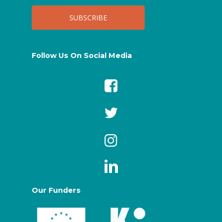
Follow Us On Social Media
Our Funders