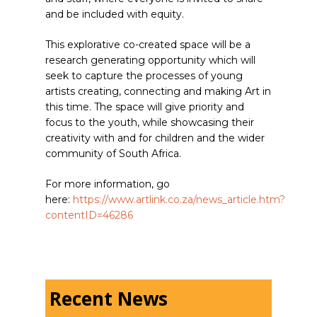
and be included with equity.
This explorative co-created space will be a
research generating opportunity which will
seek to capture the processes of young
artists creating, connecting and making Art in
this time. The space will give priority and
focus to the youth, while showcasing their
creativity with and for children and the wider
community of South Africa.
For more information, go
here:
https://www.artlink.co.za/news_article.htm?
contentID=46286
Recent News