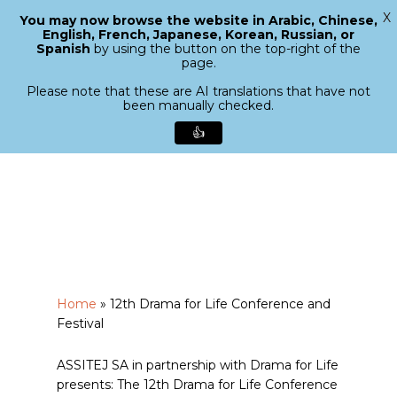
X
You may now browse the website in Arabic, Chinese,
Menu
English, French, Japanese, Korean, Russian, or
search
Spanish
by using the button on the top-right of the
Close
page.
Menu
Please note that these are AI translations that have not
been manually checked.
👍
Skip
to
main
content
Home
»
12th Drama for Life Conference and
Festival
ASSITEJ SA in partnership with Drama for Life
presents: The 12th Drama for Life Conference