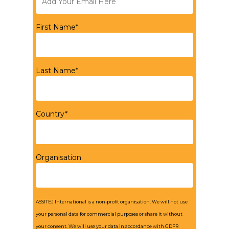
First Name*
Last Name*
Country*
Organisation
ASSITEJ International is a non-profit organisation. We will not use
your personal data for commercial purposes or share it without
your consent. We will use your data in accordance with GDPR