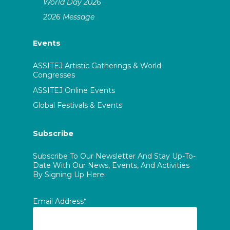
World Day 2026
2026 Message
Events
ASSITEJ Artistic Gatherings & World
Congresses
ASSITEJ Online Events
Global Festivals & Events
Subscribe
Subscribe To Our Newsletter And Stay Up-To-
Date With Our News, Events, And Activities
By Signing Up Here:
Email Address*