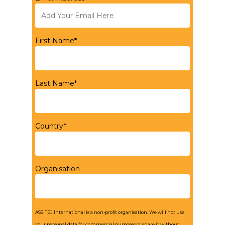
First Name*
Last Name*
Country*
Organisation
ASSITEJ International is a non-profit organisation. We will not use
your personal data for commercial purposes or share it without