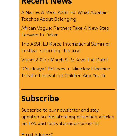
Recent News
A Name, A Meal, ASSITEJ: What Abraham
Teaches About Belonging
African Vogue: Partners Take A New Step
Forward In Dakar
The ASSITEJ Korea International Summer
Festival Is Coming This July!
Visioni 2027 / March 9-15: Save The Date!
“Chudasiya” Believes In Miracles: Ukrainian
Theatre Festival For Children And Youth
Subscribe
Subscribe to our newsletter and stay
updated on the latest opportunities, articles
on TYA, and festival announcements!
Email Address*