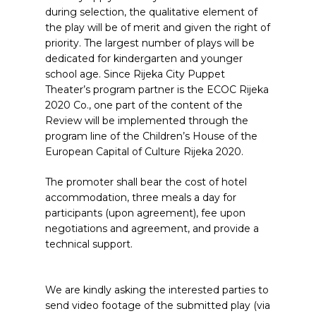
during selection, the qualitative element of
the play will be of merit and given the right of
priority. The largest number of plays will be
dedicated for kindergarten and younger
school age. Since Rijeka City Puppet
Theater’s program partner is the ECOC Rijeka
2020 Co., one part of the content of the
Review will be implemented through the
program line of the Children’s House of the
European Capital of Culture Rijeka 2020.
The promoter shall bear the cost of hotel
accommodation, three meals a day for
participants (upon agreement), fee upon
negotiations and agreement, and provide a
technical support.
We are kindly asking the interested parties to
send video footage of the submitted play (via