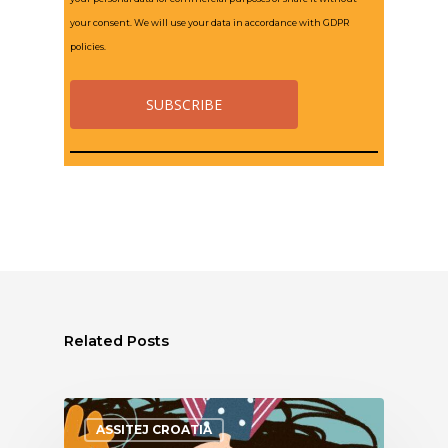
your consent. We will use your data in accordance with GDPR
policies.
Related Posts
ASSITEJ CROATIA