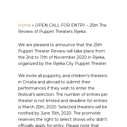
Home
»
OPEN CALL FOR ENTRY – 25th The
Review of Puppet Theaters Rijeka
We are pleased to announce that the 25th
Puppet Theater Review will take place from
the 2nd to 11th of November 2020 in Rijeka,
organized by the Rijeka City Puppet Theater.
We invite all puppetry and children’s theaters
in Croatia and abroad to submit their
performances if they wish to enter the
festival’s selection. The number of entries per
theater is not limited and deadline for entries
is March 25th, 2020. Selected theaters will be
notified by June 15th, 2020. The promoter
reserves the right to select shows who didn’t
officially apply for entry. Please note that