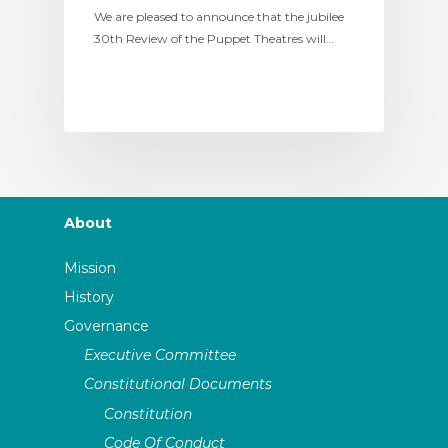
We are pleased to announce that the jubilee
30th Review of the Puppet Theatres will…
About
Mission
History
Governance
Executive Committee
Constitutional Documents
Constitution
Code Of Conduct