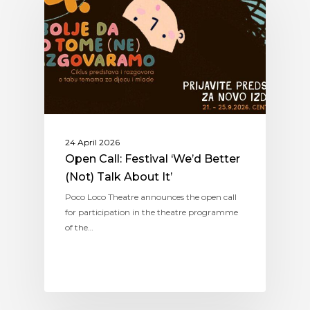
24 April 2026
Open Call: Festival ‘We’d Better
(Not) Talk About It’
Poco Loco Theatre announces the open call
for participation in the theatre programme
of the…