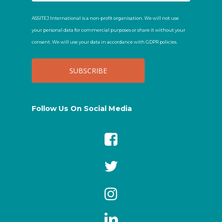
ASSITEJ International is a non-profit organisation. We will not use
your personal data for commercial purposes or share it without your
consent. We will use your data in accordance with GDPR policies.
Follow Us On Social Media