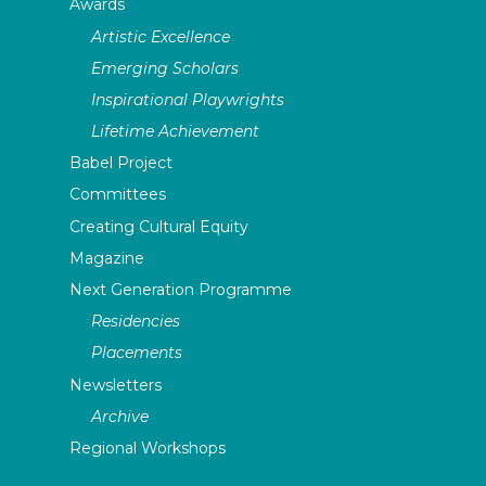
Awards
Artistic Excellence
Emerging Scholars
Inspirational Playwrights
Lifetime Achievement
Babel Project
Committees
Creating Cultural Equity
Magazine
Next Generation Programme
Residencies
Placements
Newsletters
Archive
Regional Workshops