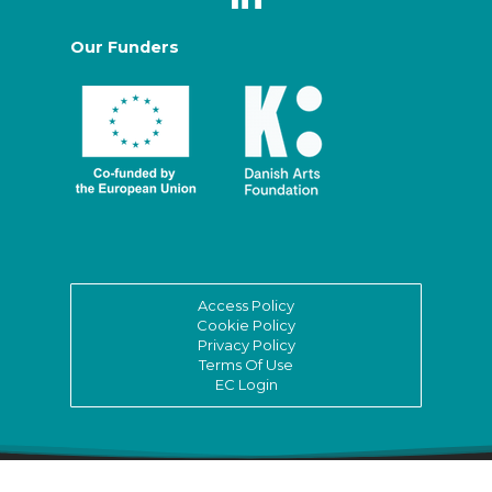
Our Funders
Access Policy
Cookie Policy
Privacy Policy
Terms Of Use
EC Login