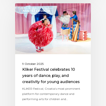
ASSITEJ CROATIA
9 October 2025
Kliker Festival celebrates 10
years of dance, play, and
creativity for young audiences
KLIKER Festival, Croatia’s most prominent
platform for contemporary dance and
performing arts for children and…