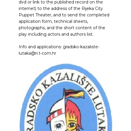
dvd or link to the published record on the
internet) to the address of the Rijeka City
Puppet Theater, and to send the completed
application form, technical sheets,
photographs, and the short content of the
play including actors and authors list.
Info and applications: gradsko-kazaliste-
lutaka@ri.t-com.hr