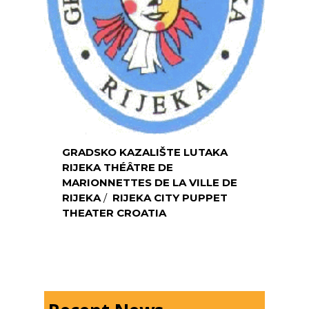
GRADSKO KAZALIŠTE LUTAKA
RIJEKA
THÉÂTRE DE
MARIONNETTES DE LA VILLE DE
RIJEKA
/
RIJEKA CITY PUPPET
THEATER CROATIA