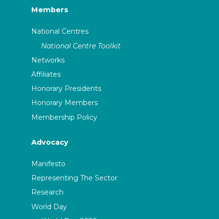
Members
National Centres
National Centre Toolkit
Networks
Affiliates
Honorary Presidents
Honorary Members
Membership Policy
Advocacy
Manifesto
Representing The Sector
Research
World Day