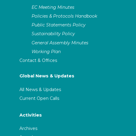
EC Meeting Minutes
Policies & Protocols Handbook
Public Statements Policy
Sustainability Policy
General Assembly Minutes
Working Plan
Contact & Offices
Global News & Updates
All News & Updates
Current Open Calls
Activities
Archives