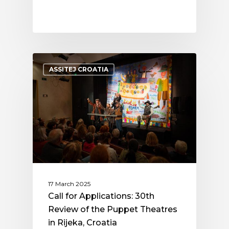
ASSITEJ CROATIA
17 March 2025
Call for Applications: 30th
Review of the Puppet Theatres
in Rijeka, Croatia