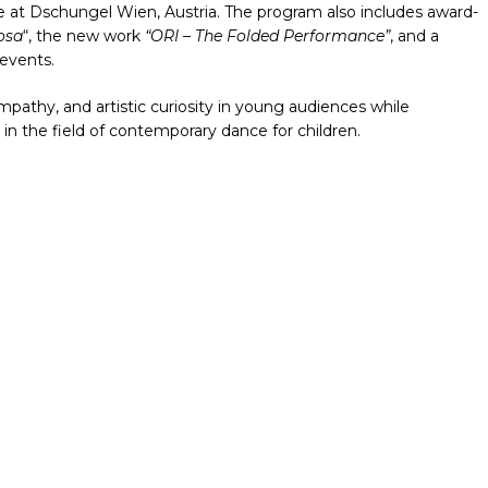
ere at Dschungel Wien, Austria. The program also includes award-
osa
“, the new work
“ORI – The Folded Performance”
, and a
 events.
pathy, and artistic curiosity in young audiences while
 in the field of contemporary dance for children.