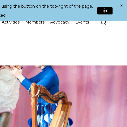
X
 using the button on the top-right of the page.
👍
ked.
Search
Activities
Members
Advocacy
Events