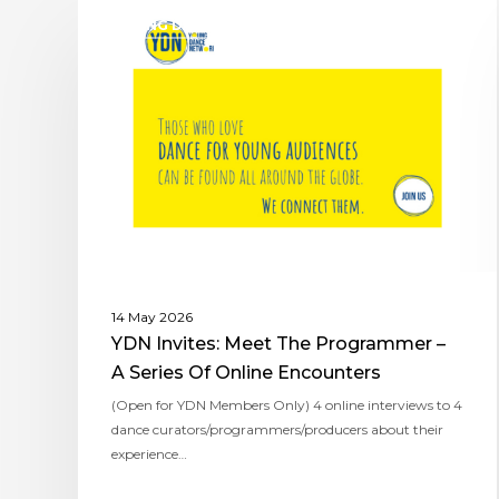
YOUNG DANCE NETWORK
14 May 2026
YDN Invites: Meet The Programmer –
A Series Of Online Encounters
(Open for YDN Members Only) ​4 online interviews to 4
dance curators/programmers/producers about their
experience…