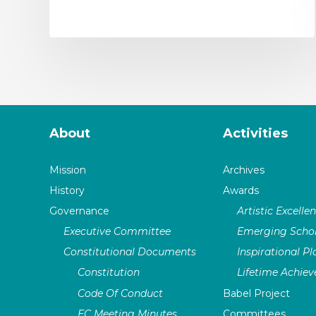
About
Activities
Mission
Archives
History
Awards
Governance
Artistic Excelle
Executive Committee
Emerging Schol
Constitutional Documents
Inspirational P
Constitution
Lifetime Achie
Code Of Conduct
Babel Project
EC Meeting Minutes
Committees