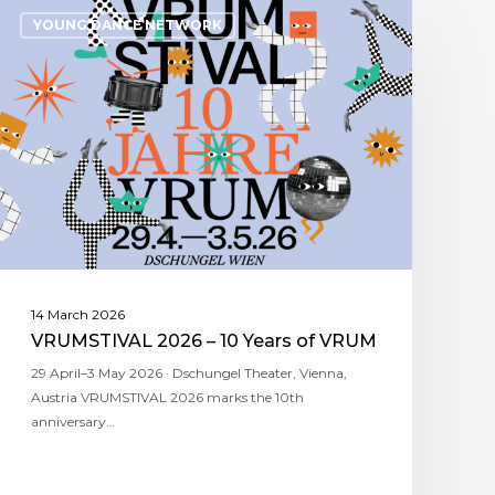
YOUNG DANCE NETWORK
14 March 2026
VRUMSTIVAL 2026 – 10 Years of VRUM
29 April–3 May 2026 · Dschungel Theater, Vienna,
Austria VRUMSTIVAL 2026 marks the 10th
anniversary…