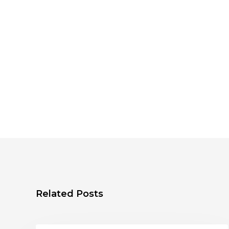
Related Posts