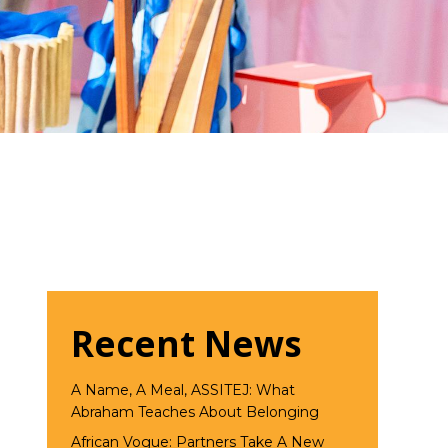
Recent News
A Name, A Meal, ASSITEJ: What
Abraham Teaches About Belonging
African Vogue: Partners Take A New