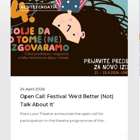
ASSITEJ CROATIA
24 April 2026
Open Call: Festival ‘We’d Better (Not)
Talk About It’
Poco Loco Theatre announces the open call for
participation in the theatre programme of the…