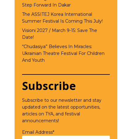
Step Forward In Dakar
The ASSITEJ Korea International
Summer Festival Is Coming This July!
Visioni 2027 / March 9-15: Save The
Date!
“Chudasiya” Believes In Miracles:
Ukrainian Theatre Festival For Children
And Youth
Subscribe
Subscribe to our newsletter and stay
updated on the latest opportunities,
articles on TYA, and festival
announcements!
Email Address*