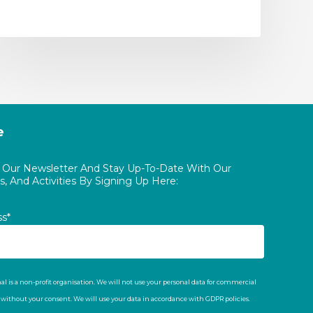
e
o Our Newsletter And Stay Up-To-Date With Our
, And Activities By Signing Up Here:
ss*
al is a non-profit organisation. We will not use your personal data for commercial
t without your consent. We will use your data in accordance with GDPR policies.