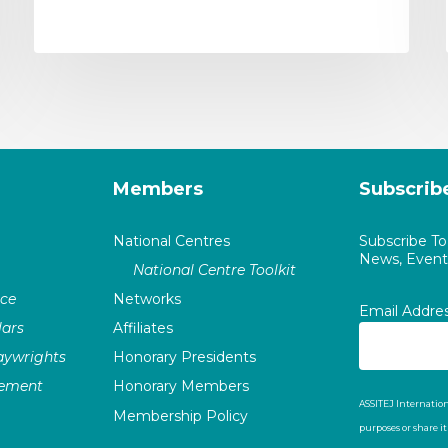
Members
Subscrib
National Centres
Subscribe T
News, Events
National Centre Toolkit
nce
Networks
Email Addre
ars
Affiliates
laywrights
Honorary Presidents
vement
Honorary Members
ASSITEJ Internation
Membership Policy
purposes or share i