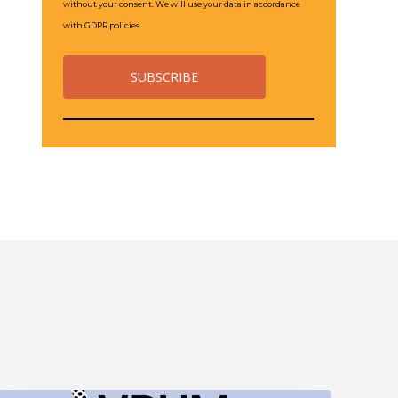
without your consent. We will use your data in accordance
with GDPR policies.