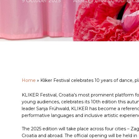
9 October 2025
ASSITEJ Croatia
,
Young Da
Home
»
Kliker Festival celebrates 10 years of dance, p
Hit enter to search or ESC to close
KLIKER Festival, Croatia’s most prominent platform f
young audiences, celebrates its 10th edition this autum
leader Sanja Frühwald, KLIKER has become a reference
performative languages and inclusive artistic experien
The 2025 edition will take place across four cities – Zag
Croatia and abroad. The official opening will be held 