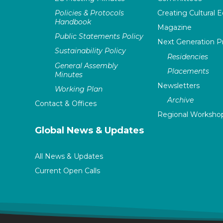
Policies & Protocols
Creating Cultural E
Handbook
Magazine
Public Statements Policy
Next Generation 
Sustainability Policy
Residencies
General Assembly
Placements
Minutes
Newsletters
Working Plan
Archive
Contact & Offices
Regional Worksho
Global News & Updates
All News & Updates
Current Open Calls