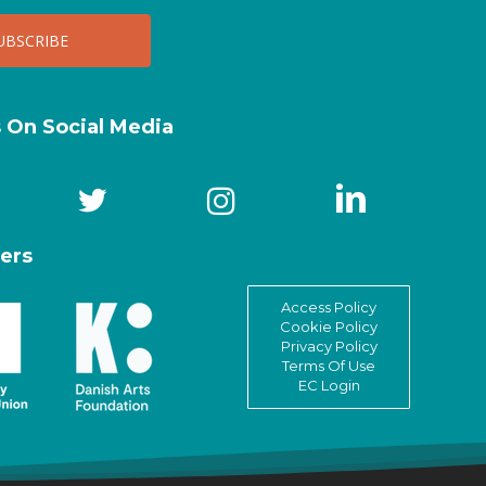
s On Social Media
ers
Access Policy
Cookie Policy
Privacy Policy
Terms Of Use
EC Login