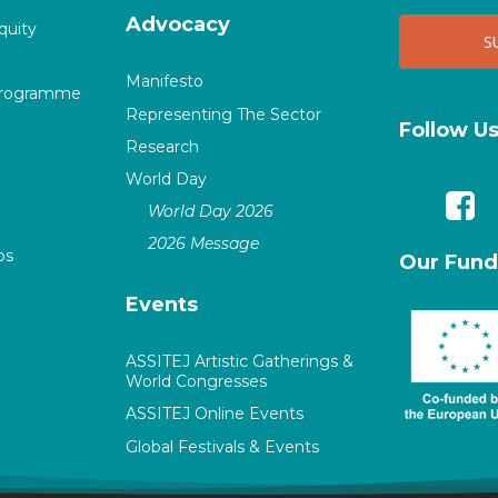
Advocacy
quity
Manifesto
Programme
Representing The Sector
Follow U
Research
World Day
World Day 2026
2026 Message
ps
Our Fund
Events
ASSITEJ Artistic Gatherings &
World Congresses
ASSITEJ Online Events
Global Festivals & Events