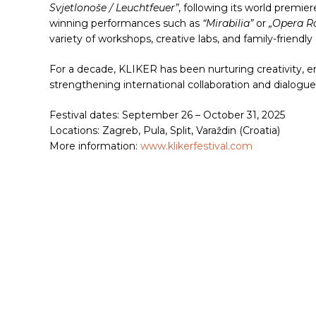
Svjetlonoše / Leuchtfeuer”
, following its world premi
winning performances such as
“Mirabilia”
or
„Opera R
variety of workshops, creative labs, and family-friendly
For a decade, KLIKER has been nurturing creativity, em
strengthening international collaboration and dialogue
Festival dates: September 26 – October 31, 2025
Locations: Zagreb, Pula, Split, Varaždin (Croatia)
More information:
www.klikerfestival.com