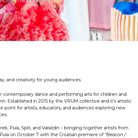
nce Network
lay, and creativity for young audiences
or contemporary dance and performing arts for children and
n. Established in 2015 by the VRUM collective and it‘s artistic
 point for artists, educators, and audiences exploring new
ces.
reb, Pula, Split, and Varaždin – bringing together artists from
in Pula on October 7 with the Croatian premiere of
“Beacon /