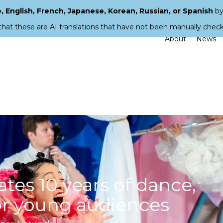
 English, French, Japanese, Korean, Russian, or Spanish
by
that these are AI translations that have not been manually chec
About
News
ates 10 years of dance,
for young audiences