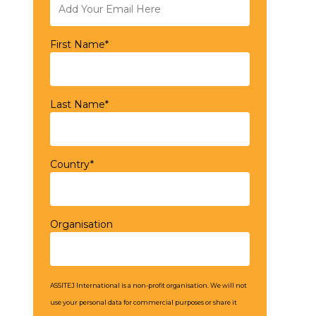
First Name*
Last Name*
Country*
Organisation
ASSITEJ International is a non-profit organisation. We will not
use your personal data for commercial purposes or share it