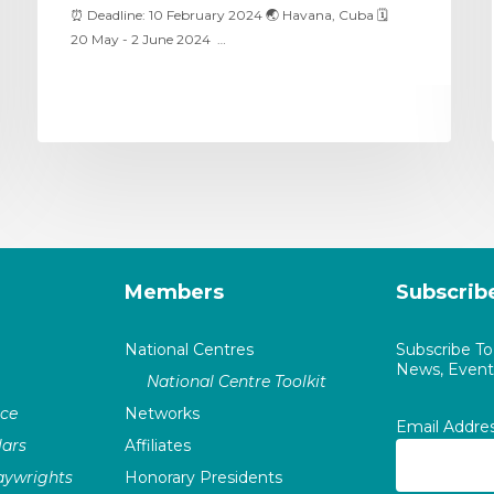
⏰ Deadline: 10 February 2024 🌏 Havana, Cuba 🗓
20 May - 2 June 2024 …
Members
Subscrib
National Centres
Subscribe T
News, Events
National Centre Toolkit
nce
Networks
Email Addre
ars
Affiliates
laywrights
Honorary Presidents