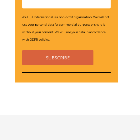
ASSITEJ International is a non-profit organisation. We will not
use your personal data for commercial purposes or share it
without your consent. We will use your data in accordance
with GDPR policies.