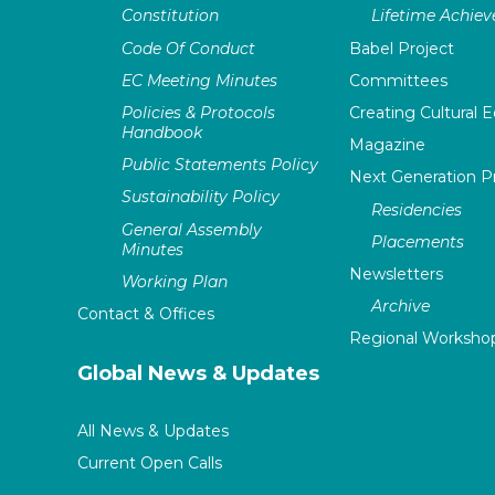
Constitution
Lifetime Achie
Code Of Conduct
Babel Project
EC Meeting Minutes
Committees
Policies & Protocols
Creating Cultural E
Handbook
Magazine
Public Statements Policy
Next Generation 
Sustainability Policy
Residencies
General Assembly
Placements
Minutes
Newsletters
Working Plan
Archive
Contact & Offices
Regional Worksho
Global News & Updates
All News & Updates
Current Open Calls