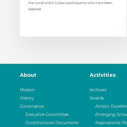
the world and 5 Cuban participants who have been
selected…
About
Activities
Mission
Archives
History
Awards
Governance
Artistic Excelle
Executive Committee
Emerging Schol
Constitutional Documents
Inspirational P