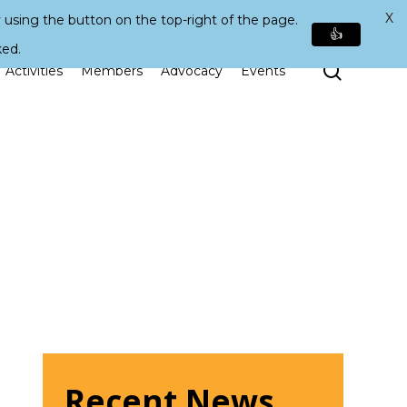
X
 using the button on the top-right of the page.
👍
ked.
Search
Activities
Members
Advocacy
Events
Recent News