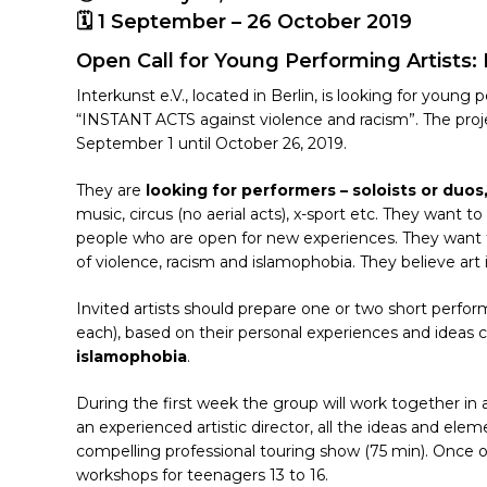
🗓 1 September – 26 October 2019
Open Call for Young Performing Artists:
Interkunst e.V., located in Berlin, is looking for youn
“INSTANT ACTS against violence and racism”. The proje
September 1 until October 26, 2019.
They are
looking for performers – soloists or duo
music, circus (no aerial acts), x-sport etc. They want 
people who are open for new experiences. They want
Hit enter to search or ESC to close
of violence, racism and islamophobia. They believe art 
Invited artists should prepare one or two short perf
each), based on their personal experiences and ideas
islamophobia
.
During the first week the group will work together in a
an experienced artistic director, all the ideas and ele
compelling professional touring show (75 min). Once on t
workshops for teenagers 13 to 16.