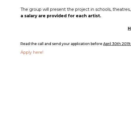
The group will present the project in schools, theatres
a salary are provided for each artist.
H
Read the call and send your application before
April 30th 2019:
Apply here!