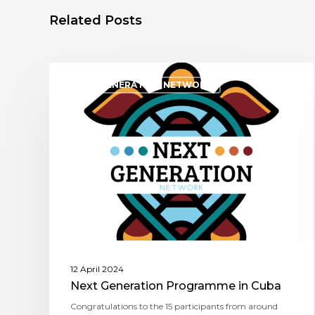
Related Posts
NEXT GENERATION NETWORK
12 April 2024
Next Generation Programme in Cuba
Congratulations to the 15 participants from around