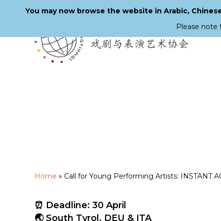
You may now browse the website in Arabic, Chinese,
Please note 
Skip
to
main
content
Home
»
Call for Young Performing Artists: INSTANT A
⏰ Deadline: 30 April
🌏 South Tyrol, DEU & ITA