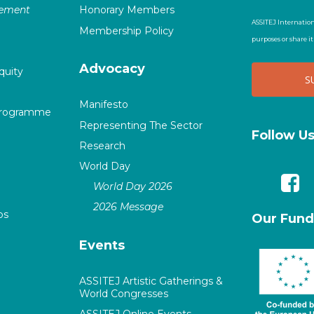
vement
Honorary Members
ASSITEJ Internation
Membership Policy
purposes or share i
Advocacy
quity
Manifesto
Programme
Representing The Sector
Follow U
Research
World Day
World Day 2026
2026 Message
ps
Our Fund
Events
ASSITEJ Artistic Gatherings &
World Congresses