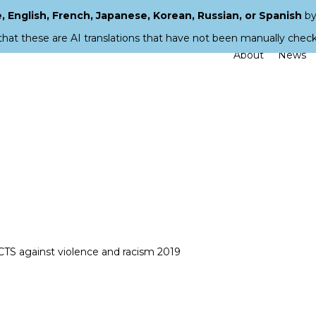
 English, French, Japanese, Korean, Russian, or Spanish
by
that these are AI translations that have not been manually chec
About
News
CTS against violence and racism 2019