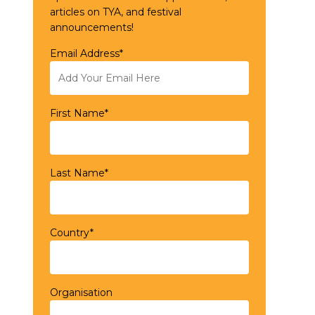
articles on TYA, and festival
announcements!
Email Address*
First Name*
Last Name*
Country*
Organisation