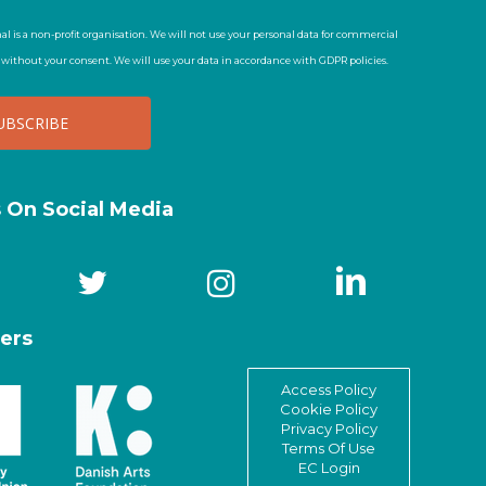
al is a non-profit organisation. We will not use your personal data for commercial
t without your consent. We will use your data in accordance with GDPR policies.
s On Social Media
ers
Access Policy
Cookie Policy
Privacy Policy
Terms Of Use
EC Login