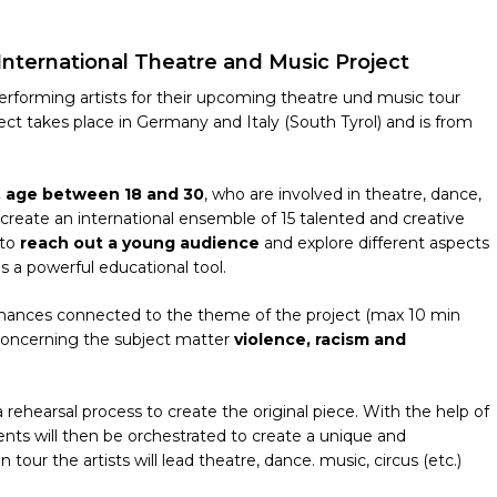
 International Theatre and Music Project
g performing artists for their upcoming theatre und music tour
ct takes place in Germany and Italy (South Tyrol) and is from
s, age between 18 and 30
, who are involved in theatre, dance,
to create an international ensemble of 15 talented and creative
 to
reach out a young audience
and explore different aspects
is a powerful educational tool.
ormances connected to the theme of the project (max 10 min
 concerning the subject matter
violence, racism and
 rehearsal process to create the original piece. With the help of
ments will then be orchestrated to create a unique and
our the artists will lead theatre, dance. music, circus (etc.)