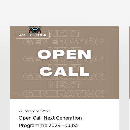
ASSITEJ CUBA
22 December 2023
Open Call: Next Generation
Programme 2024 – Cuba