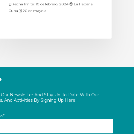
⏰ Fecha límite: 10 de febrero, 2024 🌏 La Habana,
Cuba 🗓 20 de mayo al…
e
o Our Newsletter And Stay Up-To-Date With Our
, And Activities By Signing Up Here:
ss*