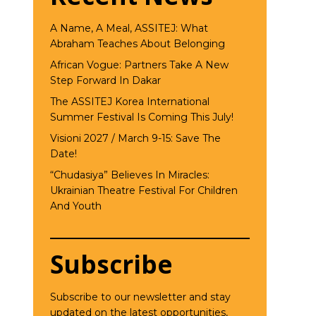
A Name, A Meal, ASSITEJ: What
Abraham Teaches About Belonging
African Vogue: Partners Take A New
Step Forward In Dakar
The ASSITEJ Korea International
Summer Festival Is Coming This July!
Visioni 2027 / March 9-15: Save The
Date!
“Chudasiya” Believes In Miracles:
Ukrainian Theatre Festival For Children
And Youth
Subscribe
Subscribe to our newsletter and stay
updated on the latest opportunities,