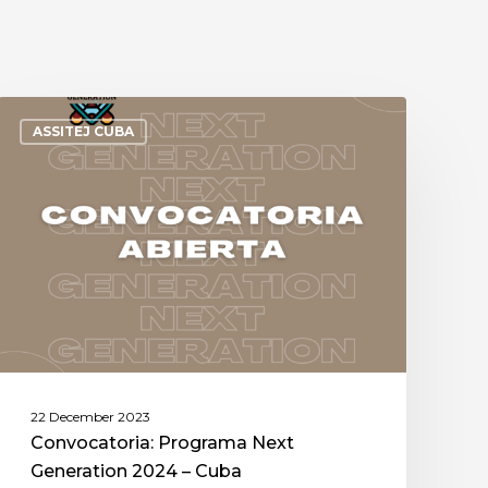
ASSITEJ CUBA
22 December 2023
Convocatoria: Programa Next
Generation 2024 – Cuba