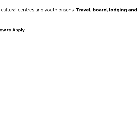
, cultural-centres and youth prisons.
Travel, board, lodging and
ow to Apply