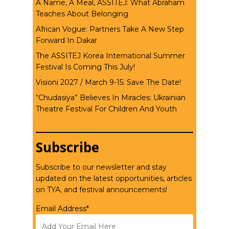
A Name, A Meal, ASSITEJ: What Abraham
Teaches About Belonging
African Vogue: Partners Take A New Step
Forward In Dakar
The ASSITEJ Korea International Summer
Festival Is Coming This July!
Visioni 2027 / March 9-15: Save The Date!
“Chudasiya” Believes In Miracles: Ukrainian
Theatre Festival For Children And Youth
Subscribe
Subscribe to our newsletter and stay
updated on the latest opportunities, articles
on TYA, and festival announcements!
Email Address*