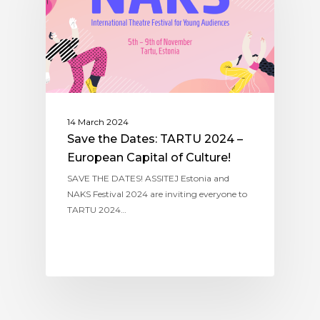
14 March 2024
Save the Dates: TARTU 2024 –
European Capital of Culture!
SAVE THE DATES! ASSITEJ Estonia and
NAKS Festival 2024 are inviting everyone to
TARTU 2024…