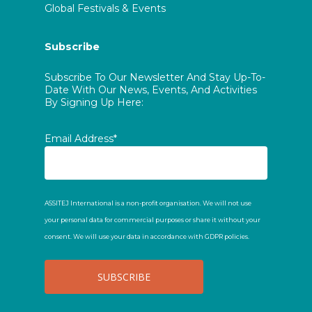
Global Festivals & Events
Subscribe
Subscribe To Our Newsletter And Stay Up-To-
Date With Our News, Events, And Activities
By Signing Up Here:
Email Address*
ASSITEJ International is a non-profit organisation. We will not use
your personal data for commercial purposes or share it without your
consent. We will use your data in accordance with GDPR policies.