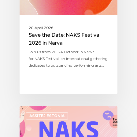
20 April 2026
Save the Date: NAKS Festival
2026 in Narva
Join us from 20–24 October in Narva
for NAKS Festival, an international gathering
dedicated to outstanding performing arts…
ASSITEJ ESTONIA