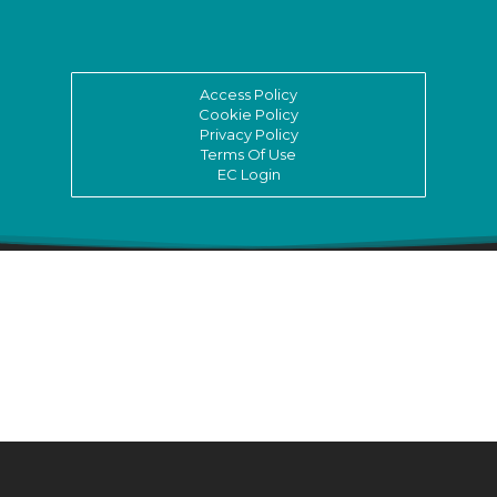
Access Policy
Cookie Policy
Privacy Policy
Terms Of Use
EC Login