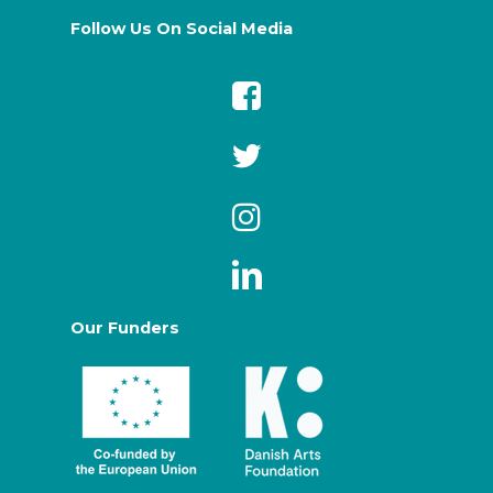
Follow Us On Social Media
Our Funders