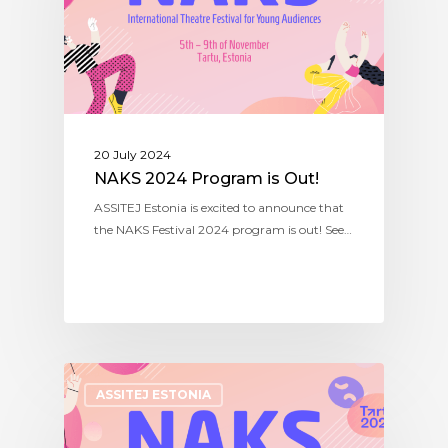
20 July 2024
NAKS 2024 Program is Out!
ASSITEJ Estonia is excited to announce that
the NAKS Festival 2024 program is out! See…
ASSITEJ ESTONIA