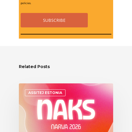
policies.
Related Posts
ASSITEJ ESTONIA