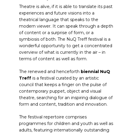
Theatre is alive, if it is able to translate its past
experiences and future visions into a
theatrical language that speaks to the
modern viewer. It can speak through a depth
of content or a surprise of form, or a
symbiosis of both. The NuQ Treff festival is a
wonderful opportunity to get a concentrated
overview of what is currently in the air – in
terms of content as well as form.
The renewed and henceforth
biennial NuQ
Treff
is a festival curated by an artistic
council that keeps a finger on the pulse of
contemporary puppet, object and visual
theatre, searching for an inspiring dialogue of
form and content, tradition and innovation.
The festival repertoire comprises
programmes for children and youth as well as
adults, featuring internationally outstanding