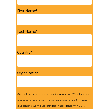
First Name*
Last Name*
Country*
Organisation
ASSITEJ International is a non-profit organisation. We will not use
your personal data for commercial purposes or share it without
your consent. We will use your data in accordance with GDPR