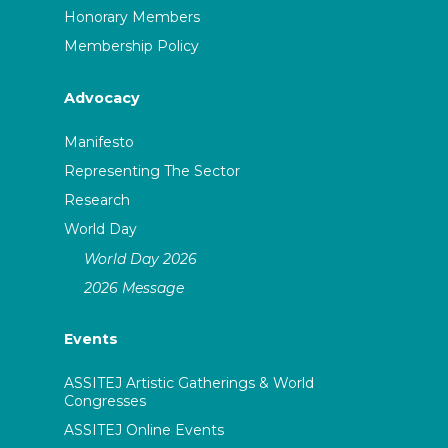
Honorary Members
Membership Policy
Advocacy
Manifesto
Representing The Sector
Research
World Day
World Day 2026
2026 Message
Events
ASSITEJ Artistic Gatherings & World
Congresses
ASSITEJ Online Events