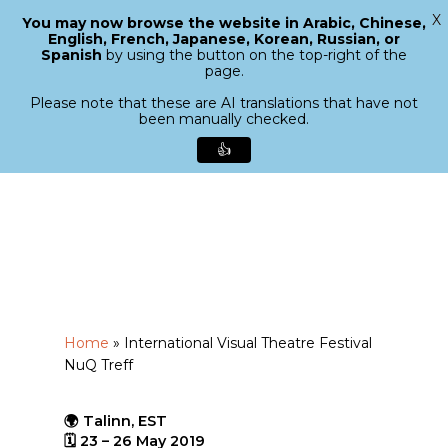
X
You may now browse the website in Arabic, Chinese,
Menu
English, French, Japanese, Korean, Russian, or
search
Spanish
by using the button on the top-right of the
Close
page.
Menu
Please note that these are AI translations that have not
been manually checked.
👍
Skip
to
main
content
Home
»
International Visual Theatre Festival
NuQ Treff
🌍 Talinn, EST
🗓 23 – 26 May 2019