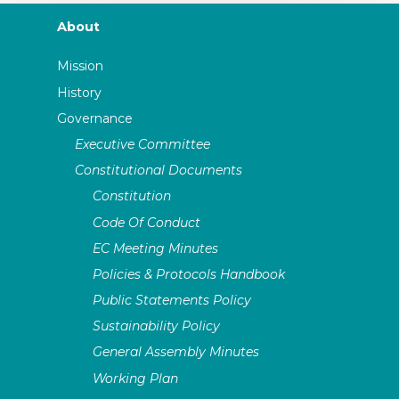
About
Mission
History
Governance
Executive Committee
Constitutional Documents
Constitution
Code Of Conduct
EC Meeting Minutes
Policies & Protocols Handbook
Public Statements Policy
Sustainability Policy
General Assembly Minutes
Working Plan