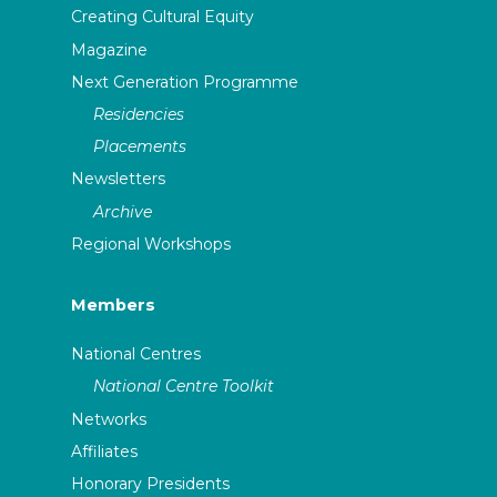
Creating Cultural Equity
Magazine
Next Generation Programme
Residencies
Placements
Newsletters
Archive
Regional Workshops
Members
National Centres
National Centre Toolkit
Networks
Affiliates
Honorary Presidents