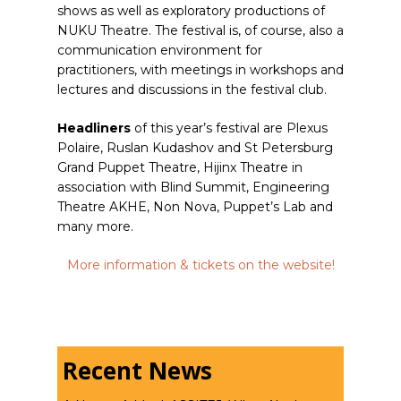
shows as well as exploratory productions of
NUKU Theatre. The festival is, of course, also a
communication environment for
practitioners, with meetings in workshops and
lectures and discussions in the festival club.
Headliners
of this year’s festival are Plexus
Polaire, Ruslan Kudashov and St Petersburg
Grand Puppet Theatre, Hijinx Theatre in
association with Blind Summit, Engineering
Theatre AKHE, Non Nova, Puppet’s Lab and
many more.
More information & tickets on the website!
Recent News