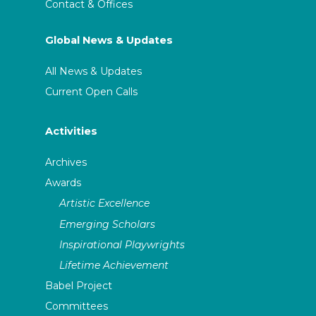
Contact & Offices
Global News & Updates
All News & Updates
Current Open Calls
Activities
Archives
Awards
Artistic Excellence
Emerging Scholars
Inspirational Playwrights
Lifetime Achievement
Babel Project
Committees