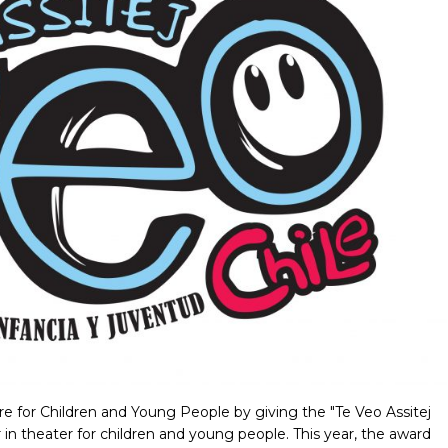
re for Children and Young People by giving the "Te Veo Assitej
r in theater for children and young people. This year, the award