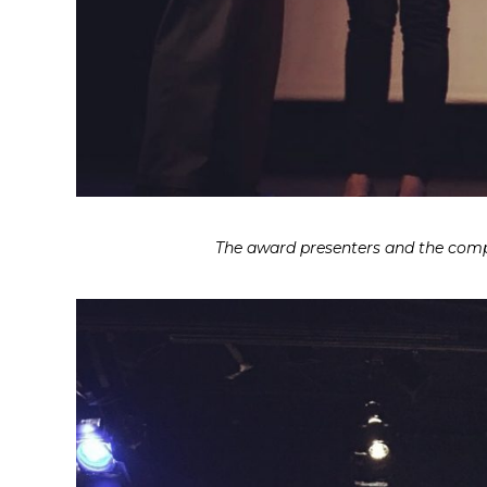
The award presenters and the compan