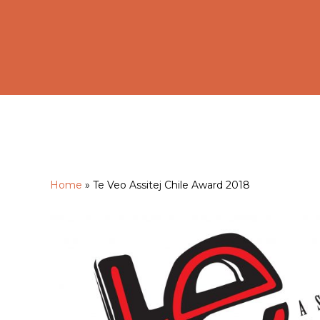
Home
»
Te Veo Assitej Chile Award 2018
Hit enter to search or ESC to close