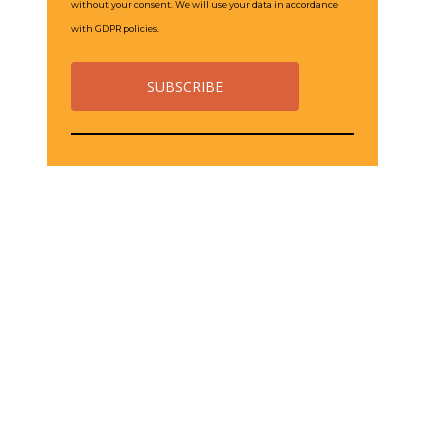
without your consent. We will use your data in accordance
with GDPR policies.