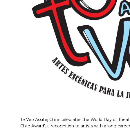
Te Veo Assitej Chile celebrates the World Day of Theat
Chile Award", a recognition to artists with a long caree