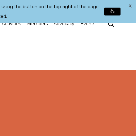
X
 using the button on the top-right of the page.
👍
ked.
Search
Activities
Members
Advocacy
Events