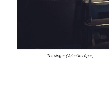
The singer (Valentín López)