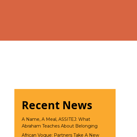
Recent News
A Name, A Meal, ASSITEJ: What
Abraham Teaches About Belonging
African Vogue: Partners Take A New