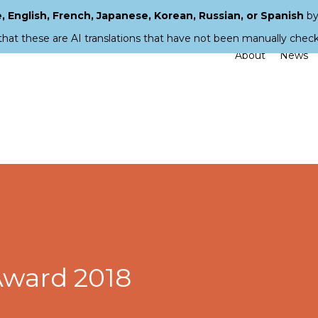
 English, French, Japanese, Korean, Russian, or Spanish
by
that these are AI translations that have not been manually chec
About
News
 Award 2018