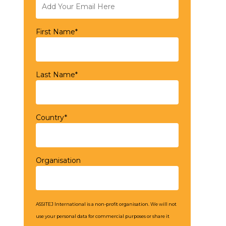
First Name*
Last Name*
Country*
Organisation
ASSITEJ International is a non-profit organisation. We will not
use your personal data for commercial purposes or share it