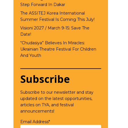
Step Forward In Dakar
The ASSITEJ Korea International
Summer Festival Is Coming This July!
Visioni 2027 / March 9-15: Save The
Date!
“Chudasiya” Believes In Miracles:
Ukrainian Theatre Festival For Children
And Youth
Subscribe
Subscribe to our newsletter and stay
updated on the latest opportunities,
articles on TYA, and festival
announcements!
Email Address*