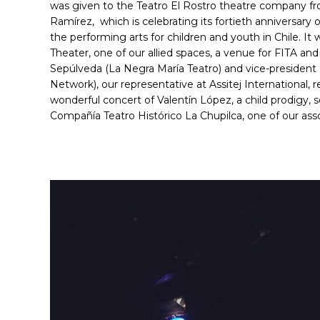
was given to the Teatro El Rostro theatre company 
Ramírez, which is celebrating its fortieth anniversary o
the performing arts for children and youth in Chile. It 
Theater, one of our allied spaces, a venue for FITA an
Sepúlveda (La Negra María Teatro) and vice-president
Network), our representative at Assitej International,
wonderful concert of Valentín López, a child prodigy,
Compañía Teatro Histórico La Chupilca, one of our ass