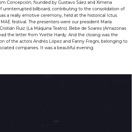
from Concepción, founded by Gustavo Sáez and Ximena
f uninterrupted billboard, contributing to the consolidation of
was a really emotive ceremony, held at the historical Ictus
d MAE festival. The presenters were our president María
 Cristián Ruiz (La Máquina Teatro). Bebe de Soares (Amazonas
 read the letter from Yvette Hardy. And the closing was the
 son of the actors Andrés López and Fanny Fregni, belonging to
ociated companies. It was a beautiful evening.