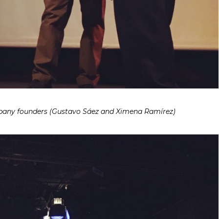
y founders (Gustavo Sáez and Ximena Ramírez)