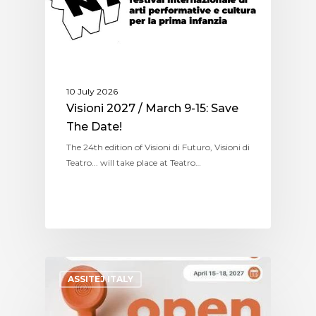
10 July 2026
Visioni 2027 / March 9-15: Save
The Date!
The 24th edition of Visioni di Futuro, Visioni di
Teatro... will take place at Teatro…
ASSITEJ ITALY