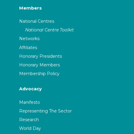
Members
National Centres
National Centre Toolkit
Networks
Affiliates
Honorary Presidents
Honorary Members
Membership Policy
Advocacy
Manifesto
Representing The Sector
Research
World Day