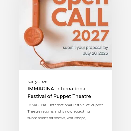
6 July 2026
IMMAGINA: International
Festival of Puppet Theatre
IMMAGINA – International Festival of Puppet
Theatre returns and is now accepting
submissions for shows, workshops,…