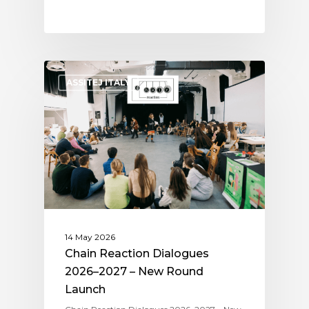
ASSITEJ ITALY
14 May 2026
Chain Reaction Dialogues
2026–2027 – New Round
Launch