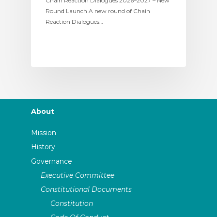
Chain Reaction Dialogues 2026–2027 – New
Round Launch A new round of Chain
Reaction Dialogues…
About
Mission
History
Governance
Executive Committee
Constitutional Documents
Constitution