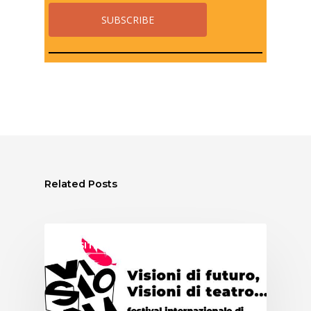
Related Posts
ASSITEJ ITALY