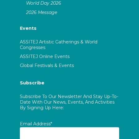
World Day 2026
2026 Message
Events
ASSITEJ Artistic Gatherings & World
Congresses
ASSITEJ Online Events
Global Festivals & Events
Subscribe
Subscribe To Our Newsletter And Stay Up-To-
Date With Our News, Events, And Activities
By Signing Up Here:
Email Address*