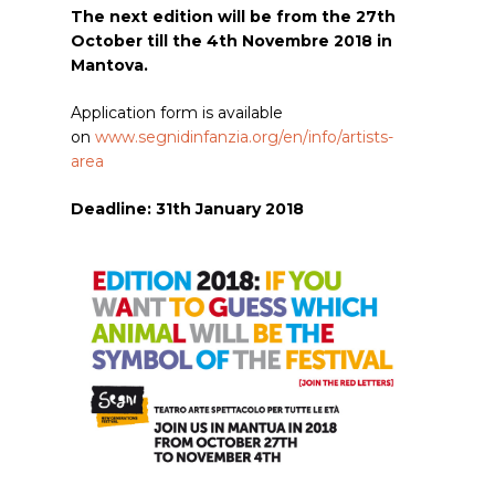
The next edition will be from the 27th
October till the 4th Novembre 2018 in
Mantova.
Application form is available
on
www.segnidinfanzia.org/en/info/artists-
area
Deadline: 31th January 2018