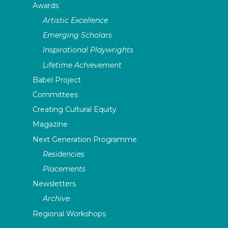
Awards
Artistic Excellence
Emerging Scholars
Inspirational Playwrights
Lifetime Achievement
Babel Project
Committees
Creating Cultural Equity
Magazine
Next Generation Programme
Residencies
Placements
Newsletters
Archive
Regional Workshops