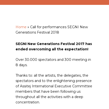
Home
»
Call for performances SEGNI New
Generations Festival 2018
SEGNI New Generations Festival 2017 has
ended overcoming all the expectation!
Over 30.000 spectators and 300 meeting in
8 days.
Thanks to: all the artists, the delegates, the
spectators and to the enlightening presence
of Assitej International Executive Committee
members that have been following us
throughout all the activities with a deep
concentration.