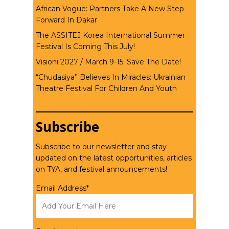
African Vogue: Partners Take A New Step
Forward In Dakar
The ASSITEJ Korea International Summer
Festival Is Coming This July!
Visioni 2027 / March 9-15: Save The Date!
“Chudasiya” Believes In Miracles: Ukrainian
Theatre Festival For Children And Youth
Subscribe
Subscribe to our newsletter and stay
updated on the latest opportunities, articles
on TYA, and festival announcements!
Email Address*