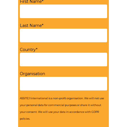
First Name*
Last Name*
Country*
Organisation
ASSITEJ International is a non-profit organisation. We will not use
your personal data for commercial purposes or share it without
your consent. We will use your data in accordance with GDPR
policies.