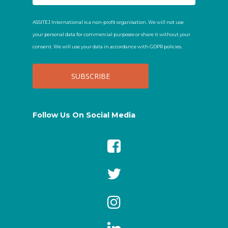
ASSITEJ International is a non-profit organisation. We will not use
your personal data for commercial purposes or share it without your
consent. We will use your data in accordance with GDPR policies.
Follow Us On Social Media