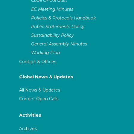
Code Of Conduct
EC Meeting Minutes
Policies & Protocols Handbook
Public Statements Policy
Sustainability Policy
General Assembly Minutes
Working Plan
Contact & Offices
Global News & Updates
All News & Updates
Current Open Calls
Activities
Archives