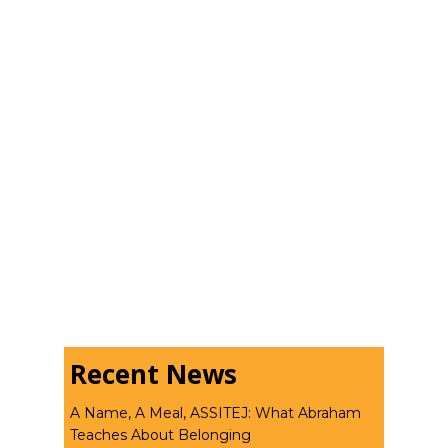
Recent News
A Name, A Meal, ASSITEJ: What Abraham
Teaches About Belonging