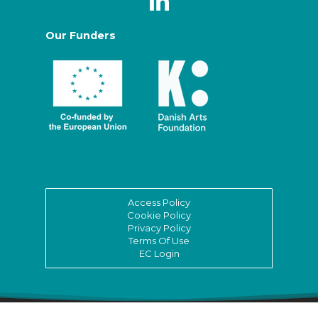
Our Funders
Access Policy
Cookie Policy
Privacy Policy
Terms Of Use
EC Login