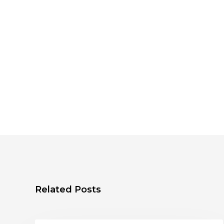
Related Posts