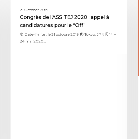
ASSITEJ JAPAN
21 October 2019
Congrès de l’ASSITEJ 2020 : appel à
candidatures pour le “Off”
⏰ Date-limite : le 31 octobre 2019 🌏 Tokyo, JPN 🗓 14 –
24 mai 2020…