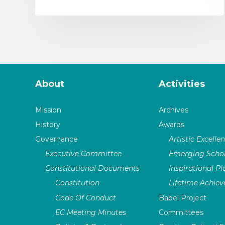
About
Activities
Mission
Archives
History
Awards
Governance
Artistic Excelle
Executive Committee
Emerging Schol
Constitutional Documents
Inspirational P
Constitution
Lifetime Achie
Code Of Conduct
Babel Project
EC Meeting Minutes
Committees