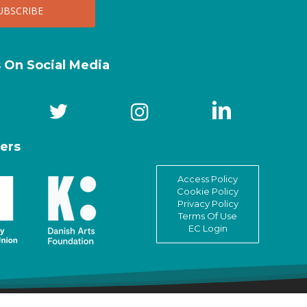
s On Social Media
ers
Access Policy
Cookie Policy
Privacy Policy
Terms Of Use
EC Login