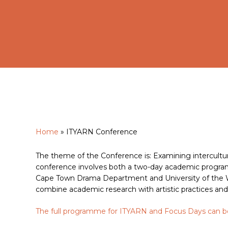
Home
»
ITYARN Conference
Hit enter to search or ESC to close
The theme of the Conference is: Examining intercultur
conference involves both a two-day academic program
Cape Town Drama Department and University of the Wi
combine academic research with artistic practices and
The full programme for ITYARN and Focus Days can 