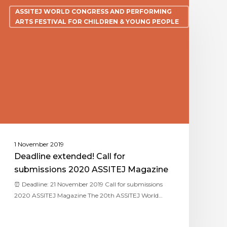
ASSITEJ WORLD CONGRESS AND PERFORMING
ARTS FESTIVAL FOR CHILDREN & YOUNG PEOPLE
1 November 2019
Deadline extended! Call for
submissions 2020 ASSITEJ Magazine
⏰ Deadline: 21 November 2019 Call for submissions
2020 ASSITEJ Magazine The 20th ASSITEJ World…