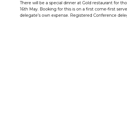
There will be a special dinner at Gold restaurant for 
16th May. Booking for this is on a first come-first serve
delegate’s own expense. Registered Conference delega