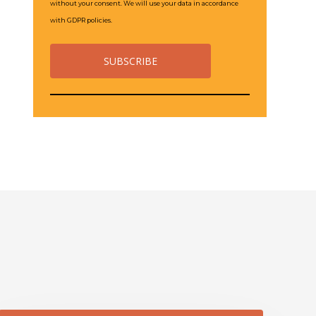
without your consent. We will use your data in accordance
with GDPR policies.