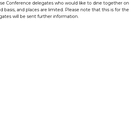
those Conference delegates who would like to dine together on
d basis, and places are limited. Please note that this is for the
tes will be sent further information.