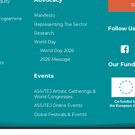
quity
Manifesto
Programme
Representing The Sector
Follow U
Research
World Day
World Day 2026
2026 Message
ps
Our Fund
Events
ASSITEJ Artistic Gatherings &
World Congresses
ASSITEJ Online Events
Global Festivals & Events