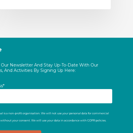
e
o Our Newsletter And Stay Up-To-Date With Our
, And Activities By Signing Up Here:
ss*
al is a non-profit organisation. We will not use your personal data for commercial
t without your consent. We will use your data in accordance with GDPR policies.