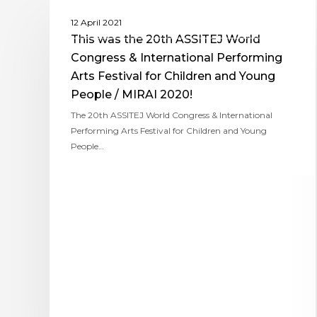
ASSITEJ WORLD CONGRESS AND PERFORMING
12 April 2021
ARTS FESTIVAL FOR CHILDREN & YOUNG PEOPLE
This was the 20th ASSITEJ World
Congress & International Performing
Arts Festival for Children and Young
People / MIRAI 2020!
The 20th ASSITEJ World Congress & International
Performing Arts Festival for Children and Young
People…