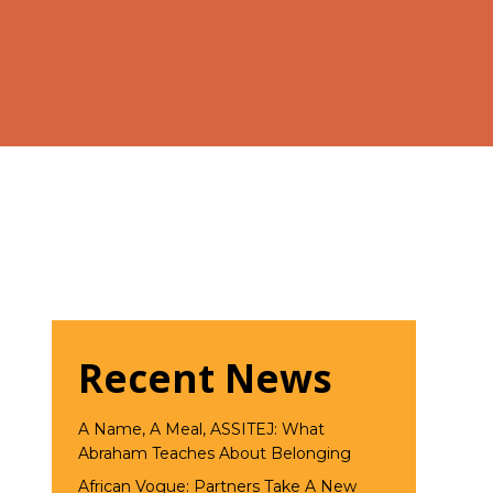
Recent News
A Name, A Meal, ASSITEJ: What
Abraham Teaches About Belonging
African Vogue: Partners Take A New