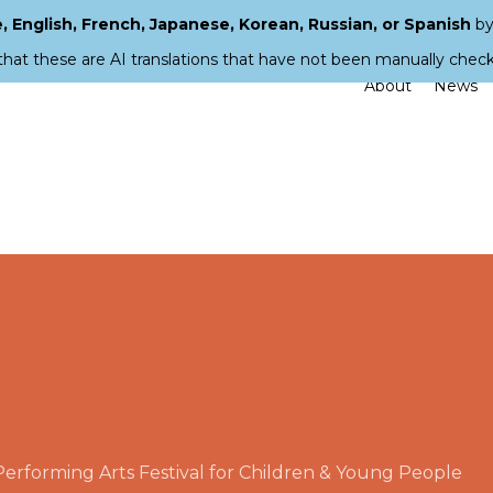
 English, French, Japanese, Korean, Russian, or Spanish
by
that these are AI translations that have not been manually chec
About
News
rforming Arts Festival for Children & Young People