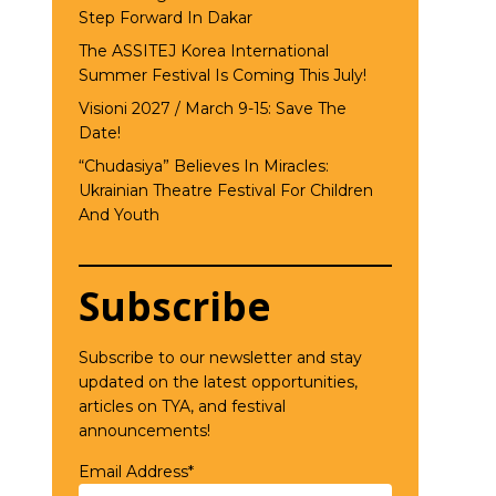
Step Forward In Dakar
The ASSITEJ Korea International
Summer Festival Is Coming This July!
Visioni 2027 / March 9-15: Save The
Date!
“Chudasiya” Believes In Miracles:
Ukrainian Theatre Festival For Children
And Youth
Subscribe
Subscribe to our newsletter and stay
updated on the latest opportunities,
articles on TYA, and festival
announcements!
Email Address*