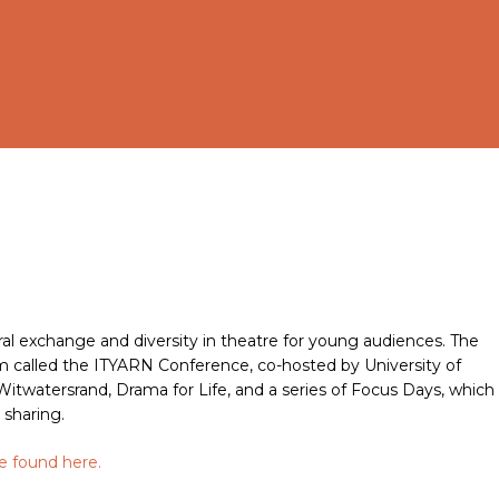
al exchange and diversity in theatre for young audiences. The
 called the ITYARN Conference, co-hosted by University of
twatersrand, Drama for Life, and a series of Focus Days, which
 sharing.
be found
here
.