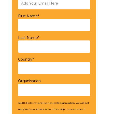
First Name*
Last Name*
Country*
Organisation
ASSITEJ International is a non-profit organisation. We will not
use your personal data for commercial purposes or share it