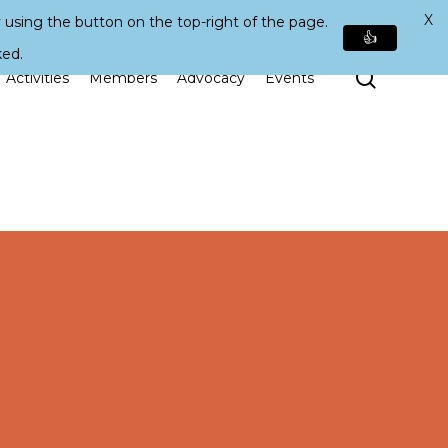
X
 using the button on the top-right of the page.
👍
ked.
Search
Activities
Members
Advocacy
Events