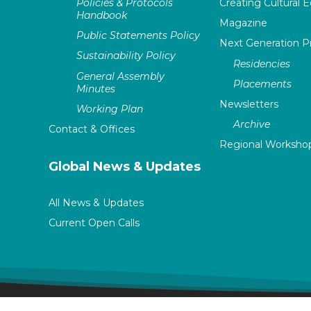
Policies & Protocols
Creating Cultural E
Handbook
Magazine
Public Statements Policy
Next Generation 
Sustainability Policy
Residencies
General Assembly
Placements
Minutes
Newsletters
Working Plan
Archive
Contact & Offices
Regional Worksho
Global News & Updates
All News & Updates
Current Open Calls