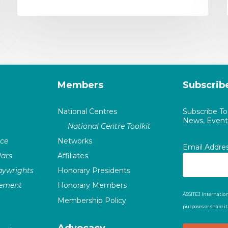
Members
Subscrib
National Centres
Subscribe T
News, Events
National Centre Toolkit
nce
Networks
Email Addre
ars
Affiliates
laywrights
Honorary Presidents
vement
Honorary Members
ASSITEJ Internation
Membership Policy
purposes or share i
Advocacy