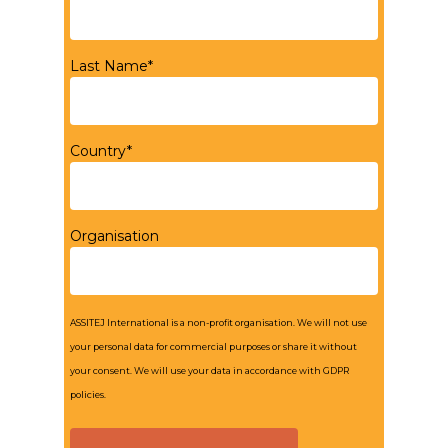
Last Name*
Country*
Organisation
ASSITEJ International is a non-profit organisation. We will not use
your personal data for commercial purposes or share it without
your consent. We will use your data in accordance with GDPR
policies.