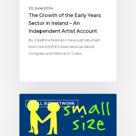
20 June 2024
The Growth of the Early Years
Sector in Ireland – An
Independent Artist Account
By Cliodhna Noonan I have just returned
from the ASSITEJ International World
Congress and Festival in Cuba.…
SMALL SIZE NETWORK