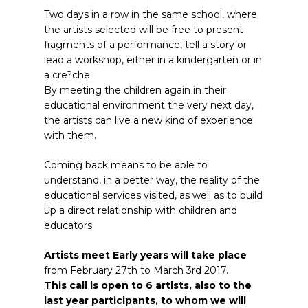
Two days in a row in the same school, where
the artists selected will be free to present
fragments of a performance, tell a story or
lead a workshop, either in a kindergarten or in
a cre?che.
By meeting the children again in their
educational environment the very next day,
the artists can live a new kind of experience
with them.
Coming back means to be able to
understand, in a better way, the reality of the
educational services visited, as well as to build
up a direct relationship with children and
educators.
Artists meet Early years will take place
from February 27th to March 3rd 2017.
This call is open to 6 artists, also to the
last year participants, to whom we will