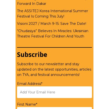
Forward In Dakar
The ASSITEJ Korea International Summer
Festival Is Coming This July!
Visioni 2027 / March 9-15: Save The Date!
“Chudasiya” Believes In Miracles: Ukrainian
Theatre Festival For Children And Youth
Subscribe
Subscribe to our newsletter and stay
updated on the latest opportunities, articles
on TYA, and festival announcements!
Email Address*
First Name*