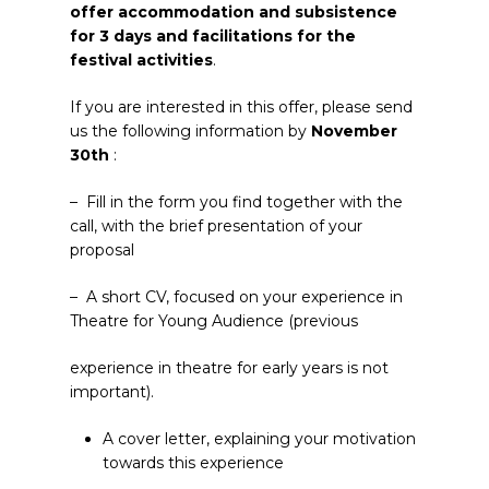
offer accommodation and subsistence
for 3 days and facilitations for the
festival activities
.
If you are interested in this offer, please send
us the following information by
November
30
th
:
– Fill in the form you find together with the
call, with the brief presentation of your
proposal
– A short CV, focused on your experience in
Theatre for Young Audience (previous
experience in theatre for early years is not
important).
A cover letter, explaining your motivation
towards this experience