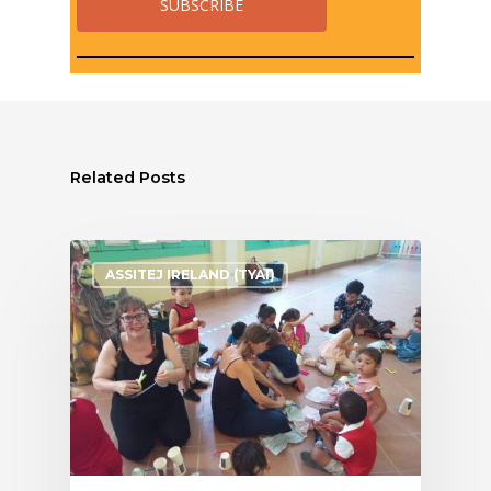
Related Posts
ASSITEJ IRELAND (TYAI)