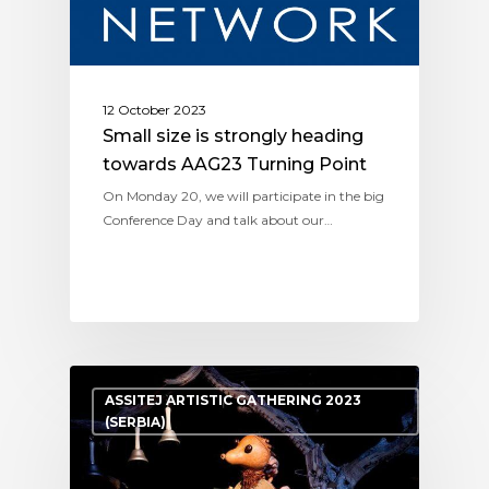
12 October 2023
Small size is strongly heading
towards AAG23 Turning Point
On Monday 20, we will participate in the big
Conference Day and talk about our…
ASSITEJ ARTISTIC GATHERING 2023
(SERBIA)