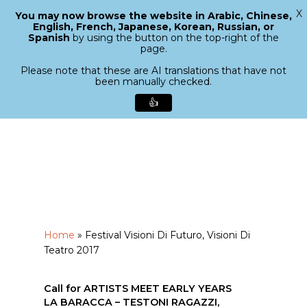
X
You may now browse the website in Arabic, Chinese,
Menu
English, French, Japanese, Korean, Russian, or
search
Spanish
by using the button on the top-right of the
Close
page.
Menu
Please note that these are AI translations that have not
been manually checked.
👍
Skip
to
main
content
Home
»
Festival Visioni Di Futuro, Visioni Di
Teatro 2017
Call for ARTISTS MEET EARLY YEARS
LA BARACCA – TESTONI RAGAZZI,