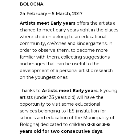
BOLOGNA
24 February – 5 March, 2017
Artists meet Early years
offers the artists a
chance to meet early years right in the places
where children belong to an educational
community, cre?ches and kindergartens, in
order to observe them, to become more
familiar with them, collecting suggestions
and images that can be useful to the
development of a personal artistic research
on the youngest ones.
Thanks to
Artists meet Early years
, 6 young
artists (under 35 years old) will have the
opportunity to visit some educational
services belonging to IES (institution for
schools and education of the Municipality of
Bologna) dedicated to children
0-3 or 3-6
years old for two consecutive days
.