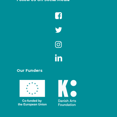
Our Funders