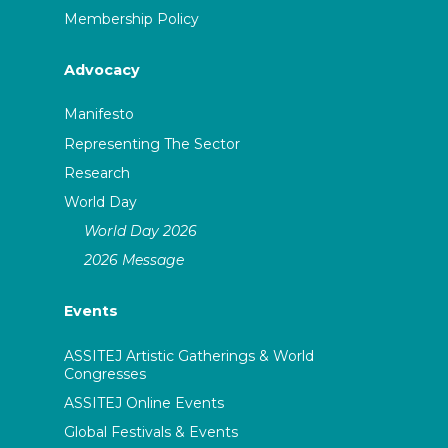
Membership Policy
Advocacy
Manifesto
Representing The Sector
Research
World Day
World Day 2026
2026 Message
Events
ASSITEJ Artistic Gatherings & World
Congresses
ASSITEJ Online Events
Global Festivals & Events