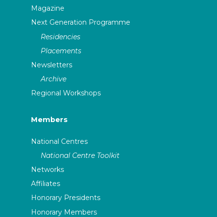
Magazine
Next Generation Programme
Residencies
Placements
Newsletters
Archive
Regional Workshops
Members
National Centres
National Centre Toolkit
Networks
Affiliates
Honorary Presidents
Honorary Members