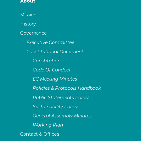
About
Mission
History
Governance
Executive Committee
Constitutional Documents
Constitution
Code Of Conduct
EC Meeting Minutes
Policies & Protocols Handbook
Public Statements Policy
Sustainability Policy
General Assembly Minutes
Working Plan
Contact & Offices