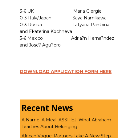
3-6 UK Maria Giergiel
0-3 Italy/Japan Saya Namikawa
0-3 Russia Tatyana Parshina
and Ekaterina Kochneva
3-6 Mexico Adria?n Herna?ndez
and Jose? Agu?ero
DOWNLOAD APPLICATION FORM HERE
Recent News
A Name, A Meal, ASSITEJ: What Abraham
Teaches About Belonging
African Vogue: Partners Take A New Step