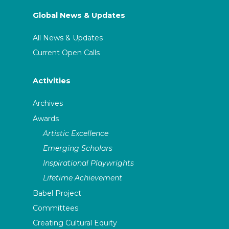
Global News & Updates
All News & Updates
Current Open Calls
Activities
Archives
Awards
Artistic Excellence
Emerging Scholars
Inspirational Playwrights
Lifetime Achievement
Babel Project
Committees
Creating Cultural Equity