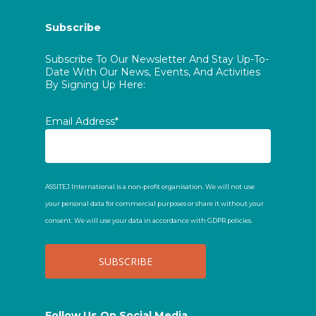
Subscribe
Subscribe To Our Newsletter And Stay Up-To-
Date With Our News, Events, And Activities
By Signing Up Here:
Email Address*
ASSITEJ International is a non-profit organisation. We will not use
your personal data for commercial purposes or share it without your
consent. We will use your data in accordance with GDPR policies.
Follow Us On Social Media