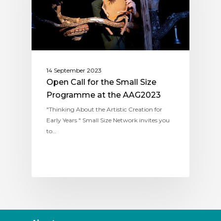
14 September 2023
Open Call for the Small Size
Programme at the AAG2023
"Thinking About the Artistic Creation for
Early Years " Small Size Network invites you
to…