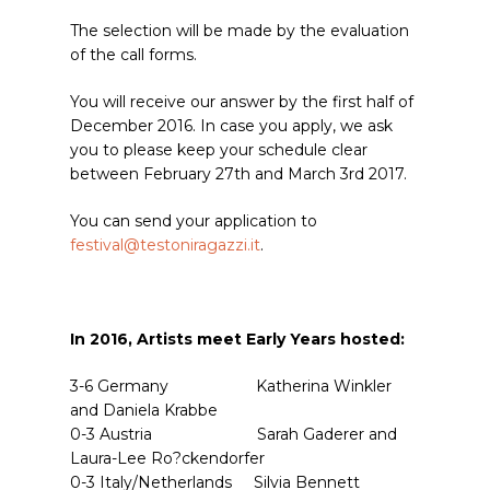
The selection will be made by the evaluation
of the call forms.
You will receive our answer by the first half of
December 2016. In case you apply, we ask
you to please keep your schedule clear
between February 27th and March 3rd 2017.
You can send your application to
festival@testoniragazzi.it
.
In 2016,
Artists meet Early Years
hosted:
3-6 Germany Katherina Winkler
and Daniela Krabbe
0-3 Austria Sarah Gaderer and
Laura-Lee Ro?ckendorfer
0-3 Italy/Netherlands Silvia Bennett