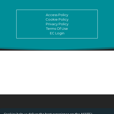
Access Policy
Cookie Policy
Privacy Policy
Terms Of Use
EC Login
© ASSITEJ International - International