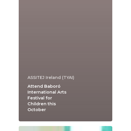
ASSITEJ Ireland (TYAI)
Attend Baboró
International Arts
Festival for
Children this
October