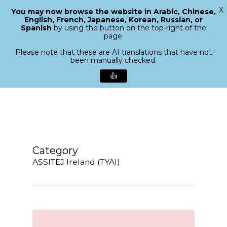
X
You may now browse the website in Arabic, Chinese,
Menu
English, French, Japanese, Korean, Russian, or
search
Spanish
by using the button on the top-right of the
Close
page.
Menu
Please note that these are AI translations that have not
been manually checked.
👍
Skip
to
main
content
Category
ASSITEJ Ireland (TYAI)