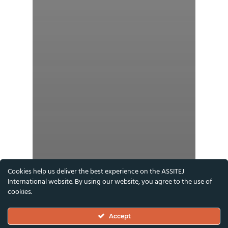
Cookies help us deliver the best experience on the ASSITEJ
International website. By using our website, you agree to the use of
cookies.
Accept