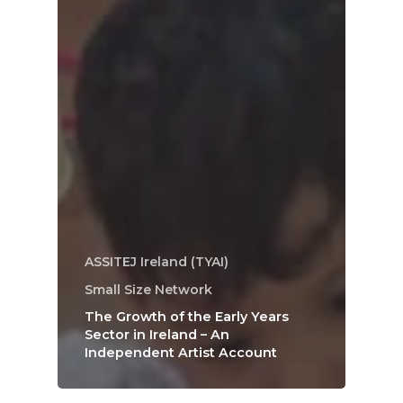
ASSITEJ Ireland (TYAI)
Small Size Network
The Growth of the Early Years
Sector in Ireland – An
Independent Artist Account