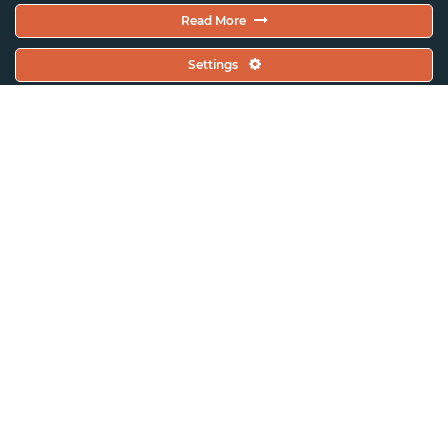
Read More
Settings
ASSITEJ Ireland (TYAI)
Grasshoppers Early Years Festival