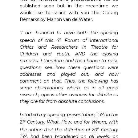
published soon but in the meantime we
would like to share with you the Closing
Remarks by Manon van de Water.
“
I am honored to have both the opening
speech of this 4
Forum of International
th
Critics and Researchers in Theatre for
Children and Youth, AND the closing
remarks. I therefore had the chance to raise
questions, see how these questions were
addresses and played out, and now
comment on that. Thus, the following has
some observations, which, as in all good
research, opens other avenues for debate so
they are far from absolute conclusions.
I started my opening presentation, TYA in the
21
Century: What, How, and for Whom, with
st
the notion that the definition of 20
Century
th
TYA had been broadened on all levels, on