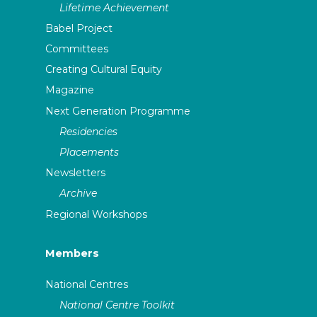
Lifetime Achievement
Babel Project
Committees
Creating Cultural Equity
Magazine
Next Generation Programme
Residencies
Placements
Newsletters
Archive
Regional Workshops
Members
National Centres
National Centre Toolkit