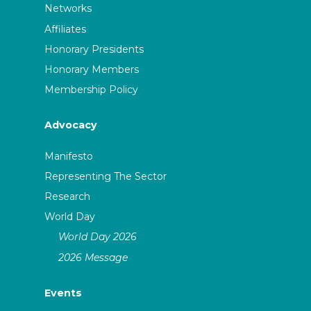
Networks
Affiliates
Honorary Presidents
Honorary Members
Membership Policy
Advocacy
Manifesto
Representing The Sector
Research
World Day
World Day 2026
2026 Message
Events