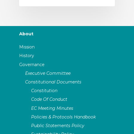
About
Mission
History
Governance
Executive Committee
Constitutional Documents
Constitution
Code Of Conduct
EC Meeting Minutes
Policies & Protocols Handbook
Public Statements Policy