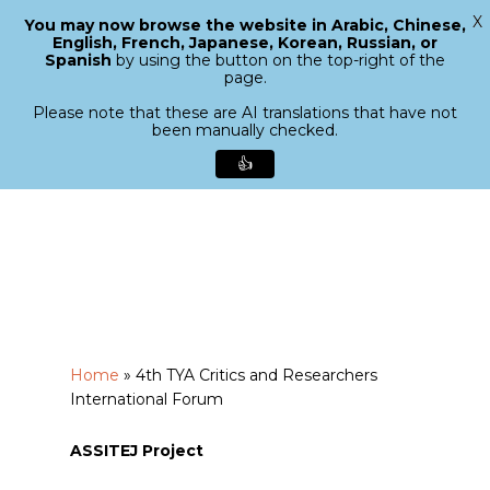
X
You may now browse the website in Arabic, Chinese,
Menu
English, French, Japanese, Korean, Russian, or
search
Spanish
by using the button on the top-right of the
Close
page.
Menu
Please note that these are AI translations that have not
been manually checked.
👍
Skip
to
main
content
Home
»
4th TYA Critics and Researchers
International Forum
ASSITEJ Project