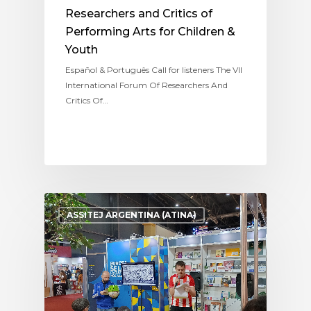
Researchers and Critics of
Performing Arts for Children &
Youth
Español & Português Call for listeners The VII
International Forum Of Researchers And
Critics Of…
ASSITEJ ARGENTINA (ATINA)