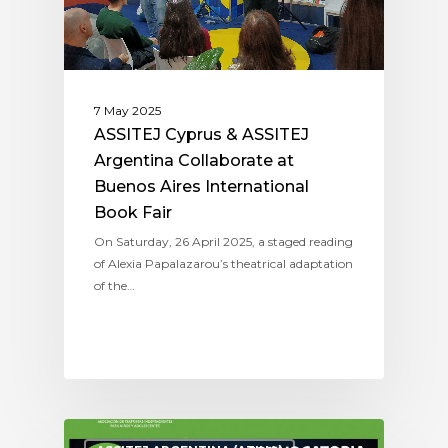
7 May 2025
ASSITEJ Cyprus & ASSITEJ
Argentina Collaborate at
Buenos Aires International
Book Fair
On Saturday, 26 April 2025, a staged reading
of Alexia Papalazarou’s theatrical adaptation
of the…