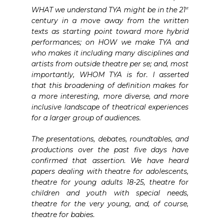
WHAT we understand TYA might be in the 21
st
century in a move away from the written
texts as starting point toward more hybrid
performances; on HOW we make TYA and
who makes it including many disciplines and
artists from outside theatre per se; and, most
importantly, WHOM TYA is for. I asserted
that this broadening of definition makes for
a more interesting, more diverse, and more
inclusive landscape of theatrical experiences
for a larger group of audiences.
The presentations, debates, roundtables, and
productions over the past five days have
confirmed that assertion. We have heard
papers dealing with theatre for adolescents,
theatre for young adults 18-25, theatre for
children and youth with special needs,
theatre for the very young, and, of course,
theatre for babies.