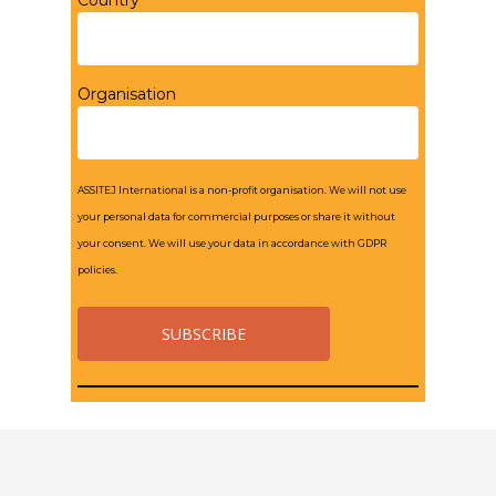
Country*
Organisation
ASSITEJ International is a non-profit organisation. We will not use
your personal data for commercial purposes or share it without
your consent. We will use your data in accordance with GDPR
policies.