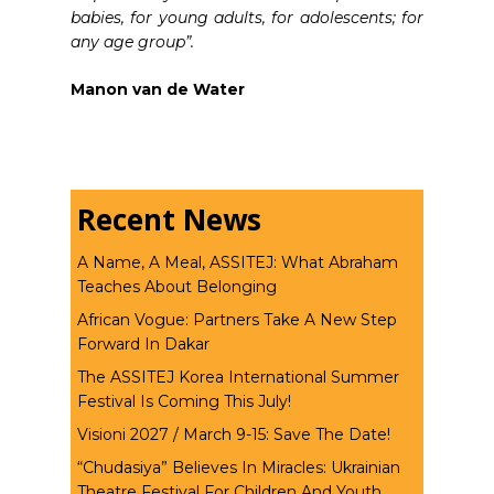
babies, for young adults, for adolescents; for
any age group”.
Manon van de Water
Recent News
A Name, A Meal, ASSITEJ: What Abraham
Teaches About Belonging
African Vogue: Partners Take A New Step
Forward In Dakar
The ASSITEJ Korea International Summer
Festival Is Coming This July!
Visioni 2027 / March 9-15: Save The Date!
“Chudasiya” Believes In Miracles: Ukrainian
Theatre Festival For Children And Youth