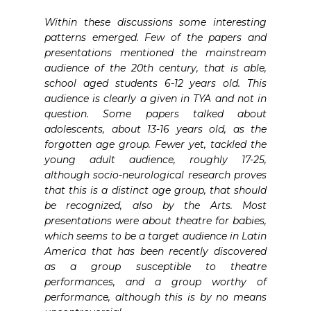
Within these discussions some interesting
patterns emerged. Few of the papers and
presentations mentioned the mainstream
audience of the 20th century, that is able,
school aged students 6-12 years old. This
audience is clearly a given in TYA and not in
question. Some papers talked about
adolescents, about 13-16 years old, as the
forgotten age group. Fewer yet, tackled the
young adult audience, roughly 17-25,
although socio-neurological research proves
that this is a distinct age group, that should
be recognized, also by the Arts. Most
presentations were about theatre for babies,
which seems to be a target audience in Latin
America that has been recently discovered
as a group susceptible to theatre
performances, and a group worthy of
performance, although this is by no means