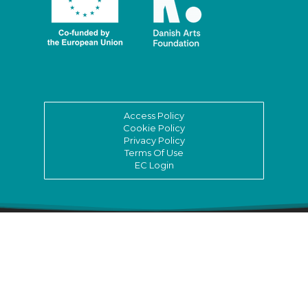
Access Policy
Cookie Policy
Privacy Policy
Terms Of Use
EC Login