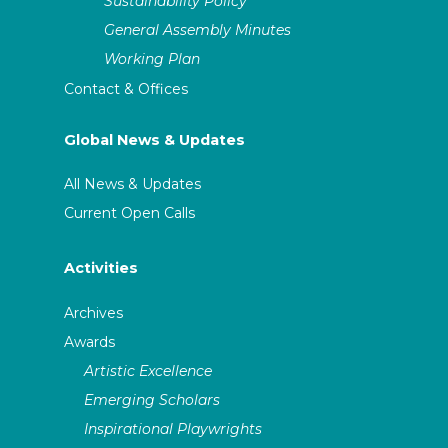
Sustainability Policy
General Assembly Minutes
Working Plan
Contact & Offices
Global News & Updates
All News & Updates
Current Open Calls
Activities
Archives
Awards
Artistic Excellence
Emerging Scholars
Inspirational Playwrights