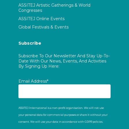
ASSITEJ Artistic Gatherings & World
Congresses
ASSITEJ Online Events
Global Festivals & Events
Subscribe
Subscribe To Our Newsletter And Stay Up-To-
Date With Our News, Events, And Activities
By Signing Up Here:
Email Address*
ASSITEJ International is a non-profit organisation. We will not use
your personal data for commercial purposes or share it without your
consent. We will use your data in accordance with GDPR policies.