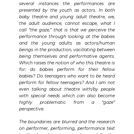
several instances the performances are
presented by the youth as actors. In both
baby theatre and young adult theatre, we,
the adult audience, cannot escape, what I
call “the gaze,” that is that we perceive the
performance through looking at the babies
and the young adults as actors/human
beings in the production, vacillating between
being themselves and performative agents.
Which raises the notion of who this theatre is
for: do babies perform for their fellow
babies? Do teenagers who want to be heard
perform for fellow teenagers? And I am not
even talking about theatre with/by people
with special needs which can also become
highly problematic from a “gaze”
perspective.
The boundaries are blurred and the research
on performer, performing, performance text