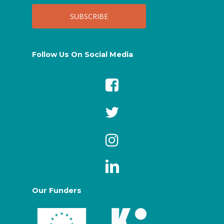
Follow Us On Social Media
Our Funders