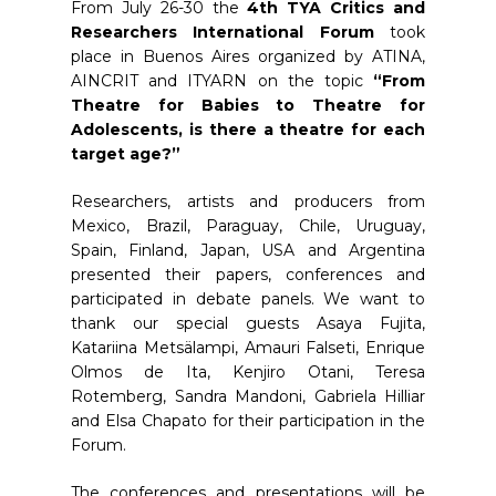
From July 26-30 the
4th TYA Critics and
Researchers International Forum
took
place in Buenos Aires organized by ATINA,
AINCRIT and ITYARN on the topic
“From
Theatre for Babies to Theatre for
Adolescents, is there a theatre for each
target age?”
Researchers, artists and producers from
Mexico, Brazil, Paraguay, Chile, Uruguay,
Spain, Finland, Japan, USA and Argentina
presented their papers, conferences and
participated in debate panels. We want to
thank our special guests Asaya Fujita,
Katariina Metsälampi, Amauri Falseti, Enrique
Olmos de Ita, Kenjiro Otani, Teresa
Rotemberg, Sandra Mandoni, Gabriela Hilliar
and Elsa Chapato for their participation in the
Forum.
The conferences and presentations will be