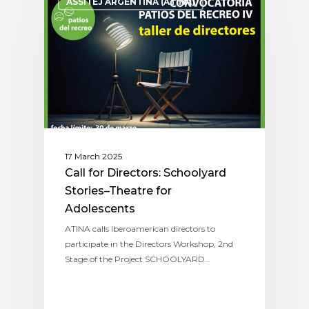
ASSITEJ ARGENTINA (ATINA)
17 March 2025
Call for Directors: Schoolyard
Stories–Theatre for
Adolescents
ATINA calls Iberoamerican directors to
participate in the Directors Workshop, 2nd
Stage of the Project SCHOOLYARD…