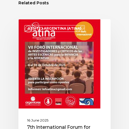
Related Posts
ASSITEJ ARGENTINA (ATINA)
16 June 2025
7th International Forum for