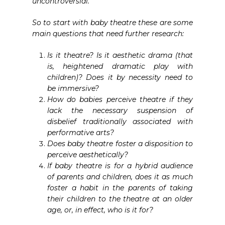
uncontroversial.
So to start with baby theatre these are some
main questions that need further research:
Is it theatre? Is it aesthetic drama (that
is, heightened dramatic play with
children)? Does it by necessity need to
be immersive?
How do babies perceive theatre if they
lack the necessary suspension of
disbelief traditionally associated with
performative arts?
Does baby theatre foster a disposition to
perceive aesthetically?
If baby theatre is for a hybrid audience
of parents and children, does it as much
foster a habit in the parents of taking
their children to the theatre at an older
age, or, in effect, who is it for?