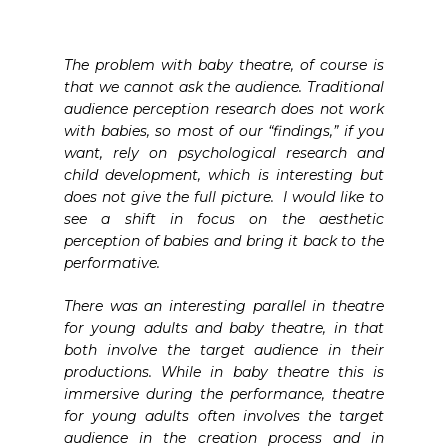
The problem with baby theatre, of course is
that we cannot ask the audience. Traditional
audience perception research does not work
with babies, so most of our “findings,” if you
want, rely on psychological research and
child development, which is interesting but
does not give the full picture. I would like to
see a shift in focus on the aesthetic
perception of babies and bring it back to the
performative.
There was an interesting parallel in theatre
for young adults and baby theatre, in that
both involve the target audience in their
productions. While in baby theatre this is
immersive during the performance, theatre
for young adults often involves the target
audience in the creation process and in