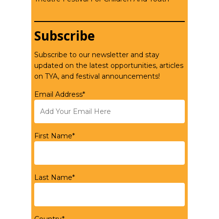
Subscribe
Subscribe to our newsletter and stay
updated on the latest opportunities, articles
on TYA, and festival announcements!
Email Address*
First Name*
Last Name*