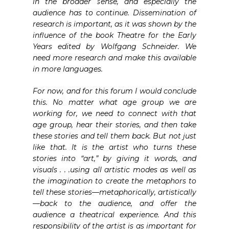
in the broader sense, and especially the
audience has to continue. Dissemination of
research is important, as it was shown by the
influence of the book Theatre for the Early
Years edited by Wolfgang Schneider. We
need more research and make this available
in more languages.
For now, and for this forum I would conclude
this. No matter what age group we are
working for, we need to connect with that
age group, hear their stories, and then take
these stories and tell them back. But not just
like that. It is the artist who turns these
stories into “art,” by giving it words, and
visuals . . .using all artistic modes as well as
the imagination to create the metaphors to
tell these stories—metaphorically, artistically
—back to the audience, and offer the
audience a theatrical experience. And this
responsibility of the artist is as important for