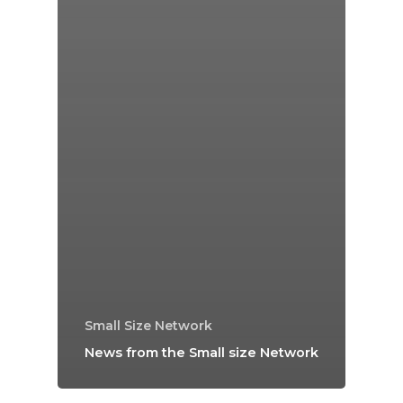
Small Size Network
News from the Small size Network