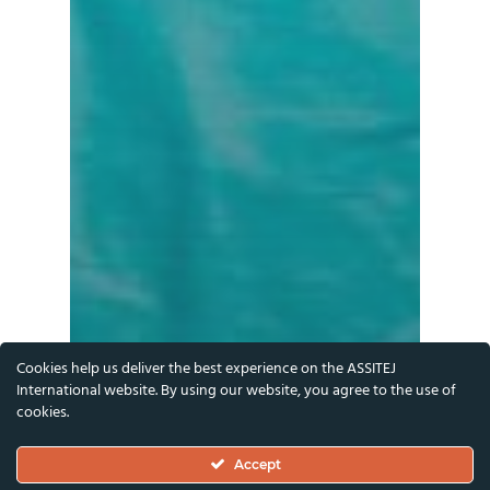
Cookies help us deliver the best experience on the ASSITEJ
International website. By using our website, you agree to the use of
cookies.
Accept