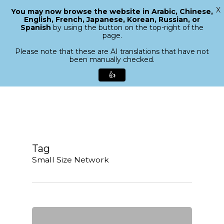
X
You may now browse the website in Arabic, Chinese,
Menu
English, French, Japanese, Korean, Russian, or
search
Spanish
by using the button on the top-right of the
Close
page.
Menu
Please note that these are AI translations that have not
been manually checked.
👍
Skip
to
main
content
Tag
Small Size Network