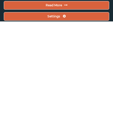
Read More
Settings
ASSITEJ International
About ASSITEJ