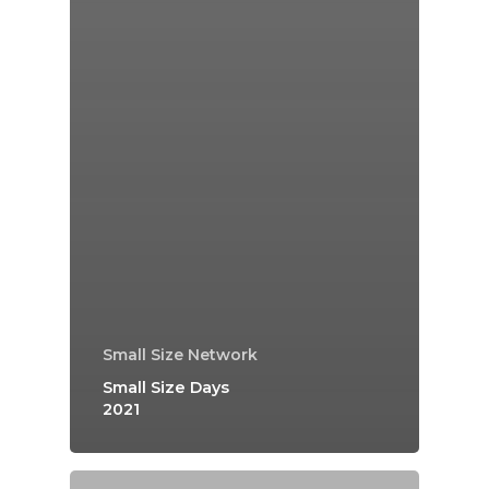
Small Size Network
Small Size Days
2021