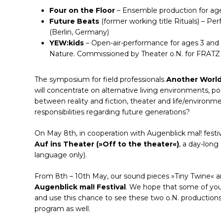
Four on the Floor
– Ensemble production for age
Future Beats
(former working title Rituals) – Pe
(Berlin, Germany)
YEW:kids
– Open-air-performance for ages 3 and 
Nature. Commissioned by Theater o.N. for FRATZ I
The symposium for field professionals
Another World
will concentrate on alternative living environments, p
between reality and fiction, theater and life/environm
responsibilities regarding future generations?
On May 8th, in cooperation with Augenblick mal! festi
Auf ins Theater (»Off to the theater«)
, a day-lon
language only).
From 8th – 10th May, our sound pieces »Tiny Twine« a
Augenblick mal! Festival
. We hope that some of yo
and use this chance to see these two o.N. production
program as well.