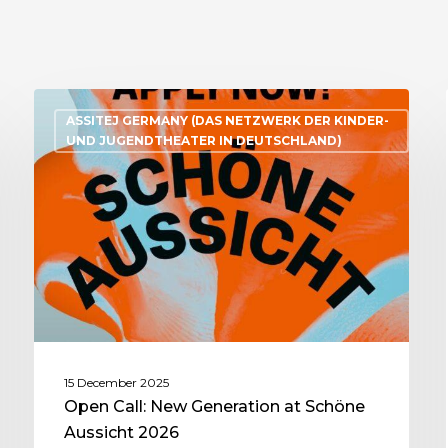
ASSITEJ GERMANY (DAS NETZWERK DER KINDER-
UND JUGENDTHEATER IN DEUTSCHLAND)
15 December 2025
Open Call: New Generation at Schöne
Aussicht 2026