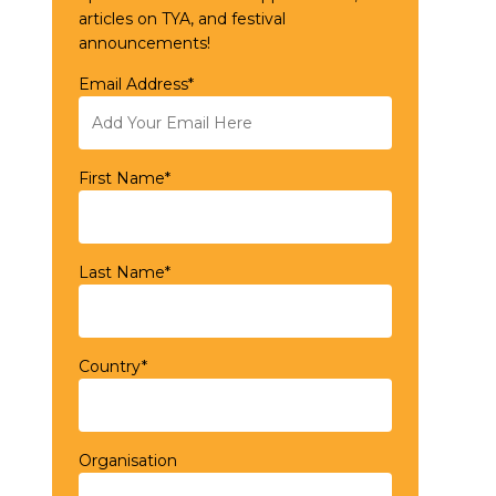
articles on TYA, and festival
announcements!
Email Address*
First Name*
Last Name*
Country*
Organisation