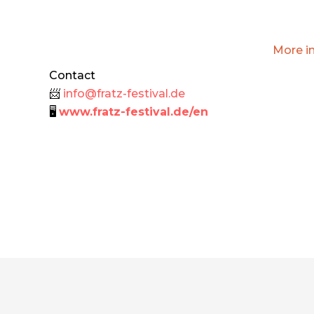
More i
Contact
📨
info@fratz-festival.de
🖥
www.fratz-festival.de/en