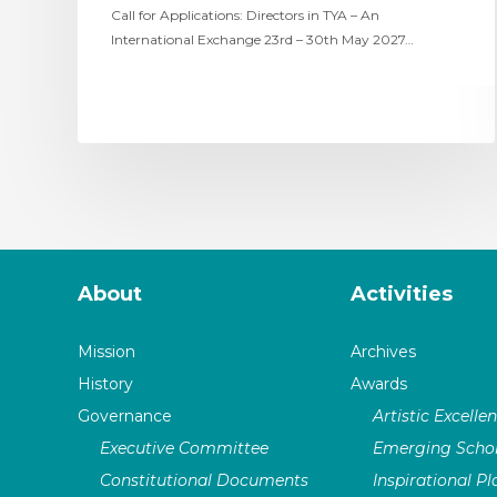
Call for Applications: Directors in TYA – An
International Exchange 23rd – 30th May 2027…
About
Activities
Mission
Archives
History
Awards
Governance
Artistic Excelle
Executive Committee
Emerging Schol
Constitutional Documents
Inspirational P