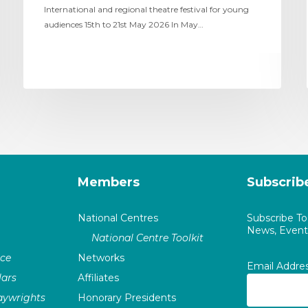
International and regional theatre festival for young
audiences 15th to 21st May 2026 In May…
Members
Subscrib
National Centres
Subscribe T
News, Events
National Centre Toolkit
nce
Networks
Email Addre
ars
Affiliates
laywrights
Honorary Presidents