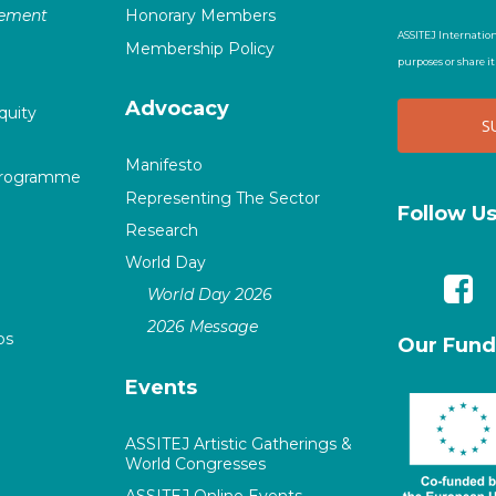
vement
Honorary Members
ASSITEJ Internation
Membership Policy
purposes or share i
Advocacy
quity
Manifesto
Programme
Representing The Sector
Follow U
Research
World Day
World Day 2026
2026 Message
ps
Our Fund
Events
ASSITEJ Artistic Gatherings &
World Congresses