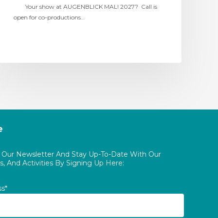
Your show at AUGENBLICK MAL! 2027? Call is
open for co-productions…
e
o Our Newsletter And Stay Up-To-Date With Our
, And Activities By Signing Up Here:
ss*