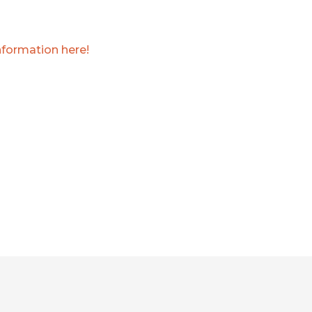
nformation here!