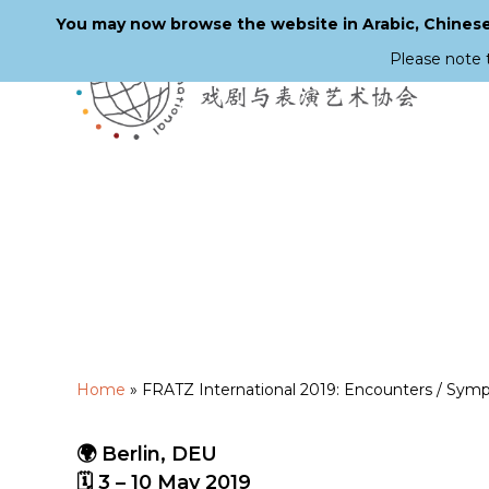
You may now browse the website in Arabic, Chinese,
Please note 
Skip
to
main
content
Home
»
FRATZ International 2019: Encounters / Symp
🌍 Berlin, DEU
🗓 3 – 10 May 2019