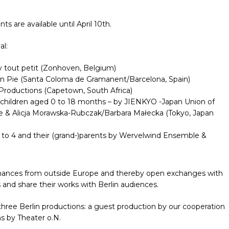
s are available until April 10th.
al:
 tout petit (Zonhoven, Belgium)
n Pie (Santa Coloma de Gramanent/Barcelona, Spain)
roductions (Capetown, South Africa)
r children aged 0 to 18 months – by JIENKYO -Japan Union of
e & Alicja Morawska-Rubczak/Barbara Małecka (Tokyo, Japan
1 to 4 and their (grand-)parents by Wervelwind Ensemble &
rmances from outside Europe and thereby open exchanges with
and share their works with Berlin audiences.
 three Berlin productions: a guest production by our cooperation
s by Theater o.N.