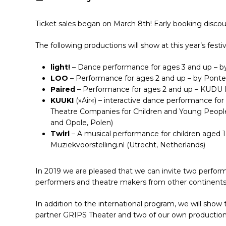
Ticket sales began on March 8th! Early booking discount
The following productions will show at this year’s festiv
light!
– Dance performance for ages 3 and up – by
LOO
– Performance for ages 2 and up – by Ponte
Paired
– Performance for ages 2 and up – KUDU P
KUUKI
(»Air«) – interactive dance performance fo
Theatre Companies for Children and Young Peopl
Hit enter to search or ESC to close
and Opole, Polen)
Twirl
– A musical performance for children aged 
Muziekvoorstelling.nl (Utrecht, Netherlands)
In 2019 we are pleased that we can invite two perfo
performers and theatre makers from other continents 
In addition to the international program, we will show
partner GRIPS Theater and two of our own production