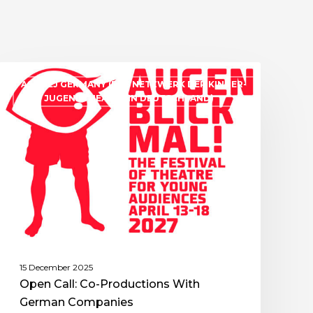
ASSITEJ GERMANY (DAS NETZWERK DER KINDER-
UND JUGENDTHEATER IN DEUTSCHLAND)
15 December 2025
Open Call: Co-Productions With
German Companies