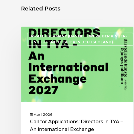
Related Posts
ASSITEJ GERMANY (DAS NETZWERK DER KINDER-
UND JUGENDTHEATER IN DEUTSCHLAND)
15 April 2026
Call for Applications: Directors in TYA –
An International Exchange