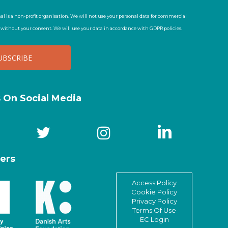
al is a non-profit organisation. We will not use your personal data for commercial
t without your consent. We will use your data in accordance with GDPR policies.
s On Social Media
ers
Access Policy
Cookie Policy
Privacy Policy
Terms Of Use
EC Login