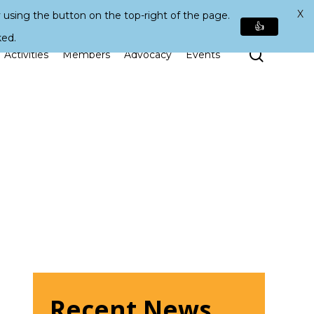
X
 using the button on the top-right of the page.
👍
ked.
Search
Activities
Members
Advocacy
Events
Recent News