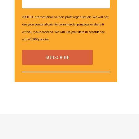
ASSITEJ International is a non-profit organisation. We will not
use your personal data for commercial purposes or share it
without your consent. We will use your data in accordance
with GDPR policies.