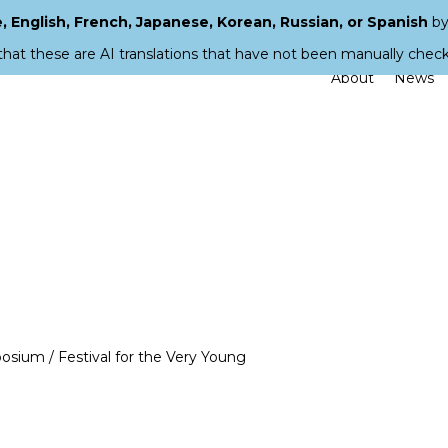
 English, French, Japanese, Korean, Russian, or Spanish
by
that these are AI translations that have not been manually chec
About
News
osium / Festival for the Very Young