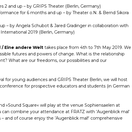
s 2 and up – by GRIPS Theater (Berlin, Germany)
rformance for 6 months and up – by Theater o.N. & Bernd Sikora
up – by Angela Schubot & Jared Gradinger in collaboration with
nternational 2019 (Berlin, Germany)
 / Eine andere Welt
takes place from 4th to 7th May 2019. We
ossible futures and powers of change. What is the relationship
ent? What are our freedoms, our possibilities and our
val for young audiences and GRIPS Theater Berlin, we will host
g conference for prospective educators and students (in German
nd »Sound Square« will play at the venue Sophiensaelen at
u can combine your attendance at FRATZ with ‘Augenblick mal‘
s – and of course enjoy the ’Augenblick mal!‘ comprehensive