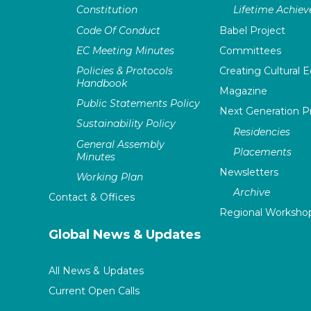
Constitution
Lifetime Achie
Code Of Conduct
Babel Project
EC Meeting Minutes
Committees
Policies & Protocols
Creating Cultural E
Handbook
Magazine
Public Statements Policy
Next Generation 
Sustainability Policy
Residencies
General Assembly
Placements
Minutes
Newsletters
Working Plan
Archive
Contact & Offices
Regional Worksho
Global News & Updates
All News & Updates
Current Open Calls