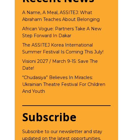
A Name, A Meal, ASSITEJ: What
Abraham Teaches About Belonging
African Vogue: Partners Take A New
Step Forward In Dakar
The ASSITEJ Korea International
Summer Festival Is Coming This July!
Visioni 2027 / March 9-15: Save The
Date!
“Chudasiya” Believes In Miracles:
Ukrainian Theatre Festival For Children
And Youth
Subscribe
Subscribe to our newsletter and stay
updated on the latest opportunities,