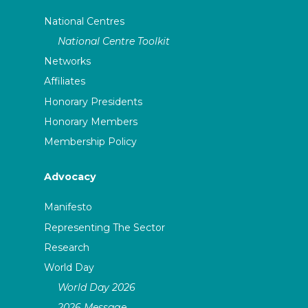
National Centres
National Centre Toolkit
Networks
Affiliates
Honorary Presidents
Honorary Members
Membership Policy
Advocacy
Manifesto
Representing The Sector
Research
World Day
World Day 2026
2026 Message