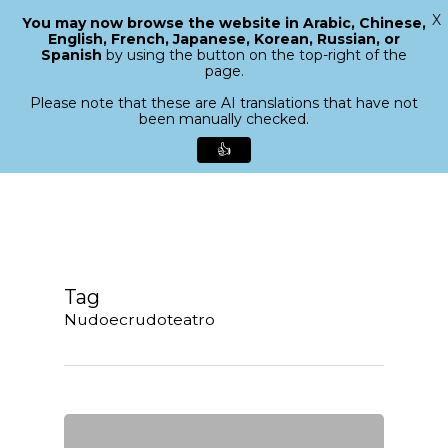
X
You may now browse the website in Arabic, Chinese,
Menu
English, French, Japanese, Korean, Russian, or
search
Spanish
by using the button on the top-right of the
Close
page.
Menu
Please note that these are AI translations that have not
been manually checked.
👍
Skip
to
main
content
Tag
Nudoecrudoteatro