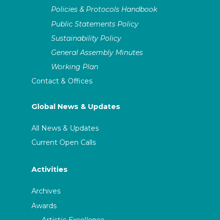
Policies & Protocols Handbook
Public Statements Policy
Sustainability Policy
General Assembly Minutes
Working Plan
Contact & Offices
Global News & Updates
All News & Updates
Current Open Calls
Activities
Archives
Awards
Artistic Excellence