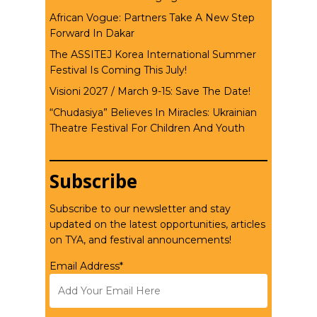
African Vogue: Partners Take A New Step
Forward In Dakar
The ASSITEJ Korea International Summer
Festival Is Coming This July!
Visioni 2027 / March 9-15: Save The Date!
“Chudasiya” Believes In Miracles: Ukrainian
Theatre Festival For Children And Youth
Subscribe
Subscribe to our newsletter and stay
updated on the latest opportunities, articles
on TYA, and festival announcements!
Email Address*