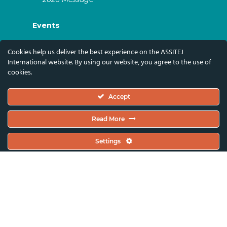
Events
ASSITEJ Artistic Gatherings & World
Cookies help us deliver the best experience on the ASSITEJ
Congresses
International website. By using our website, you agree to the use of
cookies.
ASSITEJ Online Events
Global Festivals & Events
Accept
Subscribe
Read More
Subscribe To Our Newsletter And Stay Up-To-
Settings
Date With Our News, Events, And Activities
By Signing Up Here:
Email Address*