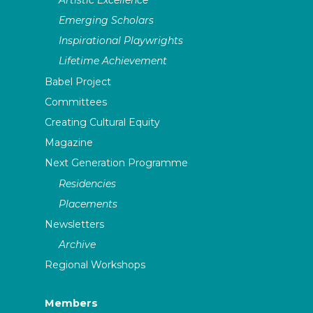
Emerging Scholars
Inspirational Playwrights
Lifetime Achievement
Babel Project
Committees
Creating Cultural Equity
Magazine
Next Generation Programme
Residencies
Placements
Newsletters
Archive
Regional Workshops
Members