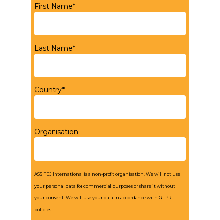
First Name*
Last Name*
Country*
Organisation
ASSITEJ International is a non-profit organisation. We will not use
your personal data for commercial purposes or share it without
your consent. We will use your data in accordance with GDPR
policies.