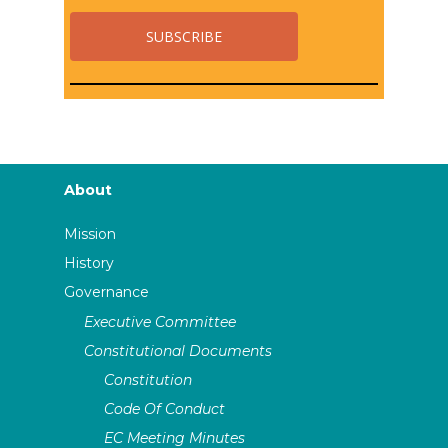
About
Mission
History
Governance
Executive Committee
Constitutional Documents
Constitution
Code Of Conduct
EC Meeting Minutes