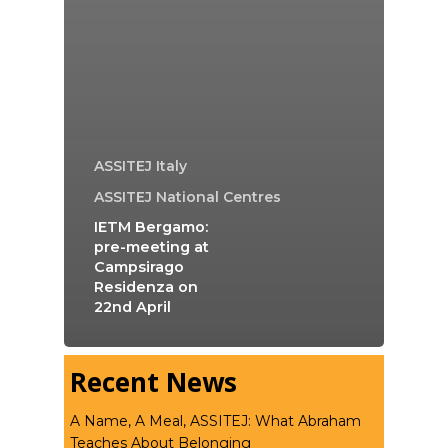
ASSITEJ Italy
ASSITEJ National Centres
IETM Bergamo:
pre-meeting at
Campsirago
Residenza on
22nd April
Recent News
A Name, A Meal, ASSITEJ: What Abraham
Teaches About Belonging