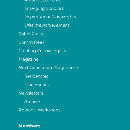
Emerging Scholars
Inspirational Playwrights
Lifetime Achievement
Babel Project
Committees
Creating Cultural Equity
Magazine
Next Generation Programme
Residencies
Placements
Newsletters
Archive
Regional Workshops
Members