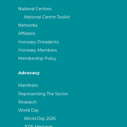
National Centres
National Centre Toolkit
Networks
Affiliates
Honorary Presidents
Honorary Members
Membership Policy
Advocacy
Manifesto
Representing The Sector
Research
World Day
World Day 2026
2026 Message