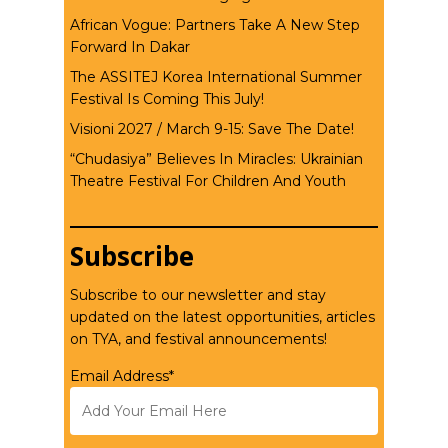
African Vogue: Partners Take A New Step
Forward In Dakar
The ASSITEJ Korea International Summer
Festival Is Coming This July!
Visioni 2027 / March 9-15: Save The Date!
“Chudasiya” Believes In Miracles: Ukrainian
Theatre Festival For Children And Youth
Subscribe
Subscribe to our newsletter and stay
updated on the latest opportunities, articles
on TYA, and festival announcements!
Email Address*