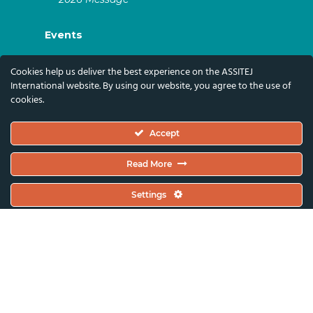
Events
ASSITEJ Artistic Gatherings & World
Cookies help us deliver the best experience on the ASSITEJ
Congresses
International website. By using our website, you agree to the use of
cookies.
ASSITEJ Online Events
Global Festivals & Events
Accept
Subscribe
Read More
Subscribe To Our Newsletter And Stay Up-To-
Settings
Date With Our News, Events, And Activities
By Signing Up Here:
Email Address*