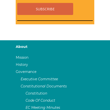
About
Mission
History
Governance
Executive Committee
Constitutional Documents
Constitution
Code Of Conduct
EC Meeting Minutes