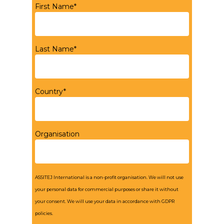
First Name*
Last Name*
Country*
Organisation
ASSITEJ International is a non-profit organisation. We will not use
your personal data for commercial purposes or share it without
your consent. We will use your data in accordance with GDPR
policies.