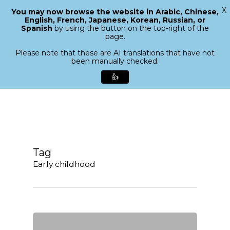
X
You may now browse the website in Arabic, Chinese,
Menu
English, French, Japanese, Korean, Russian, or
search
Spanish
by using the button on the top-right of the
Close
page.
Menu
Please note that these are AI translations that have not
been manually checked.
👍
Skip
to
main
content
Tag
Early childhood