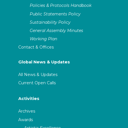
Policies & Protocols Handbook
Public Statements Policy
Sustainability Policy
General Assembly Minutes
Working Plan
Contact & Offices
Global News & Updates
All News & Updates
Current Open Calls
Activities
Archives
Awards
Artistic Excellence