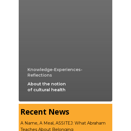
Knowledge-Experiences-
Reflections
About the notion
of cultural health
Recent News
A Name, A Meal, ASSITEJ: What Abraham
Teaches About Belonging