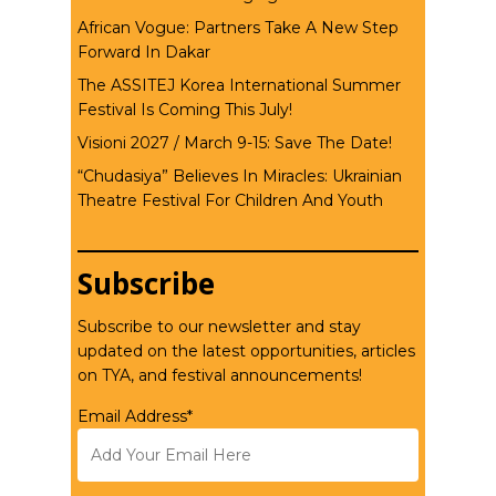
African Vogue: Partners Take A New Step
Forward In Dakar
The ASSITEJ Korea International Summer
Festival Is Coming This July!
Visioni 2027 / March 9-15: Save The Date!
“Chudasiya” Believes In Miracles: Ukrainian
Theatre Festival For Children And Youth
Subscribe
Subscribe to our newsletter and stay
updated on the latest opportunities, articles
on TYA, and festival announcements!
Email Address*