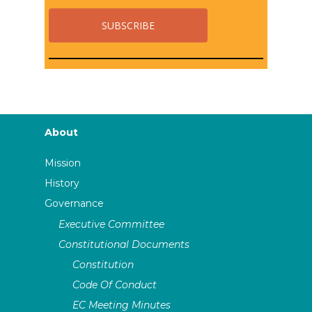
About
Mission
History
Governance
Executive Committee
Constitutional Documents
Constitution
Code Of Conduct
EC Meeting Minutes