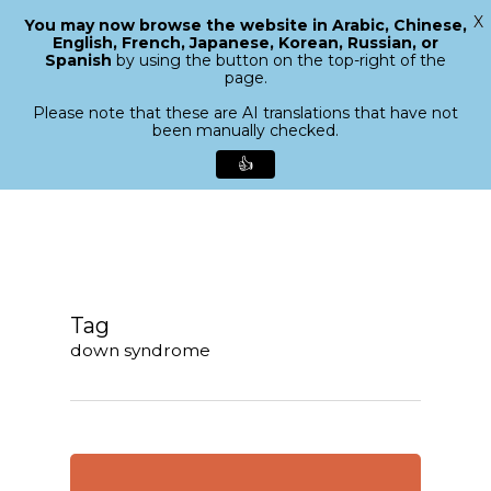
X
You may now browse the website in Arabic, Chinese,
Menu
English, French, Japanese, Korean, Russian, or
search
Spanish
by using the button on the top-right of the
Close
page.
Menu
Please note that these are AI translations that have not
been manually checked.
👍
Skip
to
main
content
Tag
down syndrome