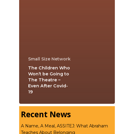
Small Size Network
The Children Who
Won’t be Going to
The Theatre –
Even After Covid-
19
Recent News
A Name, A Meal, ASSITEJ: What Abraham
Teaches About Belonging