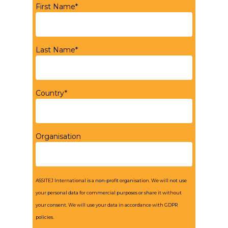
First Name*
Last Name*
Country*
Organisation
ASSITEJ International is a non-profit organisation. We will not use
your personal data for commercial purposes or share it without
your consent. We will use your data in accordance with GDPR
policies.