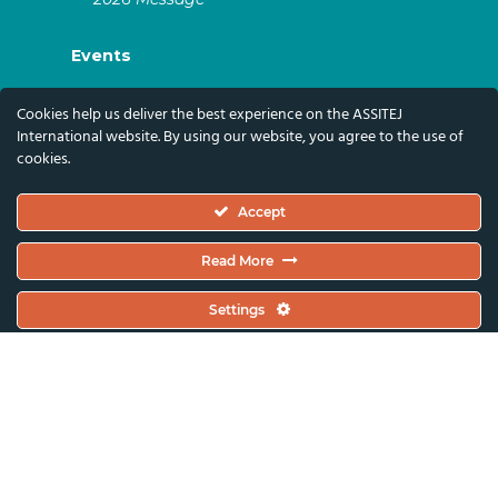
Events
ASSITEJ Artistic Gatherings & World
Cookies help us deliver the best experience on the ASSITEJ
Congresses
International website. By using our website, you agree to the use of
cookies.
ASSITEJ Online Events
Global Festivals & Events
Accept
Subscribe
Read More
Subscribe To Our Newsletter And Stay Up-To-
Settings
Date With Our News, Events, And Activities
By Signing Up Here:
Email Address*