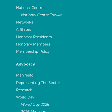
National Centres
National Centre Toolkit
Networks
Affiliates
Honorary Presidents
Honorary Members
Membership Policy
Advocacy
Manifesto
Representing The Sector
Research
World Day
World Day 2026
2026 Message