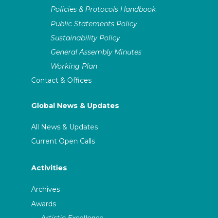
Policies & Protocols Handbook
Public Statements Policy
Sustainability Policy
General Assembly Minutes
Working Plan
Contact & Offices
Global News & Updates
All News & Updates
Current Open Calls
Activities
Archives
Awards
Artistic Excellence