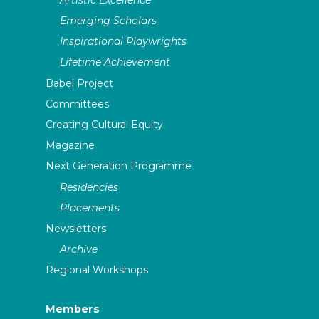
Emerging Scholars
Inspirational Playwrights
Lifetime Achievement
Babel Project
Committees
Creating Cultural Equity
Magazine
Next Generation Programme
Residencies
Placements
Newsletters
Archive
Regional Workshops
Members