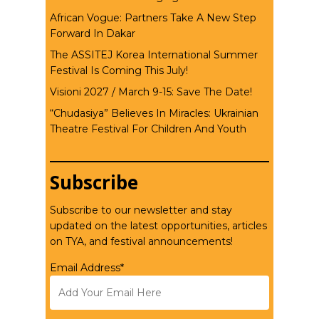
African Vogue: Partners Take A New Step
Forward In Dakar
The ASSITEJ Korea International Summer
Festival Is Coming This July!
Visioni 2027 / March 9-15: Save The Date!
“Chudasiya” Believes In Miracles: Ukrainian
Theatre Festival For Children And Youth
Subscribe
Subscribe to our newsletter and stay
updated on the latest opportunities, articles
on TYA, and festival announcements!
Email Address*