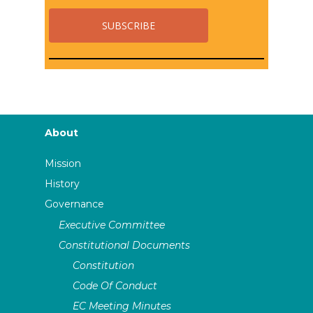
About
Mission
History
Governance
Executive Committee
Constitutional Documents
Constitution
Code Of Conduct
EC Meeting Minutes