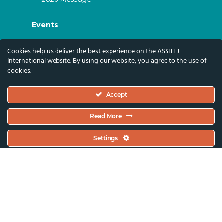
Events
ASSITEJ Artistic Gatherings & World
Cookies help us deliver the best experience on the ASSITEJ
Congresses
International website. By using our website, you agree to the use of
cookies.
ASSITEJ Online Events
Global Festivals & Events
Accept
Subscribe
Read More
Subscribe To Our Newsletter And Stay Up-To-
Settings
Date With Our News, Events, And Activities
By Signing Up Here:
Email Address*