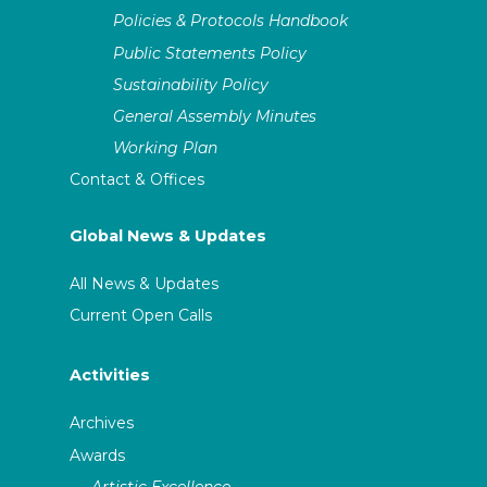
Policies & Protocols Handbook
Public Statements Policy
Sustainability Policy
General Assembly Minutes
Working Plan
Contact & Offices
Global News & Updates
All News & Updates
Current Open Calls
Activities
Archives
Awards
Artistic Excellence