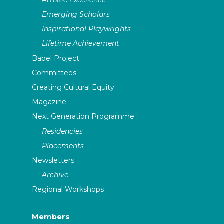
Emerging Scholars
Inspirational Playwrights
Lifetime Achievement
Babel Project
Committees
Creating Cultural Equity
Magazine
Next Generation Programme
Residencies
Placements
Newsletters
Archive
Regional Workshops
Members