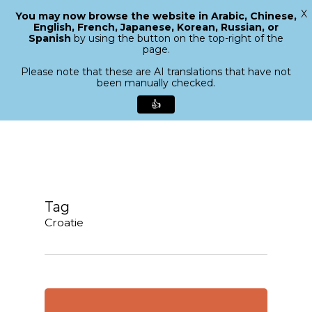
X
You may now browse the website in Arabic, Chinese,
Menu
English, French, Japanese, Korean, Russian, or
search
Spanish
by using the button on the top-right of the
Close
page.
Menu
Please note that these are AI translations that have not
been manually checked.
👍
Skip
to
main
content
Tag
Croatie