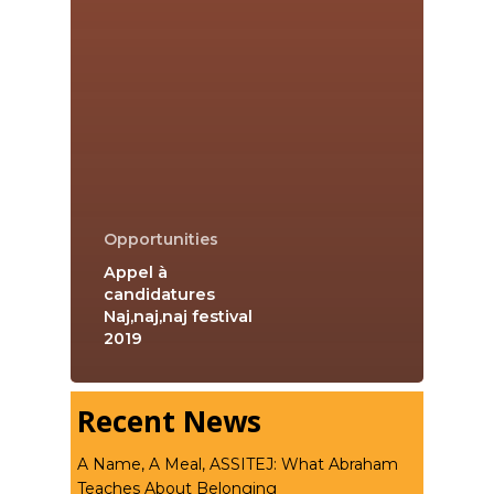
Opportunities
Appel à
candidatures
Naj,naj,naj festival
2019
Recent News
A Name, A Meal, ASSITEJ: What Abraham
Teaches About Belonging