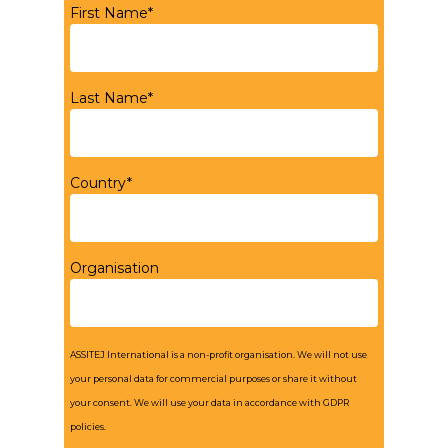
First Name*
Last Name*
Country*
Organisation
ASSITEJ International is a non-profit organisation. We will not use
your personal data for commercial purposes or share it without
your consent. We will use your data in accordance with GDPR
policies.