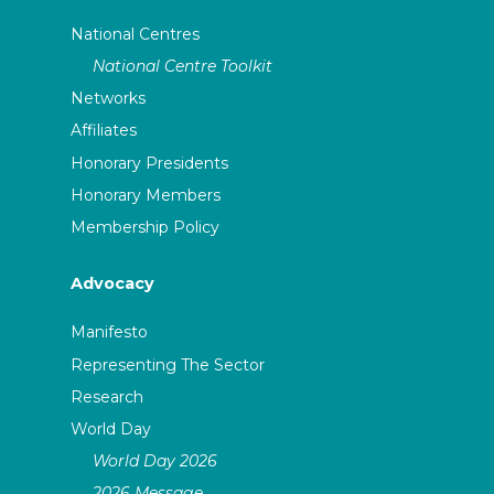
National Centres
National Centre Toolkit
Networks
Affiliates
Honorary Presidents
Honorary Members
Membership Policy
Advocacy
Manifesto
Representing The Sector
Research
World Day
World Day 2026
2026 Message