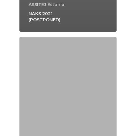
ASSITEJ Estonia
NAKS 2021
(POSTPONED)