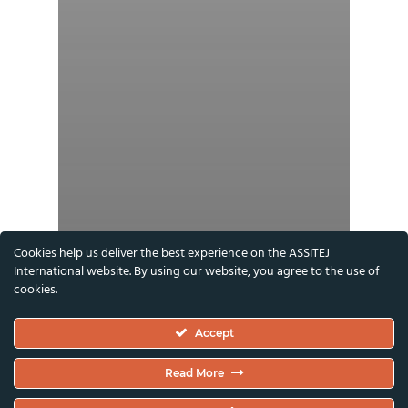
Cookies help us deliver the best experience on the ASSITEJ
International website. By using our website, you agree to the use of
cookies.
Accept
Read More