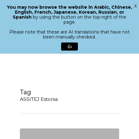
X
You may now browse the website in Arabic, Chinese,
Menu
English, French, Japanese, Korean, Russian, or
search
Spanish
by using the button on the top-right of the
Close
page.
Menu
Please note that these are AI translations that have not
been manually checked.
👍
Skip
to
main
content
Tag
ASSITEJ Estonia