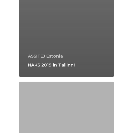
ASSITEJ Estonia
NAKS 2019 in Tallinn!