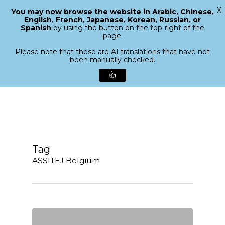
X
You may now browse the website in Arabic, Chinese,
Menu
English, French, Japanese, Korean, Russian, or
search
Spanish
by using the button on the top-right of the
Close
page.
Menu
Please note that these are AI translations that have not
been manually checked.
👍
Skip
to
main
content
Tag
ASSITEJ Belgium