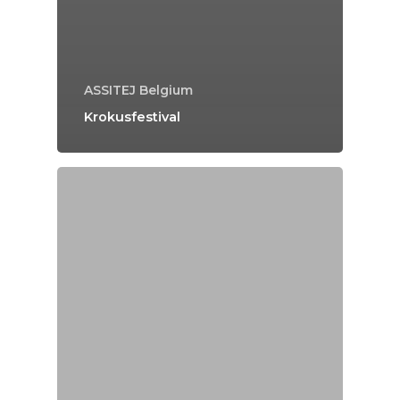
ASSITEJ Belgium
Krokusfestival