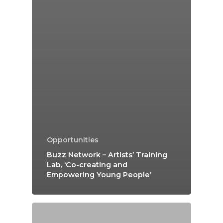
Opportunities
Buzz Network – Artists’ Training
Lab, ‘Co-creating and
Empowering Young People’