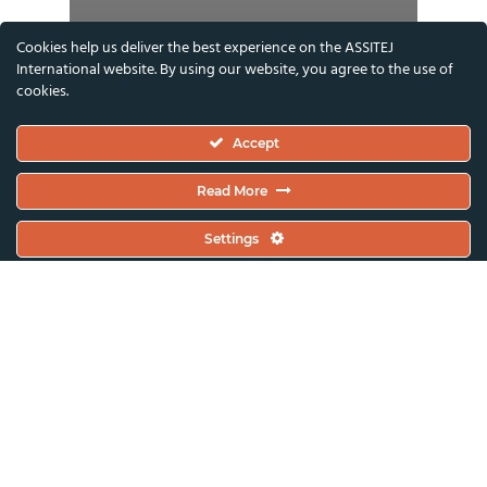
Cookies help us deliver the best experience on the ASSITEJ
International website. By using our website, you agree to the use of
cookies.
Accept
Read More
Settings