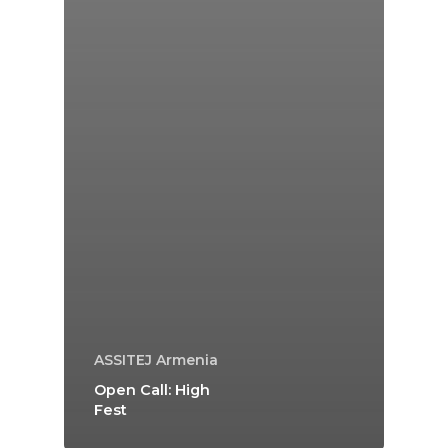
ASSITEJ Armenia
Open Call: High
Fest