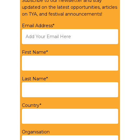
Subscribe to our newsletter and stay
updated on the latest opportunities, articles
on TYA, and festival announcements!
Email Address*
First Name*
Last Name*
Country*
Organisation