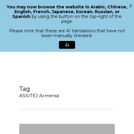
X
You may now browse the website in Arabic, Chinese,
Menu
English, French, Japanese, Korean, Russian, or
search
Spanish
by using the button on the top-right of the
Close
page.
Menu
Please note that these are AI translations that have not
been manually checked.
👍
Skip
to
main
content
Tag
ASSITEJ Armenia