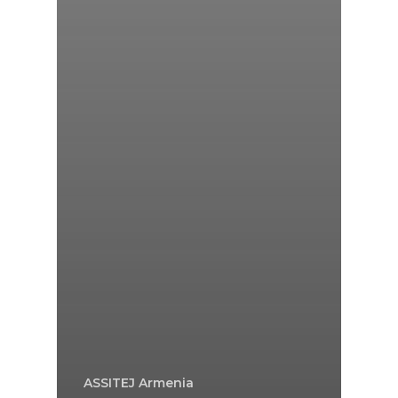
ASSITEJ Armenia