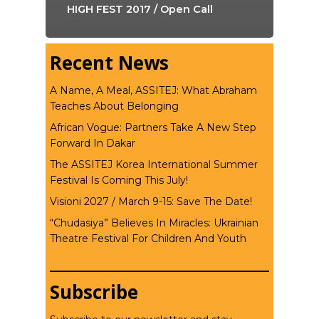
HIGH FEST 2017 / Open Call
Recent News
A Name, A Meal, ASSITEJ: What Abraham
Teaches About Belonging
African Vogue: Partners Take A New Step
Forward In Dakar
The ASSITEJ Korea International Summer
Festival Is Coming This July!
Visioni 2027 / March 9-15: Save The Date!
“Chudasiya” Believes In Miracles: Ukrainian
Theatre Festival For Children And Youth
Subscribe