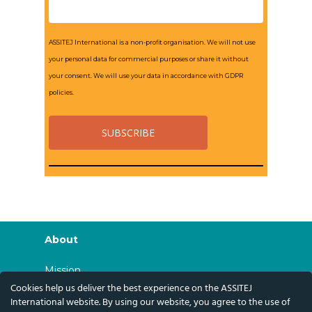
ASSITEJ International is a non-profit organisation. We will not use
your personal data for commercial purposes or share it without
your consent. We will use your data in accordance with GDPR
policies.
About
Mission
Cookies help us deliver the best experience on the ASSITEJ
History
International website. By using our website, you agree to the use of
Governance