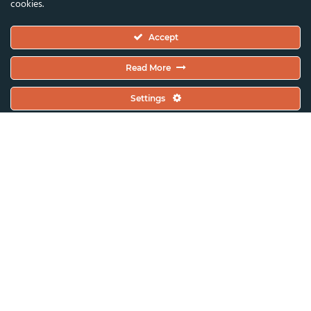
cookies.
Executive Committee
Accept
Constitutional Documents
Constitution
Read More
Code Of Conduct
Settings
EC Meeting Minutes
Policies & Protocols Handbook
Public Statements Policy
Sustainability Policy
General Assembly Minutes
Working Plan
Contact & Offices
Global News & Updates
All News & Updates
Current Open Calls