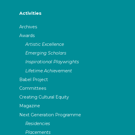
Activities
Archives
Awards
Artistic Excellence
Emerging Scholars
Inspirational Playwrights
Lifetime Achievement
Babel Project
Committees
Creating Cultural Equity
Magazine
Next Generation Programme
Residencies
Placements