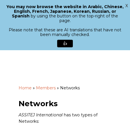
X
You may now browse the website in Arabic, Chinese,
Menu
English, French, Japanese, Korean, Russian, or
search
Spanish
by using the button on the top-right of the
Close
page.
Menu
Please note that these are AI translations that have not
been manually checked.
👍
Skip
to
main
content
Home
»
Members
»
Networks
Networks
ASSITEJ International
has two types of
Networks: