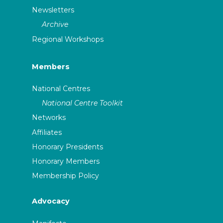
Newsletters
Archive
Regional Workshops
Members
National Centres
National Centre Toolkit
Networks
Affiliates
Honorary Presidents
Honorary Members
Membership Policy
Advocacy