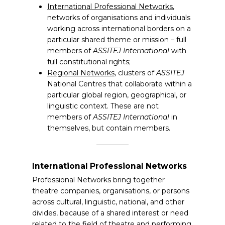
International Professional Networks
,
networks of organisations and individuals
working across international borders on a
particular shared theme or mission – full
members of
ASSITEJ International
with
full constitutional rights;
Regional Networks
, clusters of
ASSITEJ
National Centres that collaborate within a
particular global region, geographical, or
linguistic context. These are not
members of
ASSITEJ International
in
themselves, but contain members.
International Professional Networks
Professional Networks bring together
theatre companies, organisations, or persons
across cultural, linguistic, national, and other
divides, because of a shared interest or need
related to the field of theatre and performing