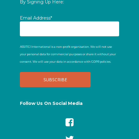
By Signing Up Here:
Email Address*
ASSITEJ International is a non-profit organisation. We will not use
your personal data for commercial purposes or share it without your
consent. We will use your data in accordance with GDPR policies.
Follow Us On Social Media