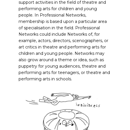
support activities in the field of theatre and
performing arts for children and young
people. In Professional Networks,
membership is based upon a particular area
of specialisation in the field. Professional
Networks could include Networks of, for
example, actors, directors, scenographers, or
art critics in theatre and performing arts for
children and young people. Networks may
also grow around a theme or idea, such as
puppetry for young audiences, theatre and
performing arts for teenagers, or theatre and
performing arts in schools.