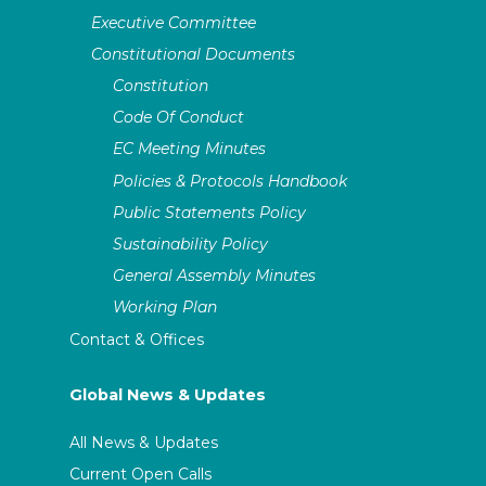
Executive Committee
Tel
+4915202755844
Site
assitej-
international.org/en/2021/06/assitej-small-
Constitutional Documents
countries-network
Constitution
Code Of Conduct
EC Meeting Minutes
Policies & Protocols Handbook
Public Statements Policy
Sustainability Policy
General Assembly Minutes
Working Plan
Contact & Offices
Global News & Updates
All News & Updates
Current Open Calls