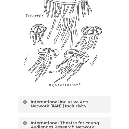
International Inclusive Arts
Network (IIAN) | Inclusivity
International
International Theatre for Young
Inclusive Arts
Audiences Research Network