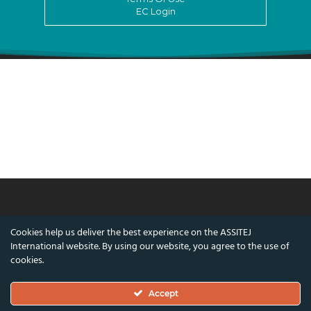
EC Login
© ASSITEJ International - International
Cookies help us deliver the best experience on the ASSITEJ
Association of Theatre & Performing Arts for
International website. By using our website, you agree to the use of
Children & Young People
cookies.
Nørregade 26, 1st Floor, 1165 Copenhagen,
Accept
Denmark