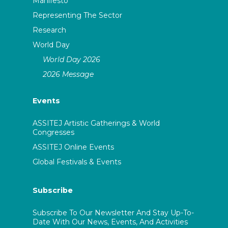
Manifesto
Representing The Sector
Research
World Day
World Day 2026
2026 Message
Events
ASSITEJ Artistic Gatherings & World
Congresses
ASSITEJ Online Events
Global Festivals & Events
Subscribe
Subscribe To Our Newsletter And Stay Up-To-
Date With Our News, Events, And Activities