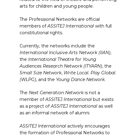
arts for children and young people.
The Professional Networks are official
members of
ASSITEJ International
with full
constitutional rights.
Currently, the networks include the
International Inclusive Arts Network (IIAN)
,
the
International Theatre for Young
Audiences Research Network (ITYARN)
, the
Small Size Network
,
Write Local. Play Global.
(WLPG)
, and the
Young Dance Network
.
The
Next Generation Network
is not a
member of
ASSITEJ International
but exists
as a project of
ASSITEJ International
as well
as an informal network of alumni.
ASSITEJ International
actively encourages
the formation of Professional Networks to