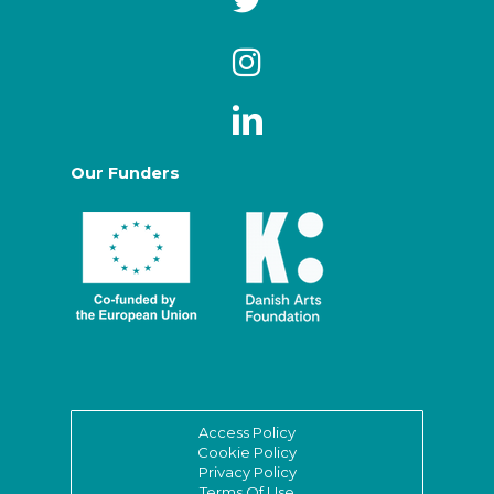
Our Funders
Access Policy
Cookie Policy
Privacy Policy
Terms Of Use