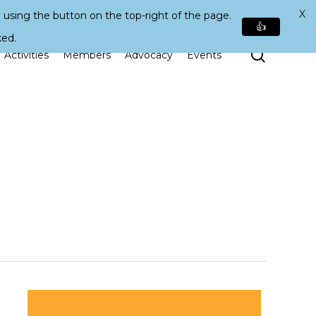
X
 using the button on the top-right of the page.
👍
ked.
Search
Activities
Members
Advocacy
Events