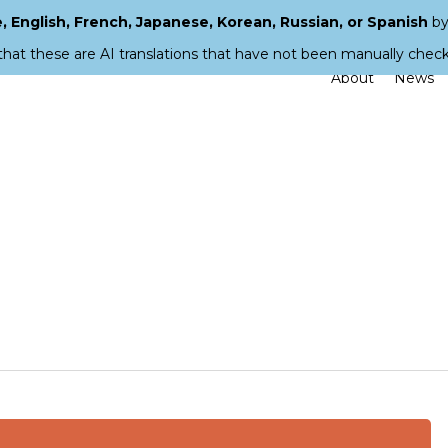
 English, French, Japanese, Korean, Russian, or Spanish
by
that these are AI translations that have not been manually chec
About
News