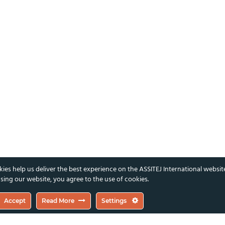
ies help us deliver the best experience on the ASSITEJ International websit
sing our website, you agree to the use of cookies.
Accept
Read More
Settings