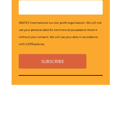
ASSITEJ International is a non-profit organisation. We will not
use your personal data for commercial purposes or share it
without your consent. We will use your data in accordance
with GDPR policies.