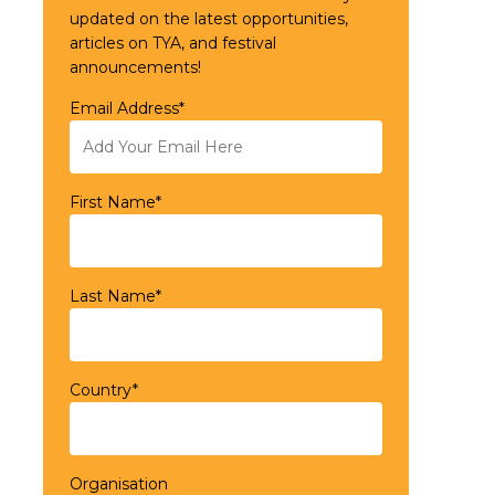
updated on the latest opportunities,
articles on TYA, and festival
announcements!
Email Address*
First Name*
Last Name*
Country*
Organisation