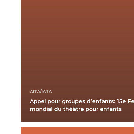
AITA/IATA
Appel pour groupes d’enfants: 15e Fe
mondial du théâtre pour enfants