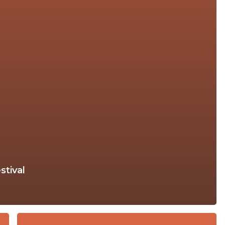
stival