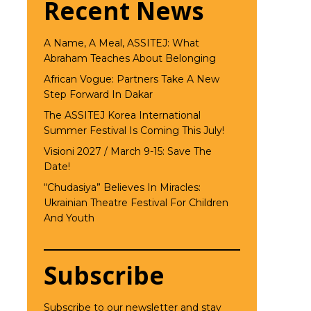
Recent News
A Name, A Meal, ASSITEJ: What
Abraham Teaches About Belonging
African Vogue: Partners Take A New
Step Forward In Dakar
The ASSITEJ Korea International
Summer Festival Is Coming This July!
Visioni 2027 / March 9-15: Save The
Date!
“Chudasiya” Believes In Miracles:
Ukrainian Theatre Festival For Children
And Youth
Subscribe
Subscribe to our newsletter and stay