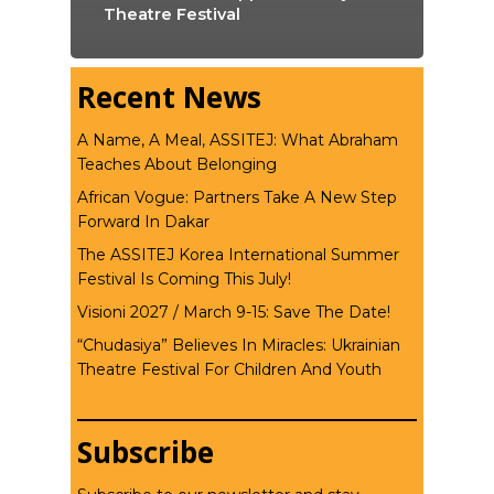
Theatre Festival
Recent News
A Name, A Meal, ASSITEJ: What Abraham
Teaches About Belonging
African Vogue: Partners Take A New Step
Forward In Dakar
The ASSITEJ Korea International Summer
Festival Is Coming This July!
Visioni 2027 / March 9-15: Save The Date!
“Chudasiya” Believes In Miracles: Ukrainian
Theatre Festival For Children And Youth
Subscribe