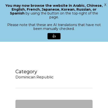
X
You may now browse the website in Arabic, Chinese,
Menu
English, French, Japanese, Korean, Russian, or
search
Spanish
by using the button on the top-right of the
Close
page.
Menu
Please note that these are AI translations that have not
been manually checked.
👍
Skip
to
main
content
Category
Dominican Republic