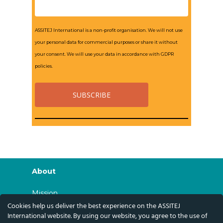
ASSITEJ International is a non-profit organisation. We will not use
your personal data for commercial purposes or share it without
your consent. We will use your data in accordance with GDPR
policies.
About
Mission
Cookies help us deliver the best experience on the ASSITEJ
History
International website. By using our website, you agree to the use of
Governance