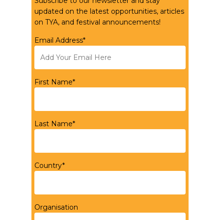
Subscribe to our newsletter and stay
updated on the latest opportunities, articles
on TYA, and festival announcements!
Email Address*
First Name*
Last Name*
Country*
Organisation