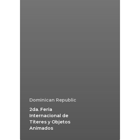
Dominican Republic
2da. Feria
Internacional de
Títeres y Objetos
Animados