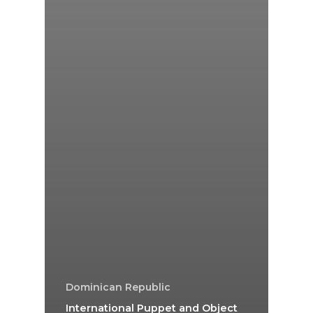
Dominican Republic
International Puppet and Object