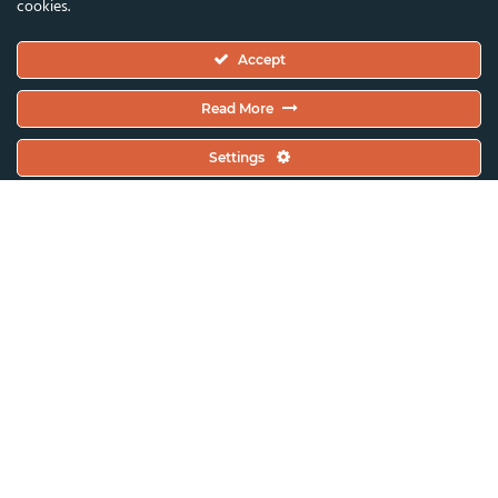
cookies.
Executive Committee
Accept
Constitutional Documents
Constitution
Read More
Code Of Conduct
Settings
EC Meeting Minutes
Policies & Protocols Handbook
Public Statements Policy
Sustainability Policy
General Assembly Minutes
Working Plan
Contact & Offices
Global News & Updates
All News & Updates
Current Open Calls