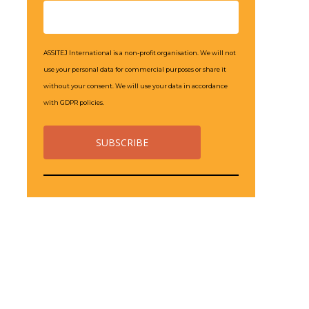
ASSITEJ International is a non-profit organisation. We will not
use your personal data for commercial purposes or share it
without your consent. We will use your data in accordance
with GDPR policies.