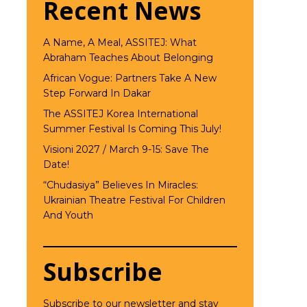
Recent News
A Name, A Meal, ASSITEJ: What
Abraham Teaches About Belonging
African Vogue: Partners Take A New
Step Forward In Dakar
The ASSITEJ Korea International
Summer Festival Is Coming This July!
Visioni 2027 / March 9-15: Save The
Date!
“Chudasiya” Believes In Miracles:
Ukrainian Theatre Festival For Children
And Youth
Subscribe
Subscribe to our newsletter and stay