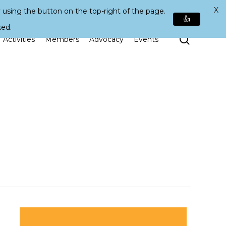
X
 using the button on the top-right of the page.
👍
ked.
Search
Activities
Members
Advocacy
Events