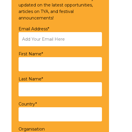
updated on the latest opportunities,
articles on TYA, and festival
announcements!
Email Address*
First Name*
Last Name*
Country*
Organisation