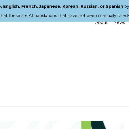
 English, French, Japanese, Korean, Russian, or Spanish
by
that these are AI translations that have not been manually chec
About
News