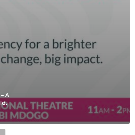
– A
ld.