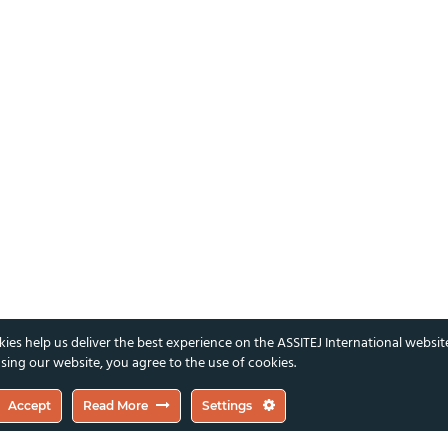
ies help us deliver the best experience on the ASSITEJ International websit
sing our website, you agree to the use of cookies.
Accept
Read More
Settings