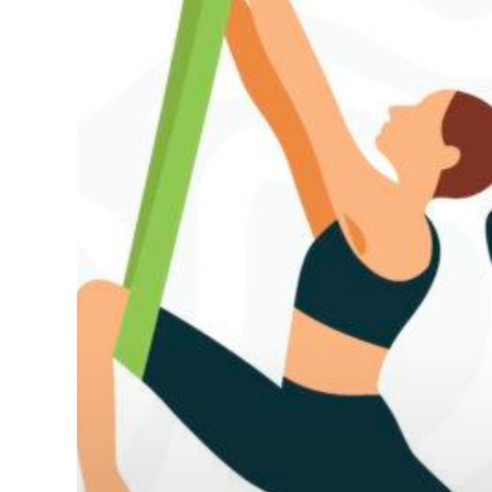
Hit enter to search or ESC to close