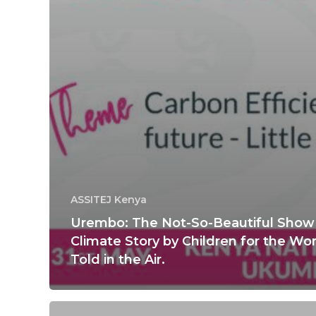
ASSITEJ Kenya
Urembo: The Not-So-Beautiful Show 
Climate Story by Children for the Wor
Told in the Air.