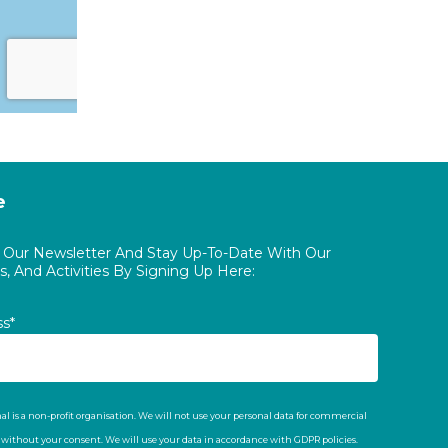
e
o Our Newsletter And Stay Up-To-Date With Our
, And Activities By Signing Up Here:
ss*
al is a non-profit organisation. We will not use your personal data for commercial
t without your consent. We will use your data in accordance with GDPR policies.