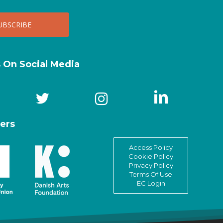
s On Social Media
ers
Access Policy
Cookie Policy
Privacy Policy
Terms Of Use
EC Login