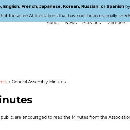
 English, French, Japanese, Korean, Russian, or Spanish
by
that these are AI translations that have not been manually chec
About
News
Activities
Members
ents
»
General Assembly Minutes
inutes
blic, are encouraged to read the Minutes from the Associatio