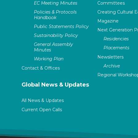
EC Meeting Minutes
Committees
Policies & Protocols
Creating Cultural E
Handbook
Magazine
Public Statements Policy
Next Generation 
Sustainability Policy
Residencies
General Assembly
Placements
Minutes
Newsletters
Working Plan
Archive
Contact & Offices
Regional Worksho
Global News & Updates
All News & Updates
Current Open Calls