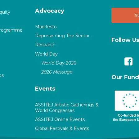
Advocacy
quity
Manifesto
Programme
Representing The Sector
Follow U
Research
World Day
World Day 2026
2026 Message
ps
Our Fund
Events
ASSITEJ Artistic Gatherings &
World Congresses
ASSITEJ Online Events
Global Festivals & Events