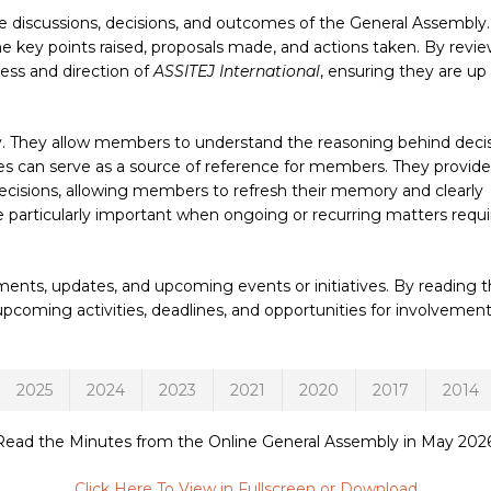
discussions, decisions, and outcomes of the General Assembly
the key points raised, proposals made, and actions taken. By revi
ss and direction of
ASSITEJ International
, ensuring they are up
ty. They allow members to understand the reasoning behind deci
es can serve as a source of reference for members. They provide
decisions, allowing members to refresh their memory and clearly
be particularly important when ongoing or recurring matters requi
nts, updates, and upcoming events or initiatives. By reading 
oming activities, deadlines, and opportunities for involvement
2025
2024
2023
2021
2020
2017
2014
Read the Minutes from the Online General Assembly in May 2026
Click Here To View in Fullscreen or Download