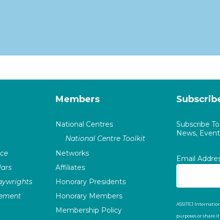
Members
Subscrib
National Centres
Subscribe T
News, Events
National Centre Toolkit
nce
Networks
Email Addre
ars
Affiliates
laywrights
Honorary Presidents
vement
Honorary Members
ASSITEJ Internation
Membership Policy
purposes or share i