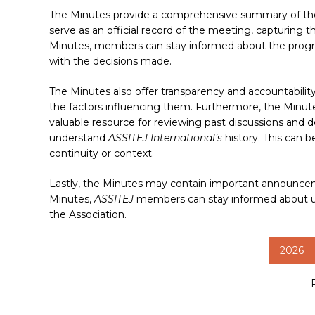
The Minutes provide a comprehensive summary of the 
serve as an official record of the meeting, capturing 
Minutes, members can stay informed about the progre
with the decisions made.
The Minutes also offer transparency and accountabili
Hit enter to search or ESC to close
the factors influencing them. Furthermore, the Minut
valuable resource for reviewing past discussions and 
understand
ASSITEJ International’s
history. This can 
continuity or context.
Lastly, the Minutes may contain important announceme
Minutes,
ASSITEJ
members can stay informed about upc
the Association.
2026