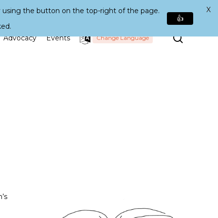
X
 using the button on the top-right of the page.
👍
ked.
Search
Advocacy
Events
Change Language
n’s