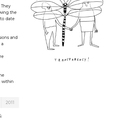
. They
ewing the
 to date
sions and
 a
re
the
 within
2011
: