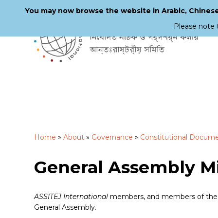
You may now browse the website in Arabic, Chinese,
Please note 
Skip
to
main
content
Home
»
About
»
Governance
»
Constitutional Docum
General Assembly M
ASSITEJ International
members, and members of the pu
General Assembly.