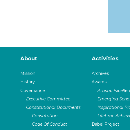
About
Activities
Mission
Archives
History
Awards
Governance
Artistic Excelle
Executive Committee
Emerging Schol
Constitutional Documents
Inspirational P
Constitution
Lifetime Achie
Code Of Conduct
Babel Project