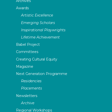
Archives
Awards
Artistic Excellence
Emerging Scholars
Inspirational Playwrights
Lifetime Achievement
Babel Project
Committees
Creating Cultural Equity
Magazine
Next Generation Programme
Residencies
Placements
Newsletters
Archive
Regional Workshops