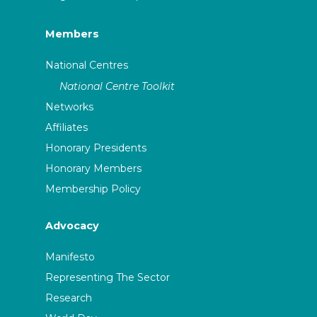
Members
National Centres
National Centre Toolkit
Networks
Affiliates
Honorary Presidents
Honorary Members
Membership Policy
Advocacy
Manifesto
Representing The Sector
Research