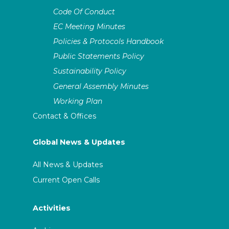
Code Of Conduct
EC Meeting Minutes
Policies & Protocols Handbook
Public Statements Policy
Sustainability Policy
General Assembly Minutes
Working Plan
Contact & Offices
Global News & Updates
All News & Updates
Current Open Calls
Activities