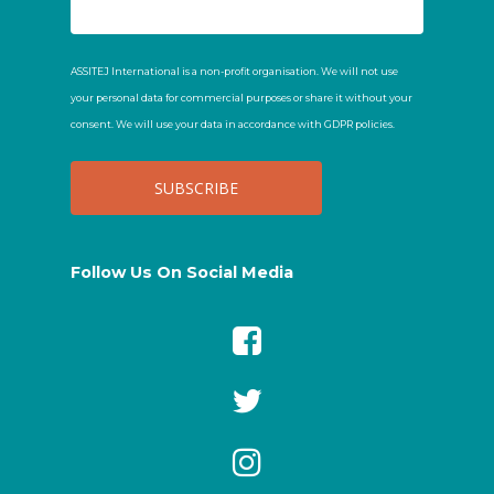
ASSITEJ International is a non-profit organisation. We will not use
your personal data for commercial purposes or share it without your
consent. We will use your data in accordance with GDPR policies.
Follow Us On Social Media