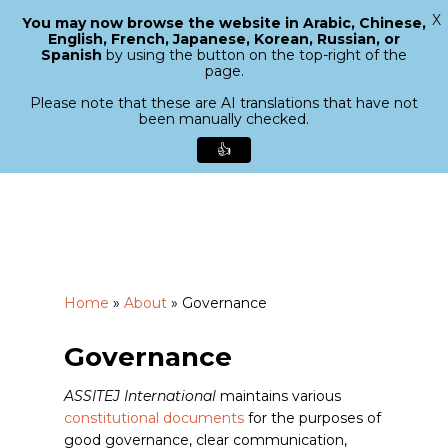
X
You may now browse the website in Arabic, Chinese,
Menu
English, French, Japanese, Korean, Russian, or
search
Spanish
by using the button on the top-right of the
Close
page.
Menu
Please note that these are AI translations that have not
been manually checked.
👍
Skip
to
main
content
Home
»
About
»
Governance
Governance
ASSITEJ International
maintains various
constitutional documents
for the purposes of
good governance, clear communication,