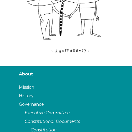
About
Mission
History
Governance
Executive Committee
Constitutional Documents
Constitution