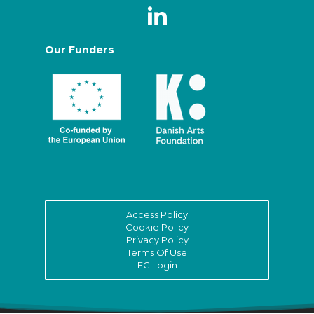
Our Funders
Access Policy
Cookie Policy
Privacy Policy
Terms Of Use
EC Login