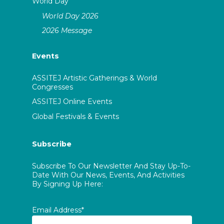
World Day
World Day 2026
2026 Message
Events
ASSITEJ Artistic Gatherings & World
Congresses
ASSITEJ Online Events
Global Festivals & Events
Subscribe
Subscribe To Our Newsletter And Stay Up-To-
Date With Our News, Events, And Activities
By Signing Up Here:
Email Address*