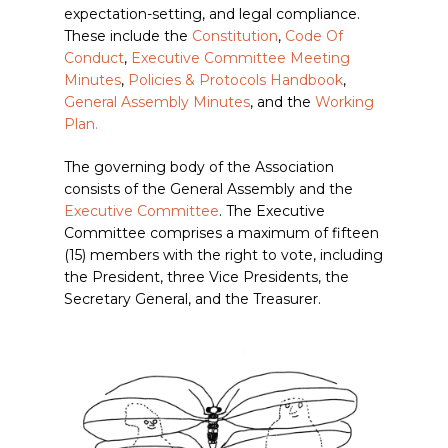
expectation-setting, and legal compliance.
These include the
Constitution
,
Code Of
Conduct
,
Executive Committee Meeting
Minutes
,
Policies & Protocols Handbook
,
General Assembly Minutes
, and the
Working
Plan.
The governing body of the Association
consists of the General Assembly and the
Executive Committee
.
The Executive
Committee comprises a maximum of fifteen
(15) members with the right to vote, including
the President, three Vice Presidents, the
Secretary General, and the Treasurer.