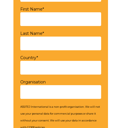
First Name*
Last Name*
Country*
Organisation
ASSITEJ International is a non-profit organisation. We will not
use your personal data for commercial purposes or share it
without your consent. We will use your data in accordance
with GDPR policies.