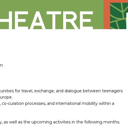
em
nities for travel, exchange, and dialogue between teenagers
Europe.
, co-curation processes, and international mobility within a
ry, as well as the upcoming activities in the following months.