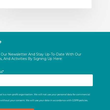
e
o Our Newsletter And Stay Up-To-Date With Our
, And Activities By Signing Up Here:
ss*
al is a non-profit organisation. We will not use your personal data for commercial
t without your consent. We will use your data in accordance with GDPR policies.