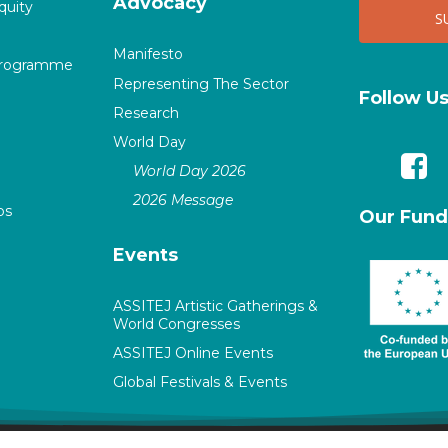
Advocacy
quity
Manifesto
Programme
Representing The Sector
Follow U
Research
World Day
World Day 2026
2026 Message
ps
Our Fund
Events
ASSITEJ Artistic Gatherings &
World Congresses
ASSITEJ Online Events
Global Festivals & Events