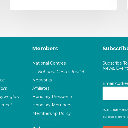
Members
Subscrib
National Centres
Subscribe T
News, Events
National Centre Toolkit
nce
Networks
Email Addre
ars
Affiliates
laywrights
Honorary Presidents
vement
Honorary Members
ASSITEJ Internation
Membership Policy
purposes or share i