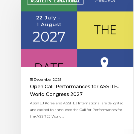
ASSITEJ INTERNATIONAL
15 December 2025
Open Call: Performances for ASSITEJ
World Congress 2027
ASSITEJ Korea and ASSITEJ International are delighted
and excited to announce the Call for Performances for
the ASSITEJ World…