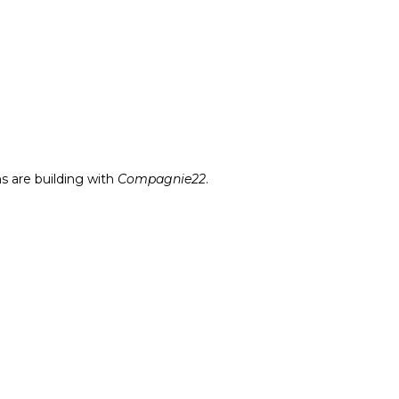
s are building with
Compagnie22
.