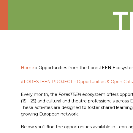
Home
»
Opportunities from the ForesTEEN Ecosyst
#FORESTEEN PROJECT – Opportunities & Open Calls
Hit enter to search or ESC to close
Every month, the
ForesTEEN
ecosystem offers opportu
(15 – 25) and cultural and theatre professionals across 
These activities are designed to foster shared learning
growing European network.
Below you’ll find the opportunities available in Februa