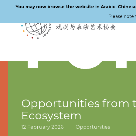
You may now browse the website in Arabic, Chinese,
Please note 
Skip
to
main
content
Opportunities from 
Ecosystem
12 February 2026
Opportunities