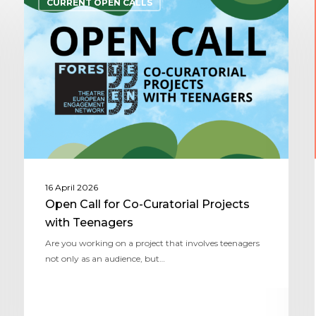
CURRENT OPEN CALLS
16 April 2026
Open Call for Co-Curatorial Projects
with Teenagers
Are you working on a project that involves teenagers
not only as an audience, but…