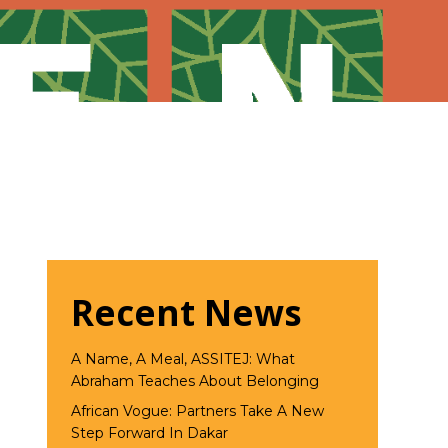
Recent News
A Name, A Meal, ASSITEJ: What
Abraham Teaches About Belonging
African Vogue: Partners Take A New
Step Forward In Dakar