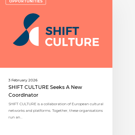
OPPORTUNITIES
3 February 2026
SHIFT CULTURE Seeks A New
Coordinator
SHIFT CULTURE is a collaboration of European cultural
networks and platforms. Together, these organisations
run an…