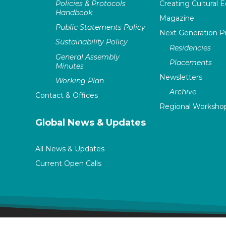
Policies & Protocols
Creating Cultural E
Handbook
Magazine
Public Statements Policy
Next Generation 
Sustainability Policy
Residencies
General Assembly
Placements
Minutes
Newsletters
Working Plan
Archive
Contact & Offices
Regional Worksho
Global News & Updates
All News & Updates
Current Open Calls