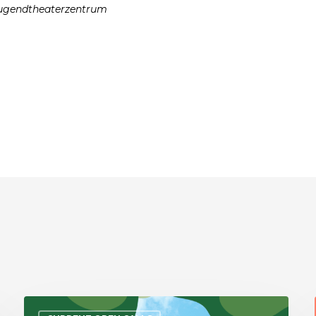
 Jugendtheaterzentrum