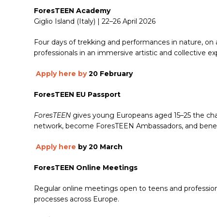
ForesTEEN Academy
Giglio Island (Italy) | 22–26 April 2026
Four days of trekking and performances in nature, on a
professionals in an immersive artistic and collective e
Apply here by
20 February
ForesTEEN EU Passport
ForesTEEN
gives young Europeans aged 15–25 the chan
network, become ForesTEEN Ambassadors, and benefit f
Apply here
by 20 March
ForesTEEN Online Meetings
Regular online meetings open to teens and professiona
processes across Europe.