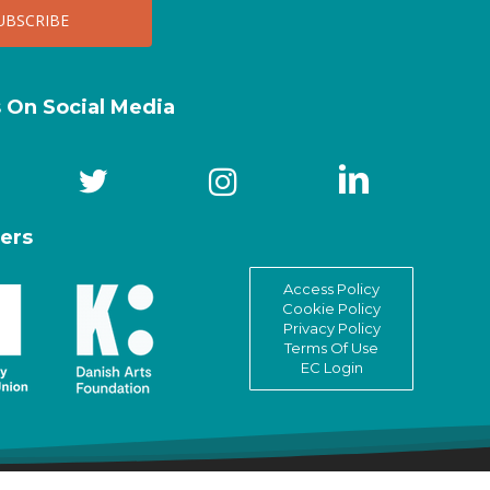
s On Social Media
ers
Access Policy
Cookie Policy
Privacy Policy
Terms Of Use
EC Login