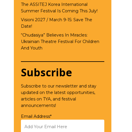
The ASSITEJ Korea International
Summer Festival Is Coming This July!
Visioni 2027 / March 9-15: Save The
Date!
“Chudasiya” Believes In Miracles:
Ukrainian Theatre Festival For Children
And Youth
Subscribe
Subscribe to our newsletter and stay
updated on the latest opportunities,
articles on TYA, and festival
announcements!
Email Address*