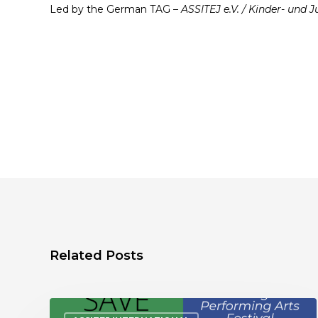
Led by the German TAG –
ASSITEJ e.V. / Kinder- und
Related Posts