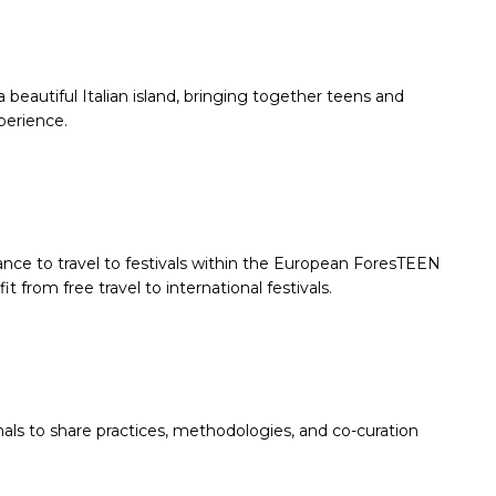
 beautiful Italian island, bringing together teens and
xperience.
ce to travel to festivals within the European ForesTEEN
rom free travel to international festivals.
ls to share practices, methodologies, and co-curation