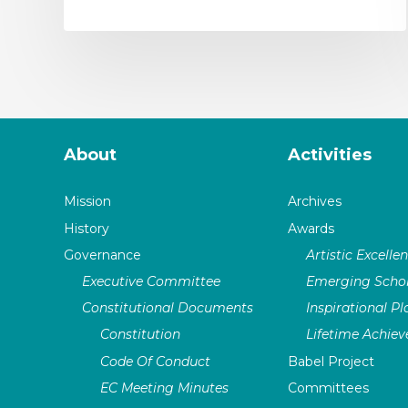
About
Activities
Mission
Archives
History
Awards
Governance
Artistic Excelle
Executive Committee
Emerging Schol
Constitutional Documents
Inspirational P
Constitution
Lifetime Achie
Code Of Conduct
Babel Project
EC Meeting Minutes
Committees