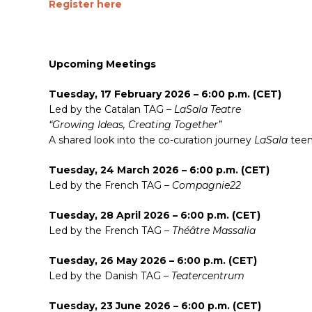
Register here
Upcoming Meetings
Tuesday, 17 February 2026 – 6:00 p.m. (CET)
Led by the Catalan TAG –
LaSala Teatre
“Growing Ideas, Creating Together”
A shared look into the co-curation journey
LaSala
teen
Tuesday, 24 March 2026 – 6:00 p.m. (CET)
Led by the French TAG –
Compagnie22
Tuesday, 28 April 2026 – 6:00 p.m. (CET)
Led by the French TAG –
Théâtre Massalia
Tuesday, 26 May 2026 – 6:00 p.m. (CET)
Led by the Danish TAG –
Teatercentrum
Tuesday, 23 June 2026 – 6:00 p.m. (CET)