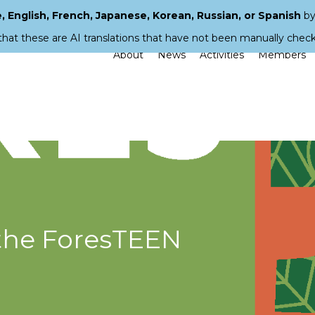
 English, French, Japanese, Korean, Russian, or Spanish
by
that these are AI translations that have not been manually chec
About
News
Activities
Members
the ForesTEEN