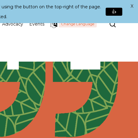
X
 using the button on the top-right of the page.
👍
ked.
Search
Advocacy
Events
Change Language