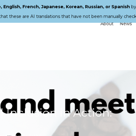
 English, French, Japanese, Korean, Russian, or Spanish
by
that these are AI translations that have not been manually chec
About
News
 Inclusion in Action: