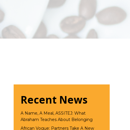
Recent News
A Name, A Meal, ASSITEJ: What
Abraham Teaches About Belonging
African Vogue: Partners Take A New