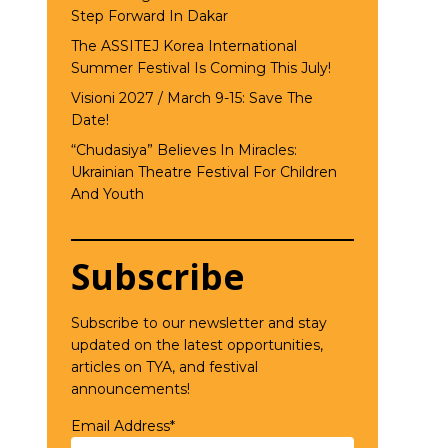
Step Forward In Dakar
The ASSITEJ Korea International
Summer Festival Is Coming This July!
Visioni 2027 / March 9-15: Save The
Date!
“Chudasiya” Believes In Miracles:
Ukrainian Theatre Festival For Children
And Youth
Subscribe
Subscribe to our newsletter and stay
updated on the latest opportunities,
articles on TYA, and festival
announcements!
Email Address*