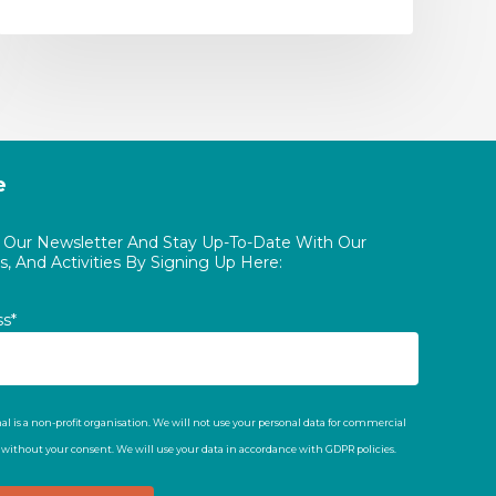
e
o Our Newsletter And Stay Up-To-Date With Our
, And Activities By Signing Up Here:
ss*
al is a non-profit organisation. We will not use your personal data for commercial
t without your consent. We will use your data in accordance with GDPR policies.