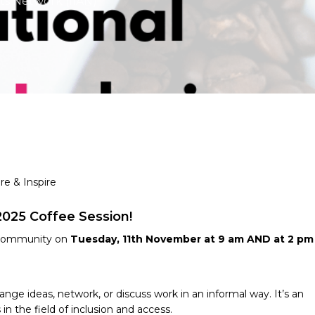
rts Network (IIAN)
re & Inspire
2025 Coffee Session!
d community on
Tuesday, 11th November at 9 am AND at 2 pm
ge ideas, network, or discuss work in an informal way. It’s an
n the field of inclusion and access.