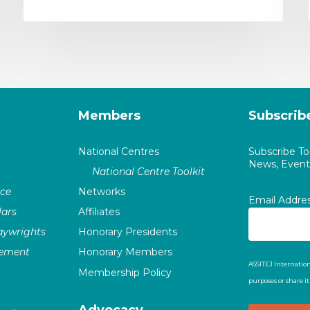
Members
Subscrib
National Centres
Subscribe T
News, Events
National Centre Toolkit
nce
Networks
Email Addre
ars
Affiliates
laywrights
Honorary Presidents
vement
Honorary Members
ASSITEJ Internation
Membership Policy
purposes or share i
Advocacy