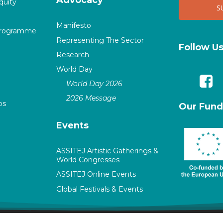
quity
Manifesto
Programme
Representing The Sector
Follow U
Research
World Day
World Day 2026
2026 Message
ps
Our Fund
Events
ASSITEJ Artistic Gatherings &
World Congresses
ASSITEJ Online Events
Global Festivals & Events