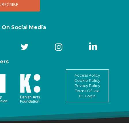
s On Social Media
ers
Access Policy
Cookie Policy
Privacy Policy
Terms Of Use
EC Login