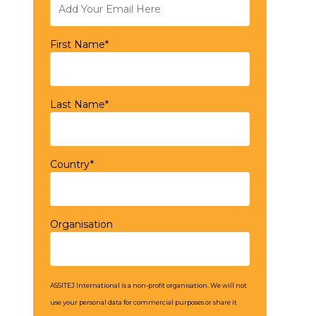
First Name*
Last Name*
Country*
Organisation
ASSITEJ International is a non-profit organisation. We will not
use your personal data for commercial purposes or share it