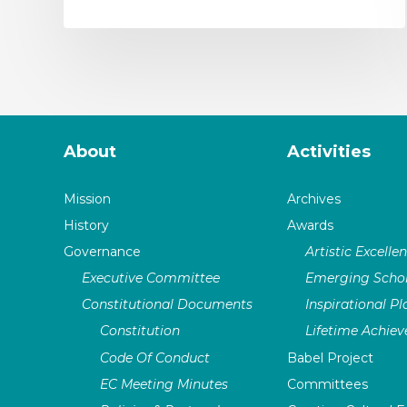
About
Activities
Mission
Archives
History
Awards
Governance
Artistic Excelle
Executive Committee
Emerging Schol
Constitutional Documents
Inspirational P
Constitution
Lifetime Achie
Code Of Conduct
Babel Project
EC Meeting Minutes
Committees