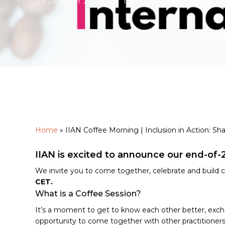
23 October 2025
International Inclusive A
Home
»
IIAN Coffee Morning | Inclusion in Action: Sha
Hit enter to search or ESC to close
IIAN is excited to announce our end-of-
We invite you to come together, celebrate and buil
CET.
What is a Coffee Session?
It’s a moment to get to know each other better, exchan
opportunity to come together with other practitioners i