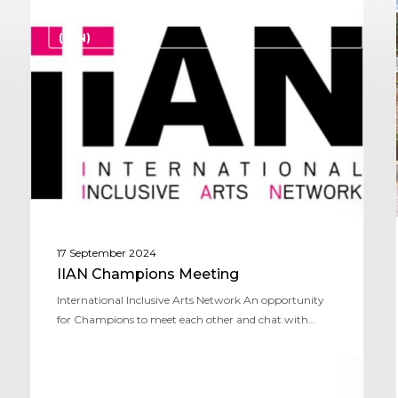
INTERNATIONAL INCLUSIVE ARTS NETWORK
(IIAN)
17 September 2024
IIAN Champions Meeting
International Inclusive Arts Network An opportunity
for Champions to meet each other and chat with…