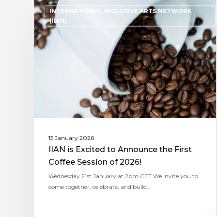
INTERNATIONAL INCLUSIVE ARTS NETWORK
(IIAN)
15 January 2026
IIAN is Excited to Announce the First
Coffee Session of 2026!
Wednesday 21st January at 2pm CET We invite you to
come together, celebrate, and build…