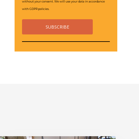
without your consent. We will use your data in accordance
with GDPR policies.