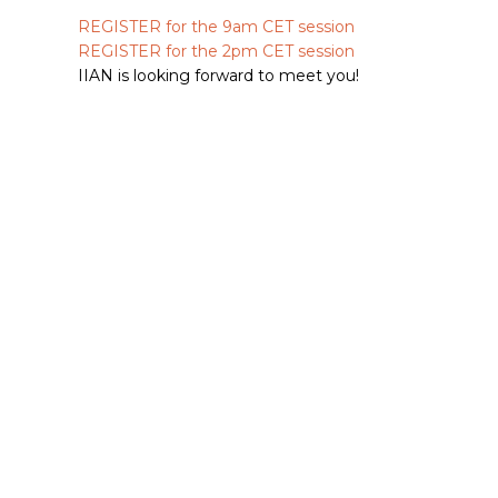
REGISTER for the 9am CET session
REGISTER for the 2pm CET session
IIAN is looking forward to meet you!