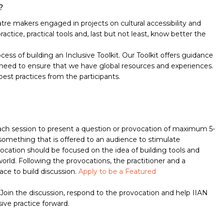
?
atre makers engaged in projects on cultural accessibility and
ractice, practical tools and, last but not least, know better the
rocess of building an Inclusive Toolkit. Our Toolkit offers guidance
we need to ensure that we have global resources and experiences.
best practices from the participants.
 each session to present a question or provocation of maximum 5-
omething that is offered to an audience to stimulate
vocation should be focused on the idea of building tools and
orld. Following the provocations, the practitioner and a
ce to build discussion.
Apply to be a Featured
. Join the discussion, respond to the provocation and help IIAN
ve practice forward.