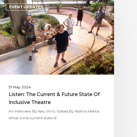
EVENT UPDATES
31 May 2024
Listen: The Current & Future State Of
Inclusive Theatre
An Interview By Keiu Virro. Edited By Nishna Mehta.
What is the current state of…