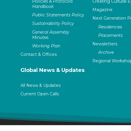
Policies & Protocols
Creating Cultural E
Handbook
Magazine
Public Statements Policy
Next Generation 
Sustainability Policy
Residencies
General Assembly
Placements
Minutes
Newsletters
Working Plan
Archive
Contact & Offices
Regional Worksho
Global News & Updates
All News & Updates
Current Open Calls