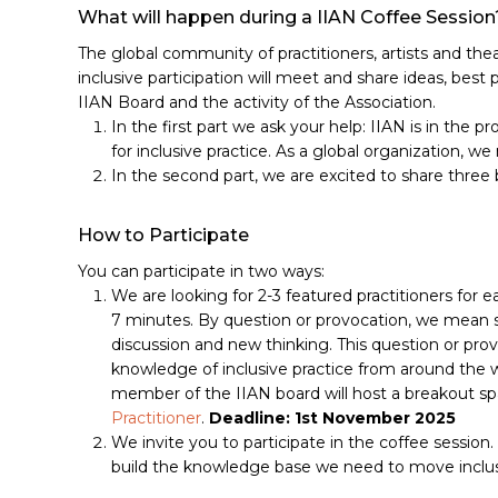
What will happen during a IIAN Coffee Session
The global community of practitioners, artists and the
inclusive participation will meet and share ideas, best p
IIAN Board and the activity of the Association.
In the first part we ask your help: IIAN is in the p
for inclusive practice. As a global organization, 
In the second part, we are excited to share three 
How to Participate
You can participate in two ways:
We are looking for 2-3 featured practitioners for
7 minutes. By question or provocation, we mean s
discussion and new thinking. This question or pro
knowledge of inclusive practice from around the w
member of the IIAN board will host a breakout spa
Practitioner
.
Deadline: 1st November 2025
We invite you to participate in the coffee session
build the knowledge base we need to move inclusi