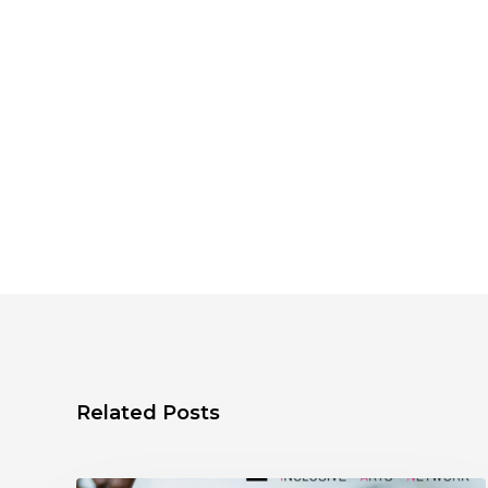
Related Posts