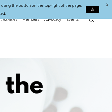
X
 using the button on the top-right of the page.
👍
ked.
Search
Activities
Members
Advocacy
Events