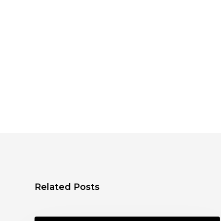
Related Posts