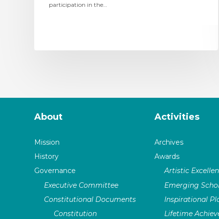
participation in the…
About
Activities
Mission
Archives
History
Awards
Governance
Artistic Excelle
Executive Committee
Emerging Schol
Constitutional Documents
Inspirational P
Constitution
Lifetime Achie