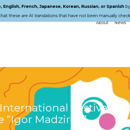
 English, French, Japanese, Korean, Russian, or Spanish
by
that these are AI translations that have not been manually chec
About
News
 International Festival
e “Igor Madzirov”