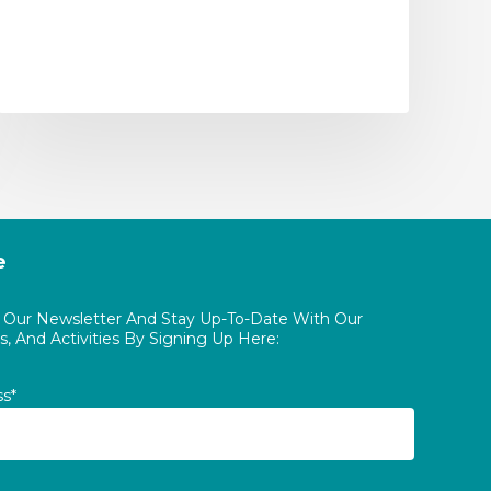
e
o Our Newsletter And Stay Up-To-Date With Our
, And Activities By Signing Up Here:
ss*