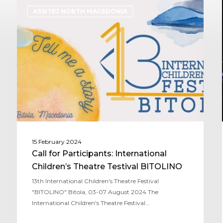
ASSITEJ NORTH MACEDONIA
15 February 2024
Call for Participants: International
Children’s Theatre Testival BITOLINO
13th International Children's Theatre Festival
"BITOLINO" Bitola, 03-07 August 2024 The
International Children's Theatre Festival…