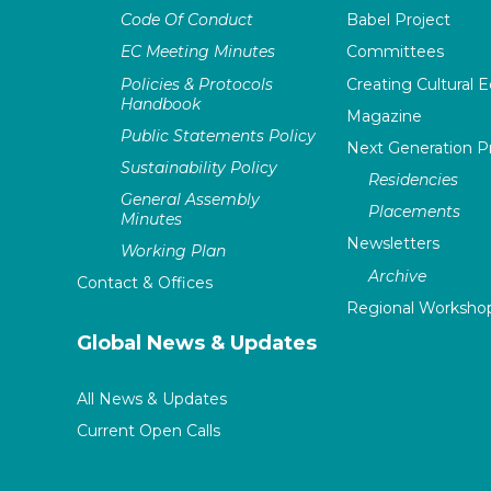
Code Of Conduct
Babel Project
EC Meeting Minutes
Committees
Policies & Protocols
Creating Cultural E
Handbook
Magazine
Public Statements Policy
Next Generation 
Sustainability Policy
Residencies
General Assembly
Placements
Minutes
Newsletters
Working Plan
Archive
Contact & Offices
Regional Worksho
Global News & Updates
All News & Updates
Current Open Calls