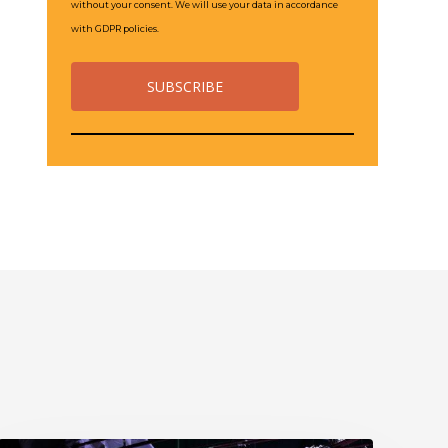
without your consent. We will use your data in accordance
with GDPR policies.