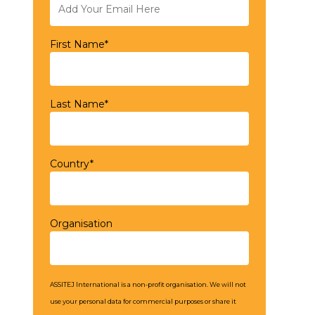
First Name*
Last Name*
Country*
Organisation
ASSITEJ International is a non-profit organisation. We will not
use your personal data for commercial purposes or share it