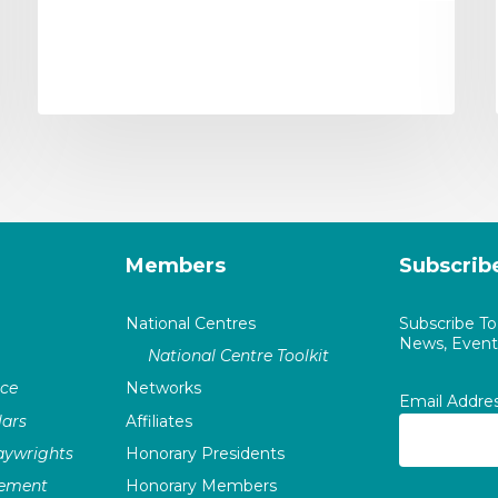
Members
Subscrib
National Centres
Subscribe T
News, Events
National Centre Toolkit
nce
Networks
Email Addre
ars
Affiliates
laywrights
Honorary Presidents
vement
Honorary Members