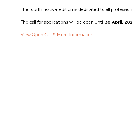
The fourth festival edition is dedicated to all professi
The call for applications will be open until
30 April, 20
View Open Call & More Information