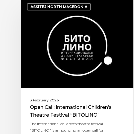
ASSITEJ NORTH MACEDONIA
3 February 2026
Open Call: International Children’s
Theatre Festival “BITOLINO”
The international children's theatre festival
"BITOLINO" is announcing an open call for