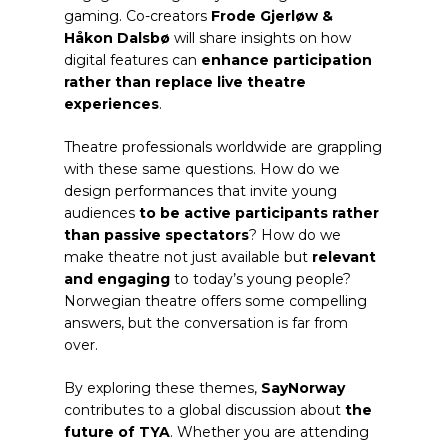
gaming. Co-creators
Frode Gjerløw &
Håkon Dalsbø
will share insights on how
digital features can
enhance participation
rather than replace live theatre
experiences
.
Theatre professionals worldwide are grappling
with these same questions. How do we
design performances that invite young
audiences
to be active participants rather
than passive spectators
? How do we
make theatre not just available but
relevant
and engaging
to today’s young people?
Norwegian theatre offers some compelling
answers, but the conversation is far from
over.
By exploring these themes,
SayNorway
contributes to a global discussion about
the
future of TYA
. Whether you are attending