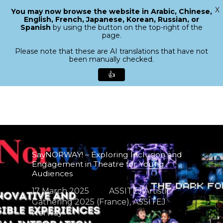
X
You may now browse the website in Arabic, Chinese,
Menu
English, French, Japanese, Korean, Russian, or
search
Spanish
by using the button on the top-right of the
Close
page.
Menu
Please note that these are AI translations that have not
been manually checked.
👍
Skip
to
main
content
SayNORWAY! – Exploring Inclusion and
Engagement in Theatre for Young
Audiences
17 March 2025
ASSITEJ Artistic
Gathering 2025 (France)
,
ASSITEJ
Norway