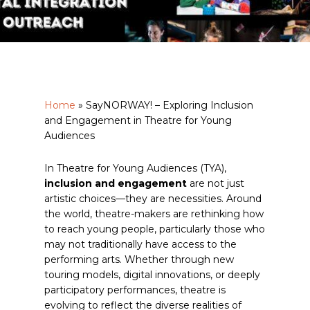
Home
»
SayNORWAY! – Exploring Inclusion
and Engagement in Theatre for Young
Audiences
In Theatre for Young Audiences (TYA),
inclusion and engagement
are not just
artistic choices—they are necessities. Around
the world, theatre-makers are rethinking how
to reach young people, particularly those who
may not traditionally have access to the
performing arts. Whether through new
touring models, digital innovations, or deeply
participatory performances, theatre is
evolving to reflect the diverse realities of