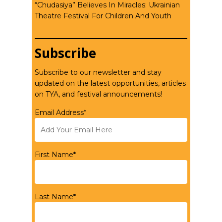
“Chudasiya” Believes In Miracles: Ukrainian
Theatre Festival For Children And Youth
Subscribe
Subscribe to our newsletter and stay
updated on the latest opportunities, articles
on TYA, and festival announcements!
Email Address*
First Name*
Last Name*