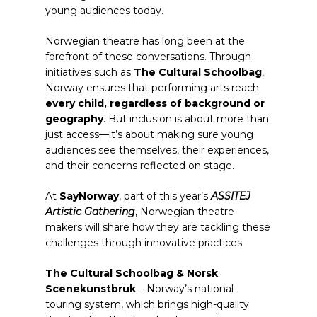
young audiences today.
Norwegian theatre has long been at the
forefront of these conversations. Through
initiatives such as
The Cultural Schoolbag
,
Norway ensures that performing arts reach
every child, regardless of background or
geography
. But inclusion is about more than
just access—it’s about making sure young
audiences see themselves, their experiences,
and their concerns reflected on stage.
At
SayNorway
, part of this year’s
ASSITEJ
Artistic Gathering
, Norwegian theatre-
makers will share how they are tackling these
challenges through innovative practices:
The Cultural Schoolbag & Norsk
Scenekunstbruk
– Norway’s national
touring system, which brings high-quality