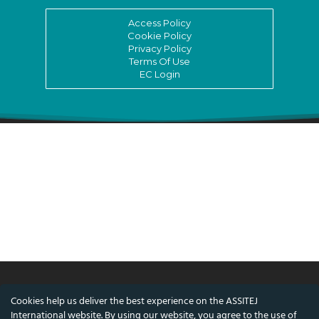
Access Policy
Cookie Policy
Privacy Policy
Terms Of Use
EC Login
Cookies help us deliver the best experience on the ASSITEJ
© ASSITEJ International - International
International website. By using our website, you agree to the use of