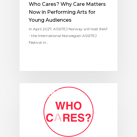
Who Cares? Why Care Matters
Now in Performing Arts for
Young Audiences
In April 2027, ASSITEJ Norway will host INAF
- the International Norwegian ASSITEJ
Festival in…
ASSITEJ NORWAY