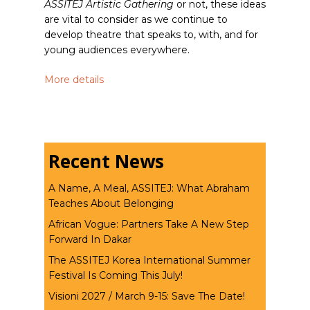
ASSITEJ Artistic Gathering
or not, these ideas
are vital to consider as we continue to
develop theatre that speaks to, with, and for
young audiences everywhere.
More details
Recent News
A Name, A Meal, ASSITEJ: What Abraham
Teaches About Belonging
African Vogue: Partners Take A New Step
Forward In Dakar
The ASSITEJ Korea International Summer
Festival Is Coming This July!
Visioni 2027 / March 9-15: Save The Date!