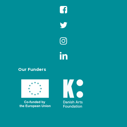
Our Funders