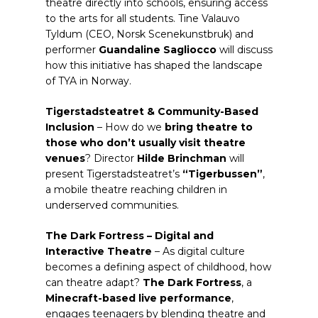
theatre directly into schools, ensuring access
to the arts for all students. Tine Valauvo
Tyldum (CEO, Norsk Scenekunstbruk) and
performer
Guandaline Sagliocco
will discuss
how this initiative has shaped the landscape
of TYA in Norway.
Tigerstadsteatret & Community-Based
Inclusion
– How do we
bring theatre to
those who don’t usually visit theatre
venues
? Director
Hilde Brinchman
will
present Tigerstadsteatret’s
“Tigerbussen”
,
a mobile theatre reaching children in
underserved communities.
The Dark Fortress – Digital and
Interactive Theatre
– As digital culture
becomes a defining aspect of childhood, how
can theatre adapt?
The Dark Fortress
, a
Minecraft-based live performance
,
engages teenagers by blending theatre and