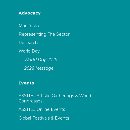
Advocacy
Manifesto
Representing The Sector
Research
World Day
World Day 2026
2026 Message
Events
ASSITEJ Artistic Gatherings & World
Congresses
ASSITEJ Online Events
Global Festivals & Events