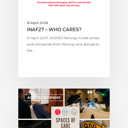
15 April 2026
INAF27 – WHO CARES?
In April 2027, ASSITEJ Norway invites artists
and companies from Norway and abroad to
the…
ASSITEJ NORWAY