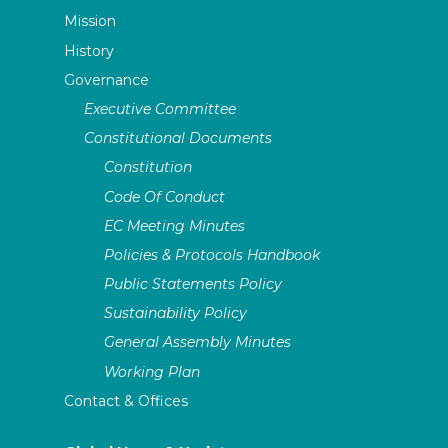
Mission
History
Governance
Executive Committee
Constitutional Documents
Constitution
Code Of Conduct
EC Meeting Minutes
Policies & Protocols Handbook
Public Statements Policy
Sustainability Policy
General Assembly Minutes
Working Plan
Contact & Offices