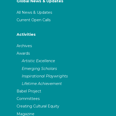
Global News & Updates
All News & Updates
Current Open Calls
Activities
Archives
Awards
Artistic Excellence
Emerging Scholars
Inspirational Playwrights
Lifetime Achievement
Babel Project
Committees
Creating Cultural Equity
Magazine