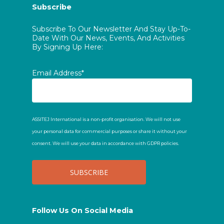
Subscribe
Subscribe To Our Newsletter And Stay Up-To-
Date With Our News, Events, And Activities
By Signing Up Here:
Email Address*
ASSITEJ International is a non-profit organisation. We will not use
your personal data for commercial purposes or share it without your
consent. We will use your data in accordance with GDPR policies.
Follow Us On Social Media