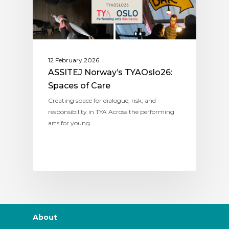
12 February 2026
ASSITEJ Norway’s TYAOslo26:
Spaces of Care
Creating space for dialogue, risk, and
responsibility in TYA Across the performing
arts for young…
About