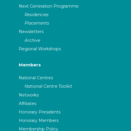
Next Generation Programme
Residencies
Placements
Newsletters
Archive
Regional Workshops
Members
National Centres
National Centre Toolkit
Networks
Affiliates
Honorary Presidents
Honorary Members
Membership Policy