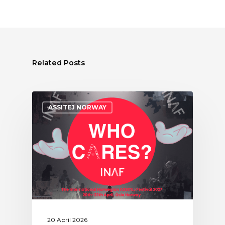
Related Posts
ASSITEJ NORWAY
20 April 2026