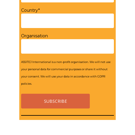
Country*
Organisation
ASSITEJ International is a non-profit organisation. We will not use
your personal data for commercial purposes or share it without
your consent. We will use your data in accordance with GDPR
policies.