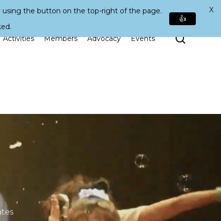
X
 using the button on the top-right of the page.
👍
ked.
Search
Activities
Members
Advocacy
Events
tes