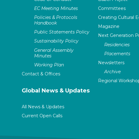
EC Meeting Minutes
Committees
Policies & Protocols
Creating Cultural E
Handbook
Magazine
Public Statements Policy
Next Generation 
Sustainability Policy
Residencies
General Assembly
Placements
Minutes
Newsletters
Working Plan
Archive
Contact & Offices
Regional Worksho
Global News & Updates
All News & Updates
Current Open Calls