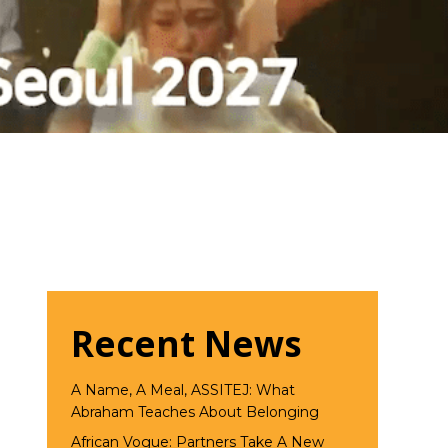
Recent News
A Name, A Meal, ASSITEJ: What
Abraham Teaches About Belonging
African Vogue: Partners Take A New