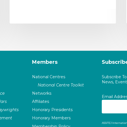
Members
Subscrib
National Centres
Subscribe T
News, Events
National Centre Toolkit
nce
Networks
Email Addre
ars
Affiliates
laywrights
Honorary Presidents
vement
Honorary Members
ASSITEJ Internation
Membership Policy