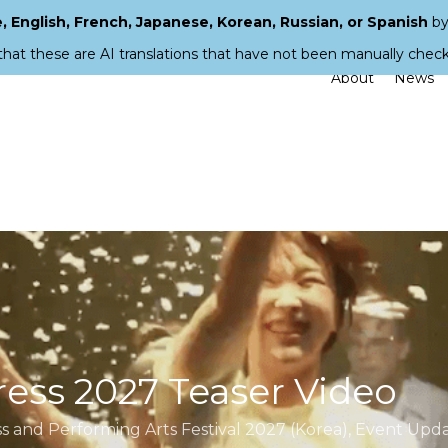
 English, French, Japanese, Korean, Russian, or Spanish
by
that these are AI translations that have not been manually chec
About
News
ess 2027 Teaser Video
 and Performing Arts Festival 2027 (Korea)
,
Event Upda