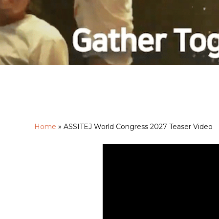
Home
»
ASSITEJ World Congress 2027 Teaser Video
Hit enter to search or ESC to close