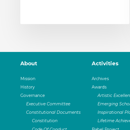
About
Activities
Mission
Archives
History
Awards
Governance
Artistic Excelle
Executive Committee
Emerging Schol
Constitutional Documents
Inspirational P
Constitution
Lifetime Achie
Code Of Conduct
Babel Project