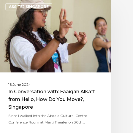
ASSITEJ SINGAPORE
16 June 2024
In Conversation with: Faaiqah Alkaff
from Hello, How Do You Move?,
Singapore
Since I walked into the Abdala Cultural Centre
Conference Room at Marti Theater on 30th…