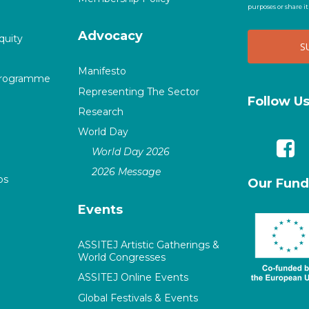
purposes or share i
Advocacy
quity
Manifesto
Programme
Representing The Sector
Follow U
Research
World Day
World Day 2026
2026 Message
ps
Our Fund
Events
ASSITEJ Artistic Gatherings &
World Congresses
ASSITEJ Online Events
Global Festivals & Events