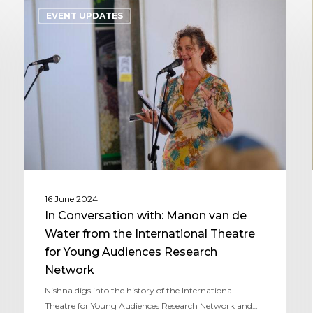
EVENT UPDATES
16 June 2024
In Conversation with: Manon van de
Water from the International Theatre
for Young Audiences Research
Network
Nishna digs into the history of the International
Theatre for Young Audiences Research Network and…