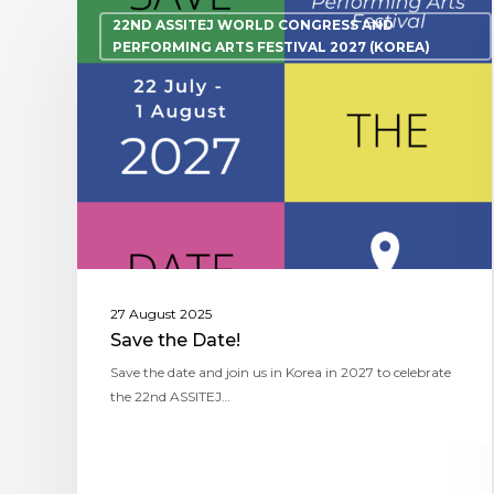
22ND ASSITEJ WORLD CONGRESS AND
PERFORMING ARTS FESTIVAL 2027 (KOREA)
27 August 2025
Save the Date!
Save the date and join us in Korea in 2027 to celebrate
the 22nd ASSITEJ…