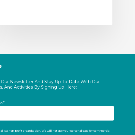
e
o Our Newsletter And Stay Up-To-Date With Our
, And Activities By Signing Up Here:
ss*
al is a non-profit organisation. We will not use your personal data for commercial