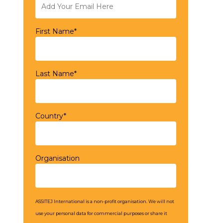
First Name*
Last Name*
Country*
Organisation
ASSITEJ International is a non-profit organisation. We will not
use your personal data for commercial purposes or share it