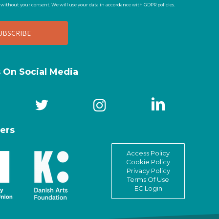
t without your consent. We will use your data in accordance with GDPR policies.
s On Social Media
ers
Access Policy
Cookie Policy
Privacy Policy
Terms Of Use
EC Login