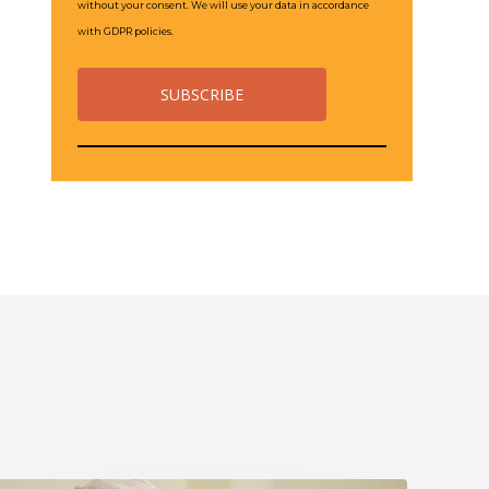
without your consent. We will use your data in accordance
with GDPR policies.