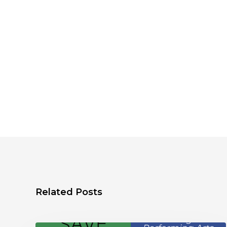
Related Posts