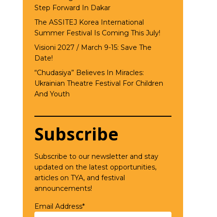
Step Forward In Dakar
The ASSITEJ Korea International
Summer Festival Is Coming This July!
Visioni 2027 / March 9-15: Save The
Date!
“Chudasiya” Believes In Miracles:
Ukrainian Theatre Festival For Children
And Youth
Subscribe
Subscribe to our newsletter and stay
updated on the latest opportunities,
articles on TYA, and festival
announcements!
Email Address*