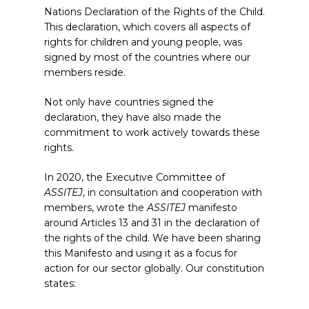
Nations Declaration of the Rights of the Child.
This declaration, which covers all aspects of
rights for children and young people, was
signed by most of the countries where our
members reside.
Not only have countries signed the
declaration, they have also made the
commitment to work actively towards these
rights.
In 2020, the Executive Committee of
ASSITEJ
, in consultation and cooperation with
members, wrote the
ASSITEJ
manifesto
around Articles 13 and 31 in the declaration of
the rights of the child. We have been sharing
this Manifesto and using it as a focus for
action for our sector globally. Our constitution
states: