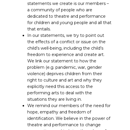
statements we create is our members –
a community of people who are
dedicated to theatre and performance
for children and young people and all that
that entails.
In our statements, we try to point out
the effects of a conflict or issue on the
child’s well-being, including the child’s
freedom to experience and create art.
We link our statement to how the
problem (e.g. pandemic, war, gender
violence) deprives children from their
right to culture and art and why they
explicitly need this access to the
performing arts to deal with the
situations they are living in.
We remind our members of the need for
hope, empathy and freedom of
identification. We believe in the power of
theatre and performance to change