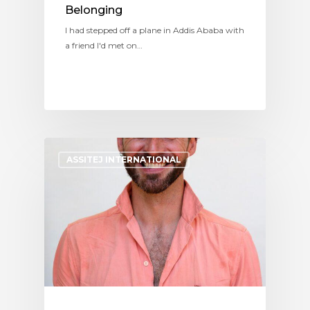
Belonging
I had stepped off a plane in Addis Ababa with
a friend I'd met on…
ASSITEJ INTERNATIONAL