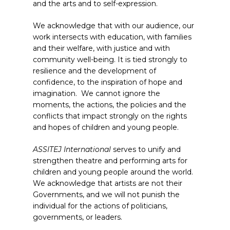
and the arts and to self-expression.
We acknowledge that with our audience, our
work intersects with education, with families
and their welfare, with justice and with
community well-being. It is tied strongly to
resilience and the development of
confidence, to the inspiration of hope and
imagination. We cannot ignore the
moments, the actions, the policies and the
conflicts that impact strongly on the rights
and hopes of children and young people.
ASSITEJ International
serves to unify and
strengthen theatre and performing arts for
children and young people around the world.
We acknowledge that artists are not their
Governments, and we will not punish the
individual for the actions of politicians,
governments, or leaders.