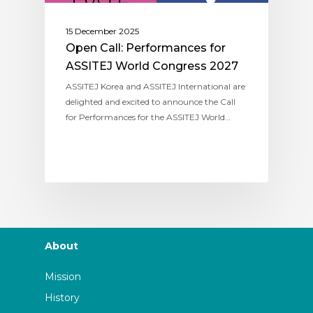
15 December 2025
Open Call: Performances for
ASSITEJ World Congress 2027
ASSITEJ Korea and ASSITEJ International are
delighted and excited to announce the Call
for Performances for the ASSITEJ World…
About
Mission
History