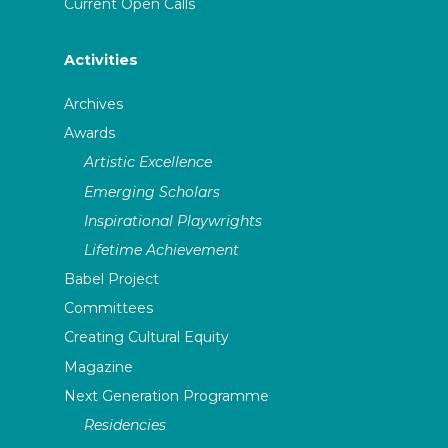
Current Open Calls
Activities
Archives
Awards
Artistic Excellence
Emerging Scholars
Inspirational Playwrights
Lifetime Achievement
Babel Project
Committees
Creating Cultural Equity
Magazine
Next Generation Programme
Residencies