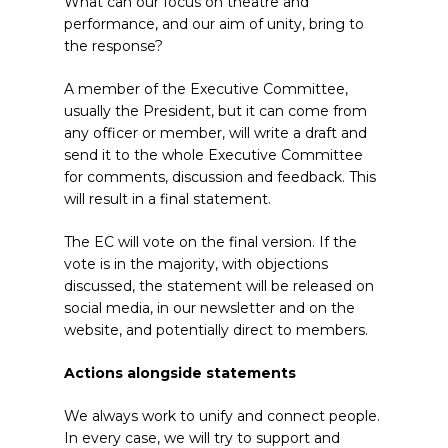
What can our focus on theatre and
performance, and our aim of unity, bring to
the response?
A member of the Executive Committee,
usually the President, but it can come from
any officer or member, will write a draft and
send it to the whole Executive Committee
for comments, discussion and feedback. This
will result in a final statement.
The EC will vote on the final version. If the
vote is in the majority, with objections
discussed, the statement will be released on
social media, in our newsletter and on the
website, and potentially direct to members.
Actions alongside statements
We always work to unify and connect people.
In every case, we will try to support and