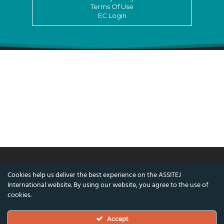
Terms Of Use
EC Login
Cookies help us deliver the best experience on the ASSITEJ
© ASSITEJ International - International
International website. By using our website, you agree to the use of
Association of Theatre & Performing Arts for
cookies.
Children & Young People
Accept