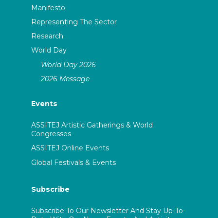
Manifesto
Representing The Sector
Research
World Day
World Day 2026
2026 Message
Events
ASSITEJ Artistic Gatherings & World
Congresses
ASSITEJ Online Events
Global Festivals & Events
Subscribe
Subscribe To Our Newsletter And Stay Up-To-