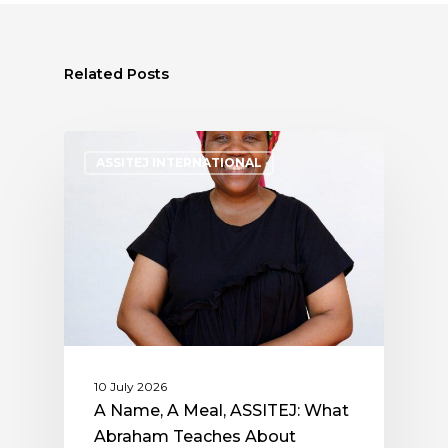
Related Posts
ASSITEJ INTERNATIONAL
10 July 2026
A Name, A Meal, ASSITEJ: What
Abraham Teaches About