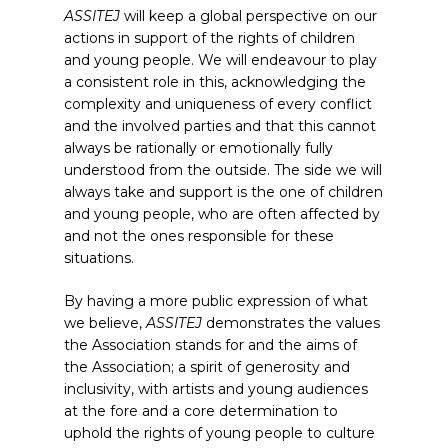
ASSITEJ
will keep a global perspective on our
actions in support of the rights of children
and young people. We will endeavour to play
a consistent role in this, acknowledging the
complexity and uniqueness of every conflict
and the involved parties and that this cannot
always be rationally or emotionally fully
understood from the outside. The side we will
always take and support is the one of children
and young people, who are often affected by
and not the ones responsible for these
situations.
By having a more public expression of what
we believe,
ASSITEJ
demonstrates the values
the Association stands for and the aims of
the Association; a spirit of generosity and
inclusivity, with artists and young audiences
at the fore and a core determination to
uphold the rights of young people to culture