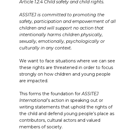
Article 1.2.4 Child safety and child rights.
ASSITEJ is committed to promoting the
safety, participation and empowerment of all
children and will support no action that
intentionally harms children physically,
sexually, emotionally, psychologically or
culturally in any context.
We want to face situations where we can see
these rights are threatened in order to focus
strongly on how children and young people
are impacted.
This forms the foundation for
ASSITEJ
International
’s action in speaking out or
writing statements that uphold the rights of
the child and defend young people’s place as
contributors, cultural actors and valued
members of society.