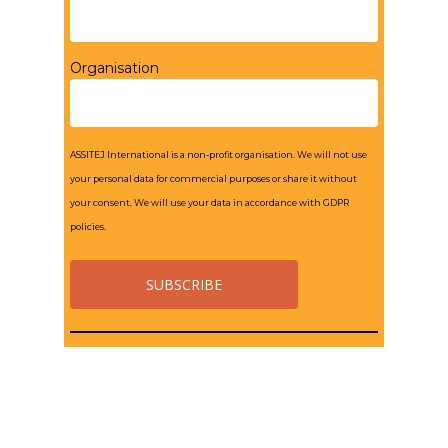
Organisation
ASSITEJ International is a non-profit organisation. We will not use
your personal data for commercial purposes or share it without
your consent. We will use your data in accordance with GDPR
policies.