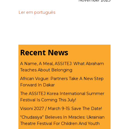
November 2023
Ler em português
Recent News
A Name, A Meal, ASSITEJ: What Abraham
Teaches About Belonging
African Vogue: Partners Take A New Step
Forward In Dakar
The ASSITEJ Korea International Summer
Festival Is Coming This July!
Visioni 2027 / March 9-15: Save The Date!
“Chudasiya” Believes In Miracles: Ukrainian
Theatre Festival For Children And Youth