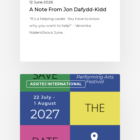
12 June 2026
A Note From Jon Dafydd-Kidd
“It’s a helping career. You have to know
why you want to help!” - Veronika
Nádeníčková June…
ASSITEJ INTERNATIONAL