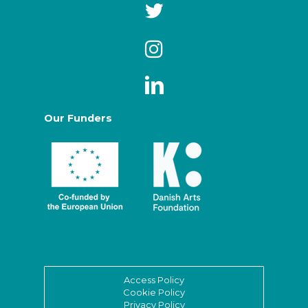
Our Funders
Access Policy
Cookie Policy
Privacy Policy