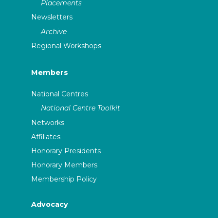
Placements
Newsletters
Archive
Regional Workshops
Members
National Centres
National Centre Toolkit
Networks
Affiliates
Honorary Presidents
Honorary Members
Membership Policy
Advocacy