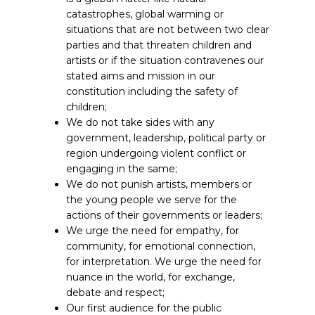
catastrophes, global warming or
situations that are not between two clear
parties and that threaten children and
artists or if the situation contravenes our
stated aims and mission in our
constitution including the safety of
children;
We do not take sides with any
government, leadership, political party or
region undergoing violent conflict or
engaging in the same;
We do not punish artists, members or
the young people we serve for the
actions of their governments or leaders;
We urge the need for empathy, for
community, for emotional connection,
for interpretation. We urge the need for
nuance in the world, for exchange,
debate and respect;
Our first audience for the public