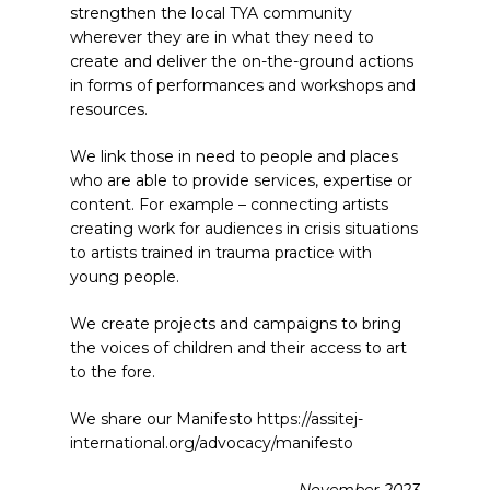
strengthen the local TYA community
wherever they are in what they need to
create and deliver the on-the-ground actions
in forms of performances and workshops and
resources.
We link those in need to people and places
who are able to provide services, expertise or
content. For example – connecting artists
creating work for audiences in crisis situations
to artists trained in trauma practice with
young people.
We create projects and campaigns to bring
the voices of children and their access to art
to the fore.
We share our Manifesto https://assitej-
international.org/advocacy/manifesto