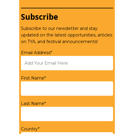
Subscribe
Subscribe to our newsletter and stay
updated on the latest opportunities, articles
on TYA, and festival announcements!
Email Address*
First Name*
Last Name*
Country*