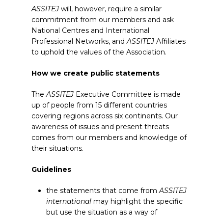
ASSITEJ
will, however, require a similar
commitment from our members and ask
National Centres and International
Professional Networks, and
ASSITEJ
Affiliates
to uphold the values of the Association.
How we create public statements
The
ASSITEJ
Executive Committee is made
up of people from 15 different countries
covering regions across six continents. Our
awareness of issues and present threats
comes from our members and knowledge of
their situations.
Guidelines
the statements that come from
ASSITEJ
international
may highlight the specific
but use the situation as a way of