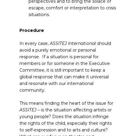
perspectives and to bring the solace of
escape, comfort or interpretation to crisis
situations.
Procedure
In every case,
ASSITEJ International
should
avoid a purely emotional or personal
response. If a situation is personal for
members or for someone in the Executive
Committee, it is still important to keep a
global response that can make it universal
and resonate with our international
community.
This means finding the heart of the issue for
ASSITEJ
– is the situation affecting artists or
young people? Does the situation infringe
the rights of the child, especially their rights
to self-expression and to arts and culture?