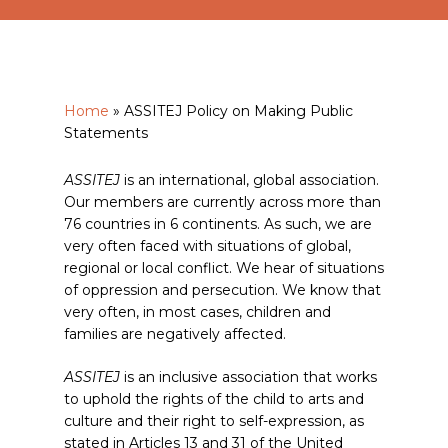
Home
»
ASSITEJ Policy on Making Public
Statements
ASSITEJ
is an international, global association.
Our members are currently across more than
76 countries in 6 continents. As such, we are
very often faced with situations of global,
regional or local conflict. We hear of situations
of oppression and persecution. We know that
very often, in most cases, children and
families are negatively affected.
ASSITEJ
is an inclusive association that works
to uphold the rights of the child to arts and
culture and their right to self-expression, as
stated in Articles 13 and 31 of the United