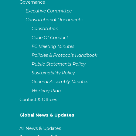
Governance
Executive Committee
Constitutional Documents
Constitution
Code Of Conduct
EC Meeting Minutes
Policies & Protocols Handbook
Public Statements Policy
Sustainability Policy
General Assembly Minutes
Working Plan
Contact & Offices
Global News & Updates
All News & Updates