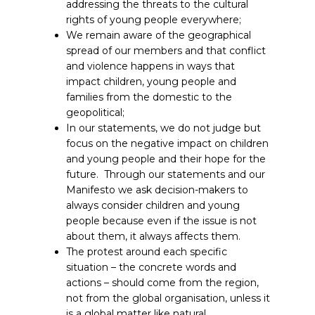
addressing the threats to the cultural
rights of young people everywhere;
We remain aware of the geographical
spread of our members and that conflict
and violence happens in ways that
impact children, young people and
families from the domestic to the
geopolitical;
In our statements, we do not judge but
focus on the negative impact on children
and young people and their hope for the
future. Through our statements and our
Manifesto we ask decision-makers to
always consider children and young
people because even if the issue is not
about them, it always affects them.
The protest around each specific
situation – the concrete words and
actions – should come from the region,
not from the global organisation, unless it
is a global matter like natural