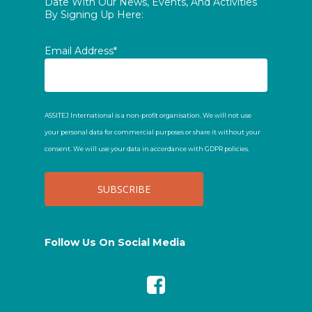
Date With Our News, Events, And Activities
By Signing Up Here:
Email Address*
ASSITEJ International is a non-profit organisation. We will not use
your personal data for commercial purposes or share it without your
consent. We will use your data in accordance with GDPR policies.
Follow Us On Social Media