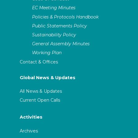
EC Meeting Minutes
Policies & Protocols Handbook
Public Statements Policy
Sustainability Policy
General Assembly Minutes
Working Plan
Contact & Offices
Global News & Updates
All News & Updates
Current Open Calls
Activities
Archives