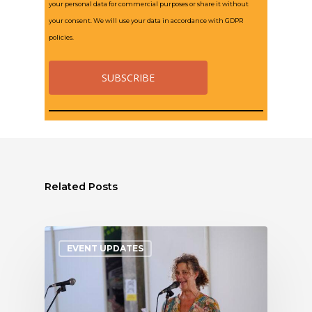
your personal data for commercial purposes or share it without
your consent. We will use your data in accordance with GDPR
policies.
Related Posts
EVENT UPDATES