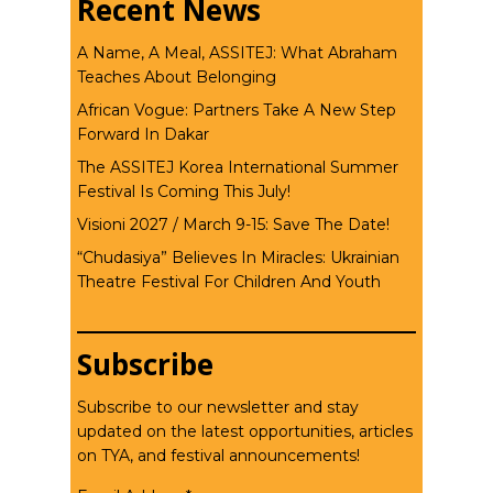
Recent News
A Name, A Meal, ASSITEJ: What Abraham
Teaches About Belonging
African Vogue: Partners Take A New Step
Forward In Dakar
The ASSITEJ Korea International Summer
Festival Is Coming This July!
Visioni 2027 / March 9-15: Save The Date!
“Chudasiya” Believes In Miracles: Ukrainian
Theatre Festival For Children And Youth
Subscribe
Subscribe to our newsletter and stay
updated on the latest opportunities, articles
on TYA, and festival announcements!