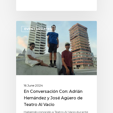
EVENT UPDATES
16 June 2024
En Conversación Con: Adrián
Hernández y José Agüero de
Teatro Al Vacio
Habiendo conocido a Teatro Al Vacio durante