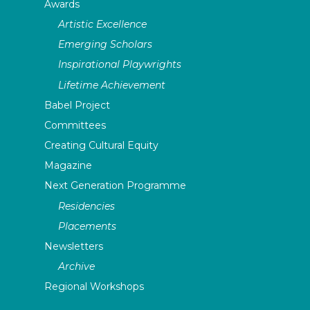
Awards
Artistic Excellence
Emerging Scholars
Inspirational Playwrights
Lifetime Achievement
Babel Project
Committees
Creating Cultural Equity
Magazine
Next Generation Programme
Residencies
Placements
Newsletters
Archive
Regional Workshops