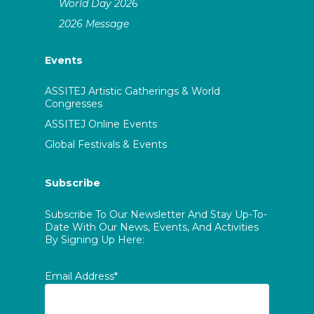
World Day 2026
2026 Message
Events
ASSITEJ Artistic Gatherings & World
Congresses
ASSITEJ Online Events
Global Festivals & Events
Subscribe
Subscribe To Our Newsletter And Stay Up-To-
Date With Our News, Events, And Activities
By Signing Up Here:
Email Address*