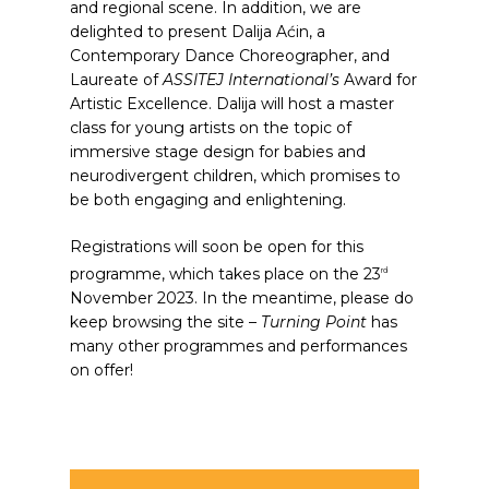
and regional scene. In addition, we are
delighted to present Dalija Aćin, a
Contemporary Dance Choreographer, and
Laureate of
ASSITEJ International’s
Award for
Artistic Excellence. Dalija will host a master
class for young artists on the topic of
immersive stage design for babies and
neurodivergent children, which promises to
be both engaging and enlightening.
Registrations will soon be open for this
programme, which takes place on the 23
rd
November 2023. In the meantime, please do
keep browsing the site –
Turning Point
has
many other programmes and performances
on offer!