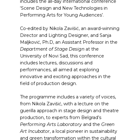
includes the all-day international conference
‘Scene Design and New Technologies in
Performing Arts for Young Audiences’.
Co-edited by Nikola Zavišić, an award-winning
Director and Lighting Designer, and Sanja
Maljković, Ph.D, an Assistant Professor in the
Department of Stage Design
at the
University of Novi Sad, this conference
includes lectures, discussions and
performances, all aimed at exploring
innovative and exciting approaches in the
field of production design.
The programme includes a variety of voices,
from Nikola Zavišić, with a lecture on the
guerilla approach in stage design and theatre
production, to experts from Belgrad’s
Performing Arts Laboratory
and the
Green
Art Incubator
, a local pioneer in sustainability
and green transformation within the cultural