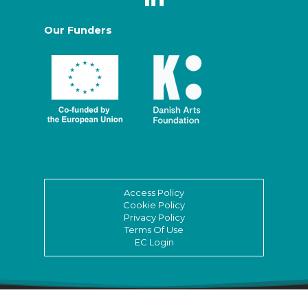
Our Funders
Access Policy
Cookie Policy
Privacy Policy
Terms Of Use
EC Login