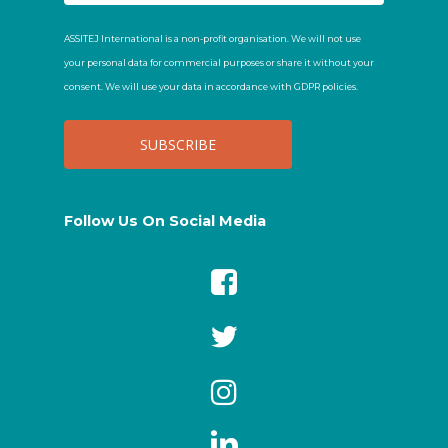
ASSITEJ International is a non-profit organisation. We will not use
your personal data for commercial purposes or share it without your
consent. We will use your data in accordance with GDPR policies.
Follow Us On Social Media