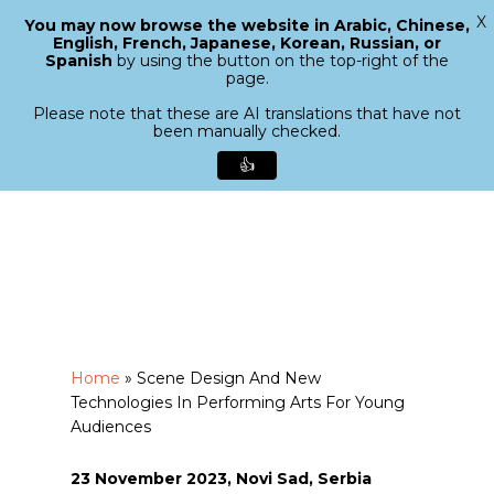
X
You may now browse the website in Arabic, Chinese,
Menu
English, French, Japanese, Korean, Russian, or
search
Spanish
by using the button on the top-right of the
Close
page.
Menu
Please note that these are AI translations that have not
been manually checked.
👍
Skip
to
main
content
Home
»
Scene Design And New
Technologies In Performing Arts For Young
Audiences
23 November 2023, Novi Sad, Serbia