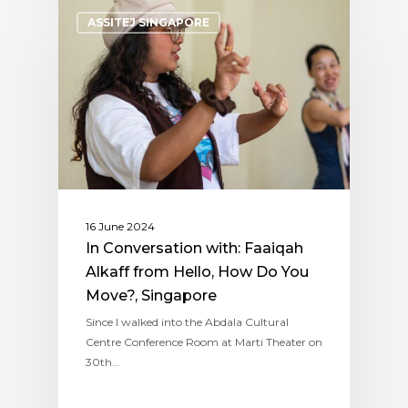
ASSITEJ SINGAPORE
16 June 2024
In Conversation with: Faaiqah
Alkaff from Hello, How Do You
Move?, Singapore
Since I walked into the Abdala Cultural
Centre Conference Room at Marti Theater on
30th…