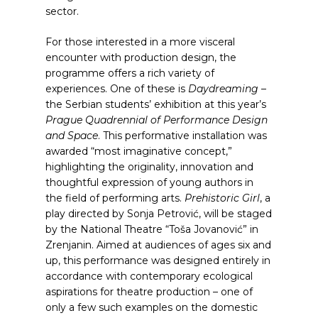
sector.
For those interested in a more visceral
encounter with production design, the
programme offers a rich variety of
experiences. One of these is
Daydreaming
–
the Serbian students’ exhibition at this year’s
Prague Quadrennial of Performance Design
and Space
. This performative installation was
awarded “most imaginative concept,”
highlighting the originality, innovation and
thoughtful expression of young authors in
the field of performing arts.
Prehistoric Girl
, a
play directed by Sonja Petrović, will be staged
by the National Theatre “Toša Jovanović” in
Zrenjanin. Aimed at audiences of ages six and
up, this performance was designed entirely in
accordance with contemporary ecological
aspirations for theatre production – one of
only a few such examples on the domestic