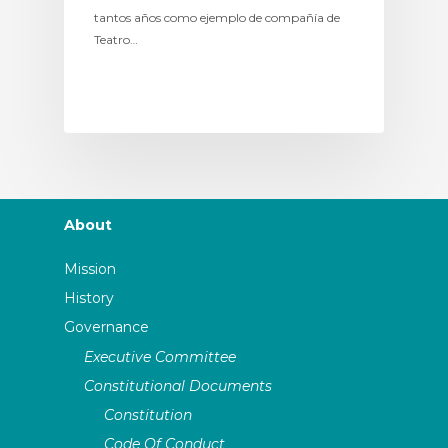
tantos años como ejemplo de compañía de
Teatro…
About
Mission
History
Governance
Executive Committee
Constitutional Documents
Constitution
Code Of Conduct