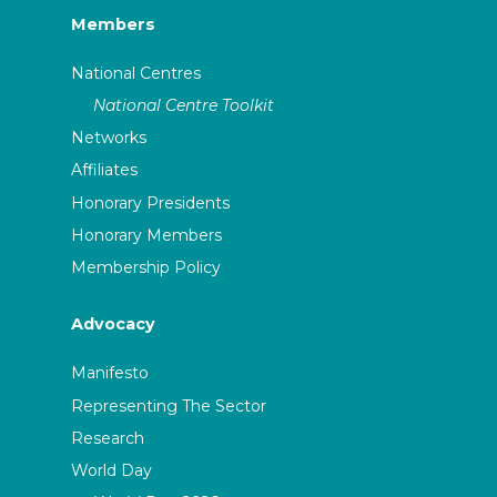
Members
National Centres
National Centre Toolkit
Networks
Affiliates
Honorary Presidents
Honorary Members
Membership Policy
Advocacy
Manifesto
Representing The Sector
Research
World Day