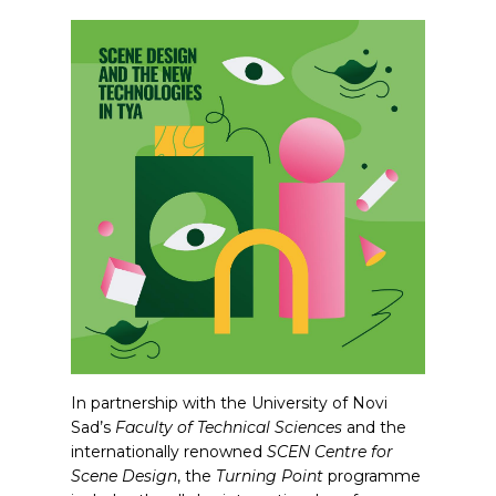
In partnership with the University of Novi
Sad’s
Faculty of Technical Sciences
and the
internationally renowned
SCEN Centre for
Scene Design
, the
Turning Point
programme