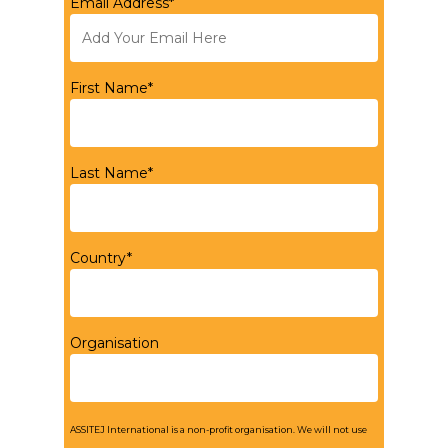
Email Address*
First Name*
Last Name*
Country*
Organisation
ASSITEJ International is a non-profit organisation. We will not use