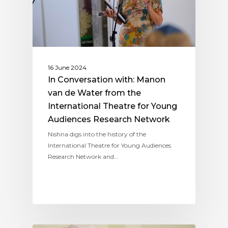
16 June 2024
In Conversation with: Manon
van de Water from the
International Theatre for Young
Audiences Research Network
Nishna digs into the history of the
International Theatre for Young Audiences
Research Network and…