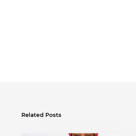
Related Posts