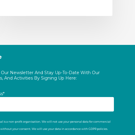
e
o Our Newsletter And Stay Up-To-Date With Our
, And Activities By Signing Up Here:
ss*
al is a non-profit organisation. We will not use your personal data for commercial
t without your consent. We will use your data in accordance with GDPR policies.