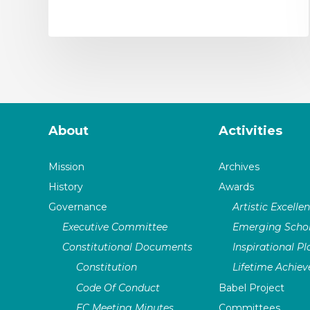
About
Activities
Mission
Archives
History
Awards
Governance
Artistic Excelle
Executive Committee
Emerging Schol
Constitutional Documents
Inspirational P
Constitution
Lifetime Achie
Code Of Conduct
Babel Project
EC Meeting Minutes
Committees