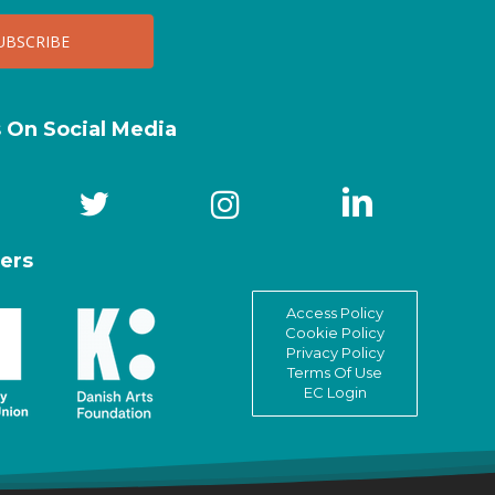
s On Social Media
ers
Access Policy
Cookie Policy
Privacy Policy
Terms Of Use
EC Login