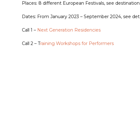
Places: 8 different European Festivals, see destinations
Dates: From January 2023 – September 2024, see detail
Call 1 –
Next Generation Residencies
Call 2 – T
raining Workshops for Performers