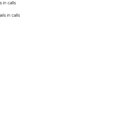
 in calls
s in calls