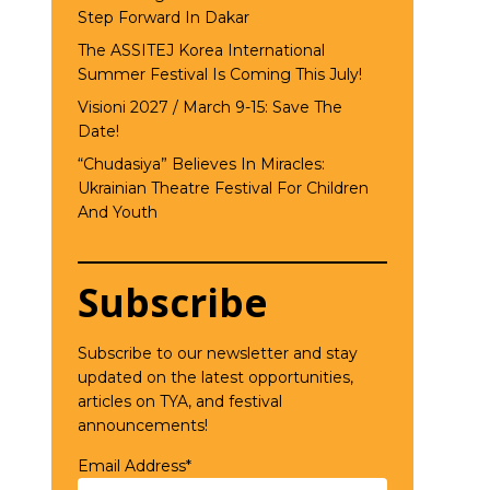
Step Forward In Dakar
The ASSITEJ Korea International
Summer Festival Is Coming This July!
Visioni 2027 / March 9-15: Save The
Date!
“Chudasiya” Believes In Miracles:
Ukrainian Theatre Festival For Children
And Youth
Subscribe
Subscribe to our newsletter and stay
updated on the latest opportunities,
articles on TYA, and festival
announcements!
Email Address*