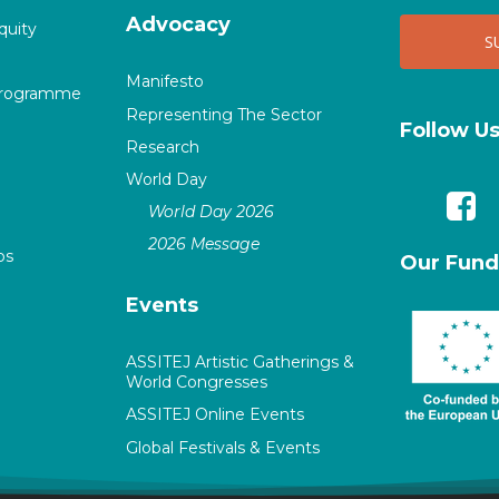
Advocacy
quity
Manifesto
Programme
Representing The Sector
Follow U
Research
World Day
World Day 2026
2026 Message
ps
Our Fund
Events
ASSITEJ Artistic Gatherings &
World Congresses
ASSITEJ Online Events
Global Festivals & Events