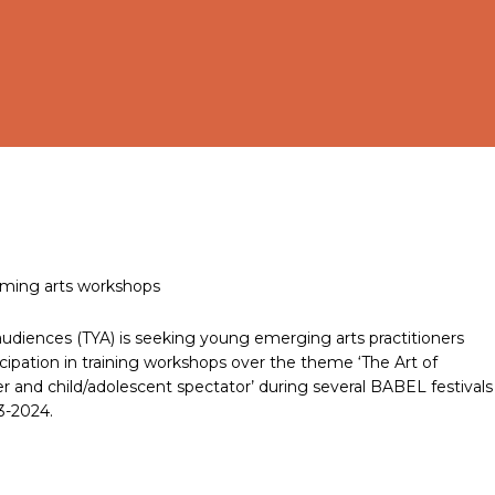
orming arts workshops
audiences (TYA) is seeking young emerging arts practitioners
ticipation in training workshops over the theme ‘The Art of
r and child/adolescent spectator’ during several BABEL festivals
3-2024.