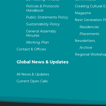
Policies & Protocols
Creating Cultural E
Handbook
Magazine
Public Statements Policy
Next Generation 
Sustainability Policy
Residencies
General Assembly
Placements
Minutes
Newsletters
Working Plan
Archive
Contact & Offices
Regional Worksho
Global News & Updates
All News & Updates
Current Open Calls