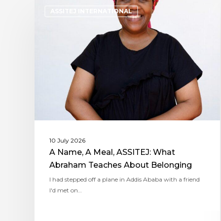
ASSITEJ INTERNATIONAL
10 July 2026
A Name, A Meal, ASSITEJ: What
Abraham Teaches About Belonging
I had stepped off a plane in Addis Ababa with a friend
I'd met on…