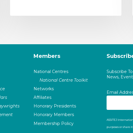
Members
Subscrib
National Centres
Subscribe T
News, Events
National Centre Toolkit
nce
Networks
Email Addre
ars
Affiliates
laywrights
Honorary Presidents
vement
Honorary Members
ASSITEJ Internation
Membership Policy
purposes or share i