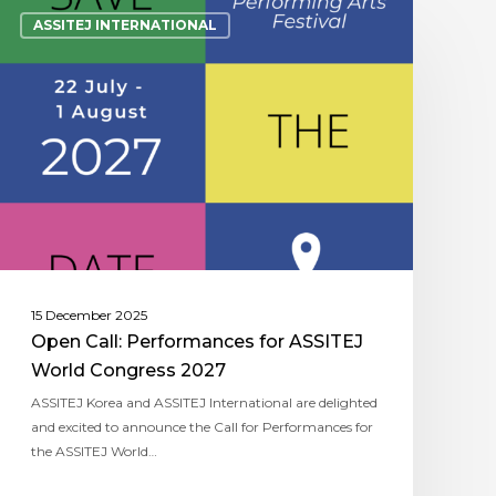
ASSITEJ INTERNATIONAL
15 December 2025
Open Call: Performances for ASSITEJ
World Congress 2027
ASSITEJ Korea and ASSITEJ International are delighted
and excited to announce the Call for Performances for
the ASSITEJ World…