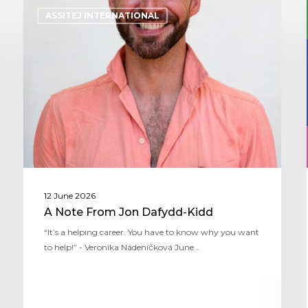
ASSITEJ INTERNATIONAL
12 June 2026
A Note From Jon Dafydd-Kidd
“It’s a helping career. You have to know why you want
to help!” - Veronika Nádeníčková June…