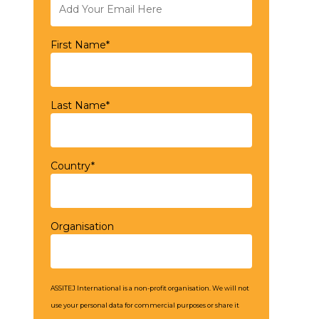
First Name*
Last Name*
Country*
Organisation
ASSITEJ International is a non-profit organisation. We will not
use your personal data for commercial purposes or share it