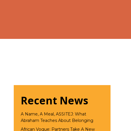
Recent News
A Name, A Meal, ASSITEJ: What
Abraham Teaches About Belonging
African Vogue: Partners Take A New