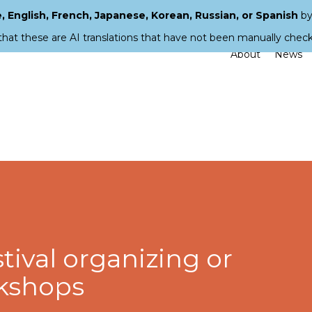
 English, French, Japanese, Korean, Russian, or Spanish
by
that these are AI translations that have not been manually chec
About
News
stival organizing or
rkshops