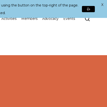
X
 using the button on the top-right of the page.
👍
ked.
Search
Activities
Members
Advocacy
Events