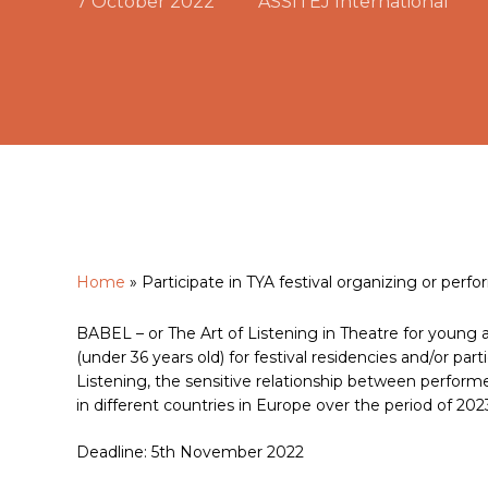
7 October 2022
ASSITEJ International
Home
»
Participate in TYA festival organizing or perf
Hit enter to search or ESC to close
BABEL – or The Art of Listening in Theatre for young 
(under 36 years old) for festival residencies and/or par
Listening, the sensitive relationship between performe
in different countries in Europe over the period of 202
Deadline: 5th November 2022