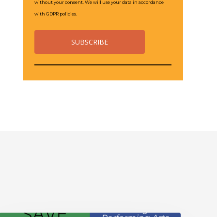
without your consent. We will use your data in accordance
with GDPR policies.