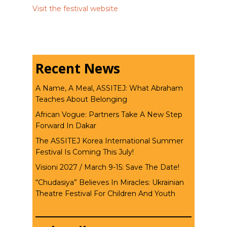
Visit the festival website
Recent News
A Name, A Meal, ASSITEJ: What Abraham
Teaches About Belonging
African Vogue: Partners Take A New Step
Forward In Dakar
The ASSITEJ Korea International Summer
Festival Is Coming This July!
Visioni 2027 / March 9-15: Save The Date!
“Chudasiya” Believes In Miracles: Ukrainian
Theatre Festival For Children And Youth