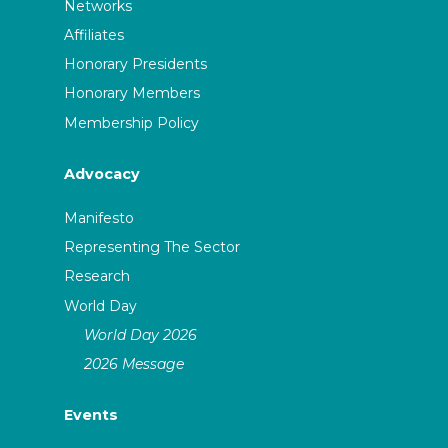
Networks
Affiliates
Honorary Presidents
Honorary Members
Membership Policy
Advocacy
Manifesto
Representing The Sector
Research
World Day
World Day 2026
2026 Message
Events