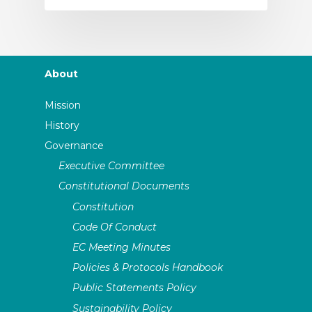
About
Mission
History
Governance
Executive Committee
Constitutional Documents
Constitution
Code Of Conduct
EC Meeting Minutes
Policies & Protocols Handbook
Public Statements Policy
Sustainability Policy