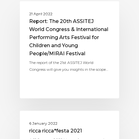
ASSITEJ INTERNATIONAL
21 April 2022
Report: The 20th ASSITEJ
World Congress & International
Performing Arts Festival for
Children and Young
People/MIRAI Festival
The report of the 21st ASSITEJ World
Congress will give you insights in the scope…
ASSITEJ JAPAN
6 January 2022
ricca ricca*festa 2021