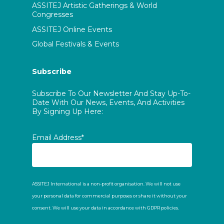
ASSITEJ Artistic Gatherings & World
Congresses
ASSITEJ Online Events
Global Festivals & Events
Subscribe
Subscribe To Our Newsletter And Stay Up-To-
Date With Our News, Events, And Activities
By Signing Up Here:
Email Address*
ASSITEJ International is a non-profit organisation. We will not use
your personal data for commercial purposes or share it without your
consent. We will use your data in accordance with GDPR policies.