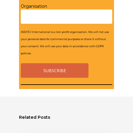
Organisation
ASSITEJ International is a non-profit organisation. We will not use
your personal data for commercial purposes or share it without
your consent. We will use your data in accordance with GDPR
policies.
Related Posts