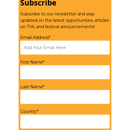
Subscribe
Subscribe to our newsletter and stay
updated on the latest opportunities, articles
on TYA, and festival announcements!
Email Address*
First Name*
Last Name*
Country*