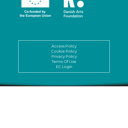
Access Policy
Cookie Policy
Privacy Policy
Terms Of Use
EC Login