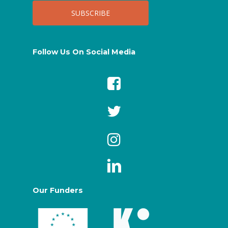
Follow Us On Social Media
Our Funders