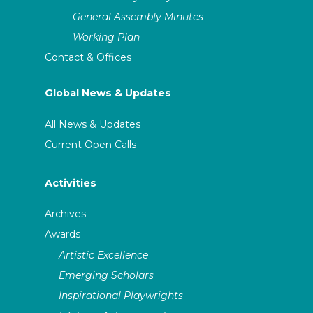
General Assembly Minutes
Working Plan
Contact & Offices
Global News & Updates
All News & Updates
Current Open Calls
Activities
Archives
Awards
Artistic Excellence
Emerging Scholars
Inspirational Playwrights