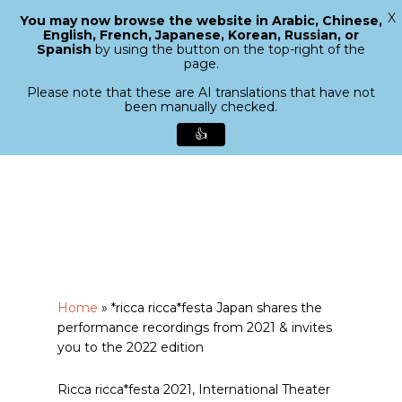
X
You may now browse the website in Arabic, Chinese,
Menu
English, French, Japanese, Korean, Russian, or
search
Spanish
by using the button on the top-right of the
Close
page.
Menu
Please note that these are AI translations that have not
been manually checked.
👍
Skip
to
main
content
Home
»
*ricca ricca*festa Japan shares the
performance recordings from 2021 & invites
you to the 2022 edition
Ricca ricca*festa 2021, International Theater