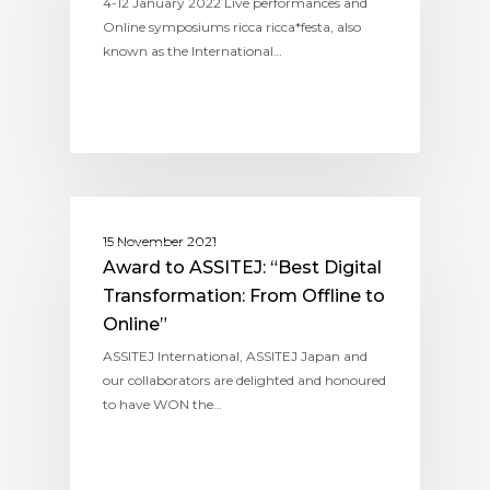
4-12 January 2022 Live performances and
Online symposiums ricca ricca*festa, also
known as the International…
ASSITEJ INTERNATIONAL
15 November 2021
Award to ASSITEJ: “Best Digital
Transformation: From Offline to
Online”
ASSITEJ International, ASSITEJ Japan and
our collaborators are delighted and honoured
to have WON the…