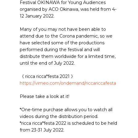
Festival OKINAWA for Young Audiences
organised by ACO Okinawa, was held from 4-
12 January 2022.
Many of you may not have been able to
attend due to the Corona pandemic, so we
have selected some of the productions
performed during the festival and will
distribute them worldwide for a limited time,
until the end of July 2022.
《 ricca ricca*festa 2021 》
https://vimeo.com/ondemand/riccariccafesta
Please take a look at it!
*One-time purchase allows you to watch all
videos during the distribution period.
*ricca ricca*festa 2022 is scheduled to be held
from 23-31 July 2022.