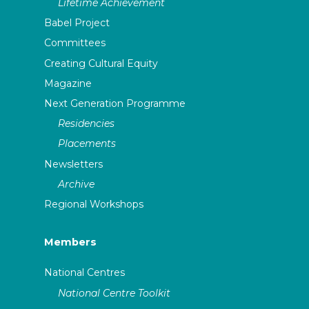
Lifetime Achievement
Babel Project
Committees
Creating Cultural Equity
Magazine
Next Generation Programme
Residencies
Placements
Newsletters
Archive
Regional Workshops
Members
National Centres
National Centre Toolkit