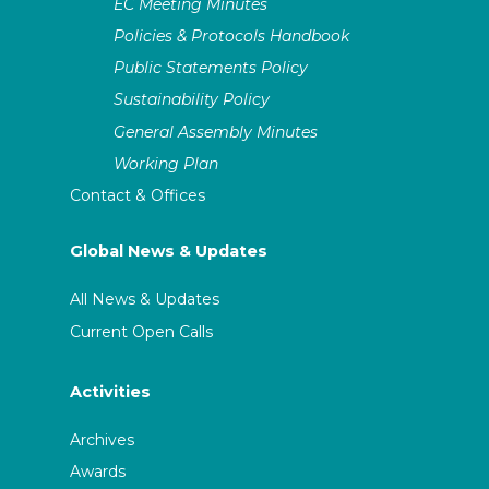
EC Meeting Minutes
Policies & Protocols Handbook
Public Statements Policy
Sustainability Policy
General Assembly Minutes
Working Plan
Contact & Offices
Global News & Updates
All News & Updates
Current Open Calls
Activities
Archives
Awards