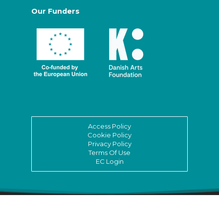
Our Funders
Access Policy
Cookie Policy
Privacy Policy
Terms Of Use
EC Login