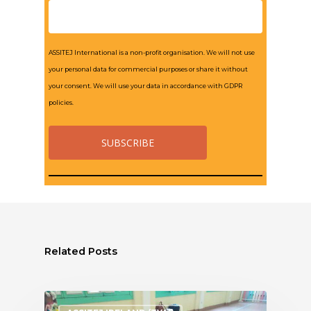
ASSITEJ International is a non-profit organisation. We will not use
your personal data for commercial purposes or share it without
your consent. We will use your data in accordance with GDPR
policies.
Related Posts