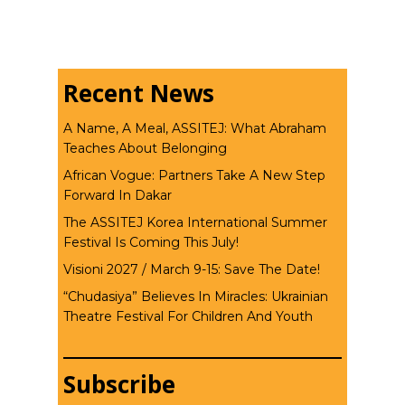
Recent News
A Name, A Meal, ASSITEJ: What Abraham
Teaches About Belonging
African Vogue: Partners Take A New Step
Forward In Dakar
The ASSITEJ Korea International Summer
Festival Is Coming This July!
Visioni 2027 / March 9-15: Save The Date!
“Chudasiya” Believes In Miracles: Ukrainian
Theatre Festival For Children And Youth
Subscribe