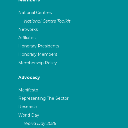
Members
National Centres
National Centre Toolkit
Networks
Affiliates
Honorary Presidents
Honorary Members
Membership Policy
Advocacy
Manifesto
Representing The Sector
Research
World Day
World Day 2026