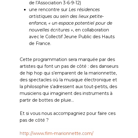
de l’Association 3-6-9-12)
une rencontre sur
Les résidences
artistiques au sein des lieux petite-
enfance, « un espace potentiel pour de
nouvelles écritures »
, en collaboration
avec le Collectif Jeune Public des Hauts
de France.
Cette programmation sera marquée par des
artistes qui font un pas de côté : des danseurs
de hip hop qui s’emparent de la marionnette,
des spectacles où la musique électronique et
la philosophie s’adressent aux tout-petits, des
musiciens qui imaginent des instruments à
partir de bottes de pluie…
Et si vous nous accompagniez pour faire ces
pas de côté ?
http://www.fim-marionnette.com/