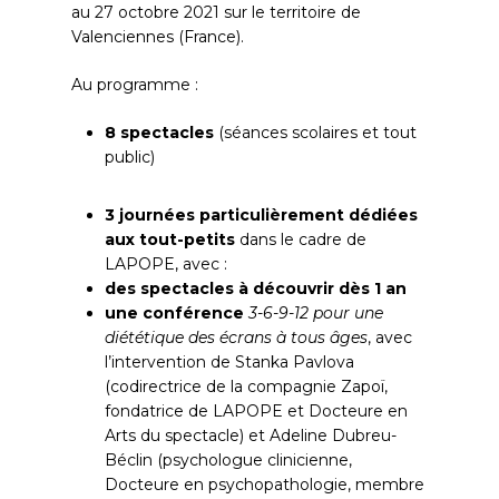
au 27 octobre 2021 sur le territoire de
Valenciennes (France).
Au programme :
8 spectacles
(séances scolaires et tout
public)
3 journées particulièrement dédiées
aux tout-petits
dans le cadre de
LAPOPE, avec :
des spectacles à découvrir dès 1 an
une conférence
3-6-9-12 pour une
diététique des écrans à tous âges
, avec
l’intervention de Stanka Pavlova
(codirectrice de la compagnie Zapoï,
fondatrice de LAPOPE et Docteure en
Arts du spectacle) et Adeline Dubreu-
Béclin (psychologue clinicienne,
Docteure en psychopathologie, membre