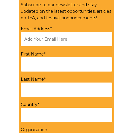
Subscribe to our newsletter and stay
updated on the latest opportunities, articles
on TYA, and festival announcements!
Email Address*
First Name*
Last Name*
Country*
Organisation