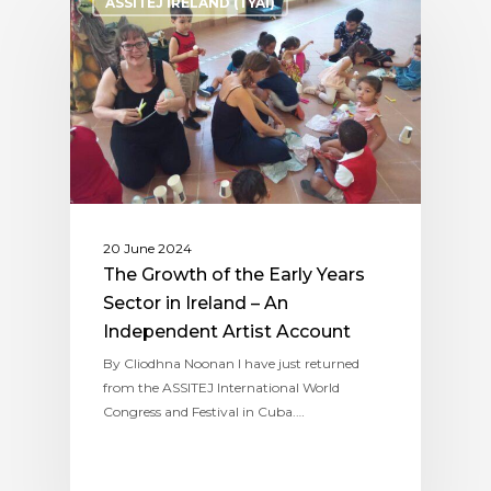
ASSITEJ IRELAND (TYAI)
20 June 2024
The Growth of the Early Years
Sector in Ireland – An
Independent Artist Account
By Cliodhna Noonan I have just returned
from the ASSITEJ International World
Congress and Festival in Cuba.…