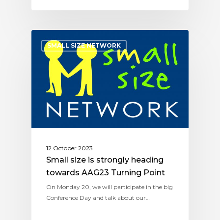
SMALL SIZE NETWORK
12 October 2023
Small size is strongly heading
towards AAG23 Turning Point
On Monday 20, we will participate in the big
Conference Day and talk about our…