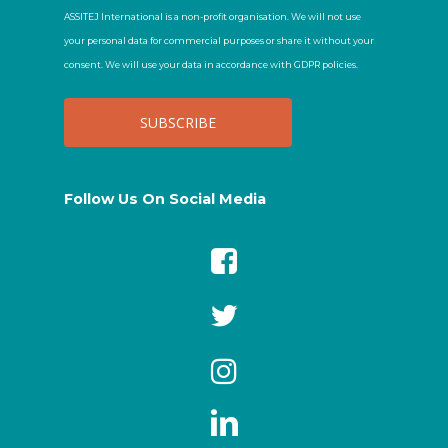
ASSITEJ International is a non-profit organisation. We will not use
your personal data for commercial purposes or share it without your
consent. We will use your data in accordance with GDPR policies.
Follow Us On Social Media