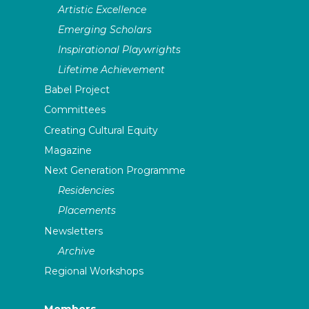
Artistic Excellence
Emerging Scholars
Inspirational Playwrights
Lifetime Achievement
Babel Project
Committees
Creating Cultural Equity
Magazine
Next Generation Programme
Residencies
Placements
Newsletters
Archive
Regional Workshops