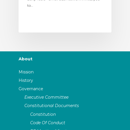
to…
About
Mission
History
Governance
Executive Committee
Constitutional Documents
Constitution
Code Of Conduct