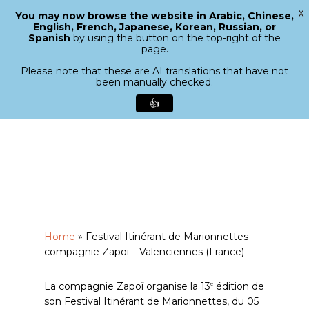
X
You may now browse the website in Arabic, Chinese,
Menu
English, French, Japanese, Korean, Russian, or
search
Spanish
by using the button on the top-right of the
Close
page.
Menu
Please note that these are AI translations that have not
been manually checked.
👍
Skip
to
main
content
Home
»
Festival Itinérant de Marionnettes –
compagnie Zapoï – Valenciennes (France)
La compagnie Zapoï organise la 13
édition de
e
son Festival Itinérant de Marionnettes, du 05