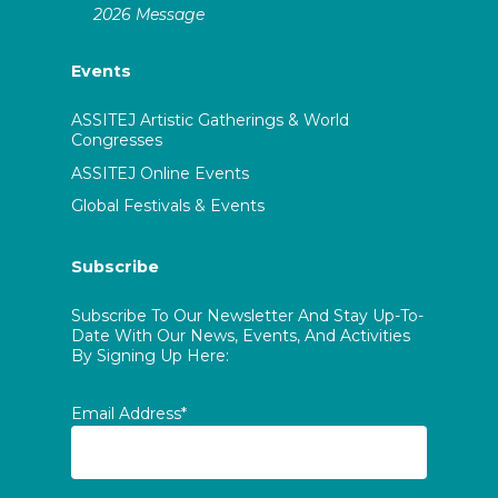
2026 Message
Events
ASSITEJ Artistic Gatherings & World
Congresses
ASSITEJ Online Events
Global Festivals & Events
Subscribe
Subscribe To Our Newsletter And Stay Up-To-
Date With Our News, Events, And Activities
By Signing Up Here:
Email Address*