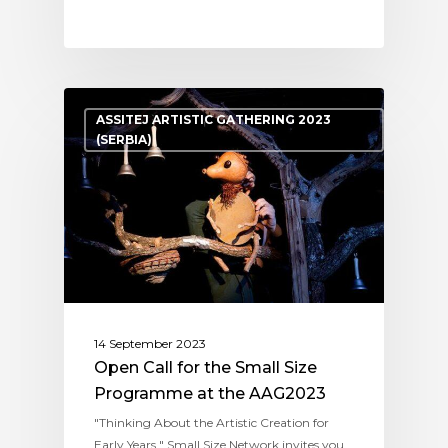
ASSITEJ ARTISTIC GATHERING 2023
(SERBIA)
14 September 2023
Open Call for the Small Size
Programme at the AAG2023
"Thinking About the Artistic Creation for
Early Years " Small Size Network invites you