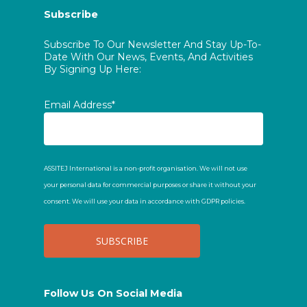
Subscribe
Subscribe To Our Newsletter And Stay Up-To-
Date With Our News, Events, And Activities
By Signing Up Here:
Email Address*
ASSITEJ International is a non-profit organisation. We will not use
your personal data for commercial purposes or share it without your
consent. We will use your data in accordance with GDPR policies.
Follow Us On Social Media