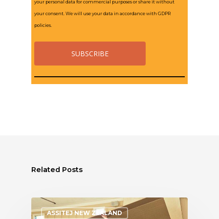
your personal data for commercial purposes or share it without
your consent. We will use your data in accordance with GDPR
policies.
Related Posts
ASSITEJ NEW ZEALAND