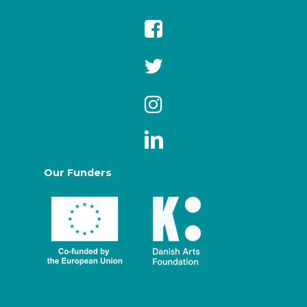
Our Funders