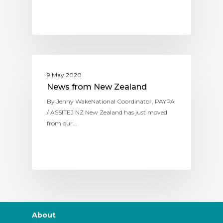
ASSITEJ NEW ZEALAND
9 May 2020
News from New Zealand
By Jenny WakeNational Coordinator, PAYPA
/ ASSITEJ NZ New Zealand has just moved
from our…
About