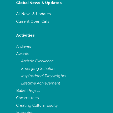
Global News & Updates
All News & Updates
Current Open Calls
Activities
Archives
Awards
Artistic Excellence
Emerging Scholars
Inspirational Playwrights
Lifetime Achievement
Babel Project
Committees
Creating Cultural Equity
Magazine