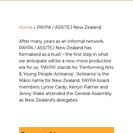
Home
»
PAYPA / ASSITEJ New Zealand
After many years as an informal network,
PAYPA / ASSITEJ New Zealand has
formalised as a trust – the first step in what
we anticipate will be a new, more productive
era for us. ‘PAYPA’ stands for ‘Performing Arts
& Young People Aotearoa’. ‘Aotearoa’ is the
Māori name for New Zealand. PAYPA board
members Lynne Cardy, Kerryn Palmer and
Jenny Wake attended the General Assembly
as New Zealand’s delegates.