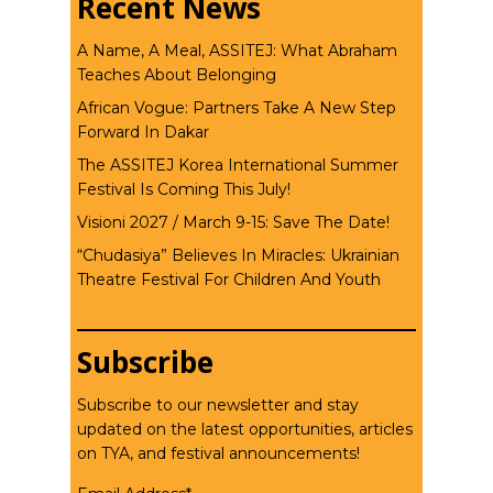
Recent News
A Name, A Meal, ASSITEJ: What Abraham
Teaches About Belonging
African Vogue: Partners Take A New Step
Forward In Dakar
The ASSITEJ Korea International Summer
Festival Is Coming This July!
Visioni 2027 / March 9-15: Save The Date!
“Chudasiya” Believes In Miracles: Ukrainian
Theatre Festival For Children And Youth
Subscribe
Subscribe to our newsletter and stay
updated on the latest opportunities, articles
on TYA, and festival announcements!