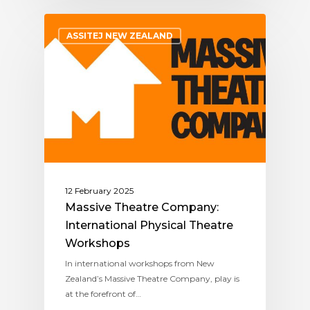
ASSITEJ NEW ZEALAND
12 February 2025
Massive Theatre Company:
International Physical Theatre
Workshops
In international workshops from New
Zealand’s Massive Theatre Company, play is
at the forefront of…