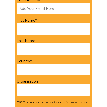
Email Address*
First Name*
Last Name*
Country*
Organisation
ASSITEJ International is a non-profit organisation. We will not use