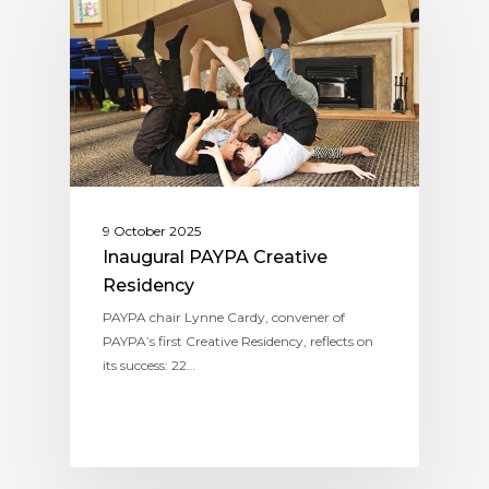
9 October 2025
Inaugural PAYPA Creative
Residency
PAYPA chair Lynne Cardy, convener of
PAYPA’s first Creative Residency, reflects on
its success: 22…