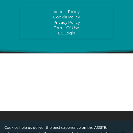
Access Policy
Cookie Policy
Privacy Policy
Terms Of Use
EC Login
Cookies help us deliver the best experience on the ASSITEJ
© ASSITEJ International - International