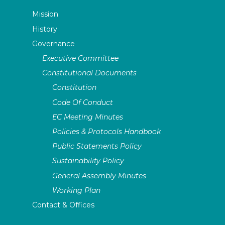
Mission
History
Governance
Executive Committee
Constitutional Documents
Constitution
Code Of Conduct
EC Meeting Minutes
Policies & Protocols Handbook
Public Statements Policy
Sustainability Policy
General Assembly Minutes
Working Plan
Contact & Offices