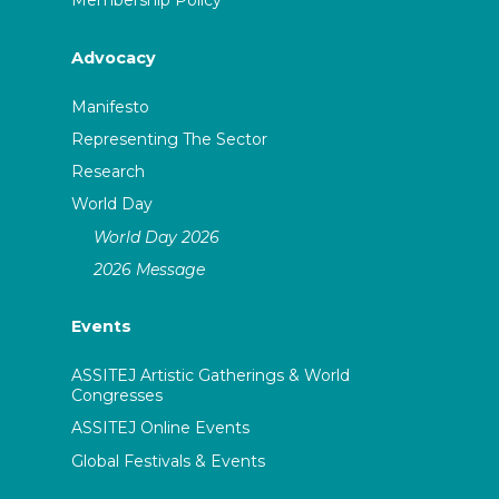
Membership Policy
Advocacy
Manifesto
Representing The Sector
Research
World Day
World Day 2026
2026 Message
Events
ASSITEJ Artistic Gatherings & World
Congresses
ASSITEJ Online Events
Global Festivals & Events