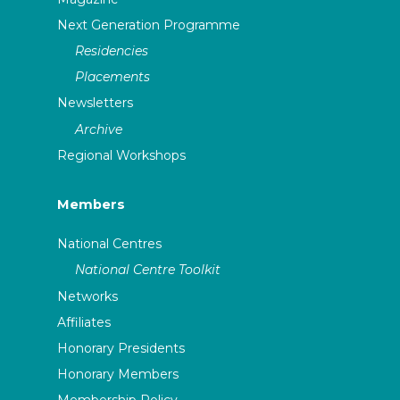
Next Generation Programme
Residencies
Placements
Newsletters
Archive
Regional Workshops
Members
National Centres
National Centre Toolkit
Networks
Affiliates
Honorary Presidents
Honorary Members