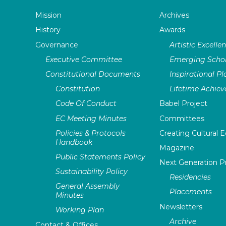
Mission
Archives
History
Awards
Governance
Artistic Excelle
Executive Committee
Emerging Schol
Constitutional Documents
Inspirational P
Constitution
Lifetime Achie
Code Of Conduct
Babel Project
EC Meeting Minutes
Committees
Policies & Protocols
Creating Cultural E
Handbook
Magazine
Public Statements Policy
Next Generation 
Sustainability Policy
Residencies
General Assembly
Placements
Minutes
Newsletters
Working Plan
Archive
Contact & Offices