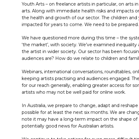
Youth Arts – on freelance artists in particular, on arts
arts. Along with immediate health risks and impacts on 
the health and growth of our sector. The children and
impacted for years to come. We need to be prepared.
We have questioned more during this time – the syste
‘the market’, with society. We’ve examined inequality a
the artist in wider society. Our sector has been focu
Hit enter to search or ESC to close
audiences are? How do we relate to children and fami
Webinars, international conversations, roundtables, onl
keeping artists practising and audiences engaged. Th
for our reach generally, enabling greater access for s
artists who may not be well paid for online work.
In Australia, we prepare to change, adapt and reshape a
possible for at least the next six months. We are cha
note it may have a long-term impact on the shape of 
potentially good news for Australian artists.