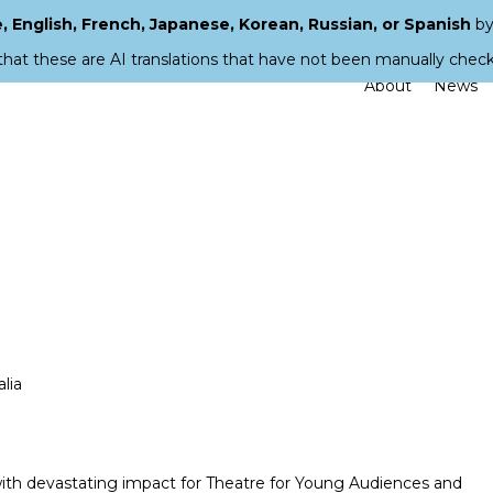
 English, French, Japanese, Korean, Russian, or Spanish
by
that these are AI translations that have not been manually chec
About
News
lia
 with devastating impact for Theatre for Young Audiences and