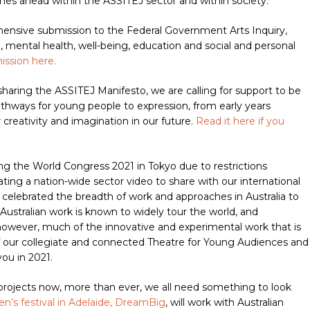
imes ahead within the ASSITEJ sector and within society.
nsive submission to the Federal Government Arts Inquiry,
, mental health, well-being, education and social and personal
ission here.
sharing the ASSITEJ Manifesto, we are calling for support to be
athways for young people to expression, from early years
 creativity and imagination in our future.
Read it here if you
ing the World Congress 2021 in Tokyo due to restrictions
eating a nation-wide sector video to share with our international
 celebrated the breadth of work and approaches in Australia to
Australian work is known to widely tour the world, and
, however, much of the innovative and experimental work that is
 of our collegiate and connected Theatre for Young Audiences and
ou in 2021.
 projects now, more than ever, we all need something to look
ren’s festival in Adelaide, DreamBig
, will work with Australian