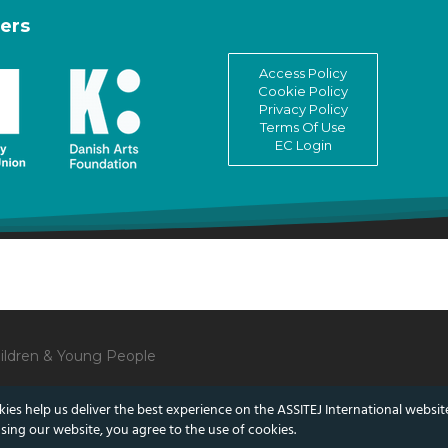
ers
Access Policy
Cookie Policy
Privacy Policy
Terms Of Use
EC Login
Children & Young People
ies help us deliver the best experience on the ASSITEJ International websit
sing our website, you agree to the use of cookies.