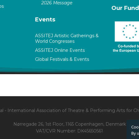
2026 Message
ps
Our Fund
Events
ASSITEJ Artistic Gatherings &
World Congresses
ASSITEJ Online Events
Global Festivals & Events
l - International Association of Theatre & Performing Arts for 
Nørregade 26, 1st Floor, 1165 Copenhagen, Denmark
Cook
VAT/CVR Number: DK45650561
By u