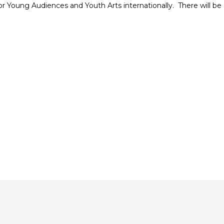
r Young Audiences and Youth Arts internationally.
There will be