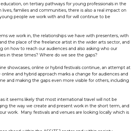
 in education, on tertiary pathways for young professionals in the
lives, families and communities, there is also a real impact on
 young people we work with and for will continue to be
ms we work in, the relationships we have with presenters, with
nd the place of the freelance artist in the wider arts sector, and
sing on how to reach our audiences and also asking who our
lies in these times? Where do we see the gaps?
ine showcases, online or hybrid festivals continue, an attempt at
e online and hybrid approach marks a change for audiences and
ome and making the gaps even more visible for others, including
s it seems likely that most international travel will not be
nging the way we create and present work in the short term, and
our work.
Many festivals and venues are looking locally which is