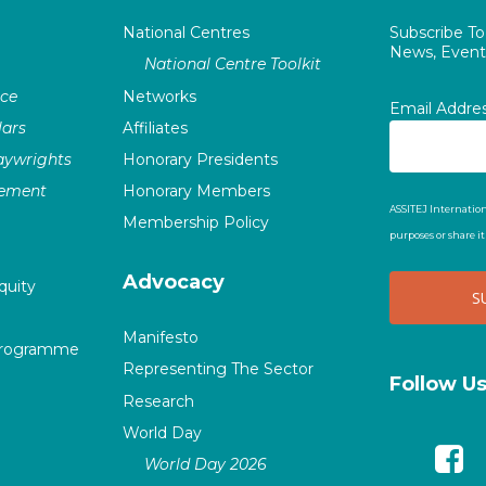
National Centres
Subscribe T
News, Events
National Centre Toolkit
nce
Networks
Email Addre
ars
Affiliates
laywrights
Honorary Presidents
vement
Honorary Members
ASSITEJ Internation
Membership Policy
purposes or share i
Advocacy
quity
Manifesto
Programme
Representing The Sector
Follow U
Research
World Day
World Day 2026