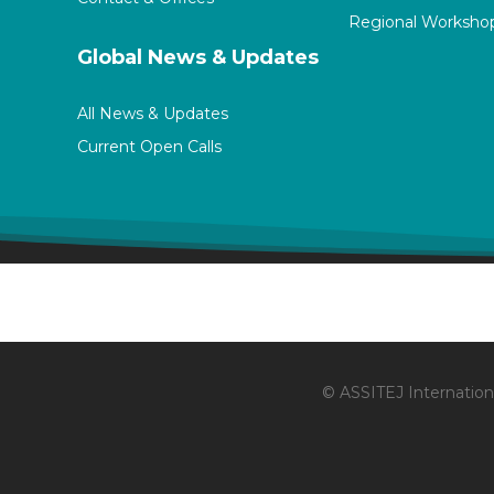
Regional Worksho
Global News & Updates
All News & Updates
Current Open Calls
© ASSITEJ Internationa