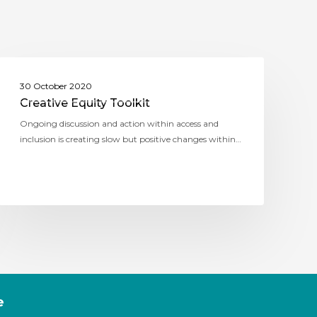
ASSITEJ AUSTRALIA (THEATRE NETWORK
30 October 2020
AUSTRALIA)
Creative Equity Toolkit
Ongoing discussion and action within access and
inclusion is creating slow but positive changes within…
e