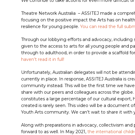
We continue to take actions for even more difficult t
Theatre Network Australia
– ASSITEJ made a comprehe
focusing on the positive impact the Arts has on health
resilience for young people.
You can read the full subm
Through our lobbying efforts and advocacy, including 
given to the access to arts for all young people and p
through to adulthood, in order to provide a scaffold for
haven’t read it in full!
Unfortunately, Australian delegates will not be attend
currently in place. In response, ASSITEJ Australia is cr
community instead. This will be the first time we have
share with our peers and colleagues across the globe. 
constitutes a large percentage of our cultural export
created is rarely seen. This video will be a document
Youth Arts community. We can’t wait to share it with y
Along with preparations in advocacy, collectivism and
forward to as well. In May 2021,
the international child