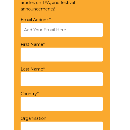
articles on TYA, and festival
announcements!
Email Address*
First Name*
Last Name*
Country*
Organisation