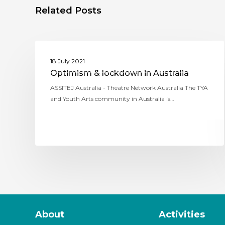
Related Posts
ASSITEJ AUSTRALIA (THEATRE NETWORK
18 July 2021
AUSTRALIA)
Optimism & lockdown in Australia
ASSITEJ Australia - Theatre Network Australia The TYA
and Youth Arts community in Australia is…
About
Activities