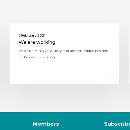
ASSITEJ AUSTRALIA (THEATRE NETWORK
5 February 2021
AUSTRALIA)
We are working.
Australia is in a very lucky and almost unique position
in the world - aiming…
Members
Subscrib