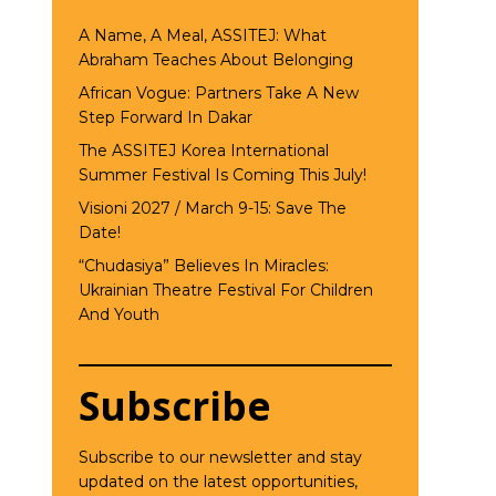
A Name, A Meal, ASSITEJ: What
Abraham Teaches About Belonging
African Vogue: Partners Take A New
Step Forward In Dakar
The ASSITEJ Korea International
Summer Festival Is Coming This July!
Visioni 2027 / March 9-15: Save The
Date!
“Chudasiya” Believes In Miracles:
Ukrainian Theatre Festival For Children
And Youth
Subscribe
Subscribe to our newsletter and stay
updated on the latest opportunities,