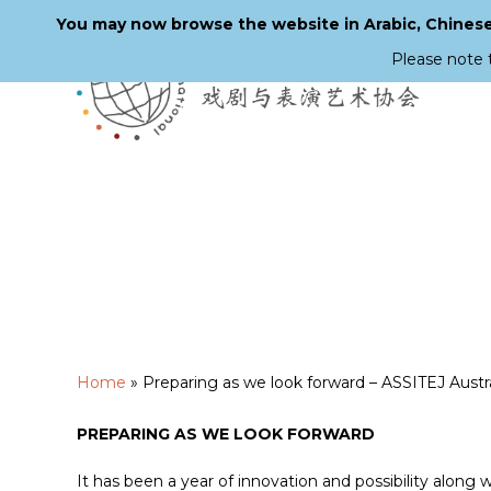
You may now browse the website in Arabic, Chinese,
Please note 
Skip
to
main
content
Home
»
Preparing as we look forward – ASSITEJ Austra
PREPARING AS WE LOOK FORWARD
It has been a year of innovation and possibility along