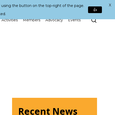
X
 using the button on the top-right of the page.
👍
ked.
Search
Activities
Members
Advocacy
Events
Recent News