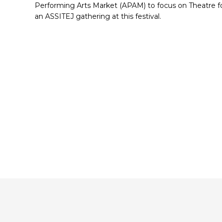
Performing Arts Market (APAM) to focus on Theatre fo
an ASSITEJ gathering at this festival.