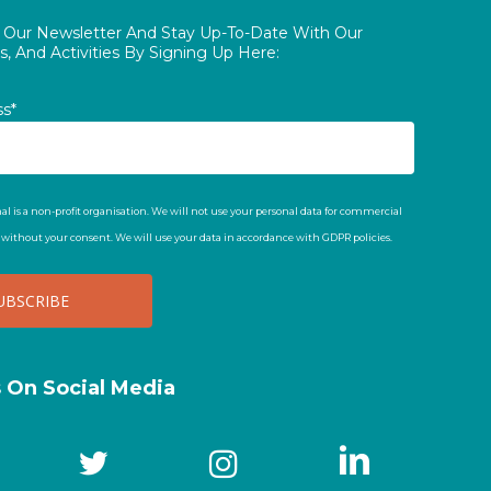
o Our Newsletter And Stay Up-To-Date With Our
, And Activities By Signing Up Here:
ss*
al is a non-profit organisation. We will not use your personal data for commercial
t without your consent. We will use your data in accordance with GDPR policies.
s On Social Media