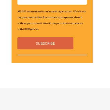
ASSITEJ International is a non-profit organisation. We will not
use your personal data for commercial purposes or share it
without your consent. We will use your data in accordance
with GDPR policies.