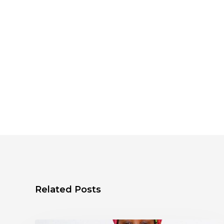
Related Posts