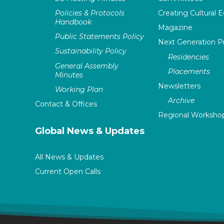
Policies & Protocols
Creating Cultural E
Handbook
Magazine
Public Statements Policy
Next Generation 
Sustainability Policy
Residencies
General Assembly
Placements
Minutes
Newsletters
Working Plan
Archive
Contact & Offices
Regional Worksho
Global News & Updates
All News & Updates
Current Open Calls