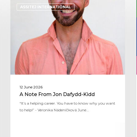
ASSITEJ INTERNATIONAL
12 June 2026
A Note From Jon Dafydd-Kidd
“It’s a helping career. You have to know why you want
to help!” - Veronika Nádeníčková June…