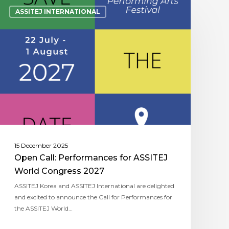
ASSITEJ INTERNATIONAL
15 December 2025
Open Call: Performances for ASSITEJ
World Congress 2027
ASSITEJ Korea and ASSITEJ International are delighted
and excited to announce the Call for Performances for
the ASSITEJ World…