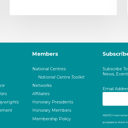
Members
Subscrib
National Centres
Subscribe T
News, Events
National Centre Toolkit
nce
Networks
Email Addre
ars
Affiliates
laywrights
Honorary Presidents
vement
Honorary Members
ASSITEJ Internation
Membership Policy
purposes or share i