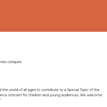
ènes critiques
 the world of all ages to contribute to a Special Topic of the
rmance criticism for children and young audiences. We welcome
”