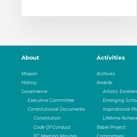
About
Activities
Mission
Archives
History
Awards
Governance
Artistic Excelle
Executive Committee
Emerging Schol
Constitutional Documents
Inspirational P
Constitution
Lifetime Achie
Code Of Conduct
Babel Project
EC Meeting Minutes
Committees