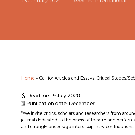
29 January 2020
ASSITEJ International
Home
»
Call for Articles and Essays: Critical Stages/Sc
Hit enter to search or ESC to close
⏰ Deadline: 19 July 2020
🗓 Publication date: December
“We invite critics, scholars and researchers from around
journal dedicated to the praxis of theatre and perfo
and strongly encourage interdisciplinary contributions.