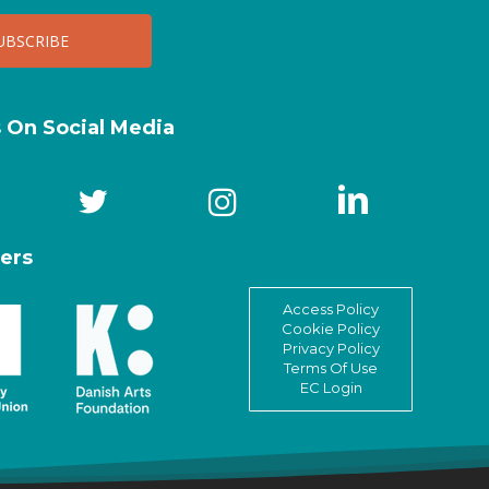
s On Social Media
ers
Access Policy
Cookie Policy
Privacy Policy
Terms Of Use
EC Login