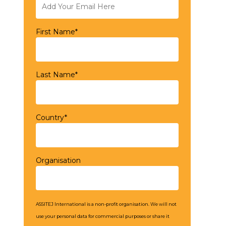
First Name*
Last Name*
Country*
Organisation
ASSITEJ International is a non-profit organisation. We will not
use your personal data for commercial purposes or share it