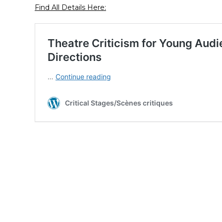
Find All Details Here: