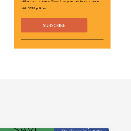
without your consent. We will use your data in accordance
with GDPR policies.