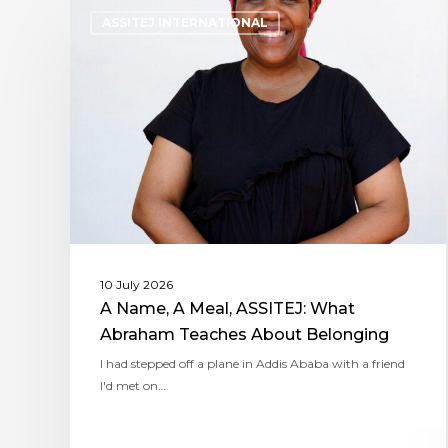
ASSITEJ INTERNATIONAL
10 July 2026
A Name, A Meal, ASSITEJ: What
Abraham Teaches About Belonging
I had stepped off a plane in Addis Ababa with a friend
I'd met on…