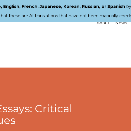
 English, French, Japanese, Korean, Russian, or Spanish
by
that these are AI translations that have not been manually chec
About
News
Essays: Critical
ues