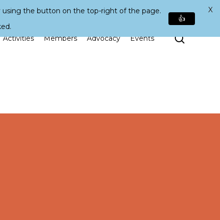
X
 using the button on the top-right of the page.
👍
ked.
Search
Activities
Members
Advocacy
Events