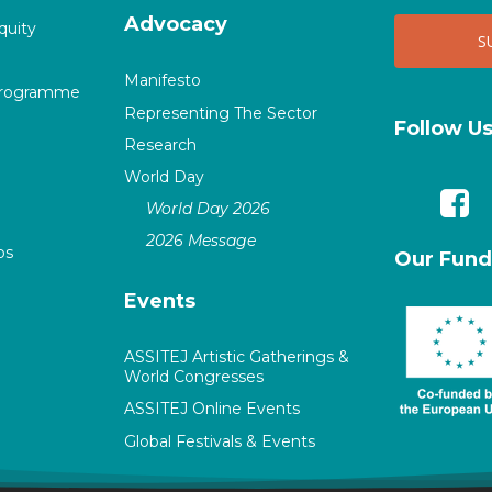
Advocacy
quity
Manifesto
Programme
Representing The Sector
Follow U
Research
World Day
World Day 2026
2026 Message
ps
Our Fund
Events
ASSITEJ Artistic Gatherings &
World Congresses
ASSITEJ Online Events
Global Festivals & Events