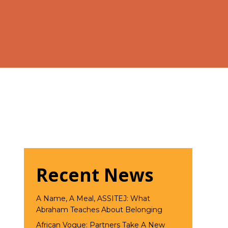
Recent News
A Name, A Meal, ASSITEJ: What
Abraham Teaches About Belonging
African Vogue: Partners Take A New