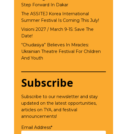
Step Forward In Dakar
The ASSITEJ Korea International
Summer Festival Is Coming This July!
Visioni 2027 / March 9-15: Save The
Date!
“Chudasiya” Believes In Miracles:
Ukrainian Theatre Festival For Children
And Youth
Subscribe
Subscribe to our newsletter and stay
updated on the latest opportunities,
articles on TYA, and festival
announcements!
Email Address*