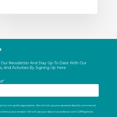
e
o Our Newsletter And Stay Up-To-Date With Our
, And Activities By Signing Up Here:
ss*
al is a non-profit organisation. We will not use your personal data for commercial
t without your consent. We will use your data in accordance with GDPR policies.