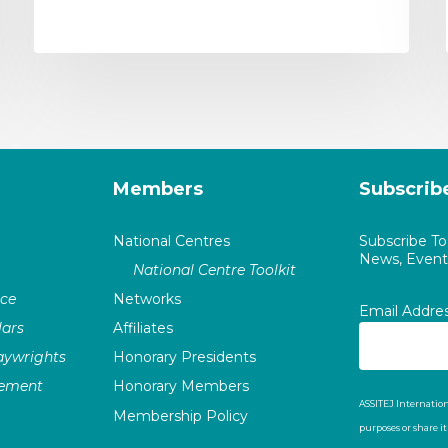
Members
Subscrib
National Centres
Subscribe T
News, Events
National Centre Toolkit
nce
Networks
Email Addre
ars
Affiliates
laywrights
Honorary Presidents
vement
Honorary Members
ASSITEJ Internation
Membership Policy
purposes or share i