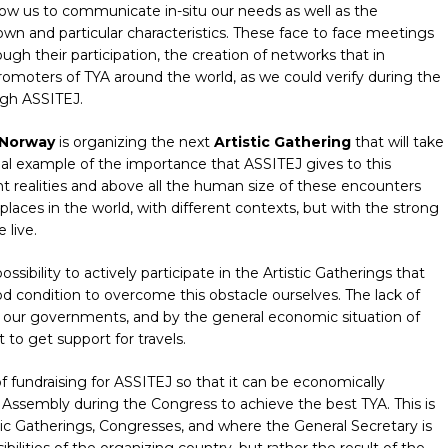
allow us to communicate in-situ our needs as well as the
 own and particular characteristics. These face to face meetings
ugh their participation, the creation of networks that in
romoters of TYA around the world, as we could verify during the
ugh ASSITEJ.
 Norway
is organizing the next
Artistic Gathering
that will take
real example of the importance that ASSITEJ gives to this
t realities and above all the human size of these encounters
aces in the world, with different contexts, but with the strong
 live.
sibility to actively participate in the Artistic Gatherings that
d condition to overcome this obstacle ourselves. The lack of
f our governments, and by the general economic situation of
 to get support for travels.
fundraising for ASSITEJ so that it can be economically
ssembly during the Congress to achieve the best TYA. This is
ic Gatherings, Congresses, and where the General Secretary is