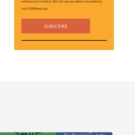
without your consent. We will use your data in accordance
with GDPR policies.