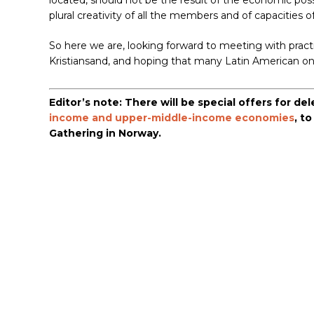
located, should not be the result of the economic possib
plural creativity of all the members and of capacities 
So here we are, looking forward to meeting with practit
Kristiansand, and hoping that many Latin American o
Editor’s note: There will be special offers for d
income and upper-middle-income economies
, t
Gathering in Norway.