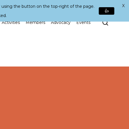
X
 using the button on the top-right of the page.
👍
ked.
Search
Activities
Members
Advocacy
Events