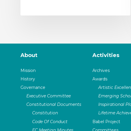
About
Activities
Mission
Archives
History
Awards
Governance
Artistic Excelle
Executive Committee
Emerging Schol
Constitutional Documents
Inspirational P
Constitution
Lifetime Achie
Code Of Conduct
Babel Project
EC Meeting Minutes
Committees