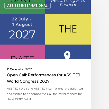
ASSITEJ INTERNATIONAL
15 December 2025
Open Call: Performances for ASSITEJ
World Congress 2027
ASSITEJ Korea and ASSITEJ International are delighted
and excited to announce the Call for Performances for
the ASSITEJ World…