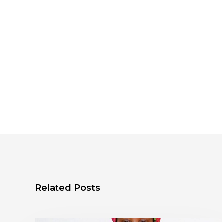
Related Posts