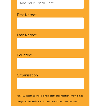
First Name*
Last Name*
Country*
Organisation
ASSITEJ International is a non-profit organisation. We will not
use your personal data for commercial purposes or share it