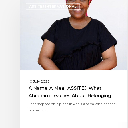
ASSITEJ INTERNATIONAL
10 July 2026
A Name, A Meal, ASSITEJ: What
Abraham Teaches About Belonging
I had stepped off a plane in Addis Ababa with a friend
I'd met on…