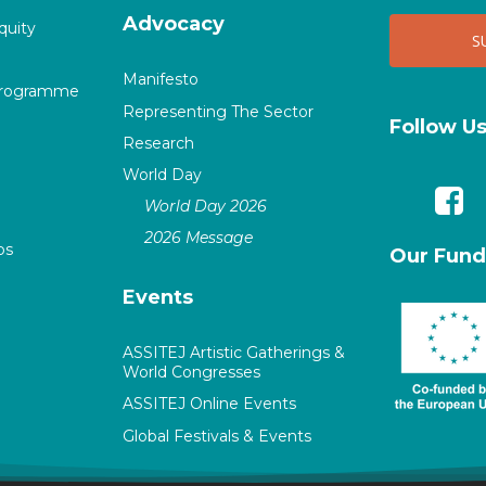
Advocacy
quity
Manifesto
Programme
Representing The Sector
Follow U
Research
World Day
World Day 2026
2026 Message
ps
Our Fund
Events
ASSITEJ Artistic Gatherings &
World Congresses
ASSITEJ Online Events
Global Festivals & Events