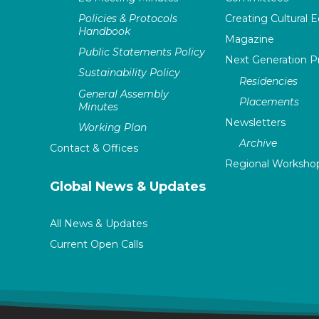
Policies & Protocols
Creating Cultural E
Handbook
Magazine
Public Statements Policy
Next Generation 
Sustainability Policy
Residencies
General Assembly
Placements
Minutes
Newsletters
Working Plan
Archive
Contact & Offices
Regional Worksho
Global News & Updates
All News & Updates
Current Open Calls