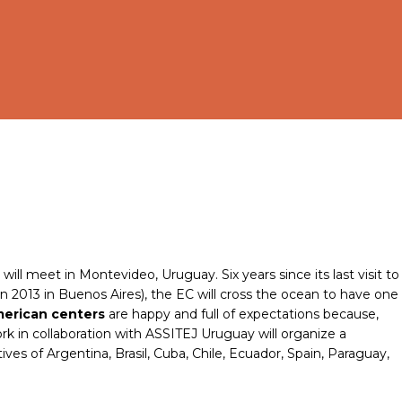
ll meet in Montevideo, Uruguay. Six years since its last visit to
n 2013 in Buenos Aires), the EC will cross the ocean to have one
merican centers
are happy and full of expectations because,
k in collaboration with ASSITEJ Uruguay will organize a
s of Argentina, Brasil, Cuba, Chile, Ecuador, Spain, Paraguay,