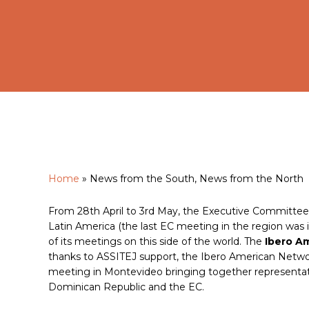
Home
»
News from the South, News from the North
Hit enter to search or ESC to close
From 28th April to 3rd May, the Executive Committee wi
Latin America (the last EC meeting in the region was i
of its meetings on this side of the world. The
Ibero A
thanks to ASSITEJ support, the Ibero American Networ
meeting in Montevideo bringing together representative
Dominican Republic and the EC.