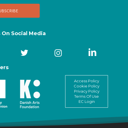
s On Social Media
ers
Access Policy
Cookie Policy
Privacy Policy
Terms Of Use
EC Login