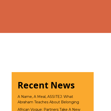
Recent News
A Name, A Meal, ASSITEJ: What
Abraham Teaches About Belonging
African Vogue: Partners Take A New