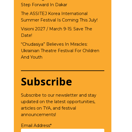
Step Forward In Dakar
The ASSITEJ Korea International
Summer Festival Is Coming This July!
Visioni 2027 / March 9-15: Save The
Date!
“Chudasiya” Believes In Miracles:
Ukrainian Theatre Festival For Children
And Youth
Subscribe
Subscribe to our newsletter and stay
updated on the latest opportunities,
articles on TYA, and festival
announcements!
Email Address*