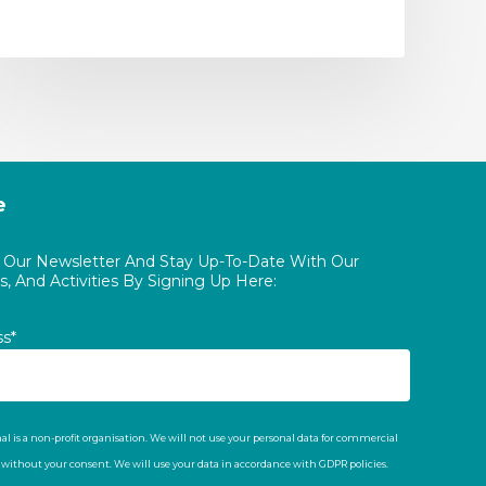
e
o Our Newsletter And Stay Up-To-Date With Our
, And Activities By Signing Up Here:
ss*
al is a non-profit organisation. We will not use your personal data for commercial
t without your consent. We will use your data in accordance with GDPR policies.