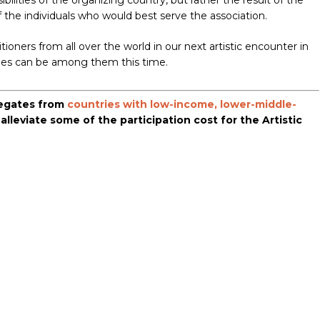
ilities of the organizing country, but rather the result of the
of the individuals who would best serve the association.
ioners from all over the world in our next artistic encounter in
nes can be among them this time.
elegates from
countries with low-income, lower-middle-
o alleviate some of the participation cost for the Artistic