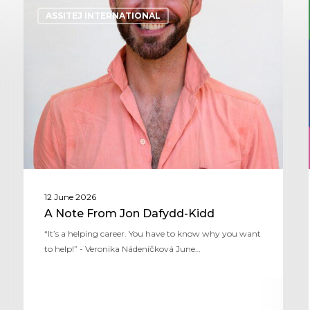
ASSITEJ INTERNATIONAL
12 June 2026
A Note From Jon Dafydd-Kidd
“It’s a helping career. You have to know why you want
to help!” - Veronika Nádeníčková June…