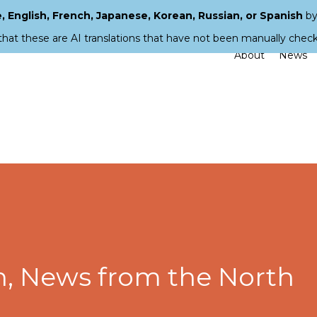
 English, French, Japanese, Korean, Russian, or Spanish
by
that these are AI translations that have not been manually chec
About
News
, News from the North