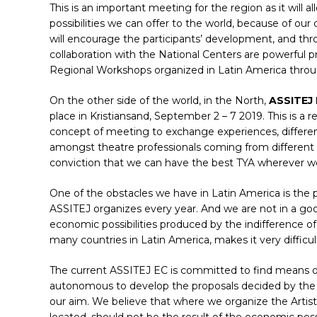
This is an important meeting for the region as it will 
possibilities we can offer to the world, because of our
will encourage the participants’ development, and thro
collaboration with the National Centers are powerful p
Regional Workshops organized in Latin America thro
On the other side of the world, in the North,
ASSITEJ
place in Kristiansand, September 2 – 7 2019. This is a 
concept of meeting to exchange experiences, differen
amongst theatre professionals coming from different pl
conviction that we can have the best TYA wherever we
One of the obstacles we have in Latin America is the pos
ASSITEJ organizes every year. And we are not in a goo
economic possibilities produced by the indifference o
many countries in Latin America, makes it very difficult
The current ASSITEJ EC is committed to find means of 
autonomous to develop the proposals decided by the A
our aim. We believe that where we organize the Artist