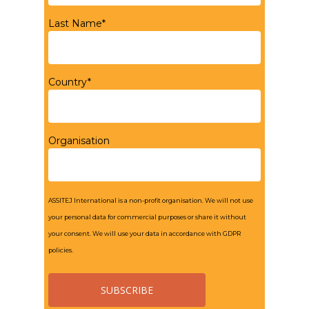
Last Name*
Country*
Organisation
ASSITEJ International is a non-profit organisation. We will not use
your personal data for commercial purposes or share it without
your consent. We will use your data in accordance with GDPR
policies.