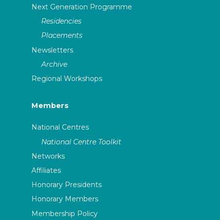
Next Generation Programme
Residencies
Placements
Newsletters
Archive
Regional Workshops
Members
National Centres
National Centre Toolkit
Networks
Affiliates
Honorary Presidents
Honorary Members
Membership Policy