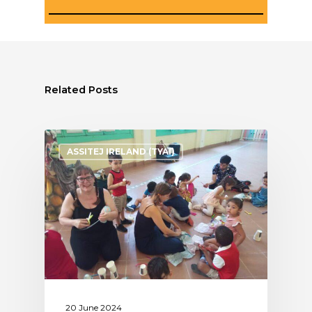
Related Posts
ASSITEJ IRELAND (TYAI)
20 June 2024