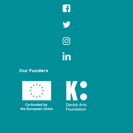
Our Funders