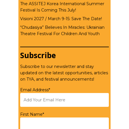
The ASSITEJ Korea International Summer
Festival Is Coming This July!
Visioni 2027 / March 9-15: Save The Date!
“Chudasiya” Believes In Miracles: Ukrainian
Theatre Festival For Children And Youth
Subscribe
Subscribe to our newsletter and stay
updated on the latest opportunities, articles
on TYA, and festival announcements!
Email Address*
First Name*