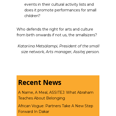
events in their cultural activity lists and
does it promote performances for small
children?
Who defends the right for arts and culture
from birth onwards if not us, the smallsizers?
Katariina Metsälampi, President of the small
size network, Arts manager, Assitej person.
Recent News
A Name, A Meal, ASSITEJ: What Abraham
Teaches About Belonging
African Vogue: Partners Take A New Step
Forward In Dakar