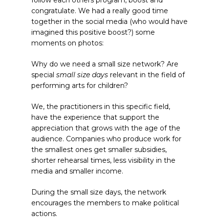
congratulate. We had a really good time
together in the social media (who would have
imagined this positive boost?) some
moments on photos:
Why do we need a small size network? Are
special
small size days
relevant in the field of
performing arts for children?
We, the practitioners in this specific field,
have the experience that support the
appreciation that grows with the age of the
audience. Companies who produce work for
the smallest ones get smaller subsidies,
shorter rehearsal times, less visibility in the
media and smaller income.
During the small size days, the network
encourages the members to make political
actions.