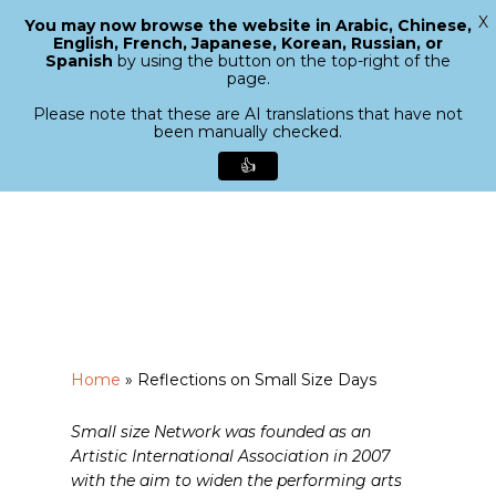
X
You may now browse the website in Arabic, Chinese,
Menu
English, French, Japanese, Korean, Russian, or
search
Spanish
by using the button on the top-right of the
Close
page.
Menu
Please note that these are AI translations that have not
been manually checked.
👍
Skip
to
main
content
Home
»
Reflections on Small Size Days
Small size Network was founded as an
Artistic International Association in 2007
with the aim to widen the performing arts