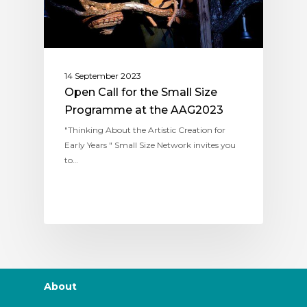
14 September 2023
Open Call for the Small Size
Programme at the AAG2023
"Thinking About the Artistic Creation for
Early Years " Small Size Network invites you
to…
About