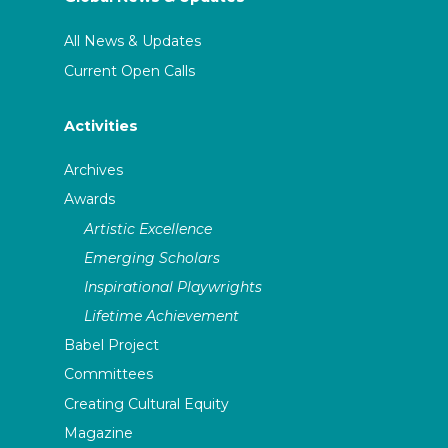
All News & Updates
Current Open Calls
Activities
Archives
Awards
Artistic Excellence
Emerging Scholars
Inspirational Playwrights
Lifetime Achievement
Babel Project
Committees
Creating Cultural Equity
Magazine