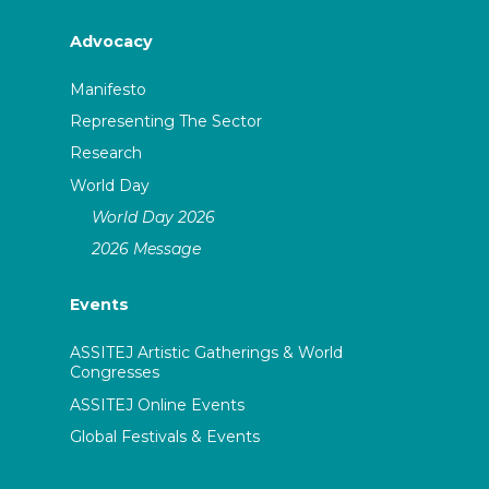
Advocacy
Manifesto
Representing The Sector
Research
World Day
World Day 2026
2026 Message
Events
ASSITEJ Artistic Gatherings & World
Congresses
ASSITEJ Online Events
Global Festivals & Events