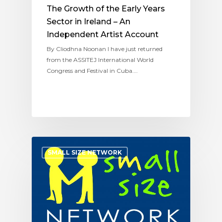
The Growth of the Early Years
Sector in Ireland – An
Independent Artist Account
By Cliodhna Noonan I have just returned
from the ASSITEJ International World
Congress and Festival in Cuba.…
SMALL SIZE NETWORK