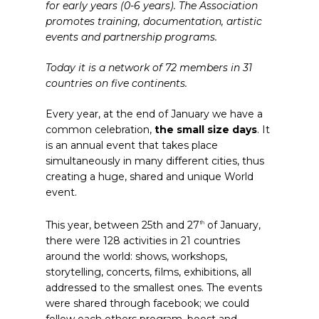
for early years (0-6 years). The Association
promotes training, documentation, artistic
events and partnership programs.
Today it is a network of 72 members in 31
countries on five continents.
Every year, at the end of January we have a
common celebration,
the small size
days
. It
is an annual event that takes place
simultaneously in many different cities, thus
creating a huge, shared and unique World
event.
This year, between 25th and 27
of January,
th
there were 128 activities in 21 countries
around the world: shows, workshops,
storytelling, concerts, films, exhibitions, all
addressed to the smallest ones. The events
were shared through facebook; we could
follow each others program, boost and