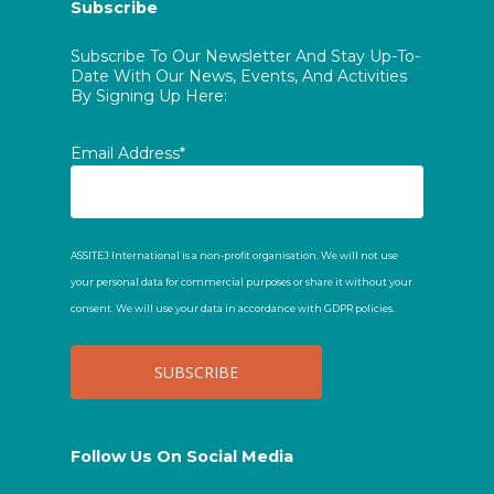
Subscribe
Subscribe To Our Newsletter And Stay Up-To-
Date With Our News, Events, And Activities
By Signing Up Here:
Email Address*
ASSITEJ International is a non-profit organisation. We will not use
your personal data for commercial purposes or share it without your
consent. We will use your data in accordance with GDPR policies.
Follow Us On Social Media