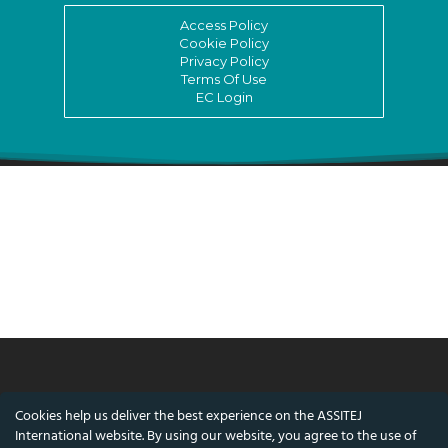
Access Policy
Cookie Policy
Privacy Policy
Terms Of Use
EC Login
© ASSITEJ International - International
Cookies help us deliver the best experience on the ASSITEJ
Association of Theatre & Performing Arts for
International website. By using our website, you agree to the use of