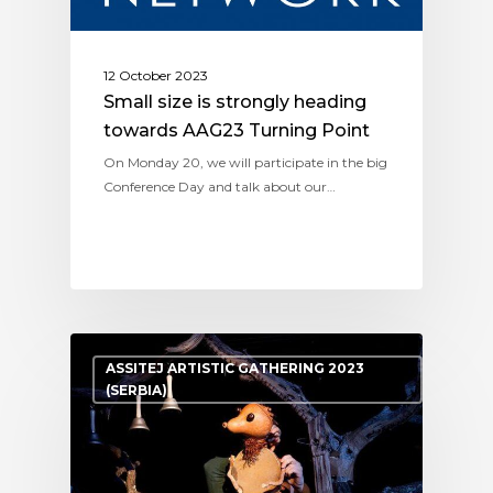
12 October 2023
Small size is strongly heading
towards AAG23 Turning Point
On Monday 20, we will participate in the big
Conference Day and talk about our…
ASSITEJ ARTISTIC GATHERING 2023
(SERBIA)