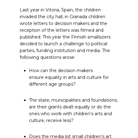
Last year in Vitoria, Spain, the children
invaded the city hall, in Granada children
wrote letters to decision makers and the
reception of the letters was filmed and
published. This year the Finnish smallsizers
decided to launch a challenge to political
parties, funding institution and media. The
following questions arose:
How can the decision makers
ensure equality in arts and culture for
different age groups?
The state, municipalities and foundations,
are their grants dealt equally or do the
ones who work with children’s arts and
culture, receive less?
Does the media list small children’s art