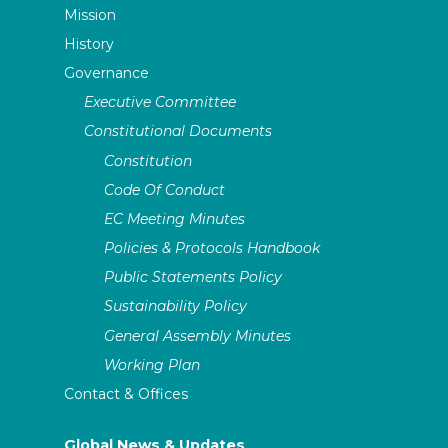
Mission
History
Governance
Executive Committee
Constitutional Documents
Constitution
Code Of Conduct
EC Meeting Minutes
Policies & Protocols Handbook
Public Statements Policy
Sustainability Policy
General Assembly Minutes
Working Plan
Contact & Offices
Global News & Updates