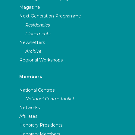
Magazine
Next Generation Programme
Residencies
Placements
Newsletters
Archive
Regional Workshops
Members
National Centres
National Centre Toolkit
Networks
Affiliates
Honorary Presidents
Honorary Members