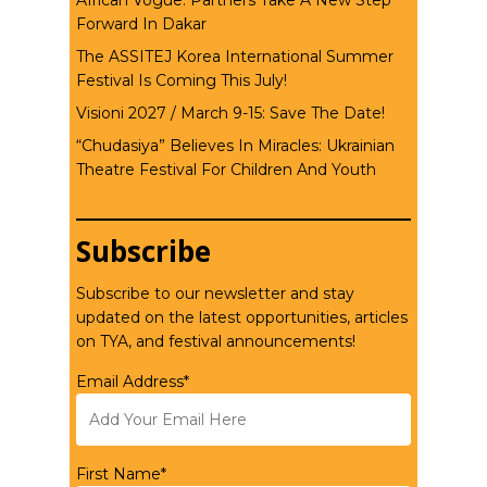
African Vogue: Partners Take A New Step
Forward In Dakar
The ASSITEJ Korea International Summer
Festival Is Coming This July!
Visioni 2027 / March 9-15: Save The Date!
“Chudasiya” Believes In Miracles: Ukrainian
Theatre Festival For Children And Youth
Subscribe
Subscribe to our newsletter and stay
updated on the latest opportunities, articles
on TYA, and festival announcements!
Email Address*
First Name*