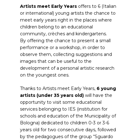
Artists meet Early Years
offers to 6 (Italian
or international) young artists the chance to
meet early years right in the places where
children belong to an educational
community, crèches and kindergartens.
By offering the chance to present a small
performance or a workshop, in order to
observe them, collecting suggestions and
images that can be useful to the
development of a personal artistic research
on the youngest ones.
Thanks to Artists meet Early Years,
6 young
artists (under 35 years old)
will have the
opportunity to visit some educational
services belonging to IES (institution for
schools and education of the Municipality of
Bologna) dedicated to children 0-3 or 3-6
years old for two consecutive days, followed
by the pedagogues of the group “Sguardo