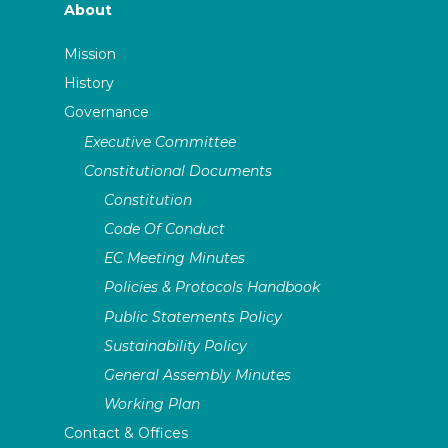
About
Mission
History
Governance
Executive Committee
Constitutional Documents
Constitution
Code Of Conduct
EC Meeting Minutes
Policies & Protocols Handbook
Public Statements Policy
Sustainability Policy
General Assembly Minutes
Working Plan
Contact & Offices