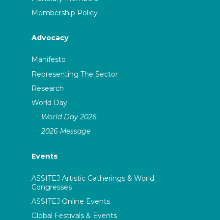
Membership Policy
Advocacy
Manifesto
Representing The Sector
Research
World Day
World Day 2026
2026 Message
Events
ASSITEJ Artistic Gatherings & World
Congresses
ASSITEJ Online Events
Global Festivals & Events