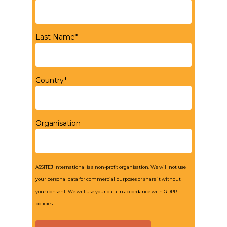
Last Name*
Country*
Organisation
ASSITEJ International is a non-profit organisation. We will not use
your personal data for commercial purposes or share it without
your consent. We will use your data in accordance with GDPR
policies.