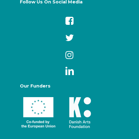
Follow Us On Social Media
Our Funders