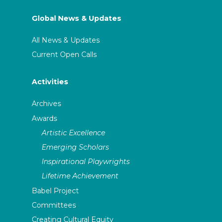
Global News & Updates
All News & Updates
Current Open Calls
Activities
Archives
Awards
Artistic Excellence
Emerging Scholars
Inspirational Playwrights
Lifetime Achievement
Babel Project
Committees
Creating Cultural Equity