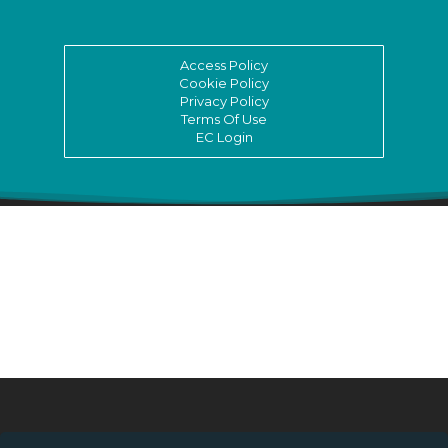
Access Policy
Cookie Policy
Privacy Policy
Terms Of Use
EC Login
© ASSITEJ International - International