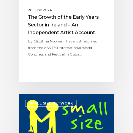
20 June 2024
The Growth of the Early Years
Sector in Ireland – An
Independent Artist Account
By Cliodhna Noonan I have just returned
from the ASSITEJ International World
Congress and Festival in Cuba.…
SMALL SIZE NETWORK