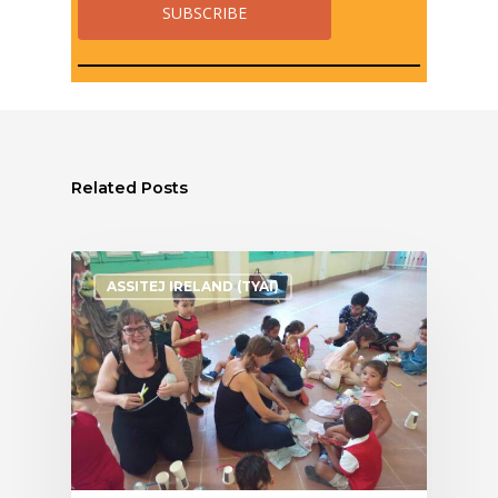
Related Posts
ASSITEJ IRELAND (TYAI)