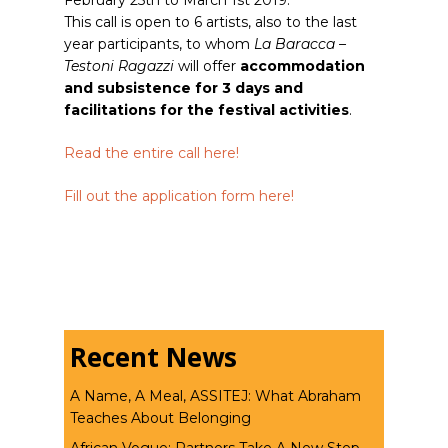
February 25th to March 1st 2019.
This call is open to 6 artists, also to the last
year participants, to whom
La Baracca –
Testoni Ragazzi
will offer
accommodation
and subsistence for 3 days and
facilitations for the festival activities
.
Read the entire call here!
Fill out the application form here!
Recent News
A Name, A Meal, ASSITEJ: What Abraham
Teaches About Belonging