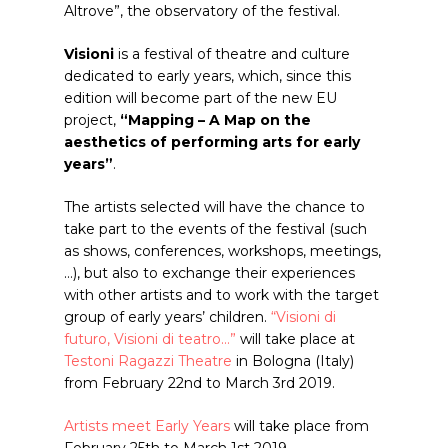
Altrove”, the observatory of the festival.
Visioni
is a festival of theatre and culture
dedicated to early years, which, since this
edition will become part of the new EU
project,
“Mapping – A Map on the
aesthetics of performing arts for early
years”
.
The artists selected will have the chance to
take part to the events of the festival (such
as shows, conferences, workshops, meetings,
…), but also to exchange their experiences
with other artists and to work with the target
group of early years’ children.
“Visioni di
futuro, Visioni di teatro…”
will take place at
Testoni Ragazzi Theatre
in Bologna (Italy)
from February 22nd to March 3rd 2019.
Artists meet Early Years
will take place from