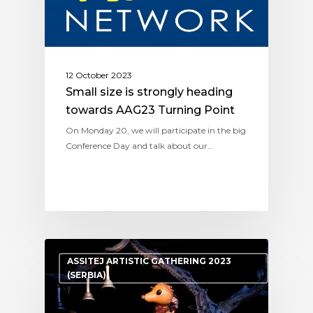
12 October 2023
Small size is strongly heading
towards AAG23 Turning Point
On Monday 20, we will participate in the big
Conference Day and talk about our…
ASSITEJ ARTISTIC GATHERING 2023
(SERBIA)