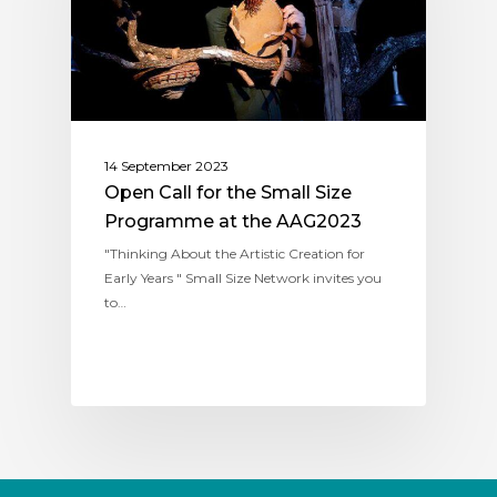
14 September 2023
Open Call for the Small Size
Programme at the AAG2023
"Thinking About the Artistic Creation for
Early Years " Small Size Network invites you
to…