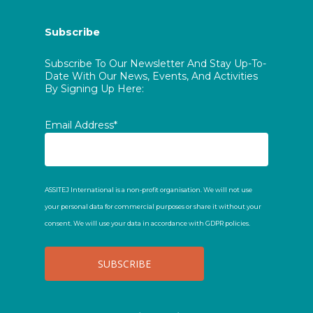
Subscribe
Subscribe To Our Newsletter And Stay Up-To-
Date With Our News, Events, And Activities
By Signing Up Here:
Email Address*
ASSITEJ International is a non-profit organisation. We will not use
your personal data for commercial purposes or share it without your
consent. We will use your data in accordance with GDPR policies.