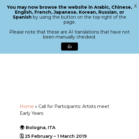
X
You may now browse the website in Arabic, Chinese,
Menu
English, French, Japanese, Korean, Russian, or
search
Spanish
by using the button on the top-right of the
Close
page.
Menu
Please note that these are AI translations that have not
been manually checked.
👍
Skip
to
main
content
Home
»
Call for Participants: Artists meet
Early Years
🌍 Bologna, ITA
🗓 25 February – 1 March 2019