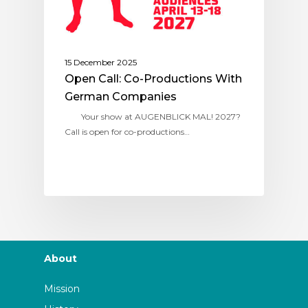
15 December 2025
Open Call: Co-Productions With
German Companies
Your show at AUGENBLICK MAL! 2027?
Call is open for co-productions…
About
Mission