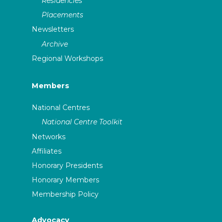
Residencies
Placements
Newsletters
Archive
Regional Workshops
Members
National Centres
National Centre Toolkit
Networks
Affiliates
Honorary Presidents
Honorary Members
Membership Policy
Advocacy