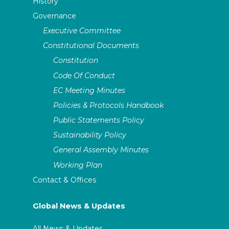
History
Governance
Executive Committee
Constitutional Documents
Constitution
Code Of Conduct
EC Meeting Minutes
Policies & Protocols Handbook
Public Statements Policy
Sustainability Policy
General Assembly Minutes
Working Plan
Contact & Offices
Global News & Updates
All News & Updates