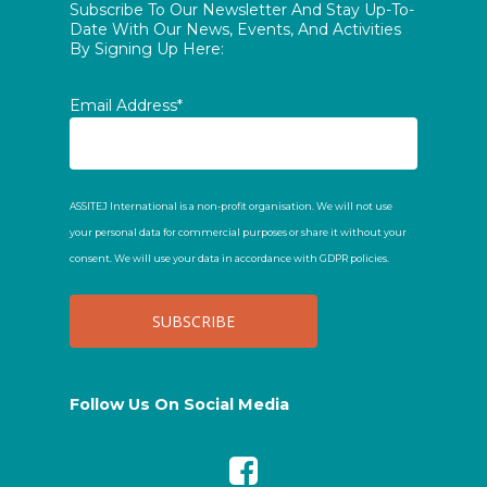
Subscribe To Our Newsletter And Stay Up-To-
Date With Our News, Events, And Activities
By Signing Up Here:
Email Address*
ASSITEJ International is a non-profit organisation. We will not use
your personal data for commercial purposes or share it without your
consent. We will use your data in accordance with GDPR policies.
Follow Us On Social Media