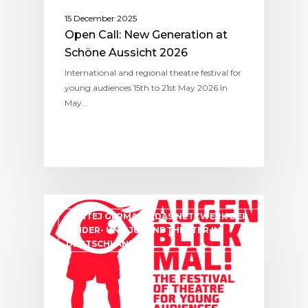
15 December 2025
Open Call: New Generation at
Schöne Aussicht 2026
International and regional theatre festival for
young audiences 15th to 21st May 2026 In
May…
ASSITEJ GERMANY (DAS NETZWERK DER
KINDER- UND JUGENDTHEATER IN
DEUTSCHLAND)