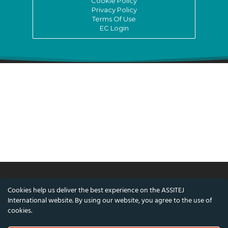
Cookie Policy
Privacy Policy
Terms Of Use
EC Login
Cookies help us deliver the best experience on the ASSITEJ
© ASSITEJ International - International
International website. By using our website, you agree to the use of
Association of Theatre & Performing Arts for
cookies.
Children & Young People