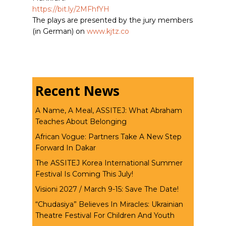
https://bit.ly/2MFhfYH
The plays are presented by the jury members
(in German) on
www.kjtz.co
Recent News
A Name, A Meal, ASSITEJ: What Abraham
Teaches About Belonging
African Vogue: Partners Take A New Step
Forward In Dakar
The ASSITEJ Korea International Summer
Festival Is Coming This July!
Visioni 2027 / March 9-15: Save The Date!
“Chudasiya” Believes In Miracles: Ukrainian
Theatre Festival For Children And Youth