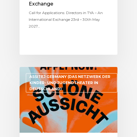
Exchange
Call for Applications: Directors in TYA – An
International Exchange 23rd – 30th May
2027…
ASSITEJ GERMANY (DAS NETZWERK DER
KINDER- UND JUGENDTHEATER IN
DEUTSCHLAND)