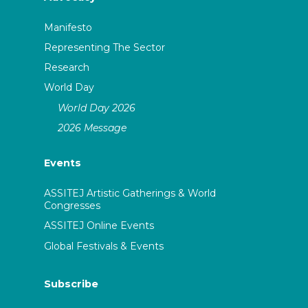
Manifesto
Representing The Sector
Research
World Day
World Day 2026
2026 Message
Events
ASSITEJ Artistic Gatherings & World
Congresses
ASSITEJ Online Events
Global Festivals & Events
Subscribe