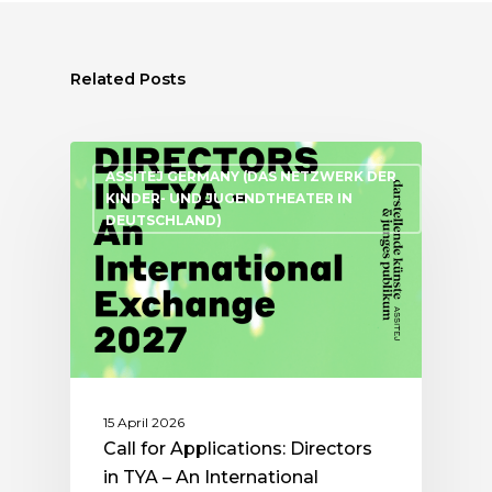
Related Posts
ASSITEJ GERMANY (DAS NETZWERK DER
KINDER- UND JUGENDTHEATER IN
DEUTSCHLAND)
15 April 2026
Call for Applications: Directors
in TYA – An International