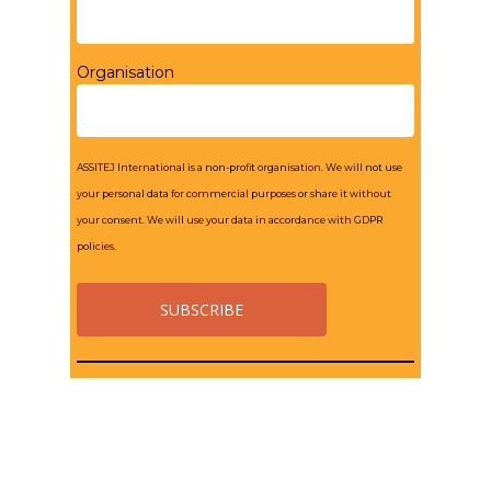
Organisation
ASSITEJ International is a non-profit organisation. We will not use
your personal data for commercial purposes or share it without
your consent. We will use your data in accordance with GDPR
policies.