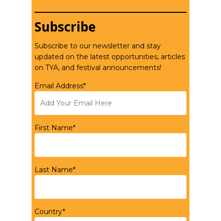
Subscribe
Subscribe to our newsletter and stay
updated on the latest opportunities, articles
on TYA, and festival announcements!
Email Address*
First Name*
Last Name*
Country*