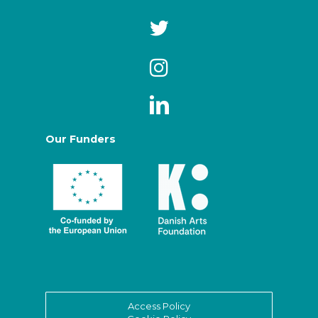
Our Funders
Access Policy