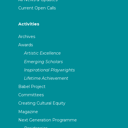
Current Open Calls
Activities
Archives
Awards
Artistic Excellence
Emerging Scholars
Inspirational Playwrights
Lifetime Achievement
Babel Project
Committees
Creating Cultural Equity
Magazine
Next Generation Programme