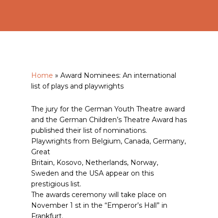
Home
»
Award Nominees: An international
list of plays and playwrights
The jury for the German Youth Theatre award
and the German Children’s Theatre Award has
published their list of nominations.
Playwrights from Belgium, Canada, Germany,
Great
Britain, Kosovo, Netherlands, Norway,
Sweden and the USA appear on this
prestigious list.
The awards ceremony will take place on
November 1 st in the “Emperor’s Hall” in
Frankfurt.