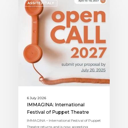
ASSITEJ ITALY
6 July 2026
IMMAGINA: International
Festival of Puppet Theatre
IMMAGINA – International Festival of Puppet
Theatre returns and is now accepting