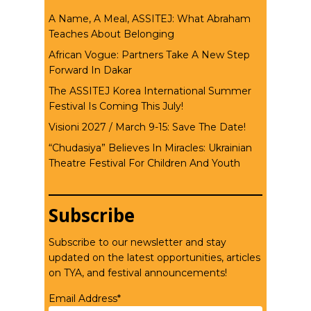
A Name, A Meal, ASSITEJ: What Abraham
Teaches About Belonging
African Vogue: Partners Take A New Step
Forward In Dakar
The ASSITEJ Korea International Summer
Festival Is Coming This July!
Visioni 2027 / March 9-15: Save The Date!
“Chudasiya” Believes In Miracles: Ukrainian
Theatre Festival For Children And Youth
Subscribe
Subscribe to our newsletter and stay
updated on the latest opportunities, articles
on TYA, and festival announcements!
Email Address*