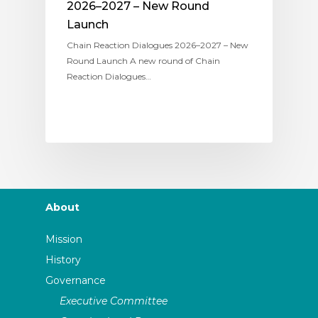
2026–2027 – New Round
Launch
Chain Reaction Dialogues 2026–2027 – New
Round Launch A new round of Chain
Reaction Dialogues…
About
Mission
History
Governance
Executive Committee