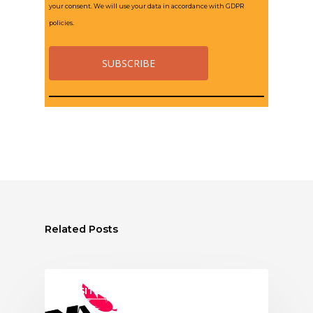
your consent. We will use your data in accordance with GDPR
policies.
Related Posts
ASSITEJ ITALY