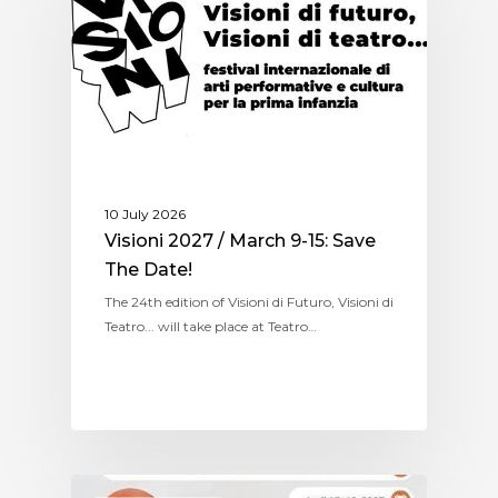
10 July 2026
Visioni 2027 / March 9-15: Save
The Date!
The 24th edition of Visioni di Futuro, Visioni di
Teatro... will take place at Teatro…