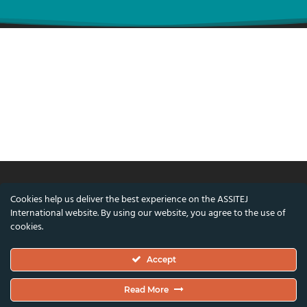
Cookies help us deliver the best experience on the ASSITEJ
© ASSITEJ International - International
International website. By using our website, you agree to the use of
Association of Theatre & Performing Arts for
cookies.
Children & Young People
Accept
Nørregade 26, 1st Floor, 1165 Copenhagen,
Denmark
Read More
VAT/CVR Number: DK45650561