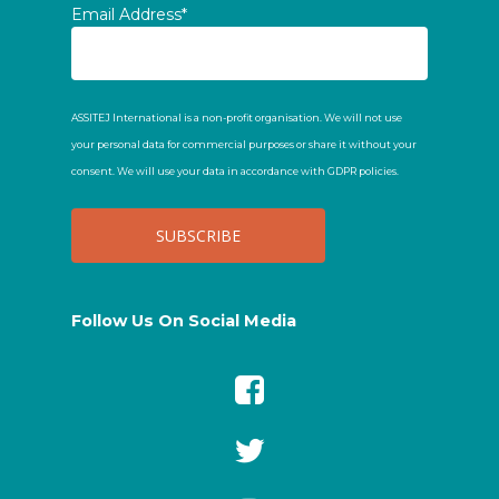
Email Address*
ASSITEJ International is a non-profit organisation. We will not use
your personal data for commercial purposes or share it without your
consent. We will use your data in accordance with GDPR policies.
Follow Us On Social Media