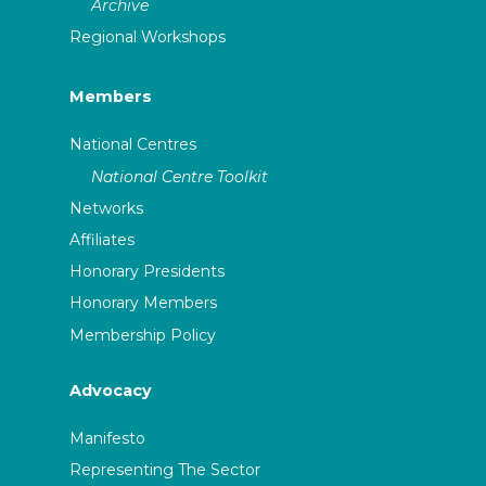
Archive
Regional Workshops
Members
National Centres
National Centre Toolkit
Networks
Affiliates
Honorary Presidents
Honorary Members
Membership Policy
Advocacy
Manifesto
Representing The Sector