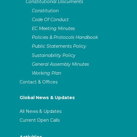
Constitutional Documents
Constitution
Code Of Conduct
EC Meeting Minutes
Policies & Protocols Handbook
Public Statements Policy
Sustainability Policy
General Assembly Minutes
Working Plan
Contact & Offices
Global News & Updates
All News & Updates
Current Open Calls
Activities