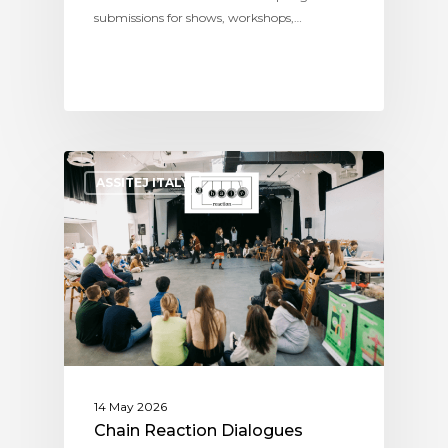
submissions for shows, workshops,…
ASSITEJ ITALY
14 May 2026
Chain Reaction Dialogues