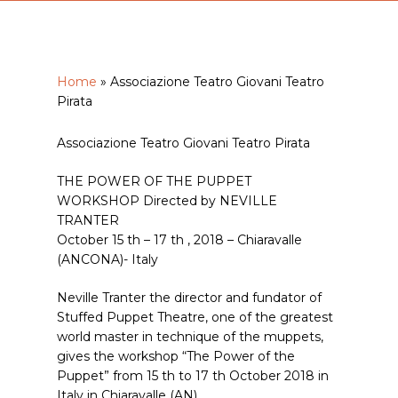
Home
»
Associazione Teatro Giovani Teatro
Pirata
Associazione Teatro Giovani Teatro Pirata
THE POWER OF THE PUPPET
WORKSHOP Directed by NEVILLE
TRANTER
October 15 th – 17 th , 2018 – Chiaravalle
(ANCONA)- Italy
Neville Tranter the director and fundator of
Stuffed Puppet Theatre, one of the greatest
world master in technique of the muppets,
gives the workshop “The Power of the
Puppet” from 15 th to 17 th October 2018 in
Italy in Chiaravalle (AN).