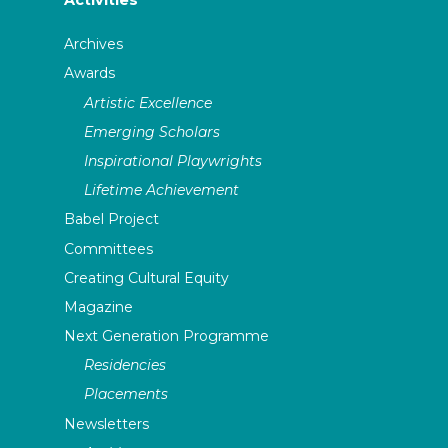
Archives
Awards
Artistic Excellence
Emerging Scholars
Inspirational Playwrights
Lifetime Achievement
Babel Project
Committees
Creating Cultural Equity
Magazine
Next Generation Programme
Residencies
Placements
Newsletters