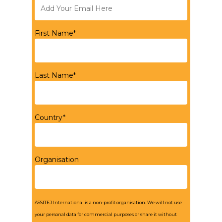
First Name*
Last Name*
Country*
Organisation
ASSITEJ International is a non-profit organisation. We will not use
your personal data for commercial purposes or share it without