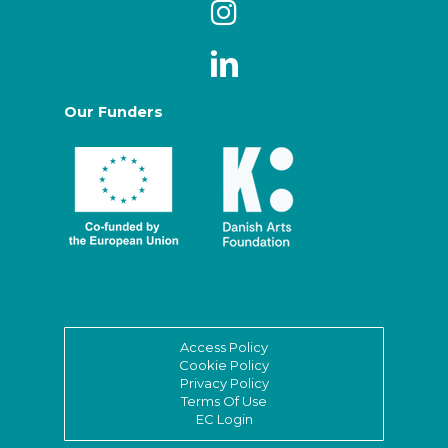
Our Funders
Access Policy
Cookie Policy
Privacy Policy
Terms Of Use
EC Login