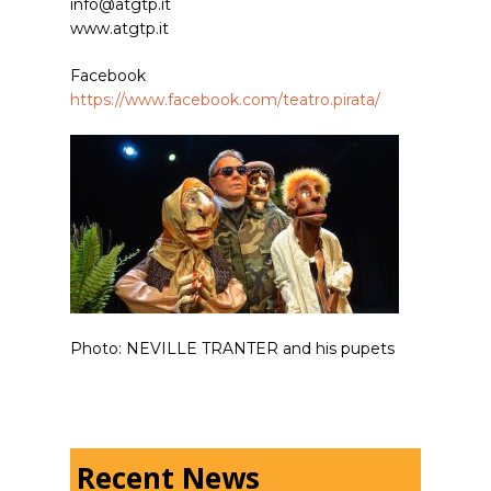
info@atgtp.it
www.atgtp.it
Facebook
https://www.facebook.com/teatro.pirata/
Photo: NEVILLE TRANTER and his pupets
Recent News