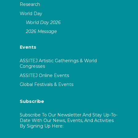
Research
World Day
World Day 2026
2026 Message
Events
ASSITEJ Artistic Gatherings & World
Congresses
ASSITEJ Online Events
Global Festivals & Events
Subscribe
Subscribe To Our Newsletter And Stay Up-To-
Date With Our News, Events, And Activities
By Signing Up Here: