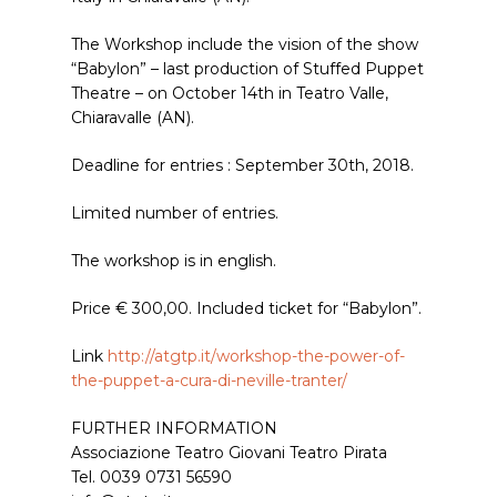
The Workshop include the vision of the show
“Babylon” – last production of Stuffed Puppet
Theatre – on October 14th in Teatro Valle,
Chiaravalle (AN).
Deadline for entries : September 30th, 2018.
Limited number of entries.
The workshop is in english.
Price € 300,00. Included ticket for “Babylon”.
Link
http://atgtp.it/workshop-the-power-of-
the-puppet-a-cura-di-neville-tranter/
FURTHER INFORMATION
Associazione Teatro Giovani Teatro Pirata
Tel. 0039 0731 56590